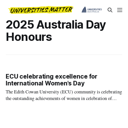
2025 Australia Day
Honours
ECU celebrating excellence for
International Women's Day
The Edith Cowan University (ECU) community is celebrating
the outstanding achievements of women in celebration of
International Women's Day, highlighting the power of
dedication, expertise and the pursuit of excellence in shaping a
better world for all.