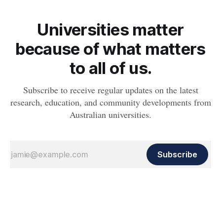
Universities matter
because of what matters
to all of us.
Subscribe to receive regular updates on the latest
research, education, and community developments from
Australian universities.
Subscribe