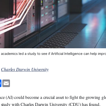
academics led a study to see if Artificial Intelligence can help imp
y
Charles Darwin University
F
E
a
m
c
a
e
i
b
l
ence (AI) could become a crucial asset to fight the growing gl
o
o
 study with Charles Darwin University (CDU) has found.