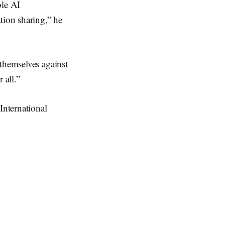
ble AI
tion sharing,” he
themselves against
 all.”
International