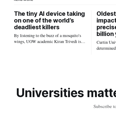
The tiny AI device taking
Oldest
on one of the world’s
impact
deadliest killers
precis
billion
By listening to the buzz of a mosquito’s
wings, UOW academic Kiran Trivedi is
Curtin Univ
redefining how communities track the
determined 
diseases mosquitoes carry
the oldest 
providing n
strikes sha
earliest his
Universities matte
Subscribe t