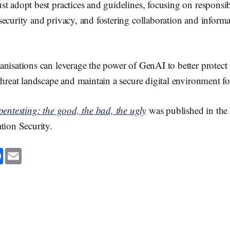
t adopt best practices and guidelines, focusing on responsi
ecurity and privacy, and fostering collaboration and informa
nisations can leverage the power of GenAI to better protect 
threat landscape and maintain a secure digital environment for
pentesting: the good, the bad, the ugly
was published in the 
ation Security.
F
E
a
m
c
a
e
i
b
l
o
o
k