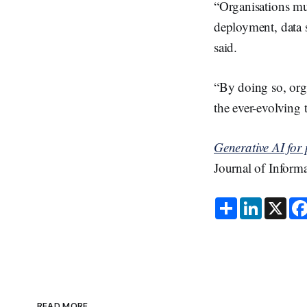
“Organisations mus
deployment, data s
said.
“By doing so, orga
the ever-evolving 
Generative AI for 
Journal of Inform
S
L
X
h
i
a
n
r
k
e
e
d
I
n
READ MORE