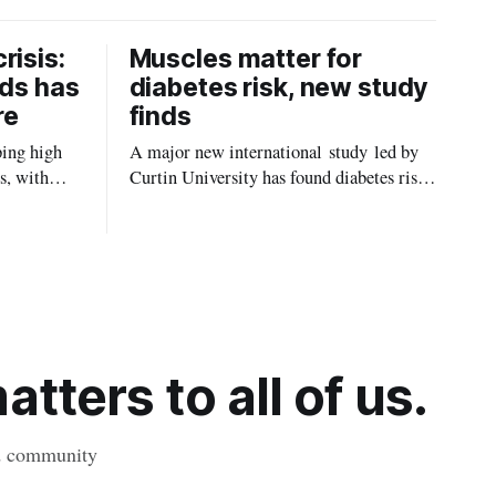
risis:
Muscles matter for
ids has
diabetes risk, new study
re
finds
ping high
A major new international study led by
s, with
Curtin University has found diabetes risk
uld be
is about more than just body weight or
, strokes
obesity, revealing muscle health also
likely plays a big role in whether people
will develop the condition.
tters to all of us.
nd community