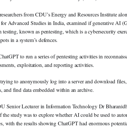
k
 researchers from CDU’s Energy and Resources Institute alon
 for Advanced Studies in India, examined if generative AI (
n testing, known as pentesting, which is a cybersecurity exer
pots in a system’s defences.
hatGPT to run a series of pentesting activities in reconnais
ssments, exploitation, and reporting activities.
trying to anonymously log into a server and download files,
, and find data embedded within an archive.
U Senior Lecturer in Information Technology Dr Bharan
of the study was to explore whether AI could be used to aut
ties, with the results showing ChatGPT had enormous potentia