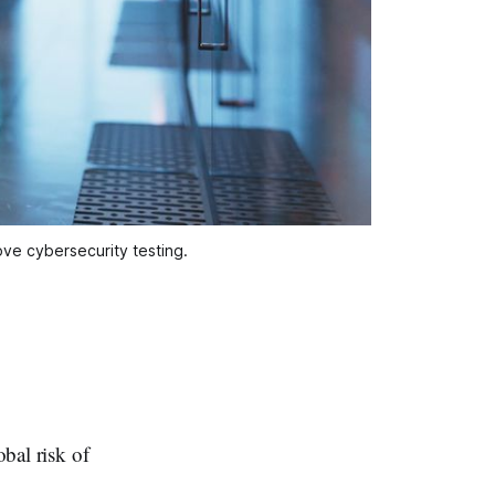
rove cybersecurity testing.
obal risk of