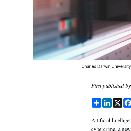
Charles Darwin University 
First published b
S
L
X
h
i
a
n
r
k
e
e
Artificial Intellig
d
I
cybercrime, a new