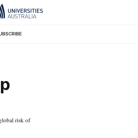
UBSCRIBE
lp
global risk of