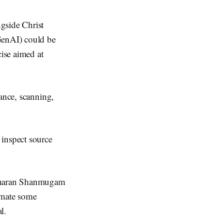
gside Christ
GenAI) could be
cise aimed at
sance, scanning,
 inspect source
idharan Shanmugam
omate some
l.