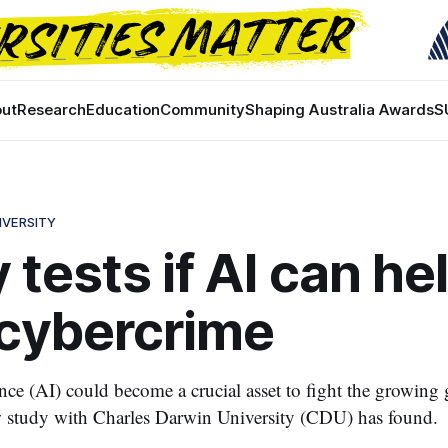
ut
Research
Education
Community
Shaping Australia Awards
S
IVERSITY
 tests if AI can he
 cybercrime
gence (AI) could become a crucial asset to fight the growing 
w study with Charles Darwin University (CDU) has found.