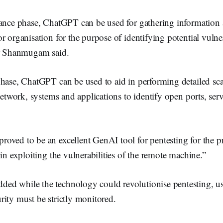
sance phase, ChatGPT can be used for gathering information a
r organisation for the purpose of identifying potential vulner
 Dr Shanmugam said.
hase, ChatGPT can be used to aid in performing detailed scan
 network, systems and applications to identify open ports, serv
ved to be an excellent GenAI tool for pentesting for the pr
 in exploiting the vulnerabilities of the remote machine.”
d while the technology could revolutionise pentesting, us
rity must be strictly monitored.