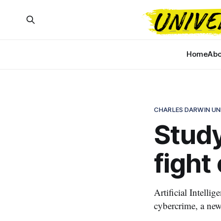
Home
Abo
CHARLES DARWIN UN
Study
fight
Artificial Intelli
cybercrime, a ne