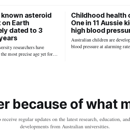
 known asteroid
Childhood health c
 on Earth
One in 11 Aussie k
ely dated to 3
high blood pressu
 years
Australian children are develo
blood pressure at alarming rate
ersity researchers have
experts saying the condition co
the most precise age yet for
setting kids up for heart attacks
known impact crater on Earth,
and kidney disease later in life.
ew insight into how meteorite
ped the planet during its
tory.
r because of what ma
o receive regular updates on the latest research, education, a
developments from Australian universities.