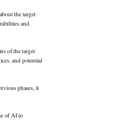
bout the target
abilities and
s of the target
ices, and potential
evious phases, it
e of AI to