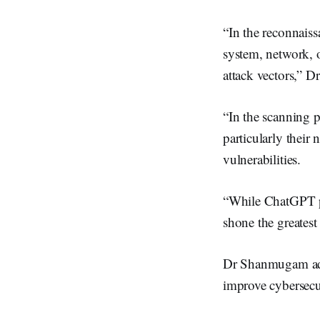
“In the reconnais
system, network, o
attack vectors,”
“In the scanning p
particularly their
vulnerabilities.
“While ChatGPT pro
shone the greatest
Dr Shanmugam adde
improve cybersecu