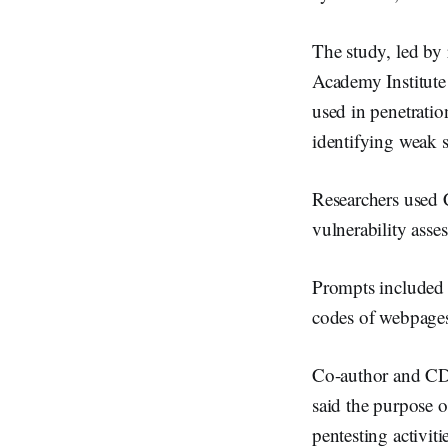
n
The study, led by
Academy Institute
used in penetratio
identifying weak s
Researchers used C
vulnerability asse
Prompts included 
codes of webpages
Co-author and CD
said the purpose 
pentesting activi