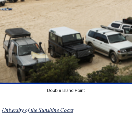
Double Island Point
n
University of the Sunshine Coast