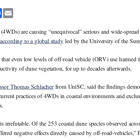
F
E
a
m
c
a
e
i
b
l
 (4WDs) are causing “unequivocal” serious and wide-spread
o
o
according to a global study
led by the University of the Sun
k
 that even low levels of off-road vehicle (ORV) use harmed 
uctivity of dune vegetation, for up to decades afterwards.
essor Thomas Schlacher
from UniSC, said the findings demons
current practices of 4WDs in coastal environments and exclu
es.
s irrefutable. Of the 253 coastal dune species observed acros
uffered negative effects directly caused by off-road-vehicles,” 