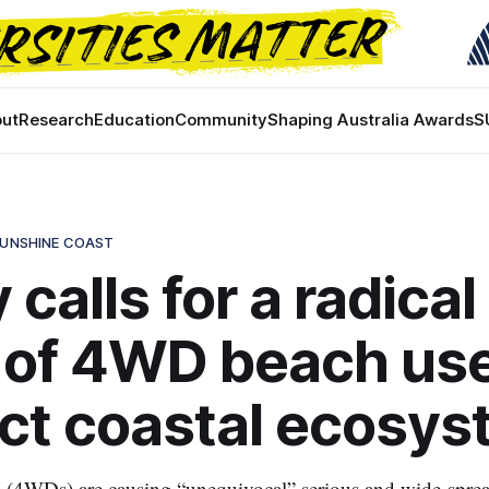
ut
Research
Education
Community
Shaping Australia Awards
S
SUNSHINE COAST
 calls for a radical
 of 4WD beach use
ct coastal ecosy
s (4WDs) are causing “unequivocal” serious and wide-spre