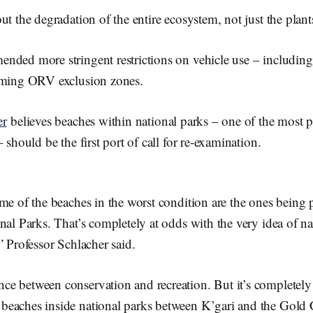
ut the degradation of the entire ecosystem, not just the plan
ded more stringent restrictions on vehicle use – including 
coming ORV exclusion zones.
er
believes beaches within national parks – one of the most 
 should be the first port of call for re-examination.
ome of the beaches in the worst condition are the ones being
nal Parks. That’s completely at odds with the very idea of na
” Professor Schlacher said.
ance between conservation and recreation. But it’s completel
f beaches inside national parks between K’gari and the Gold 