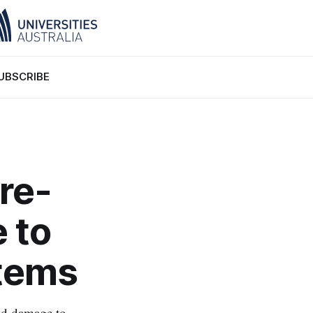
UBSCRIBE
 re-
 to
stems
ad damage to