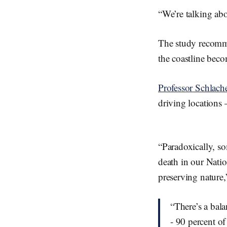
“We’re talking abo
The study recommen
the coastline be
Professor Schlach
driving locations –
“Paradoxically, s
death in our Natio
preserving nature,
“There’s a bal
- 90 percent o