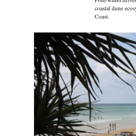
coastal dune ecos
Coast.