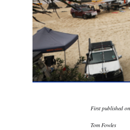
First published o
Tom Fowles