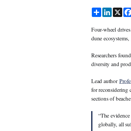
S
L
X
h
i
a
n
r
k
e
e
Four-wheel drives
d
I
dune ecosystems,
n
Researchers found
diversity and prod
Lead author
Prof
for reconsidering 
sections of beach
“The evidence i
globally, all s