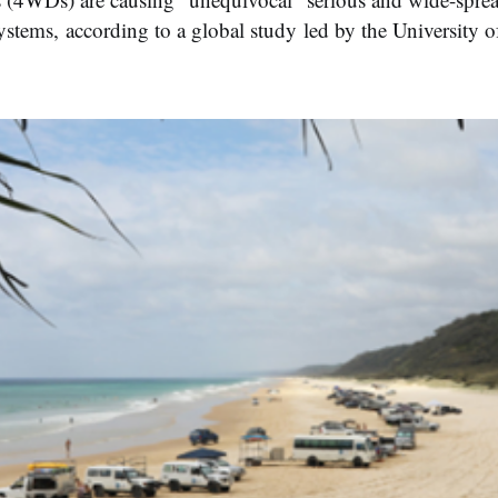
ystems, according to a global study led by the University 