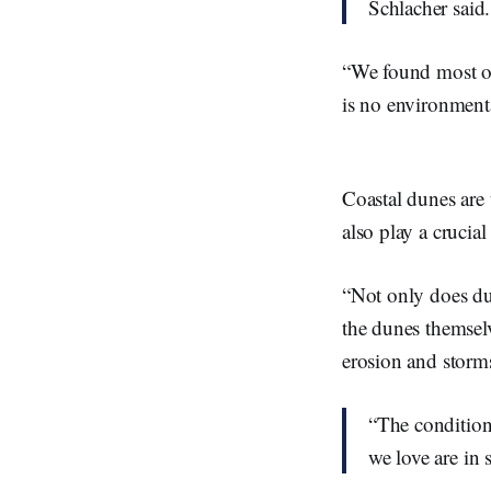
Schlacher said
“We found most of 
is no environment
Coastal dunes are 
also play a crucia
“Not only does dun
the dunes themsel
erosion and storms
“The condition
we love are in 