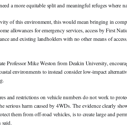
ed a more equitable split and meaningful refuges where nat
ivity of this environment, this would mean bringing in comp
me allowances for emergency services, access by First Natio
icance and existing landholders with no other means of access,
iate Professor Mike Weston from Deakin University, encou
astal environments to instead consider low-impact alternati
ng.
res and restrictions on vehicle numbers do not work to prote
he serious harm caused by 4WDs. The evidence clearly show
otect them from off-road vehicles, is to create large and perm
 said.