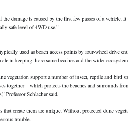
.
the damage is caused by the first few passes of a vehicle. It 
ally safe level of 4WD use.”
typically used as beach access points by four-wheel drive ent
l role in keeping those same beaches and the wider ecosystem
e vegetation support a number of insect, reptile and bird sp
ves together – which protects the beaches and surrounds fr
,” Professor Schlacher said.
s that create them are unique. Without protected dune vegeta
serious trouble.