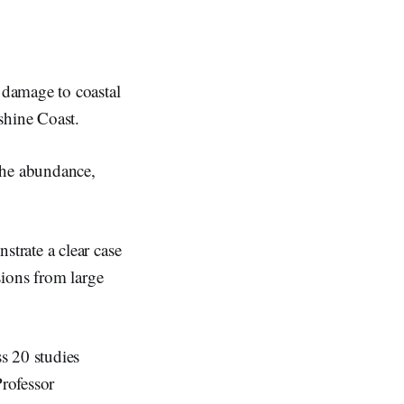
 damage to coastal
shine Coast.
the abundance,
trate a clear case
sions from large
s 20 studies
Professor