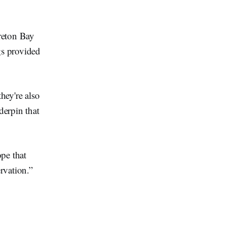
reton Bay
gs provided
hey're also
derpin that
pe that
rvation.”