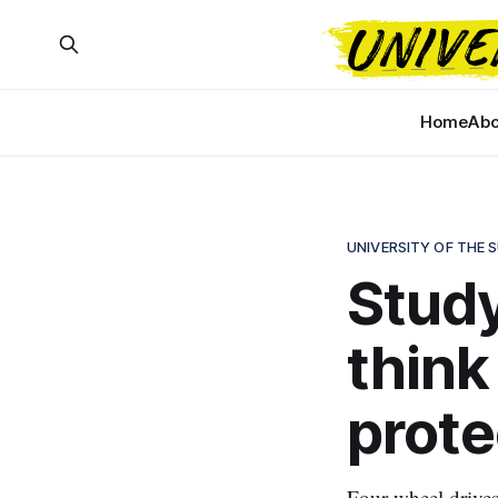
Home
Abo
UNIVERSITY OF THE 
Study
think
prote
Four-wheel drive