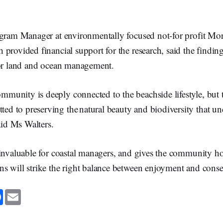
ogram Manager at environmentally focused not-for profit Mo
provided financial support for the research, said the findin
for land and ocean management.
mmunity is deeply connected to the beachside lifestyle, but t
ed to preserving the natural beauty and biodiversity that un
aid Ms Walters.
 invaluable for coastal managers, and gives the community ho
s will strike the right balance between enjoyment and conse
F
E
a
m
c
a
e
i