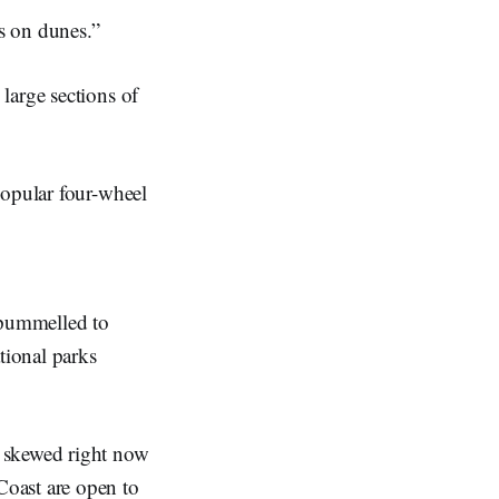
ts on dunes.”
large sections of
popular four-wheel
 pummelled to
tional parks
y skewed right now
Coast are open to