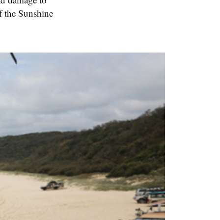
of the Sunshine