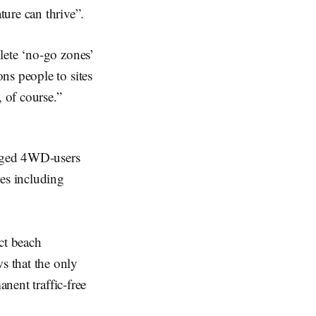
ure can thrive”.
lete ‘no-go zones’
ns people to sites
 of course.”
raged 4WD-users
ves including
ct beach
s that the only
anent traffic-free