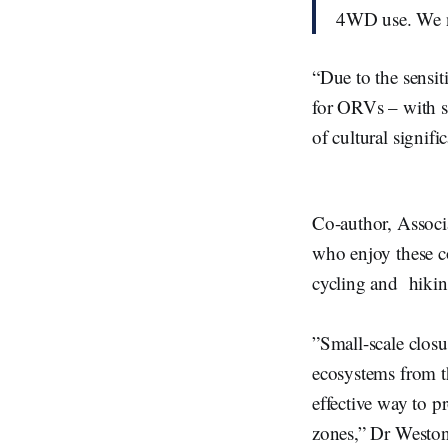
4WD use. We ne
“Due to the sensit
for ORVs – with so
of cultural signif
Co-author, Assoc
who enjoy these co
cycling and hiki
”Small-scale closu
ecosystems from t
effective way to pr
zones,” Dr Weston