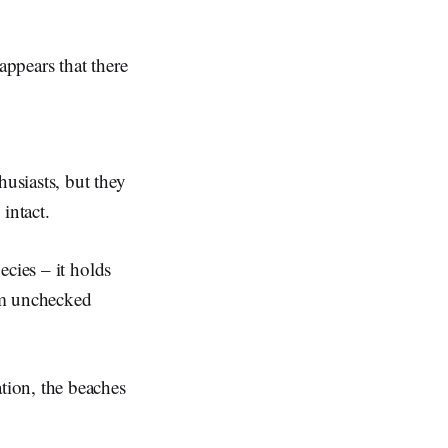
appears that there
husiasts, but they
 intact.
ecies – it holds
om unchecked
tion, the beaches