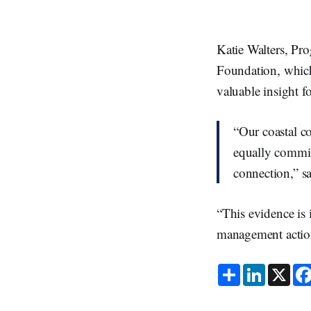
Katie Walters, Pr
Foundation, which 
valuable insight 
“Our coastal co
equally committ
connection,” s
“This evidence is
management action
S
L
X
h
i
a
n
r
k