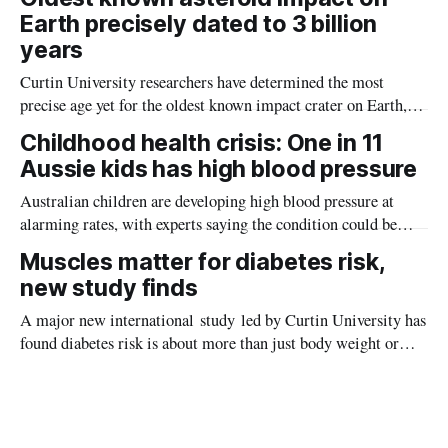
Earth precisely dated to 3 billion
years
Curtin University researchers have determined the most
precise age yet for the oldest known impact crater on Earth,
providing new insight into how meteorite strikes shaped the
Childhood health crisis: One in 11
planet during its earliest history.
Aussie kids has high blood pressure
Australian children are developing high blood pressure at
alarming rates, with experts saying the condition could be
setting kids up for heart attacks, strokes and kidney disease
Muscles matter for diabetes risk,
later in life.
new study finds
A major new international study led by Curtin University has
found diabetes risk is about more than just body weight or
obesity, revealing muscle health also likely plays a big role in
whether people will develop the condition.