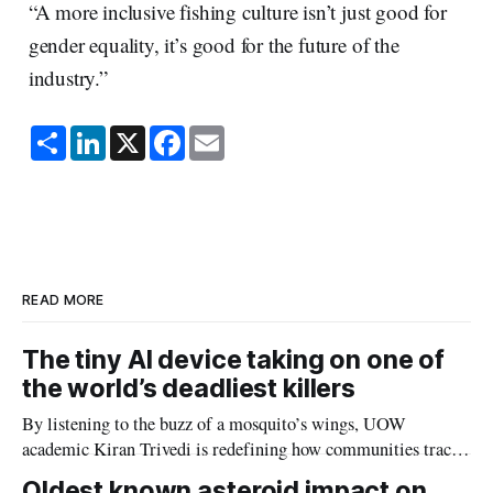
“A more inclusive fishing culture isn’t just good for
gender equality, it’s good for the future of the
industry.”
S
L
X
F
E
h
i
a
m
a
n
c
a
r
k
e
i
e
e
b
l
d
o
I
o
n
k
READ MORE
The tiny AI device taking on one of
the world’s deadliest killers
By listening to the buzz of a mosquito’s wings, UOW
academic Kiran Trivedi is redefining how communities track
the diseases mosquitoes carry
Oldest known asteroid impact on