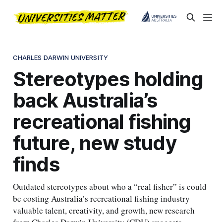
CHARLES DARWIN UNIVERSITY
Stereotypes holding
back Australia’s
recreational fishing
future, new study
finds
Outdated stereotypes about who a “real fisher” is could
be costing Australia’s recreational fishing industry
valuable talent, creativity, and growth, new research