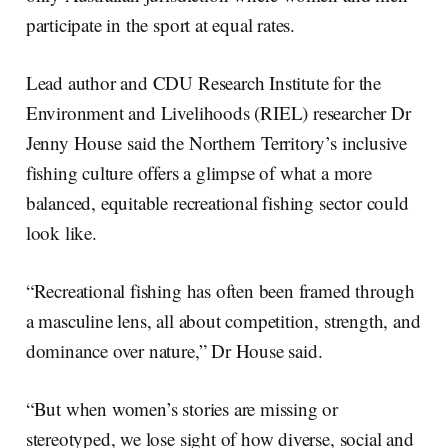
participate in the sport at equal rates.
Lead author and CDU Research Institute for the
Environment and Livelihoods (RIEL) researcher Dr
Jenny House said the Northern Territory’s inclusive
fishing culture offers a glimpse of what a more
balanced, equitable recreational fishing sector could
look like.
“Recreational fishing has often been framed through
a masculine lens, all about competition, strength, and
dominance over nature,” Dr House said.
“But when women’s stories are missing or
stereotyped, we lose sight of how diverse, social and