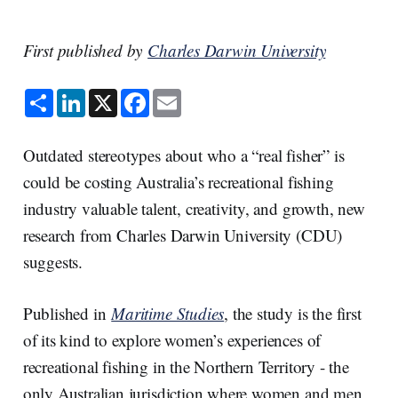
First published by
Charles Darwin University
S
L
X
F
E
h
i
a
m
a
n
c
a
r
k
e
i
e
e
b
l
Outdated stereotypes about who a “real fisher” is
d
o
I
o
could be costing Australia’s recreational fishing
n
k
industry valuable talent, creativity, and growth, new
research from Charles Darwin University (CDU)
suggests.
Published in
Maritime Studies
, the study is the first
of its kind to explore women’s experiences of
recreational fishing in the Northern Territory - the
only Australian jurisdiction where women and men