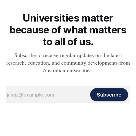
Universities matter
because of what matters
to all of us.
Subscribe to receive regular updates on the latest
research, education, and community developments from
Australian universities.
Subscribe