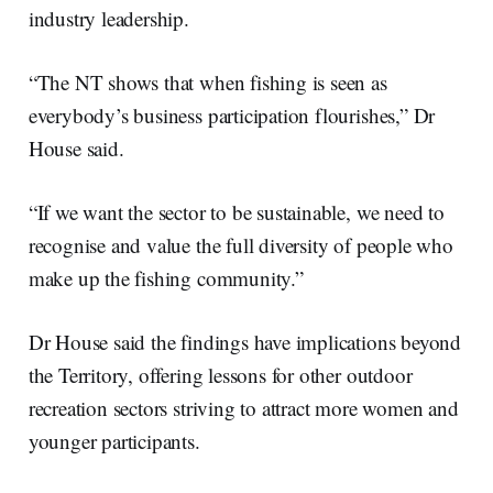
industry leadership.
“The NT shows that when fishing is seen as
everybody’s business participation flourishes,” Dr
House said.
“If we want the sector to be sustainable, we need to
recognise and value the full diversity of people who
make up the fishing community.”
Dr House said the findings have implications beyond
the Territory, offering lessons for other outdoor
recreation sectors striving to attract more women and
younger participants.