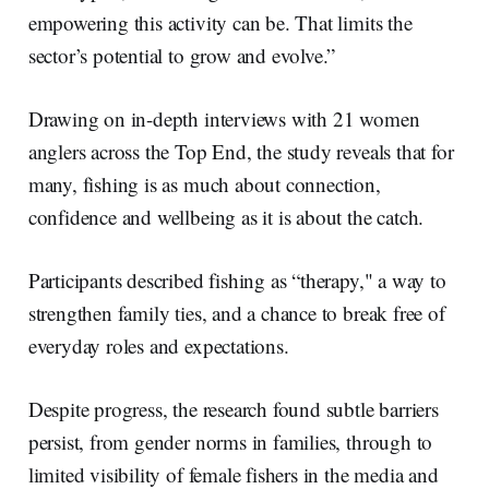
empowering this activity can be. That limits the
sector’s potential to grow and evolve.”
Drawing on in-depth interviews with 21 women
anglers across the Top End, the study reveals that for
many, fishing is as much about connection,
confidence and wellbeing as it is about the catch.
Participants described fishing as “therapy," a way to
strengthen family ties, and a chance to break free of
everyday roles and expectations.
Despite progress, the research found subtle barriers
persist, from gender norms in families, through to
limited visibility of female fishers in the media and