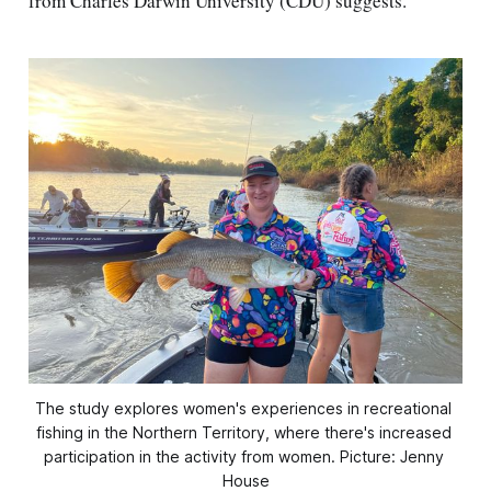
from Charles Darwin University (CDU) suggests.
The study explores women's experiences in recreational 
fishing in the Northern Territory, where there's increased 
participation in the activity from women. Picture: Jenny 
House