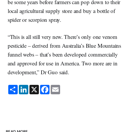
be some years before farmers can pop down to their
local agricultural supply store and buy a bottle of
spider or scorpion spray.
“This is all still very new. There’s only one venom
pesticide – derived from Australia’s Blue Mountains
funnel webs – that’s been developed commercially
and approved for use in America. Two more are in
development,” Dr Guo said.
S
L
X
F
E
h
i
a
m
a
n
c
a
r
k
e
i
e
e
b
l
d
o
I
o
n
k
READ MORE