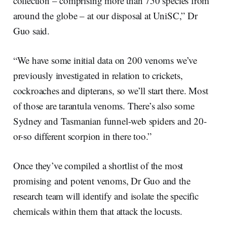
collection – comprising more than 750 species from
around the globe – at our disposal at UniSC,” Dr
Guo said.
“We have some initial data on 200 venoms we’ve
previously investigated in relation to crickets,
cockroaches and dipterans, so we’ll start there. Most
of those are tarantula venoms. There’s also some
Sydney and Tasmanian funnel-web spiders and 20-
or-so different scorpion in there too.”
Once they’ve compiled a shortlist of the most
promising and potent venoms, Dr Guo and the
research team will identify and isolate the specific
chemicals within them that attack the locusts.