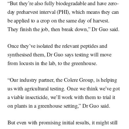
“But they’re also fully biodegradable and have zero-
day preharvest interval (PHI), which means they can
be applied to a crop on the same day of harvest.
They finish the job, then break down,” Dr Guo said.
Once they’ve isolated the relevant peptides and
synthesised them, Dr Guo says testing will move
from locusts in the lab, to the greenhouse.
“Our industry partner, the Colere Group, is helping
us with agricultural testing. Once we think we’ve got
a viable insecticide, we’ll work with them to trial it
on plants in a greenhouse setting,” Dr Guo said.
But even with promising initial results, it might still