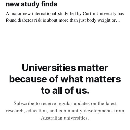
new study finds
A major new international study led by Curtin University has
found diabetes risk is about more than just body weight or
obesity, revealing muscle health also likely plays a big role in
whether people will develop the condition.
Universities matter
because of what matters
to all of us.
Subscribe to receive regular updates on the latest
research, education, and community developments from
Australian universities.