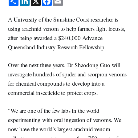
h
i
a
m
a
n
c
a
r
k
e
i
e
e
b
l
A University of the Sunshine Coast researcher is
d
o
I
o
using arachnid venom to help farmers fight locusts,
n
k
after being awarded a $240,000 Advance
Queensland Industry Research Fellowship.
Over the next three years, Dr Shaodong Guo will
investigate hundreds of spider and scorpion venoms
for chemical compounds to develop into a
commercial insecticide to protect crops.
“We are one of the few labs in the world
experimenting with oral ingestion of venoms. We
now have the world's largest arachnid venom