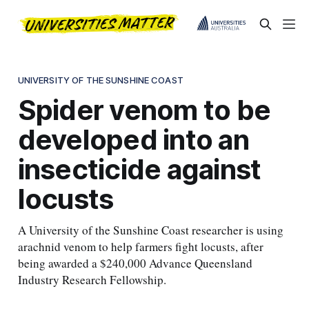
UNIVERSITY OF THE SUNSHINE COAST
Spider venom to be
developed into an
insecticide against
locusts
A University of the Sunshine Coast researcher is using
arachnid venom to help farmers fight locusts, after
being awarded a $240,000 Advance Queensland
Industry Research Fellowship.