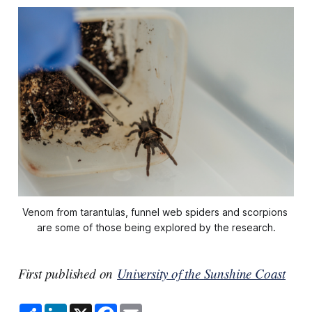
Venom from tarantulas, funnel web spiders and scorpions 
are some of those being explored by the research.
First published on
University of the Sunshine Coast
S
L
X
F
E