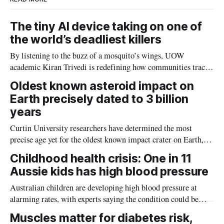
The tiny AI device taking on one of
the world’s deadliest killers
By listening to the buzz of a mosquito’s wings, UOW
academic Kiran Trivedi is redefining how communities track
the diseases mosquitoes carry
Oldest known asteroid impact on
Earth precisely dated to 3 billion
years
Curtin University researchers have determined the most
precise age yet for the oldest known impact crater on Earth,
providing new insight into how meteorite strikes shaped the
Childhood health crisis: One in 11
planet during its earliest history.
Aussie kids has high blood pressure
Australian children are developing high blood pressure at
alarming rates, with experts saying the condition could be
setting kids up for heart attacks, strokes and kidney disease
Muscles matter for diabetes risk,
later in life.