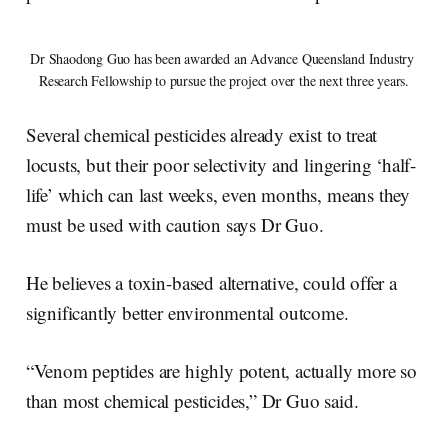
Dr Shaodong Guo has been awarded an Advance Queensland Industry 
Research Fellowship to pursue the project over the next three years.
Several chemical pesticides already exist to treat
locusts, but their poor selectivity and lingering ‘half-
life’ which can last weeks, even months, means they
must be used with caution says Dr Guo.
He believes a toxin-based alternative, could offer a
significantly better environmental outcome.
“Venom peptides are highly potent, actually more so
than most chemical pesticides,” Dr Guo said.