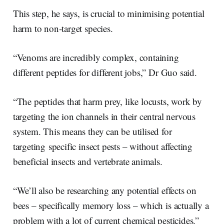
This step, he says, is crucial to minimising potential
harm to non-target species.
“Venoms are incredibly complex, containing
different peptides for different jobs,” Dr Guo said.
“The peptides that harm prey, like locusts, work by
targeting the ion channels in their central nervous
system. This means they can be utilised for
targeting specific insect pests – without affecting
beneficial insects and vertebrate animals.
“We’ll also be researching any potential effects on
bees – specifically memory loss – which is actually a
problem with a lot of current chemical pesticides.”