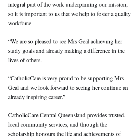
integral part of the work underpinning our mission,
so it is important to us that we help to foster a quality
workforce.
“We are so pleased to see Mrs Geal achieving her
study goals and already making a difference in the
lives of others.
“CatholicCare is very proud to be supporting Mrs
Geal and we look forward to seeing her continue an
already inspiring career.”
CatholicCare Central Queensland provides trusted,
local community services, and through the
scholarship honours the life and achievements of