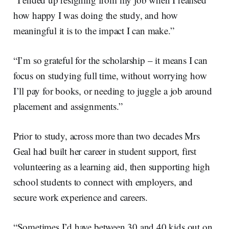
how happy I was doing the study, and how
meaningful it is to the impact I can make.”
“I’m so grateful for the scholarship – it means I can
focus on studying full time, without worrying how
I’ll pay for books, or needing to juggle a job around
placement and assignments.”
Prior to study, across more than two decades Mrs
Geal had built her career in student support, first
volunteering as a learning aid, then supporting high
school students to connect with employers, and
secure work experience and careers.
“Sometimes I’d have between 30 and 40 kids out on