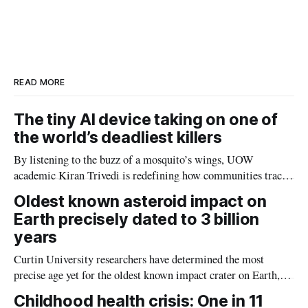
a
n
c
a
r
k
e
i
e
e
b
l
d
o
I
o
n
k
READ MORE
The tiny AI device taking on one of
the world’s deadliest killers
By listening to the buzz of a mosquito’s wings, UOW
academic Kiran Trivedi is redefining how communities track
the diseases mosquitoes carry
Oldest known asteroid impact on
Earth precisely dated to 3 billion
years
Curtin University researchers have determined the most
precise age yet for the oldest known impact crater on Earth,
providing new insight into how meteorite strikes shaped the
Childhood health crisis: One in 11
planet during its earliest history.