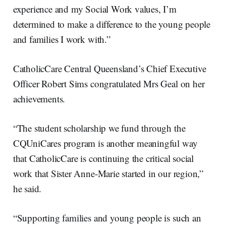
experience and my Social Work values, I’m
determined to make a difference to the young people
and families I work with.”
CatholicCare Central Queensland’s Chief Executive
Officer Robert Sims congratulated Mrs Geal on her
achievements.
“The student scholarship we fund through the
CQUniCares program is another meaningful way
that CatholicCare is continuing the critical social
work that Sister Anne-Marie started in our region,”
he said.
“Supporting families and young people is such an