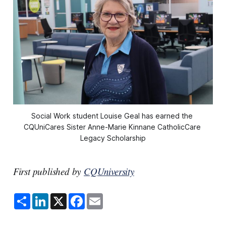
Social Work student Louise Geal has earned the 
CQUniCares Sister Anne-Marie Kinnane CatholicCare 
Legacy Scholarship
First published by
CQUniversity
S
L
X
F
E
h
i
a
m
a
n
c
a
r
k
e
i