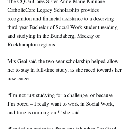
The CQUniCares Sister Anne-Marie Kinnane
CatholicCare Legacy Scholarship provides
recognition and financial assistance to a deserving
third-year Bachelor of Social Work student residing
and studying in the Bundaberg, Mackay or
Rockhampton regions.
Mrs Geal said the two-year scholarship helped allow
her to stay in full-time study, as she raced towards her
new career.
“I’m not just studying for a challenge, or because
I’m bored – I really want to work in Social Work,
and time is running out!” she said.
“I ended up resigning from my job when I realised