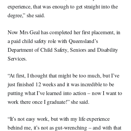
experience, that was enough to get straight into the
degree,” she said.
Now Mrs Geal has completed her first placement, in
a paid child safety role with Queensland’s
Department of Child Safety, Seniors and Disability
Services.
“At first, I thought that might be too much, but I’ve
just finished 12 weeks and it was incredible to be
putting what I’ve learned into action – now I want to
work there once I graduate!” she said.
“It’s not easy work, but with my life experience
behind me, it’s not as gut-wrenching – and with that