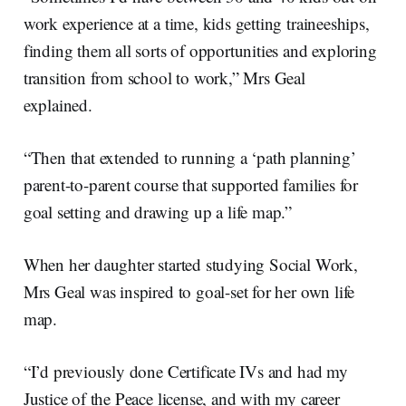
work experience at a time, kids getting traineeships,
finding them all sorts of opportunities and exploring
transition from school to work,” Mrs Geal
explained.
“Then that extended to running a ‘path planning’
parent-to-parent course that supported families for
goal setting and drawing up a life map.”
When her daughter started studying Social Work,
Mrs Geal was inspired to goal-set for her own life
map.
“I’d previously done Certificate IVs and had my
Justice of the Peace license, and with my career