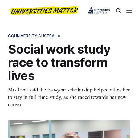
CQUNIVERSITY AUSTRALIA
Social work study
race to transform
lives
Mrs Geal said the two-year scholarship helped allow her
to stay in full-time study, as she raced towards her new
career.