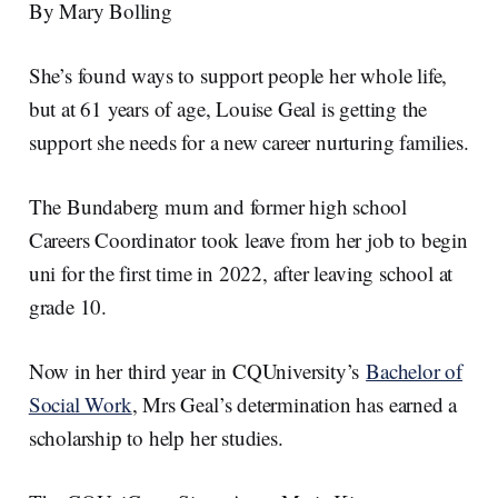
e
e
b
l
By Mary Bolling
d
o
I
o
n
k
She’s found ways to support people her whole life,
but at 61 years of age, Louise Geal is getting the
support she needs for a new career nurturing families.
The Bundaberg mum and former high school
Careers Coordinator took leave from her job to begin
uni for the first time in 2022, after leaving school at
grade 10.
Now in her third year in CQUniversity’s
Bachelor of
Social Work
, Mrs Geal’s determination has earned a
scholarship to help her studies.