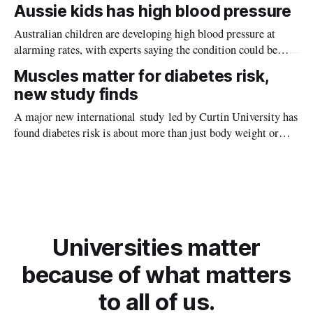
Aussie kids has high blood pressure
Australian children are developing high blood pressure at
alarming rates, with experts saying the condition could be
setting kids up for heart attacks, strokes and kidney disease
Muscles matter for diabetes risk,
later in life.
new study finds
A major new international study led by Curtin University has
found diabetes risk is about more than just body weight or
obesity, revealing muscle health also likely plays a big role in
whether people will develop the condition.
Universities matter
because of what matters
to all of us.