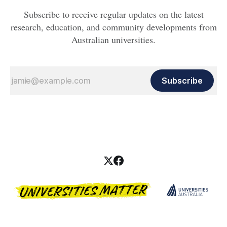
Subscribe to receive regular updates on the latest
research, education, and community developments from
Australian universities.
Subscribe