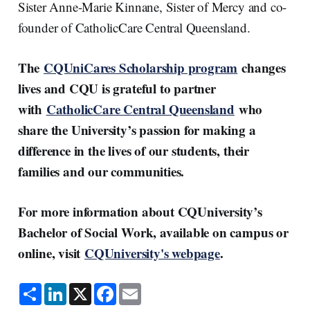
Sister Anne-Marie Kinnane, Sister of Mercy and co-
founder of CatholicCare Central Queensland.
The
CQUniCares Scholarship program
changes
lives and CQU is grateful to partner
with
CatholicCare Central Queensland
who
share the University’s passion for making a
difference in the lives of our students, their
families and our communities.
For more information about CQUniversity’s
Bachelor of Social Work, available on campus or
online, visit
CQUniversity's webpage
.
S
L
X
F
E
h
i
a
m