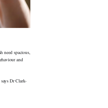
ish need spacious,
 behaviour and
" says Dr Clark-