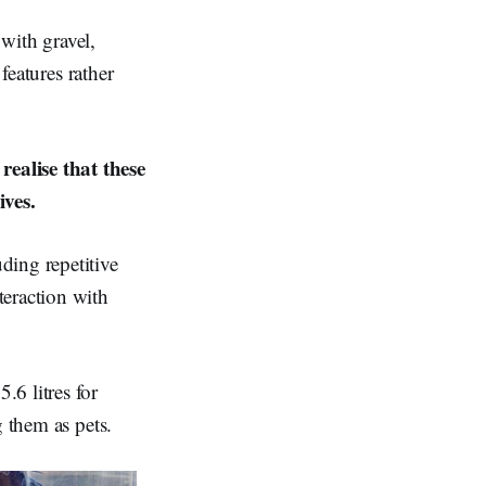
with gravel,
features rather
ealise that these
ives.
ding repetitive
teraction with
6 litres for
g them as pets.