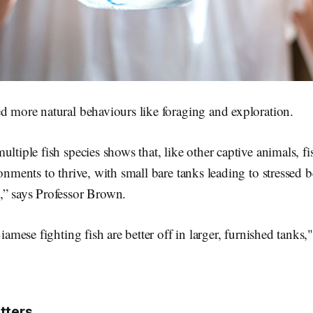
d more natural behaviours like foraging and exploration.
ultiple fish species shows that, like other captive animals, f
ronments to thrive, with small bare tanks leading to stressed
,” says Professor Brown.
Siamese fighting fish are better off in larger, furnished tanks,
tters