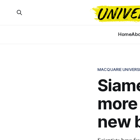
Home
Abo
MACQUARIE UNIVERS
Siame
more 
new 
Scientists have fo