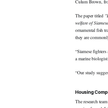
Culum Brown, from
The paper titled
"
welfare of Siamese
ornamental fish tr
they are commonly
“Siamese fighters 
a marine biologis
“Our study suggest
Housing Comp
The research team 