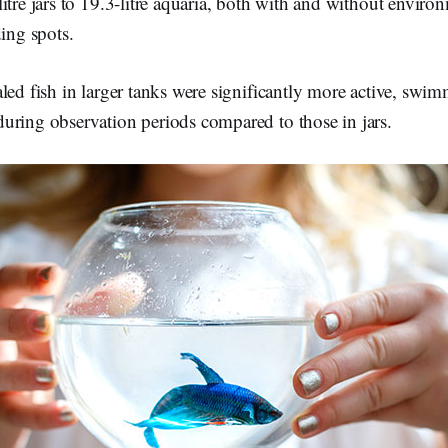
itre jars to 19.3-litre aquaria, both with and without envir
ding spots.
led fish in larger tanks were significantly more active, swi
uring observation periods compared to those in jars.