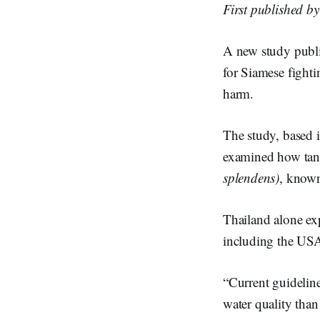
First published b
A new study publ
for Siamese fight
harm.
The study, based 
examined how tank
splendens)
, known
Thailand alone ex
including the USA
“Current guideline
water quality than