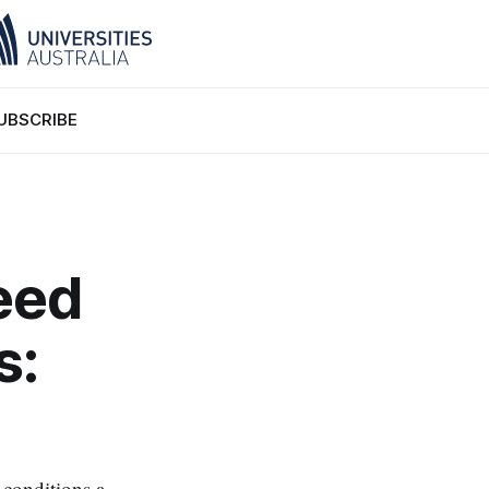
UBSCRIBE
eed
s:
 conditions a