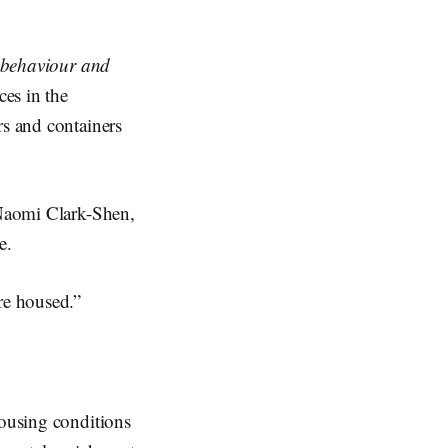
e behaviour and
ces in the
rs and containers
 Naomi Clark-Shen,
e.
re housed.”
housing conditions