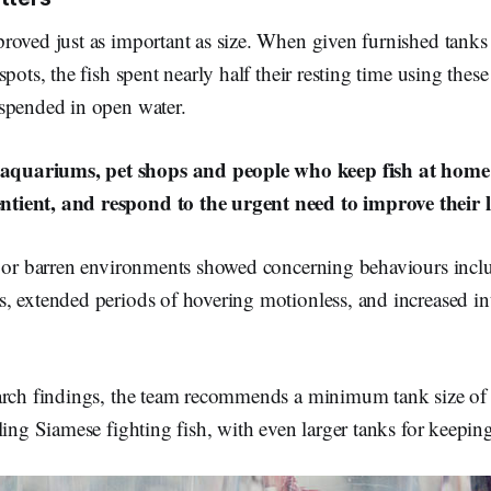
oved just as important as size. When given furnished tanks 
pots, the fish spent nearly half their resting time using these 
spended in open water.
aquariums, pet shops and people who keep fish at home r
ntient, and respond to the urgent need to improve their l
l or barren environments showed concerning behaviours inclu
, extended periods of hovering motionless, and increased in
arch findings, the team recommends a minimum tank size of 5.
ling Siamese fighting fish, with even larger tanks for keepin