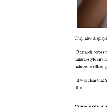
They also displaye
“Research across m
natural-style envi
reduced wellbeing
"It was clear that 
Shen.
Complexity ma