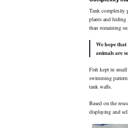
Tank complexity pr
plants and hiding s
than remaining su
We hope that 
animals are se
Fish kept in smal
swimming patterns
tank walls.
Based on the rese
displaying and sel