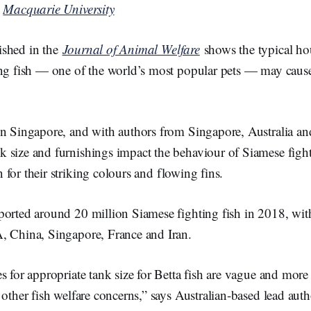
y
Macquarie University
ished in the
Journal of Animal Welfare
shows the typical ho
ing fish — one of the world’s most popular pets — may cause
in Singapore, and with authors from Singapore, Australia an
 size and furnishings impact the behaviour of Siamese figh
 for their striking colours and flowing fins.
ported around 20 million Siamese fighting fish in 2018, wi
, China, Singapore, France and Iran.
s for appropriate tank size for Betta fish are vague and mor
 other fish welfare concerns,” says Australian-based lead auth