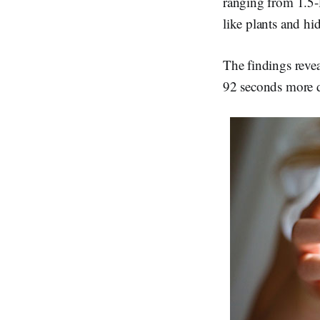
ranging from 1.5-l
like plants and hi
The findings revea
92 seconds more d