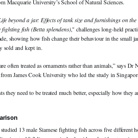
 Macquarie University’s School of Natural Sciences.
Life beyond a jar: Effects of tank size and furnishings on th
 fighting fish (Betta splendens)
," challenges long-held practi
ade, showing how fish change their behaviour in the small ja
 sold and kept in.
are often treated as ornaments rather than animals,” says Dr
t from James Cook University who led the study in Singapor
s they need to be treated much better, especially how they a
arison
studied 13 male Siamese fighting fish across five different 