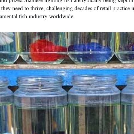
e they need to thrive, challenging decades of retail practice i
namental fish industry worldwide.