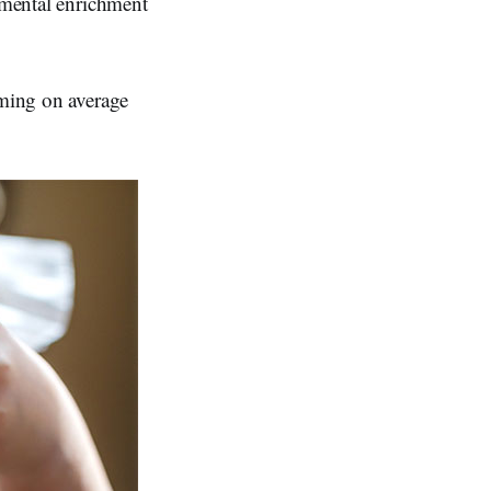
onmental enrichment
mming on average