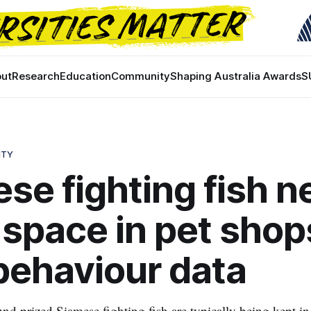
ut
Research
Education
Community
Shaping Australia Awards
S
ITY
se fighting fish n
space in pet shop
behaviour data
und prized Siamese fighting fish are typically being kept in