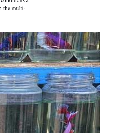
n the multi-