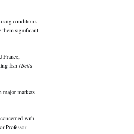
using conditions
 them significant
d France,
ting fish
(Betta
th major markets
e concerned with
or Professor