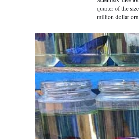
quarter of the siz
million dollar or