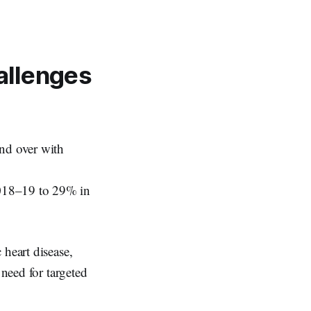
allenges
and over with
2018–19 to 29% in
 heart disease,
 need for targeted