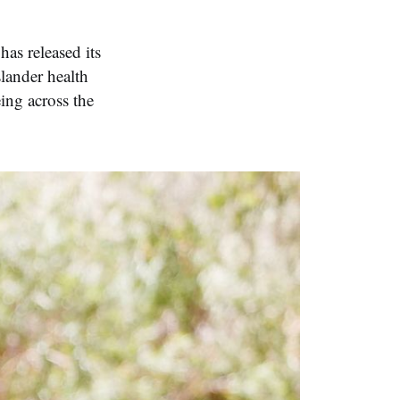
as released its
lander health
ing across the