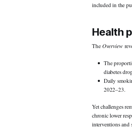
included in the pu
Health p
The
Overview
rev
The proporti
diabetes dr
Daily smoki
2022–23.
Yet challenges rem
chronic lower resp
interventions and 