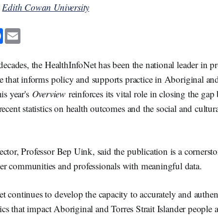
y
Edith Cowan University
F
E
a
m
c
a
e
i
b
l
 decades, the HealthInfoNet has been the national leader in p
o
o
e that informs policy and supports practice in Aboriginal and
k
his year's
Overview
reinforces its vital role in closing the gap
recent statistics on health outcomes and the social and cultur
ctor, Professor Bep Uink, said the publication is a cornerston
r communities and professionals with meaningful data.
 continues to develop the capacity to accurately and authent
stics that impact Aboriginal and Torres Strait Islander peopl