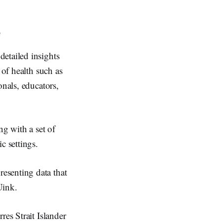
e
detailed insights
 of health such as
onals, educators,
ng with a set of
c settings.
esenting data that
Uink.
res Strait Islander