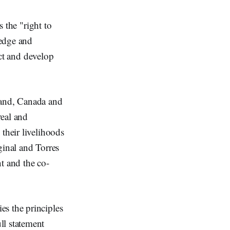
s the "right to
ledge and
ect and develop
land, Canada and
real and
their livelihoods
iginal and Torres
nt and the co-
es the principles
ll statement