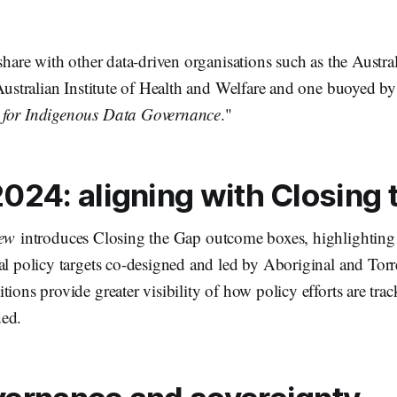
 share with other data-driven organisations such as the Austr
 Australian Institute of Health and Welfare and one buoyed by 
for Indigenous Data Governance
."
024: aligning with Closing
ew
introduces Closing the Gap outcome boxes, highlighting
al policy targets co-designed and led by Aboriginal and Torre
tions provide greater visibility of how policy efforts are tr
ded.