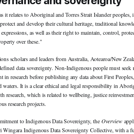
vernance and sovereignty
s it relates to Aboriginal and Torres Strait Islander peoples, i
 protect and develop their cultural heritage, traditional know
l expressions, as well as their right to maintain, control, prot
property over these."
tions scholars and leaders from Australia, Aotearoa/New Zea
 defined data sovereignty. Non-Indigenous people must seek 
 in research before publishing any data about First Peoples, 
 waters. It is a clear ethical and legal responsibility in Abor
lth research, which is related to wellbeing, justice reinvestme
us research projects.
mmitment to Indigenous Data Sovereignty, the
Overview
appli
i Wingara Indigenous Data Sovereignty Collective, with a fu