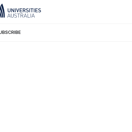
UBSCRIBE