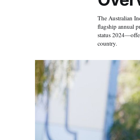
The Australian In
flagship annual p
status 2024—offer
country.