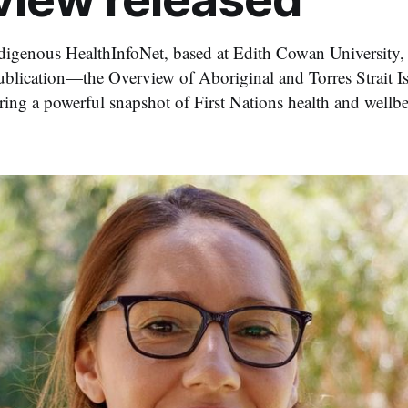
digenous HealthInfoNet, based at Edith Cowan University, h
ublication—the Overview of Aboriginal and Torres Strait Is
ing a powerful snapshot of First Nations health and wellbe