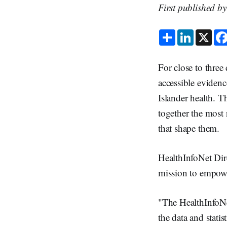
First published b
S
L
X
h
i
a
n
r
k
e
e
For close to three
d
I
accessible evidenc
n
Islander health. T
together the most 
that shape them.
HealthInfoNet Dire
mission to empowe
"The HealthInfoNet
the data and stati