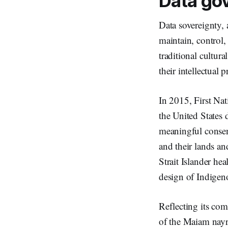
Data go
Data sovereignty, a
maintain, control,
traditional cultura
their intellectual 
In 2015, First Na
the United States
meaningful consent
and their lands and
Strait Islander hea
design of Indigeno
Reflecting its co
of the Maiam nayr