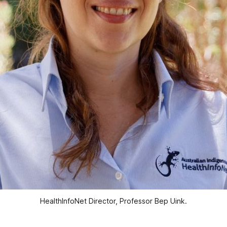
HealthInfoNet Director, Professor Bep Uink.