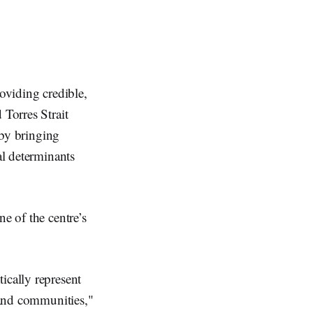
roviding credible,
 Torres Strait
 by bringing
al determinants
e of the centre’s
ically represent
e and communities,"