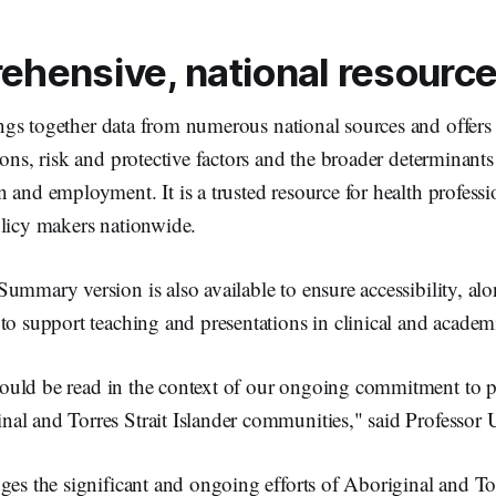
ehensive, national resourc
gs together data from numerous national sources and offers 
ions, risk and protective factors and the broader determinants
 and employment. It is a trusted resource for health professi
olicy makers nationwide.
ummary version is also available to ensure accessibility, alo
to support teaching and presentations in clinical and academi
uld be read in the context of our ongoing commitment to pr
al and Torres Strait Islander communities," said Professor 
ges the significant and ongoing efforts of Aboriginal and Tor