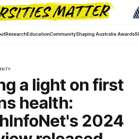
ut
Research
Education
Community
Shaping Australia Awards
S
RSITY
g a light on first
ns health:
hInfoNet's 2024
view released