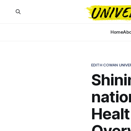
Home
Abo
EDITH COWAN UNIVE
Shinin
natio
Healt
Over