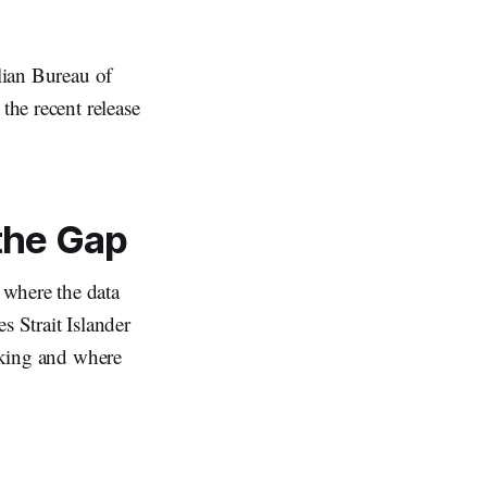
alian Bureau of
the recent release
 the Gap
 where the data
s Strait Islander
acking and where