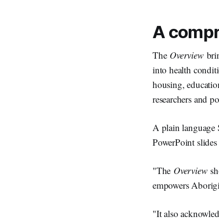
A compr
The
Overview
brin
into health condit
housing, education
researchers and p
A plain language S
PowerPoint slides 
"The
Overview
sho
empowers Aborigin
"It also acknowled