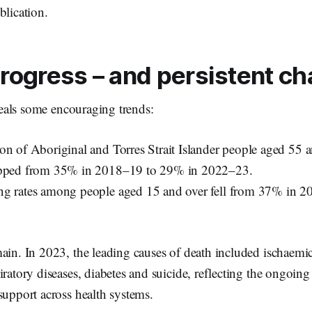
blication.
rogress – and persistent ch
eals some encouraging trends:
on of Aboriginal and Torres Strait Islander people aged 55 
opped from 35% in 2018–19 to 29% in 2022–23.
ng rates among people aged 15 and over fell from 37% in 
ain. In 2023, the leading causes of death included ischaemic
iratory diseases, diabetes and suicide, reflecting the ongoing
support across health systems.