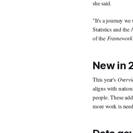
she said.
"It's a journey we
Statistics and the
of the
Framework 
New in 2
This year's
Overvi
aligns with nation
people. These addi
more work is nee