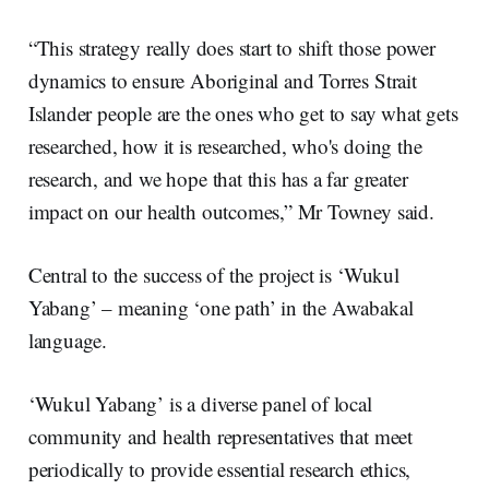
“This strategy really does start to shift those power
dynamics to ensure Aboriginal and Torres Strait
Islander people are the ones who get to say what gets
researched, how it is researched, who's doing the
research, and we hope that this has a far greater
impact on our health outcomes,” Mr Towney said.
Central to the success of the project is ‘Wukul
Yabang’ – meaning ‘one path’ in the Awabakal
language.
‘Wukul Yabang’ is a diverse panel of local
community and health representatives that meet
periodically to provide essential research ethics,