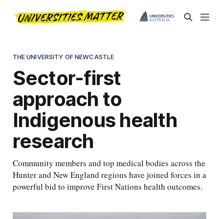
THE UNIVERSITY OF NEWCASTLE
Sector-first
approach to
Indigenous health
research
Community members and top medical bodies across the
Hunter and New England regions have joined forces in a
powerful bid to improve First Nations health outcomes.