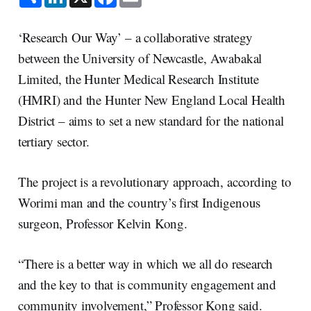
h
i
a
m
a
n
c
a
r
k
e
i
e
e
b
l
‘Research Our Way’ – a collaborative strategy
d
o
I
o
between the University of Newcastle, Awabakal
n
k
Limited, the Hunter Medical Research Institute
(HMRI) and the Hunter New England Local Health
District – aims to set a new standard for the national
tertiary sector.
The project is a revolutionary approach, according to
Worimi man and the country’s first Indigenous
surgeon, Professor Kelvin Kong.
“There is a better way in which we all do research
and the key to that is community engagement and
community involvement,” Professor Kong said.