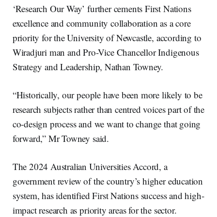
‘Research Our Way’ further cements First Nations
excellence and community collaboration as a core
priority for the University of Newcastle, according to
Wiradjuri man and Pro-Vice Chancellor Indigenous
Strategy and Leadership, Nathan Towney.
“Historically, our people have been more likely to be
research subjects rather than centred voices part of the
co-design process and we want to change that going
forward,” Mr Towney said.
The 2024 Australian Universities Accord, a
government review of the country’s higher education
system, has identified First Nations success and high-
impact research as priority areas for the sector.