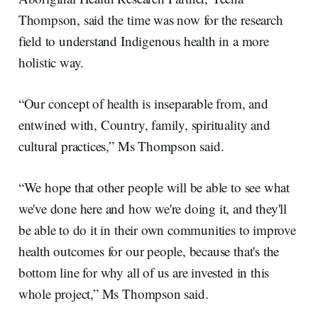
Thompson, said the time was now for the research
field to understand Indigenous health in a more
holistic way.
“Our concept of health is inseparable from, and
entwined with, Country, family, spirituality and
cultural practices,” Ms Thompson said.
“We hope that other people will be able to see what
we've done here and how we're doing it, and they'll
be able to do it in their own communities to improve
health outcomes for our people, because that's the
bottom line for why all of us are invested in this
whole project,” Ms Thompson said.