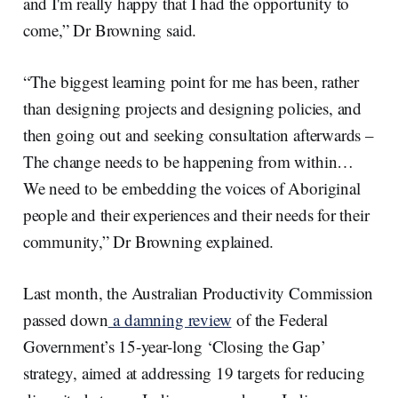
and I'm really happy that I had the opportunity to
come,” Dr Browning said.
“The biggest learning point for me has been, rather
than designing projects and designing policies, and
then going out and seeking consultation afterwards –
The change needs to be happening from within…
We need to be embedding the voices of Aboriginal
people and their experiences and their needs for their
community,” Dr Browning explained.
Last month, the Australian Productivity Commission
passed down
a damning review
of the Federal
Government’s 15-year-long ‘Closing the Gap’
strategy, aimed at addressing 19 targets for reducing