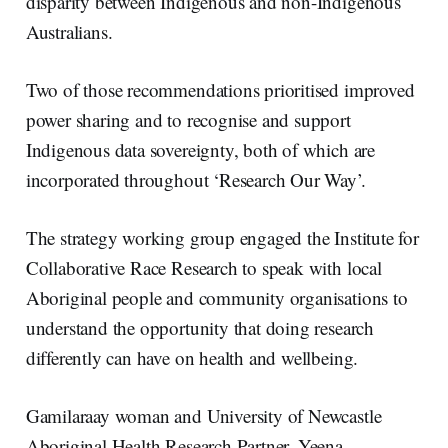
disparity between Indigenous and non-Indigenous
Australians.
Two of those recommendations prioritised improved
power sharing and to recognise and support
Indigenous data sovereignty, both of which are
incorporated throughout ‘Research Our Way’.
The strategy working group engaged the Institute for
Collaborative Race Research to speak with local
Aboriginal people and community organisations to
understand the opportunity that doing research
differently can have on health and wellbeing.
Gamilaraay woman and University of Newcastle
Aboriginal Health Research Partner, Yeena