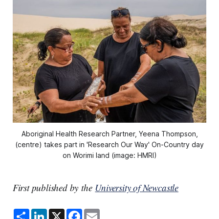
Aboriginal Health Research Partner, Yeena Thompson,
(centre) takes part in 'Research Our Way' On-Country day
on Worimi land (image: HMRI)
First published by the
University of Newcastle
S
L
X
F
E