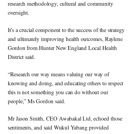
research methodology, cultural and community
oversight.
It’s a crucial component to the success of the strategy
and ultimately improving health outcomes, Raylene
Gordon from Hunter New England Local Health
District said.
“Research our way means valuing our way of
knowing and doing, and educating others to respect
this is not something you can do without our
people,” Ms Gordon said.
Mr Jason Smith, CEO Awabakal Ltd, echoed those
sentiments, and said Wukul Yabang provided