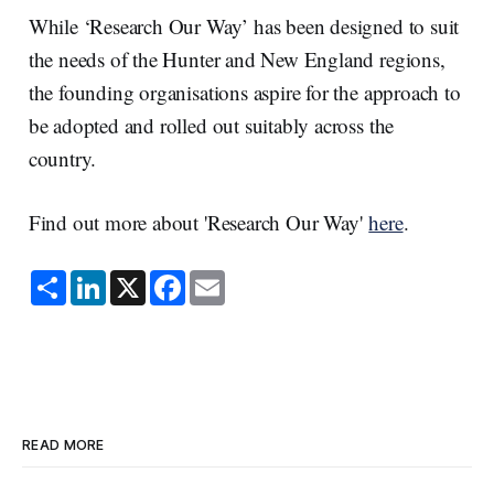
While ‘Research Our Way’ has been designed to suit
the needs of the Hunter and New England regions,
the founding organisations aspire for the approach to
be adopted and rolled out suitably across the
country.
Find out more about 'Research Our Way'
here
.
S
L
X
F
E
h
i
a
m
a
n
c
a
r
k
e
i
e
e
b
l
d
o
I
o
n
k
READ MORE