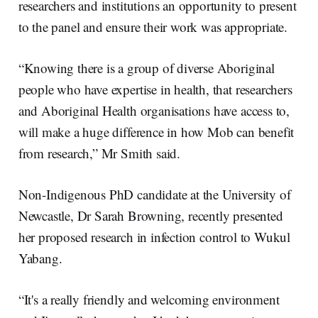
researchers and institutions an opportunity to present
to the panel and ensure their work was appropriate.
“Knowing there is a group of diverse Aboriginal
people who have expertise in health, that researchers
and Aboriginal Health organisations have access to,
will make a huge difference in how Mob can benefit
from research,” Mr Smith said.
Non-Indigenous PhD candidate at the University of
Newcastle, Dr Sarah Browning, recently presented
her proposed research in infection control to Wukul
Yabang.
“It's a really friendly and welcoming environment