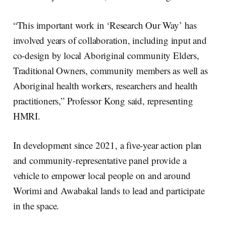
“This important work in ‘Research Our Way’ has
involved years of collaboration, including input and
co-design by local Aboriginal community Elders,
Traditional Owners, community members as well as
Aboriginal health workers, researchers and health
practitioners,” Professor Kong said, representing
HMRI.
In development since 2021, a five-year action plan
and community-representative panel provide a
vehicle to empower local people on and around
Worimi and Awabakal lands to lead and participate
in the space.