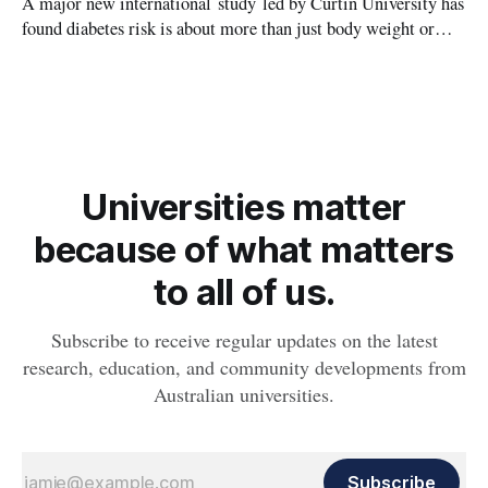
A major new international study led by Curtin University has
found diabetes risk is about more than just body weight or
obesity, revealing muscle health also likely plays a big role in
whether people will develop the condition.
Universities matter
because of what matters
to all of us.
Subscribe to receive regular updates on the latest
research, education, and community developments from
Australian universities.
Subscribe