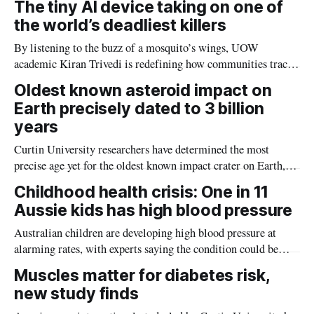
The tiny AI device taking on one of
the world’s deadliest killers
By listening to the buzz of a mosquito’s wings, UOW
academic Kiran Trivedi is redefining how communities track
the diseases mosquitoes carry
Oldest known asteroid impact on
Earth precisely dated to 3 billion
years
Curtin University researchers have determined the most
precise age yet for the oldest known impact crater on Earth,
providing new insight into how meteorite strikes shaped the
Childhood health crisis: One in 11
planet during its earliest history.
Aussie kids has high blood pressure
Australian children are developing high blood pressure at
alarming rates, with experts saying the condition could be
setting kids up for heart attacks, strokes and kidney disease
Muscles matter for diabetes risk,
later in life.
new study finds