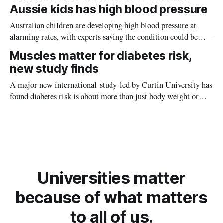
planet during its earliest history.
Aussie kids has high blood pressure
Australian children are developing high blood pressure at
alarming rates, with experts saying the condition could be
setting kids up for heart attacks, strokes and kidney disease
Muscles matter for diabetes risk,
later in life.
new study finds
A major new international study led by Curtin University has
found diabetes risk is about more than just body weight or
obesity, revealing muscle health also likely plays a big role in
whether people will develop the condition.
Universities matter
because of what matters
to all of us.