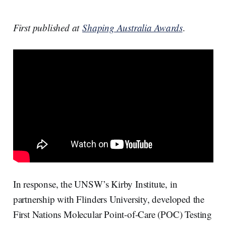
First published at
Shaping Australia Awards
.
In response, the UNSW’s Kirby Institute, in
partnership with Flinders University, developed the
First Nations Molecular Point-of-Care (POC) Testing