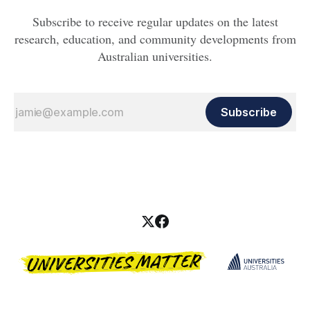
Subscribe to receive regular updates on the latest
research, education, and community developments from
Australian universities.
Subscribe