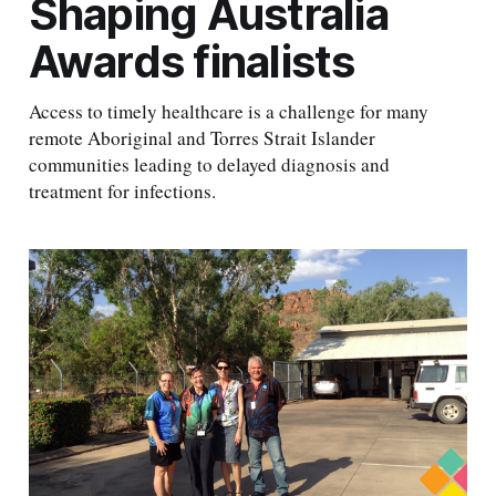
Shaping Australia
Awards finalists
Access to timely healthcare is a challenge for many
remote Aboriginal and Torres Strait Islander
communities leading to delayed diagnosis and
treatment for infections.