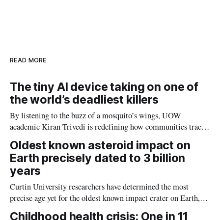
READ MORE
The tiny AI device taking on one of
the world’s deadliest killers
By listening to the buzz of a mosquito’s wings, UOW
academic Kiran Trivedi is redefining how communities track
the diseases mosquitoes carry
Oldest known asteroid impact on
Earth precisely dated to 3 billion
years
Curtin University researchers have determined the most
precise age yet for the oldest known impact crater on Earth,
providing new insight into how meteorite strikes shaped the
Childhood health crisis: One in 11