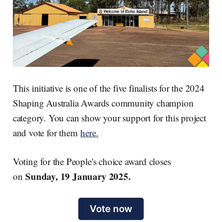
This initiative is one of the five finalists for the 2024
Shaping Australia Awards community champion
category. You can show your support for this project
and vote for them
here.
Voting for the People's choice award closes
Sunday, 19 January 2025.
on
Vote now