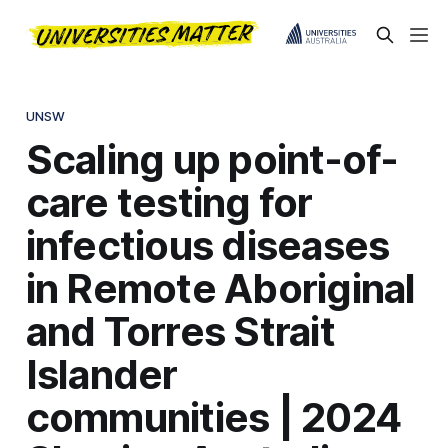
UNSW
Scaling up point-of-
care testing for
infectious diseases
in Remote Aboriginal
and Torres Strait
Islander
communities | 2024