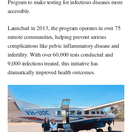
Program to make testing for infectious diseases more
accessible.
Launched in 2013, the program operates in over 75
remote communities, helping prevent serious
complications like pelvic inflammatory disease and
infertility. With over 60,000 tests conducted and
9,000 infections treated, this initiative has
dramatically improved health outcomes.