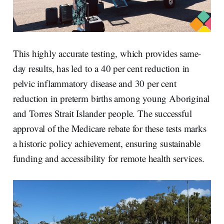
This highly accurate testing, which provides same-
day results, has led to a 40 per cent reduction in
pelvic inflammatory disease and 30 per cent
reduction in preterm births among young Aboriginal
and Torres Strait Islander people. The successful
approval of the Medicare rebate for these tests marks
a historic policy achievement, ensuring sustainable
funding and accessibility for remote health services.