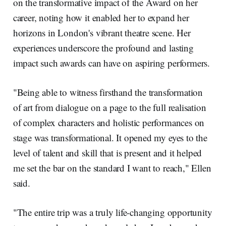
on the transformative impact of the Award on her
career, noting how it enabled her to expand her
horizons in London's vibrant theatre scene. Her
experiences underscore the profound and lasting
impact such awards can have on aspiring performers.
"Being able to witness firsthand the transformation
of art from dialogue on a page to the full realisation
of complex characters and holistic performances on
stage was transformational. It opened my eyes to the
level of talent and skill that is present and it helped
me set the bar on the standard I want to reach," Ellen
said.
"The entire trip was a truly life-changing opportunity