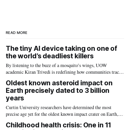
r
k
e
i
e
e
b
l
d
o
I
o
n
k
READ MORE
The tiny AI device taking on one of
the world’s deadliest killers
By listening to the buzz of a mosquito’s wings, UOW
academic Kiran Trivedi is redefining how communities track
the diseases mosquitoes carry
Oldest known asteroid impact on
Earth precisely dated to 3 billion
years
Curtin University researchers have determined the most
precise age yet for the oldest known impact crater on Earth,
providing new insight into how meteorite strikes shaped the
Childhood health crisis: One in 11
planet during its earliest history.