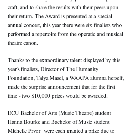
craft, and to share the results with their peers upon
their return. The Award is presented at a special
annual concert, this year there were six finalists who
performed a repertoire from the operatic and musical
theatre canon.
Thanks to the extraordinary talent displayed by this
year's finalists, Director of The Humanity
Foundation, Talya Masel, a WAAPA alumna herself,
made the surprise announcement that for the first
time - two $10,000 prizes would be awarded.
ECU Bachelor of Arts (Music Theatre) student
Hanna Bourke and Bachelor of Music student
Michelle Pryor were each granted a prize due to