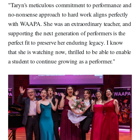
"Taryn's meticulous commitment to performance and
no-nonsense approach to hard work aligns perfectly
with WAAPA. She was an extraordinary teacher, and
supporting the next generation of performers is the
perfect fit to preserve her enduring legacy. I know
that she is watching now, thrilled to be able to enable
a student to continue growing as a performer."