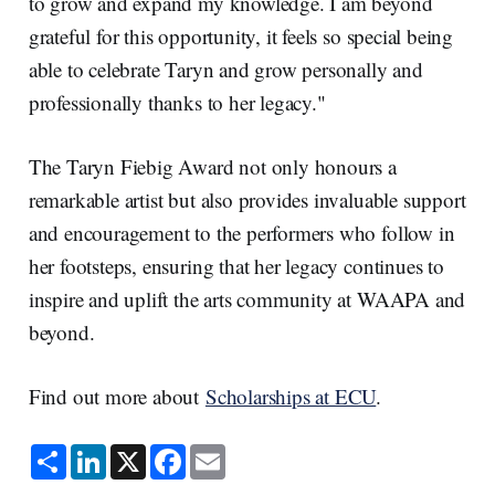
to grow and expand my knowledge. I am beyond
grateful for this opportunity, it feels so special being
able to celebrate Taryn and grow personally and
professionally thanks to her legacy."
The Taryn Fiebig Award not only honours a
remarkable artist but also provides invaluable support
and encouragement to the performers who follow in
her footsteps, ensuring that her legacy continues to
inspire and uplift the arts community at WAAPA and
beyond.
Find out more about
Scholarships at ECU
.
S
L
X
F
E
h
i
a
m
a
n
c
a