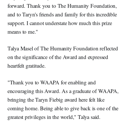
forward. Thank you to The Humanity Foundation,
and to Taryn's friends and family for this incredible
support. I cannot understate how much this prize
means to me."
Talya Masel of The Humanity Foundation reflected
on the significance of the Award and expressed
heartfelt gratitude.
"Thank you to WAAPA for enabling and
encouraging this Award. As a graduate of WAAPA,
bringing the Taryn Fiebig award here felt like
coming home. Being able to give back is one of the
greatest privileges in the world," Talya said.