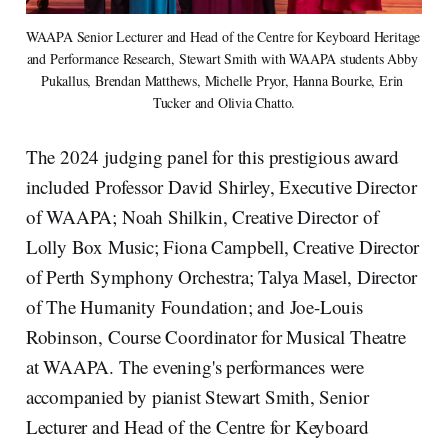
WAAPA Senior Lecturer and Head of the Centre for Keyboard Heritage 
and Performance Research, Stewart Smith with WAAPA students Abby 
Pukallus, Brendan Matthews, Michelle Pryor, Hanna Bourke, Erin 
Tucker and Olivia Chatto.
The 2024 judging panel for this prestigious award
included Professor David Shirley, Executive Director
of WAAPA; Noah Shilkin, Creative Director of
Lolly Box Music; Fiona Campbell, Creative Director
of Perth Symphony Orchestra; Talya Masel, Director
of The Humanity Foundation; and Joe-Louis
Robinson, Course Coordinator for Musical Theatre
at WAAPA. The evening's performances were
accompanied by pianist Stewart Smith, Senior
Lecturer and Head of the Centre for Keyboard