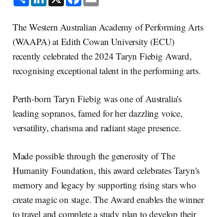
h
i
a
m
a
n
c
a
r
k
e
i
e
e
b
l
The Western Australian Academy of Performing Arts
d
o
I
o
(WAAPA) at Edith Cowan University (ECU)
n
k
recently celebrated the 2024 Taryn Fiebig Award,
recognising exceptional talent in the performing arts.
Perth-born Taryn Fiebig was one of Australia's
leading sopranos, famed for her dazzling voice,
versatility, charisma and radiant stage presence.
Made possible through the generosity of The
Humanity Foundation, this award celebrates Taryn's
memory and legacy by supporting rising stars who
create magic on stage. The Award enables the winner
to travel and complete a study plan to develop their