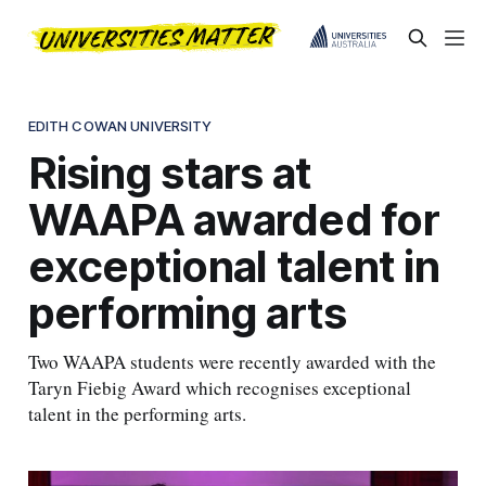
EDITH COWAN UNIVERSITY
Rising stars at
WAAPA awarded for
exceptional talent in
performing arts
Two WAAPA students were recently awarded with the
Taryn Fiebig Award which recognises exceptional
talent in the performing arts.