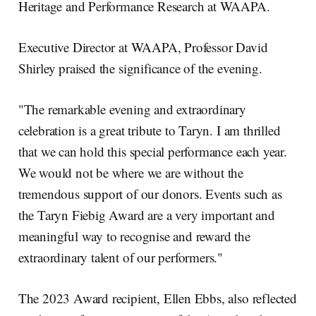
Heritage and Performance Research at WAAPA.
Executive Director at WAAPA, Professor David
Shirley praised the significance of the evening.
"The remarkable evening and extraordinary
celebration is a great tribute to Taryn. I am thrilled
that we can hold this special performance each year.
We would not be where we are without the
tremendous support of our donors. Events such as
the Taryn Fiebig Award are a very important and
meaningful way to recognise and reward the
extraordinary talent of our performers."
The 2023 Award recipient, Ellen Ebbs, also reflected