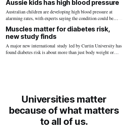
Aussie kids has high blood pressure
Australian children are developing high blood pressure at
alarming rates, with experts saying the condition could be
setting kids up for heart attacks, strokes and kidney disease
Muscles matter for diabetes risk,
later in life.
new study finds
A major new international study led by Curtin University has
found diabetes risk is about more than just body weight or
obesity, revealing muscle health also likely plays a big role in
whether people will develop the condition.
Universities matter
because of what matters
to all of us.