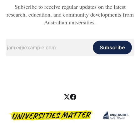
Subscribe to receive regular updates on the latest
research, education, and community developments from
Australian universities.
Subscribe