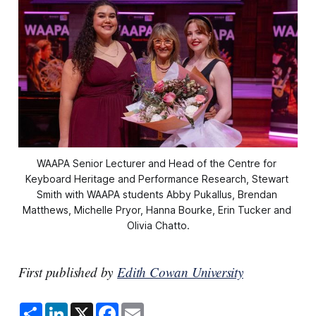
WAAPA Senior Lecturer and Head of the Centre for 
Keyboard Heritage and Performance Research, Stewart 
Smith with WAAPA students Abby Pukallus, Brendan 
Matthews, Michelle Pryor, Hanna Bourke, Erin Tucker and 
Olivia Chatto.
First published by
Edith Cowan University
S
L
X
F
E