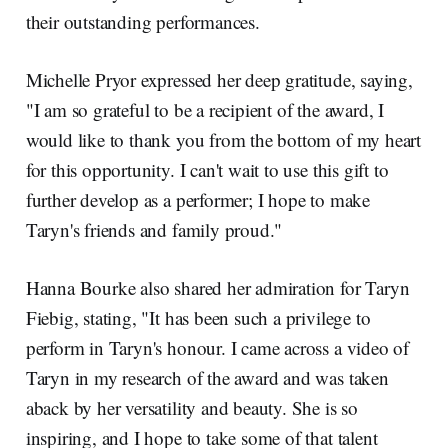
their outstanding performances.
Michelle Pryor expressed her deep gratitude, saying,
"I am so grateful to be a recipient of the award, I
would like to thank you from the bottom of my heart
for this opportunity. I can't wait to use this gift to
further develop as a performer; I hope to make
Taryn's friends and family proud."
Hanna Bourke also shared her admiration for Taryn
Fiebig, stating, "It has been such a privilege to
perform in Taryn's honour. I came across a video of
Taryn in my research of the award and was taken
aback by her versatility and beauty. She is so
inspiring, and I hope to take some of that talent