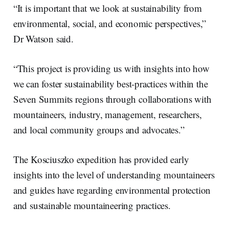
“It is important that we look at sustainability from
environmental, social, and economic perspectives,”
Dr Watson said.
“This project is providing us with insights into how
we can foster sustainability best-practices within the
Seven Summits regions through collaborations with
mountaineers, industry, management, researchers,
and local community groups and advocates.”
The Kosciuszko expedition has provided early
insights into the level of understanding mountaineers
and guides have regarding environmental protection
and sustainable mountaineering practices.