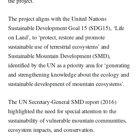
the project.
The project aligns with the United Nations
Sustainable Development Goal 15 (SDG15), ‘Life
on Land’, to ‘protect, restore and promote
sustainable use of terrestrial ecosystems’ and
Sustainable Mountain Development (SMD),
identified by the UN as a priority area for ‘generating
and strengthening knowledge about the ecology and
sustainable development of mountain ecosystems’.
The UN Secretary-General SMD report (2016)
highlighted the need for special attention to the
sustainability of vulnerable mountain communities,
ecosystem impacts, and conservation.