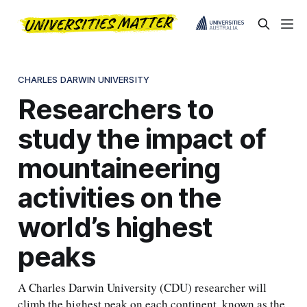
CHARLES DARWIN UNIVERSITY
Researchers to
study the impact of
mountaineering
activities on the
world’s highest
peaks
A Charles Darwin University (CDU) researcher will
climb the highest peak on each continent, known as the