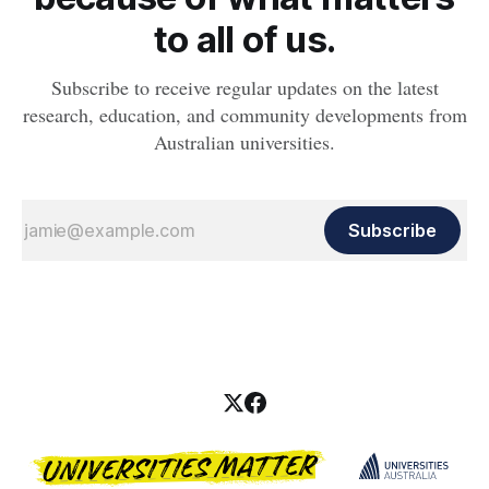
to all of us.
Subscribe to receive regular updates on the latest
research, education, and community developments from
Australian universities.
Subscribe