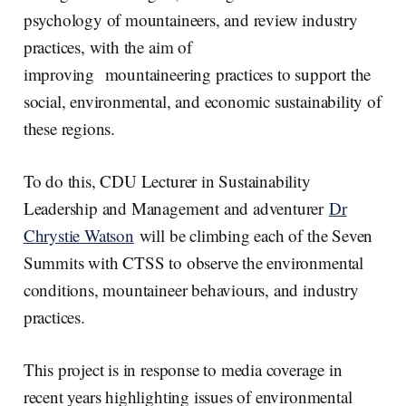
psychology of mountaineers, and review industry
practices, with the aim of
improving mountaineering practices to support the
social, environmental, and economic sustainability of
these regions.
To do this, CDU Lecturer in Sustainability
Leadership and Management and adventurer
Dr
Chrystie Watson
will be climbing each of the Seven
Summits with CTSS to observe the environmental
conditions, mountaineer behaviours, and industry
practices.
This project is in response to media coverage in
recent years highlighting issues of environmental