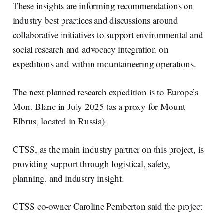
These insights are informing recommendations on
industry best practices and discussions around
collaborative initiatives to support environmental and
social research and advocacy integration on
expeditions and within mountaineering operations.
The next planned research expedition is to Europe’s
Mont Blanc in July 2025 (as a proxy for Mount
Elbrus, located in Russia).
CTSS, as the main industry partner on this project, is
providing support through logistical, safety,
planning, and industry insight.
CTSS co-owner Caroline Pemberton said the project