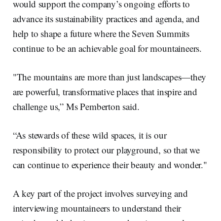
would support the company’s ongoing efforts to
advance its sustainability practices and agenda, and
help to shape a future where the Seven Summits
continue to be an achievable goal for mountaineers.
"The mountains are more than just landscapes—they
are powerful, transformative places that inspire and
challenge us,” Ms Pemberton said.
“As stewards of these wild spaces, it is our
responsibility to protect our playground, so that we
can continue to experience their beauty and wonder."
A key part of the project involves surveying and
interviewing mountaineers to understand their