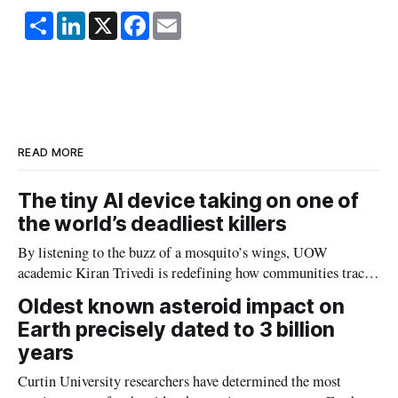
S
L
X
F
E
h
i
a
m
a
n
c
a
r
k
e
i
e
e
b
l
d
o
I
o
n
k
READ MORE
The tiny AI device taking on one of
the world’s deadliest killers
By listening to the buzz of a mosquito’s wings, UOW
academic Kiran Trivedi is redefining how communities track
the diseases mosquitoes carry
Oldest known asteroid impact on
Earth precisely dated to 3 billion
years
Curtin University researchers have determined the most