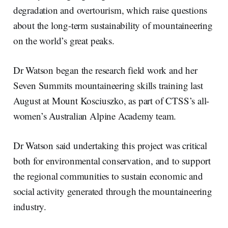
degradation and overtourism, which raise questions
about the long-term sustainability of mountaineering
on the world’s great peaks.
Dr Watson began the research field work and her
Seven Summits mountaineering skills training last
August at Mount Kosciuszko, as part of CTSS’s all-
women’s Australian Alpine Academy team.
Dr Watson said undertaking this project was critical
both for environmental conservation, and to support
the regional communities to sustain economic and
social activity generated through the mountaineering
industry.