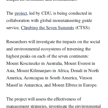
The
project
, led by CDU, is being conducted in
collaboration with global mountaineering guide
service,
Climbing the Seven Summits
(CTSS).
Researchers will investigate the impacts on the social
and environmental ecosystems of traversing the
highest peaks on each of the seven continents:
Mount Kosciuszko in Australia, Mount Everest in
Asia, Mount Kilimanjaro in Africa, Denali in North
America, Aconcagua in South America, Vinson
Massif in Antarctica, and Mount Elbrus in Europe.
The project will assess the effectiveness of
management strategies, investigate the environmental