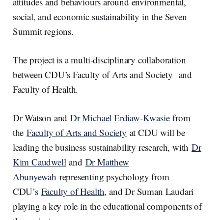
attitudes and behaviours around environmental,
social, and economic sustainability in the Seven
Summit regions.
The project is a multi-disciplinary collaboration
between CDU’s Faculty of Arts and Society and
Faculty of Health.
Dr Watson and
Dr Michael Erdiaw-Kwasie
from
the
Faculty of Arts and Society
at CDU will be
leading the business sustainability research, with
Dr
Kim Caudwell
and
Dr Matthew
Abunyewah
representing psychology from
CDU’s
Faculty of Health
, and Dr Suman Laudari
playing a key role in the educational components of