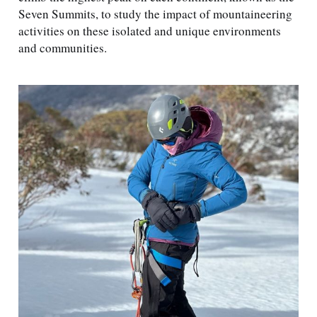
Seven Summits, to study the impact of mountaineering
activities on these isolated and unique environments
and communities.