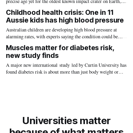
precise age yet for the oldest known impact crater on Earth,
providing new insight into how meteorite strikes shaped the
Childhood health crisis: One in 11
planet during its earliest history.
Aussie kids has high blood pressure
Australian children are developing high blood pressure at
alarming rates, with experts saying the condition could be
setting kids up for heart attacks, strokes and kidney disease
Muscles matter for diabetes risk,
later in life.
new study finds
A major new international study led by Curtin University has
found diabetes risk is about more than just body weight or
obesity, revealing muscle health also likely plays a big role in
whether people will develop the condition.
Universities matter
because of what matters