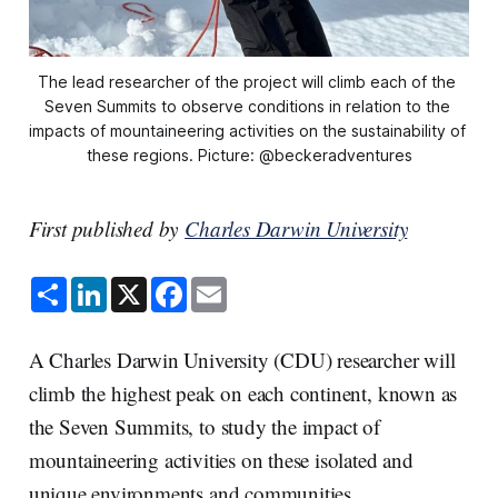
The lead researcher of the project will climb each of the 
Seven Summits to observe conditions in relation to the 
impacts of mountaineering activities on the sustainability of 
these regions. Picture: @beckeradventures
First published by
Charles Darwin University
S
L
X
F
E
h
i
a
m
a
n
c
a
r
k
e
i
e
e
b
l
A Charles Darwin University (CDU) researcher will
d
o
I
o
climb the highest peak on each continent, known as
n
k
the Seven Summits, to study the impact of
mountaineering activities on these isolated and
unique environments and communities.