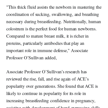
"This thick fluid assists the newborn in mastering the
coordination of sucking, swallowing, and breathing
necessary during breastfeeding. Nutritionally, human
colostrum is the perfect food for human newborns.
Compared to mature breast milk, it is richer in
proteins, particularly antibodies that play an
important role in immune defense," Associate
Professor O’Sullivan added,
Associate Professor O’Sullivan’s research has
reviewed the rise, fall, and rise again of ACE’s
popularity over generations. She found that ACE is
likely to continue in popularity for its role in
increasing breastfeeding confidence in pregnancy,
assisting with development of hand expressing skills,