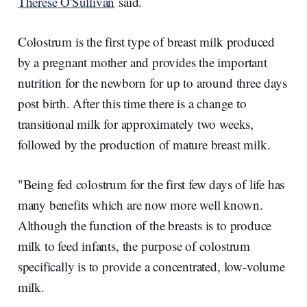
Therese O'Sullivan
said.
Colostrum is the first type of breast milk produced
by a pregnant mother and provides the important
nutrition for the newborn for up to around three days
post birth. After this time there is a change to
transitional milk for approximately two weeks,
followed by the production of mature breast milk.
"Being fed colostrum for the first few days of life has
many benefits which are now more well known.
Although the function of the breasts is to produce
milk to feed infants, the purpose of colostrum
specifically is to provide a concentrated, low-volume
milk.