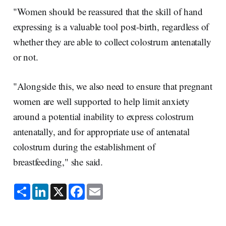
"Women should be reassured that the skill of hand
expressing is a valuable tool post-birth, regardless of
whether they are able to collect colostrum antenatally
or not.
"Alongside this, we also need to ensure that pregnant
women are well supported to help limit anxiety
around a potential inability to express colostrum
antenatally, and for appropriate use of antenatal
colostrum during the establishment of
breastfeeding," she said.
S
L
X
F
E
h
i
a
m
a
n
c
a
r
k
e
i
e
e
b
l