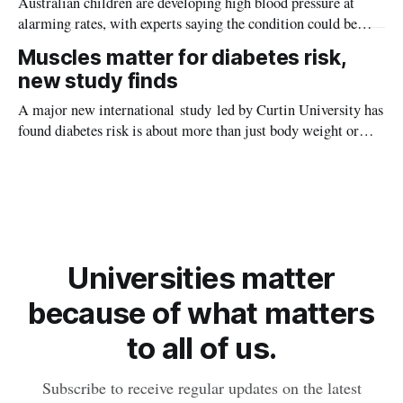
Australian children are developing high blood pressure at
alarming rates, with experts saying the condition could be
setting kids up for heart attacks, strokes and kidney disease
Muscles matter for diabetes risk,
later in life.
new study finds
A major new international study led by Curtin University has
found diabetes risk is about more than just body weight or
obesity, revealing muscle health also likely plays a big role in
whether people will develop the condition.
Universities matter
because of what matters
to all of us.
Subscribe to receive regular updates on the latest