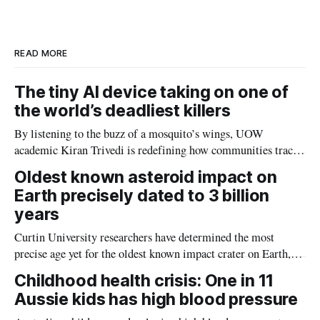
d
o
I
o
n
k
READ MORE
The tiny AI device taking on one of
the world’s deadliest killers
By listening to the buzz of a mosquito’s wings, UOW
academic Kiran Trivedi is redefining how communities track
the diseases mosquitoes carry
Oldest known asteroid impact on
Earth precisely dated to 3 billion
years
Curtin University researchers have determined the most
precise age yet for the oldest known impact crater on Earth,
providing new insight into how meteorite strikes shaped the
Childhood health crisis: One in 11
planet during its earliest history.
Aussie kids has high blood pressure