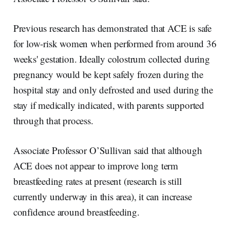
Previous research has demonstrated that ACE is safe
for low-risk women when performed from around 36
weeks' gestation. Ideally colostrum collected during
pregnancy would be kept safely frozen during the
hospital stay and only defrosted and used during the
stay if medically indicated, with parents supported
through that process.
Associate Professor O’Sullivan said that although
ACE does not appear to improve long term
breastfeeding rates at present (research is still
currently underway in this area), it can increase
confidence around breastfeeding.