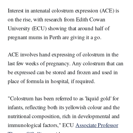
r
k
e
i
e
e
b
l
Interest in antenatal colostrum expression (ACE) is
d
o
I
o
on the rise, with research from Edith Cowan
n
k
University (ECU) showing that around half of
pregnant mums in Perth are giving it a go.
ACE involves hand expressing of colostrum in the
last few weeks of pregnancy. Any colostrum that can
be expressed can be stored and frozen and used in
place of formula in hospital, if required.
"Colostrum has been referred to as 'liquid gold' for
infants, reflecting both its yellowish colour and the
nutritional composition, rich in developmental and
immunological factors," ECU
Associate Professor