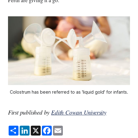
Perth are giving it a go.
Colostrum has been referred to as 'liquid gold' for infants.
First published by
Edith Cowan University
S
L
X
F
E
h
i
a
m
a
n
c
a