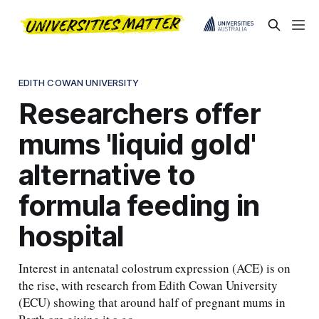
EDITH COWAN UNIVERSITY
Researchers offer
mums 'liquid gold'
alternative to
formula feeding in
hospital
Interest in antenatal colostrum expression (ACE) is on
the rise, with research from Edith Cowan University
(ECU) showing that around half of pregnant mums in