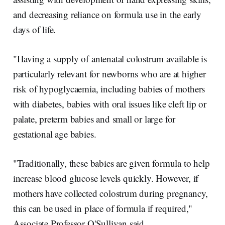
and decreasing reliance on formula use in the early
days of life.
"Having a supply of antenatal colostrum available is
particularly relevant for newborns who are at higher
risk of hypoglycaemia, including babies of mothers
with diabetes, babies with oral issues like cleft lip or
palate, preterm babies and small or large for
gestational age babies.
"Traditionally, these babies are given formula to help
increase blood glucose levels quickly. However, if
mothers have collected colostrum during pregnancy,
this can be used in place of formula if required,"
Associate Professor O'Sullivan said.