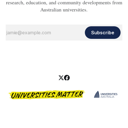
research, education, and community developments from
Australian universities.
Subscribe