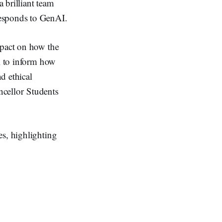
 brilliant team
responds to GenAI.
mpact on how the
al to inform how
d ethical
ncellor Students
es, highlighting