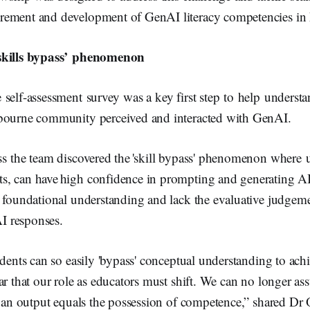
ement and development of GenAI literacy competencies in 
‘skills bypass’ phenomenon
self-assessment survey was a key first step to help underst
bourne community perceived and interacted with GenAI.
ss the team discovered the 'skill bypass' phenomenon where 
, can have high confidence in prompting and generating AI
e foundational understanding and lack the evaluative judgem
AI responses.
udents can so easily 'bypass' conceptual understanding to achi
ar that our role as educators must shift. We can no longer as
e an output equals the possession of competence,” shared Dr O