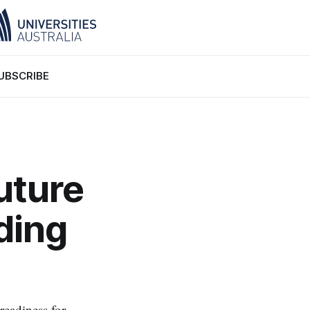
UBSCRIBE
uture
ding
readiness for