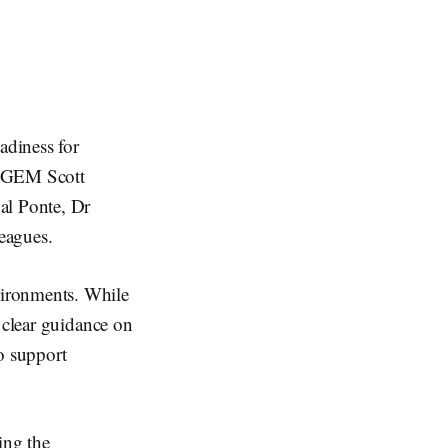
adiness for
e GEM Scott
al Ponte, Dr
eagues.
vironments. While
 clear guidance on
to support
ing the