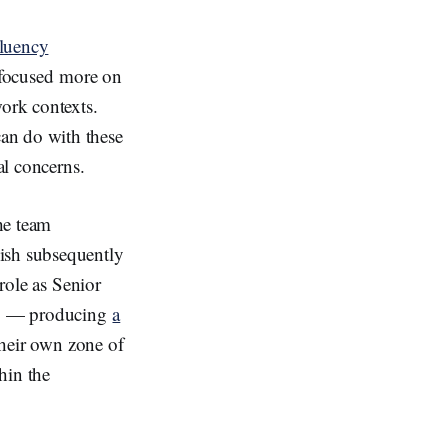
luency
 focused more on
work contexts.
an do with these
al concerns.
he team
ish subsequently
 role as Senior
up — producing
a
their own zone of
hin the