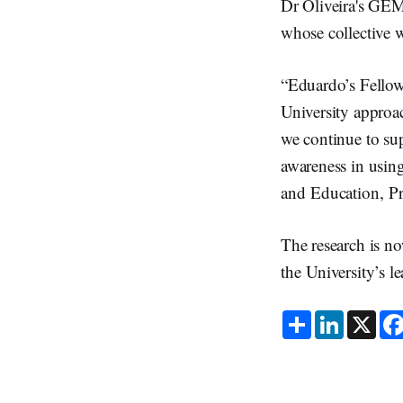
Dr Oliveira's GEM 
whose collective 
“Eduardo’s Fellows
University approac
we continue to sup
awareness in usin
and Education, Pr
The research is no
the University’s l
S
L
X
h
i
a
n
r
k
e
e
d