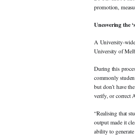
promotion, measur
Uncovering the 
A University-wide 
University of Mel
During this proce
commonly students
but don’t have th
verify, or correct 
“Realising that st
output made it cle
ability to generat