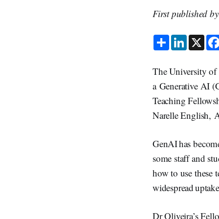
First published b
S
L
X
h
i
a
n
r
k
e
e
The University of 
d
I
a Generative AI (
n
Teaching Fellowsh
Narelle English, 
GenAI has become 
some staff and stu
how to use these te
widespread uptake
Dr Oliveira’s Fell