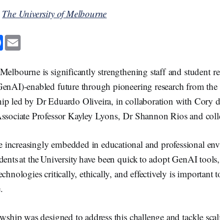
y
The University of Melbourne
F
E
a
m
c
a
e
i
b
l
Melbourne is significantly strengthening staff and student re
o
o
GenAI)-enabled future through pioneering research from th
k
ip led by Dr Eduardo Oliveira, in collaboration with Cory d
Associate Professor Kayley Lyons, Dr Shannon Rios and coll
increasingly embedded in educational and professional en
dents at the University have been quick to adopt GenAI tools,
chnologies critically, ethically, and effectively is important 
.
owship was designed to address this challenge and tackle scal