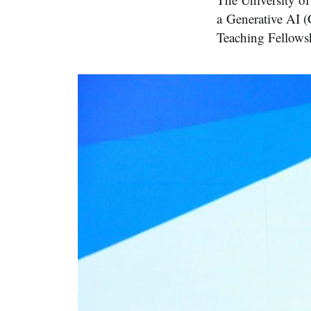
a Generative AI 
Teaching Fellows