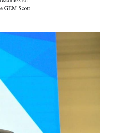
the GEM Scott