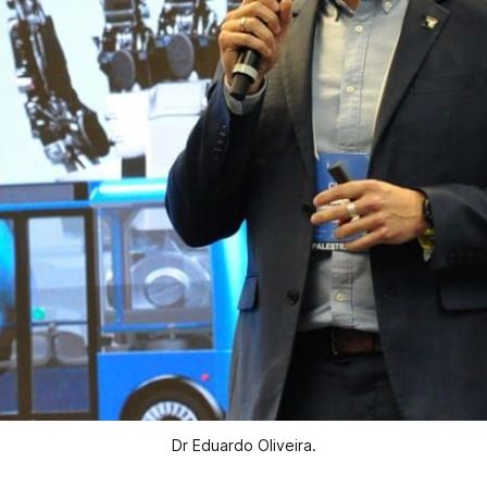
Dr Eduardo Oliveira.