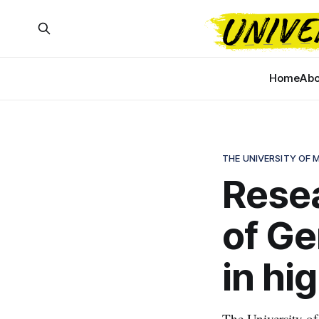
Home
Abo
THE UNIVERSITY OF
Resea
of Ge
in hi
The University of 