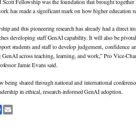
Scott Fellowship was the foundation that brought together a
work has made a significant mark on how higher education 
hip and this pioneering research has already had a direct i
hes developing staff GenAI capability. It will also be pivot
port students and staff to develop judgement, confidence an
g GenAI across teaching, learning, and work,” Pro Vice-Cha
ofessor Jamie Evans said.
w being shared through national and international conferenc
eadership in ethical, research-informed GenAI adoption.
F
E
a
m
c
a
e
i
b
l
o