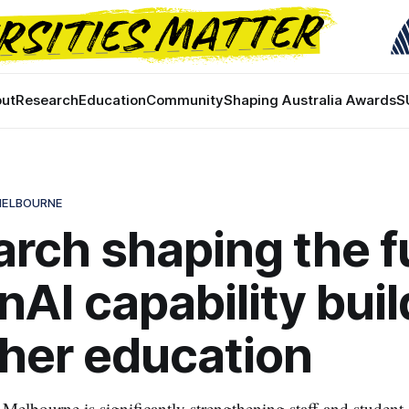
ut
Research
Education
Community
Shaping Australia Awards
S
 MELBOURNE
rch shaping the f
nAI capability buil
gher education
Melbourne is significantly strengthening staff and student 