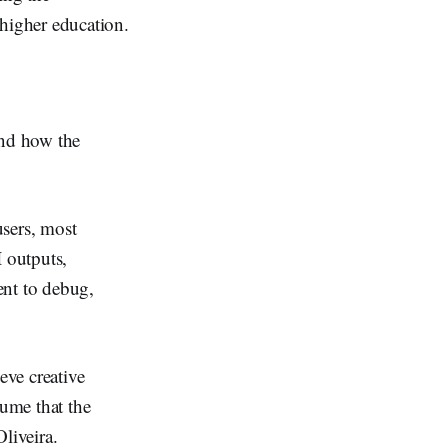
higher education.
and how the
users, most
 outputs,
ent to debug,
eve creative
sume that the
liveira.