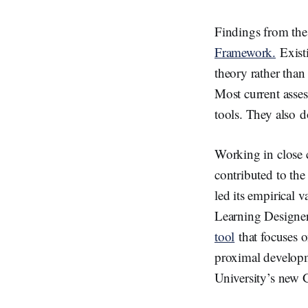
Findings from the
Framework.
Existi
theory rather than
Most current asse
tools. They also d
Working in close 
contributed to the
led its empirical v
Learning Designe
tool
that focuses o
proximal developme
University’s new G