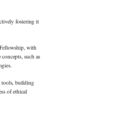
ively fostering it
Fellowship, with
 concepts, such as
ogies.
 tools, building
ss of ethical