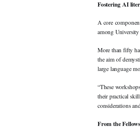
Fostering AI lite
A core component o
among University 
More than fifty h
the aim of demyst
large language mo
“These workshops 
their practical ski
considerations and
From the Fellow