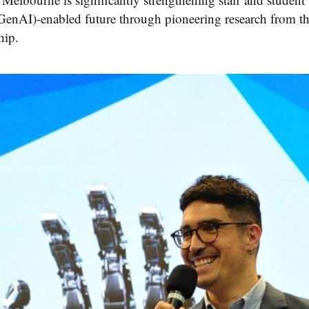
(GenAI)-enabled future through pioneering research from 
hip.