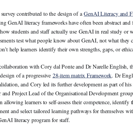
 survey contributed to the design of a
GenAI Literacy and F
ng GenAI literacy frameworks have often been abstract and
 how students and staff actually use GenAI in real study or 
ssments test what people know about GenAI, not what they c
on’t help learners identify their own strengths, gaps, or ethic
collaboration with Cory dal Ponte and Dr Narelle English, t
 design of a progressive
28-item matrix Framework
. Dr Engl
alidation, and Cory led its further development as part of his
r and Project Lead of the Organisational Development gro
n allowing learners to self-assess their competence, identify 
nt and select tailored learning pathways for themselves wit
enAI literacy program for staff.