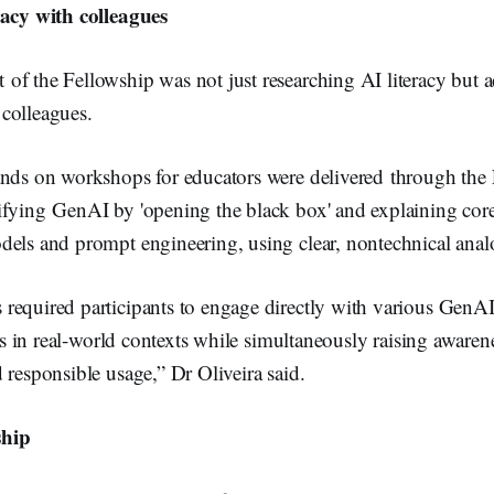
racy with colleagues
f the Fellowship was not just researching AI literacy but act
colleagues.
ands on workshops for educators were delivered through the 
ifying GenAI by 'opening the black box' and explaining core
dels and prompt engineering, using clear, nontechnical anal
required participants to engage directly with various GenAI
lls in real-world contexts while simultaneously raising awarene
 responsible usage,” Dr Oliveira said.
ship