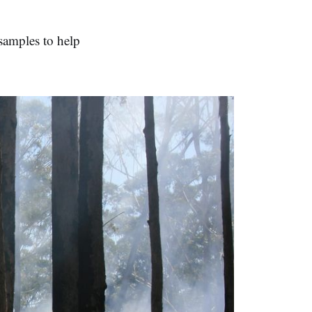
 samples to help
.