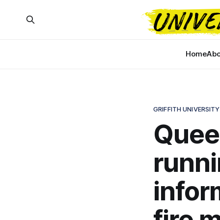
Home
Abo
GRIFFITH UNIVERSITY
Queen
runni
infor
fire