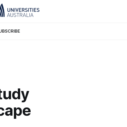
UBSCRIBE
tudy
scape