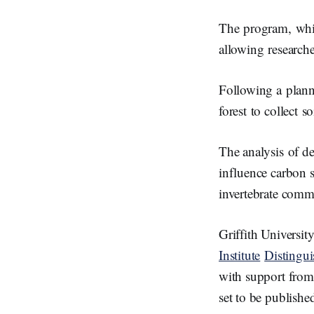
The program, whic
allowing researche
Following a plann
forest to collect s
The analysis of de
influence carbon s
invertebrate comm
Griffith Universit
Institute
Distingu
with support fro
set to be publishe