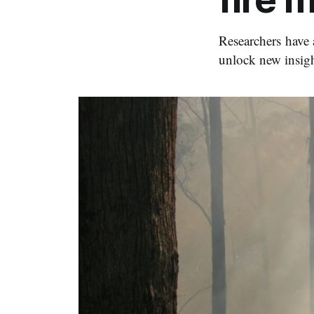
Researchers have 
unlock new insig