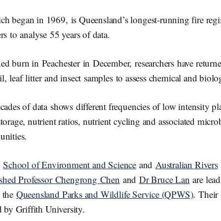
h began in 1969, is Queensland’s longest-running fire regi
rs to analyse 55 years of data.
ed burn in Peachester in December, researchers have returned
oil, leaf litter and insect samples to assess chemical and biol
cades of data shows different frequencies of low intensity p
torage, nutrient ratios, nutrient cycling and associated micro
unities.
y
School of Environment and Science
and
Australian Rivers
ished Professor Chengrong Chen
and
Dr Bruce Lan
are lead
m the
Queensland Parks and Wildlife Service (QPWS)
. Their 
d by Griffith University.