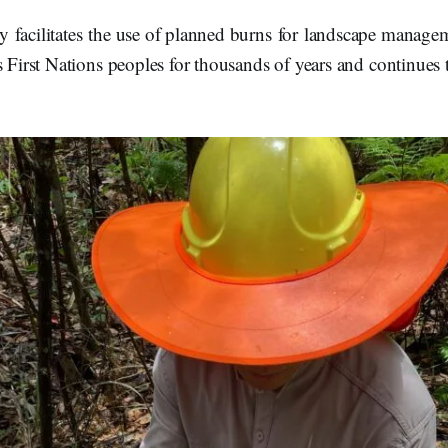
 facilitates the use of planned burns for landscape managem
s First Nations peoples for thousands of years and continues