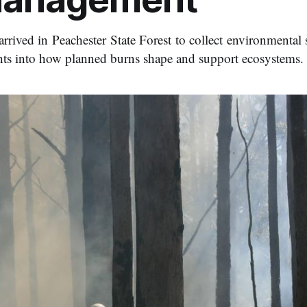
arrived in Peachester State Forest to collect environmental
hts into how planned burns shape and support ecosystems