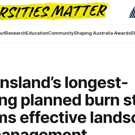
ut
Research
Education
Community
Shaping Australia Awards
S
sland’s longest-
ng planned burn s
ms effective land
 management