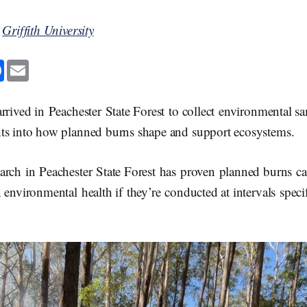
y
Griffith University
F
E
a
m
c
a
e
i
b
l
rrived in Peachester State Forest to collect environmental s
o
o
ts into how planned burns shape and support ecosystems.
k
arch in Peachester State Forest has proven planned burns ca
 environmental health if they’re conducted at intervals speci