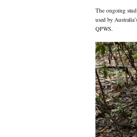
The ongoing study
used by Australia’
QPWS.