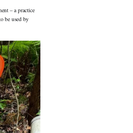
ent – a practice
 to be used by