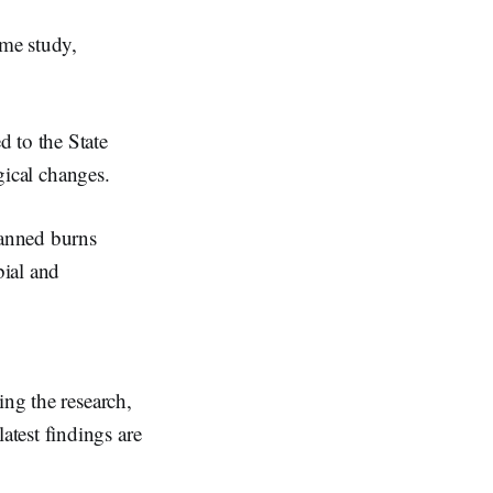
me study,
 to the State
ogical changes.
lanned burns
bial and
ing the research,
latest findings are