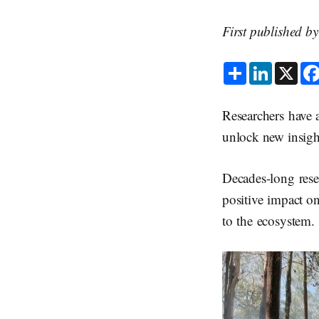
First published b
S
L
X
h
i
a
n
r
k
e
e
Researchers have a
d
I
unlock new insigh
n
Decades-long rese
positive impact on
to the ecosystem.