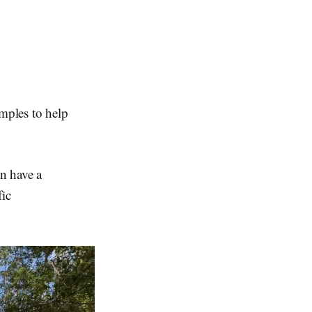
amples to help
n have a
fic