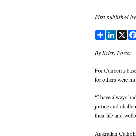
First published b
S
L
X
h
i
a
n
r
k
e
e
By Kristy Porter
d
I
n
For Canberra-base
for others were mu
“I have always had
justice and challe
their life and wel
Australian Cathol