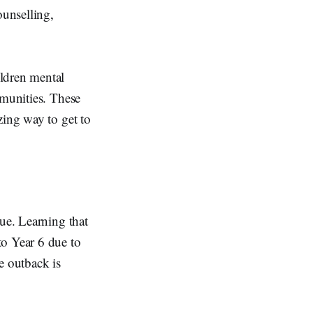
unselling,
ildren mental
mmunities. These
zing way to get to
que. Learning that
to Year 6 due to
e outback is