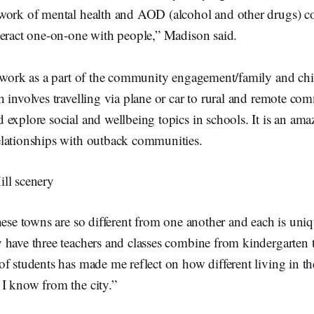
work of mental health and AOD (alcohol and other drugs) co
teract one-on-one with people,” Madison said.
o work as a part of the community engagement/family and ch
 involves travelling via plane or car to rural and remote co
explore social and wellbeing topics in schools. It is an ama
lationships with outback communities.
hese towns are so different from one another and each is uni
 have three teachers and classes combine from kindergarten 
f students has made me reflect on how different living in th
I know from the city.”