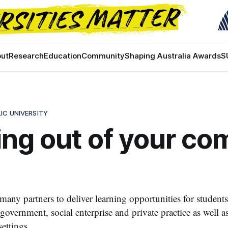
ut
Research
Education
Community
Shaping Australia Awards
S
IC UNIVERSITY
ng out of your co
ny partners to deliver learning opportunities for students
overnment, social enterprise and private practice as well as
settings.