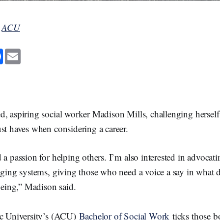
y
ACU
F
E
a
m
c
a
e
i
b
l
o
o
k
d, aspiring social worker Madison Mills, challenging hersel
st haves when considering a career.
 a passion for helping others. I’m also interested in advocatin
nging systems, giving those who need a voice a say in what d
lbeing,” Madison said.
ic University’s (ACU)
Bachelor of Social Work
ticks those b