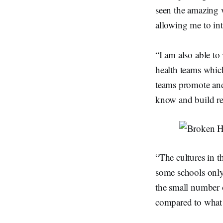
seen the amazing 
allowing me to in
“I am also able t
health teams which
teams promote and 
know and build re
“The cultures in t
some schools only
the small number o
compared to what 