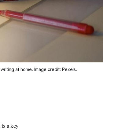
writing at home. Image credit: Pexels.
is a key