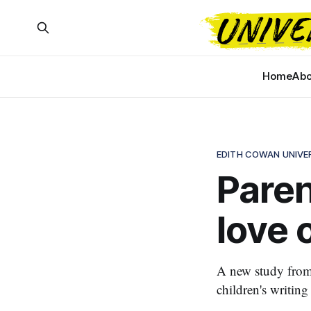
Home
Abo
EDITH COWAN UNIVE
Paren
love o
A new study from 
children's writing