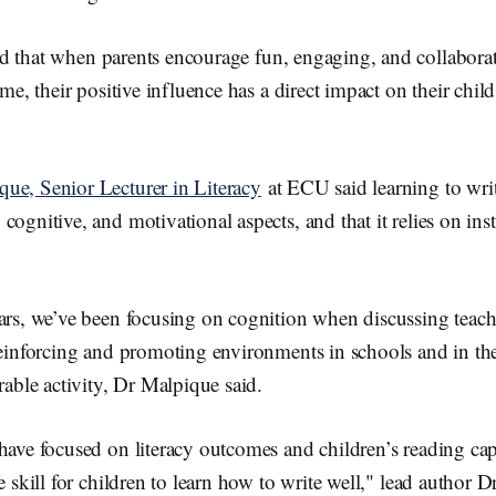
k
 that when parents encourage fun, engaging, and collaborat
ome, their positive influence has a direct impact on their child
ue, Senior Lecturer in Literacy
at ECU said learning to writ
cognitive, and motivational aspects, and that it relies on ins
ars, we’ve been focusing on cognition when discussing teachi
 reinforcing and promoting environments in schools and in 
urable activity, Dr Malpique said.
have focused on literacy outcomes and children’s reading capab
fe skill for children to learn how to write well," lead author 