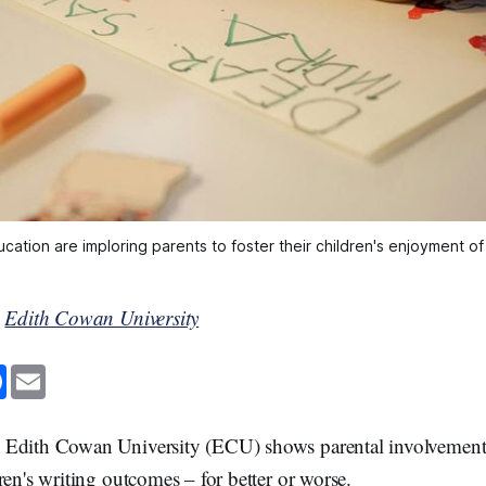
ation are imploring parents to foster their children's enjoyment of 
y
Edith Cowan University
F
E
a
m
c
a
e
i
b
l
Edith Cowan University (ECU) shows parental involvement 
o
o
ren's writing outcomes – for better or worse.