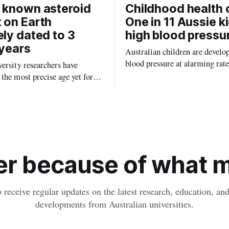
 known asteroid
Childhood health c
 on Earth
One in 11 Aussie k
ely dated to 3
high blood pressu
 years
Australian children are develo
blood pressure at alarming rate
ersity researchers have
experts saying the condition co
the most precise age yet for
setting kids up for heart attacks
known impact crater on Earth,
and kidney disease later in life.
ew insight into how meteorite
ped the planet during its
tory.
r because of what ma
o receive regular updates on the latest research, education, a
developments from Australian universities.