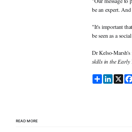
"Our message to pa
be an expert. And 
"It's important th
be seen as a social
Dr Kelso-Marsh's 
skills in the Early
S
L
X
h
i
a
n
r
k
e
e
d
I
n
READ MORE