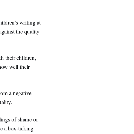
ildren’s writing at
against the quality
h their children,
how well their
rom a negative
ality.
elings of shame or
ke a box-ticking