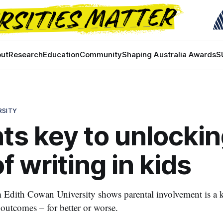
ut
Research
Education
Community
Shaping Australia Awards
S
RSITY
ts key to unlocki
f writing in kids
Edith Cowan University shows parental involvement is a k
 outcomes – for better or worse.