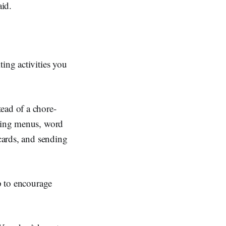
aid.
ing activities you
ead of a chore-
cting menus, word
 cards, and sending
lp to encourage