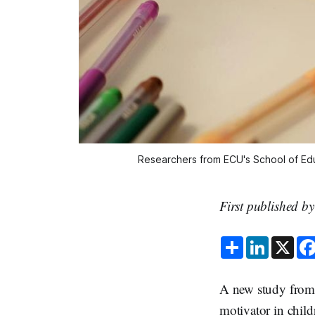
Researchers from ECU's School of Educ
First published b
S
L
X
h
i
a
n
r
k
e
e
A new study from 
d
I
motivator in child