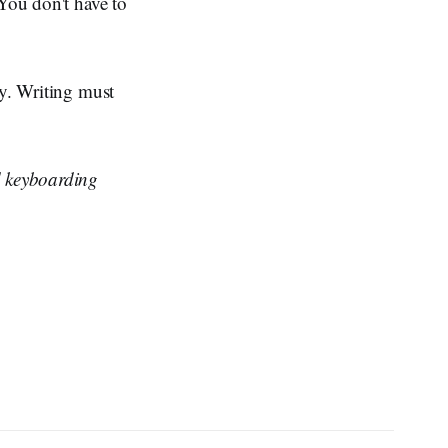
 You don't have to
ty. Writing must
 keyboarding