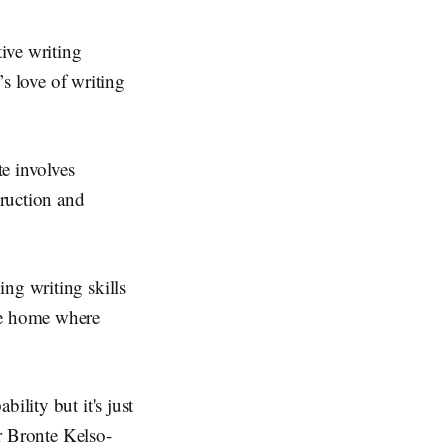
ive writing
’s love of writing
e involves
truction and
ng writing skills
the home where
ility but it's just
Dr Bronte Kelso-