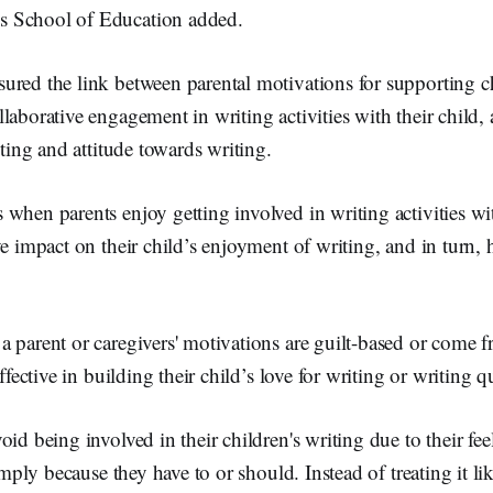
 School of Education added.
red the link between parental motivations for supporting ch
laborative engagement in writing activities with their child, 
iting and attitude towards writing.
when parents enjoy getting involved in writing activities wit
ve impact on their child’s enjoyment of writing, and in turn, 
 parent or caregivers' motivations are guilt-based or come f
effective in building their child’s love for writing or writing qu
oid being involved in their children's writing due to their fe
simply because they have to or should. Instead of treating it li