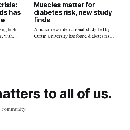
risis:
Muscles matter for
ids has
diabetes risk, new study
re
finds
ping high
A major new international study led by
s, with
Curtin University has found diabetes risk
uld be
is about more than just body weight or
, strokes
obesity, revealing muscle health also
likely plays a big role in whether people
will develop the condition.
tters to all of us.
nd community