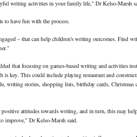
yful writing activities in your family life," Dr Kelso-Marsh s
is to have fun with the process.
ngaged – that can help children's writing outcomes. Find writ
her."
ded that focusing on games-based writing and activities inst
h is key. This could include playing restaurant and constru
e, writing stories, shopping lists, birthday cards, Christmas
 positive attitudes towards writing, and in turn, this may he
 to improve," Dr Kelso-Marsh said.