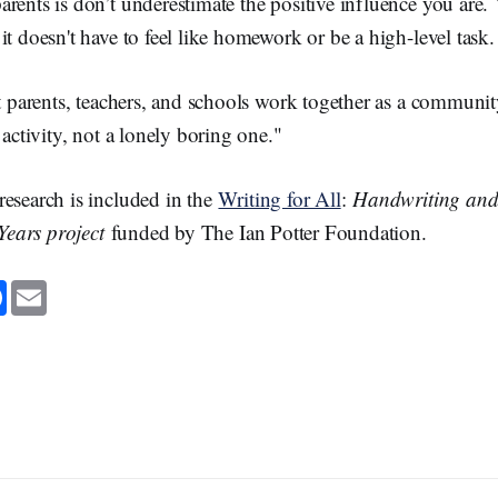
rents is don’t underestimate the positive influence you are.
it doesn't have to feel like homework or be a high-level task.
at parents, teachers, and schools work together as a communi
 activity, not a lonely boring one."
research is included in the
Writing for All
:
Handwriting and
 Years project
funded by The Ian Potter Foundation.
F
E
a
m
c
a
e
i
b
l
o
o
k