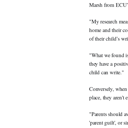
Marsh from ECU’s
"My research measu
home and their col
of their child’s wr
"What we found is 
they have a positi
child can write."
Conversely, when a
place, they aren't 
"Parents should av
'parent guilt', or 