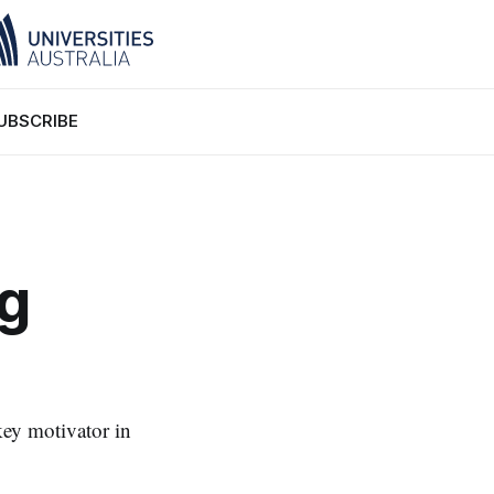
UBSCRIBE
ng
ey motivator in