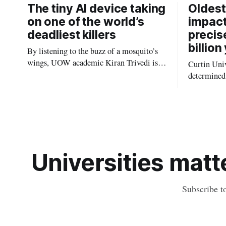
The tiny AI device taking
Oldest
on one of the world’s
impact
deadliest killers
precis
billion
By listening to the buzz of a mosquito’s
wings, UOW academic Kiran Trivedi is
Curtin Univ
redefining how communities track the
determined 
diseases mosquitoes carry
the oldest 
providing n
strikes sha
earliest his
Universities matte
Subscribe t