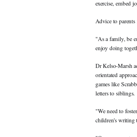
exercise, embed jo
Advice to parents 
"As a family, be e
enjoy doing toget
Dr Kelso-Marsh ad
orientated approac
games like Scrabbl
letters to siblings.
"We need to foster
children's writing