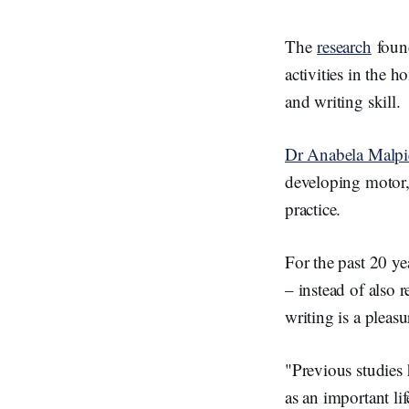
n
The
research
found
activities in the h
and writing skill.
Dr Anabela Malpiq
developing motor, 
practice.
For the past 20 ye
– instead of also
writing is a pleas
"Previous studies 
as an important li