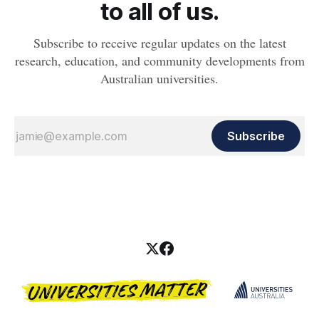
to all of us.
Subscribe to receive regular updates on the latest
research, education, and community developments from
Australian universities.
Subscribe