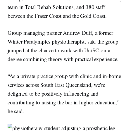
team in Total Rehab Solutions, and 380 staff
between the Fraser Coast and the Gold Coast.
Group managing partner Andrew Duff, a former
Winter Paralympics physiotherapist, said the group
jumped at the chance to work with UniSC on a
degree combining theory with practical experience.
“As a private practice group with clinic and in-home
services across South East Queensland, we’re
delighted to be positively influencing and
contributing to raising the bar in higher education,”
he said.