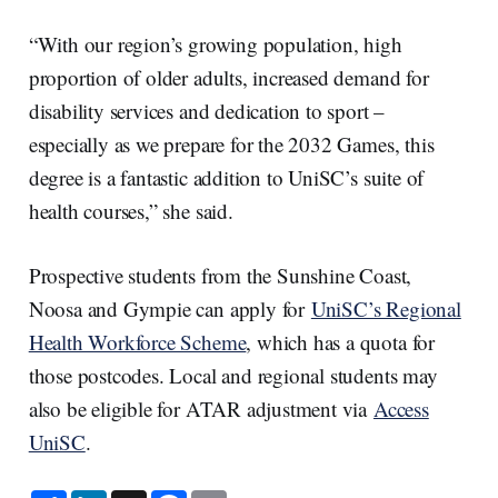
“With our region’s growing population, high
proportion of older adults, increased demand for
disability services and dedication to sport –
especially as we prepare for the 2032 Games, this
degree is a fantastic addition to UniSC’s suite of
health courses,” she said.
Prospective students from the Sunshine Coast,
Noosa and Gympie can apply for
UniSC’s Regional
Health Workforce Scheme
, which has a quota for
those postcodes. Local and regional students may
also be eligible for ATAR adjustment via
Access
UniSC
.