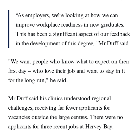
“As employers, we’re looking at how we can
improve workplace readiness in new graduates.
This has been a significant aspect of our feedback
in the development of this degree," Mr Duff said.
"We want people who know what to expect on their
first day – who love their job and want to stay in it
for the long run," he said.
Mr Duff said his clinics understood regional
challenges, receiving far fewer applicants for
vacancies outside the large centres. There were no
applicants for three recent jobs at Hervey Bay.