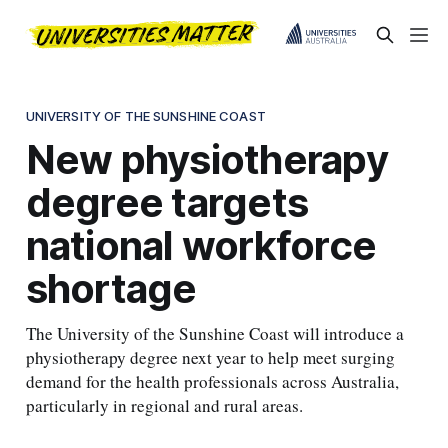
UNIVERSITY OF THE SUNSHINE COAST
New physiotherapy
degree targets
national workforce
shortage
The University of the Sunshine Coast will introduce a
physiotherapy degree next year to help meet surging
demand for the health professionals across Australia,
particularly in regional and rural areas.