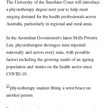
The University of the Sunshine Coast will introduce
a physiotherapy degree next year to help meet
surging demand for the health professionals across
Australia, particularly in regional and rural areas.
In the Australian Government’s latest Skills Priority
List, physiotherapist shortages were reported
nationally and across every state, with possible
factors including the growing needs of an ageing
population and strains on the health sector since
COVID-19.