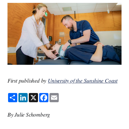
First published by
University of the Sunshine Coast
S
L
X
F
E
h
i
a
m
a
n
c
a
r
k
e
i
e
e
b
l
By Julie Schomberg
d
o
I
o
n
k