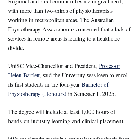
Regional and rural communities are in great need,
with more than two-thirds of physiotherapists
working in metropolitan areas. The Australian
Physiotherapy Association is concerned that a lack of
services in remote areas is leading to a healthcare
divide.
UniSC Vice-Chancellor and President,
Professor
Helen Bartlett
, said the University was keen to enrol
its first students in the four-year
Bachelor of
Physiotherapy (Honours)
in Semester 1, 2025.
The degree will include at least 1,000 hours of
hands-on industry learning and clinical placement.
“We are already receiving enthusiastic feedback from