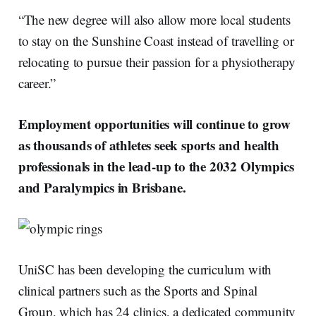
“The new degree will also allow more local students
to stay on the Sunshine Coast instead of travelling or
relocating to pursue their passion for a physiotherapy
career.”
Employment opportunities will continue to grow
as thousands of athletes seek sports and health
professionals in the lead-up to the 2032 Olympics
and Paralympics in Brisbane.
UniSC has been developing the curriculum with
clinical partners such as the Sports and Spinal
Group, which has 24 clinics, a dedicated community