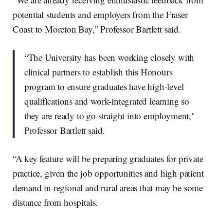
potential students and employers from the Fraser
Coast to Moreton Bay,” Professor Bartlett said.
“The University has been working closely with
clinical partners to establish this Honours
program to ensure graduates have high-level
qualifications and work-integrated learning so
they are ready to go straight into employment,"
Professor Bartlett said.
“A key feature will be preparing graduates for private
practice, given the job opportunities and high patient
demand in regional and rural areas that may be some
distance from hospitals.