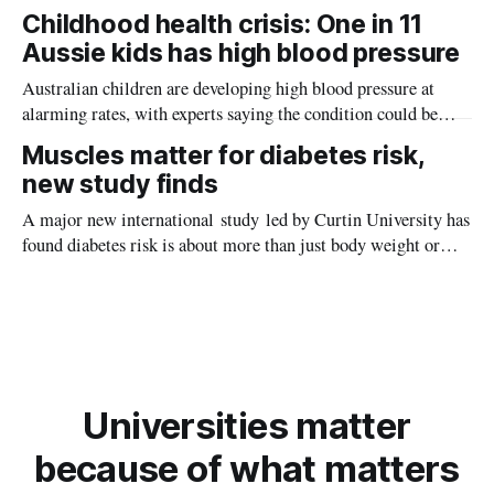
providing new insight into how meteorite strikes shaped the
Childhood health crisis: One in 11
planet during its earliest history.
Aussie kids has high blood pressure
Australian children are developing high blood pressure at
alarming rates, with experts saying the condition could be
setting kids up for heart attacks, strokes and kidney disease
Muscles matter for diabetes risk,
later in life.
new study finds
A major new international study led by Curtin University has
found diabetes risk is about more than just body weight or
obesity, revealing muscle health also likely plays a big role in
whether people will develop the condition.
Universities matter
because of what matters