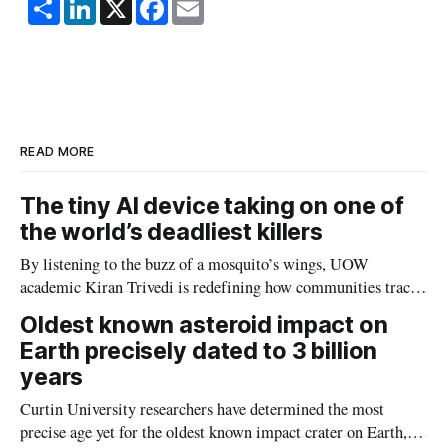
S
L
X
F
E
h
i
a
m
a
n
c
a
r
k
e
i
e
e
b
l
d
o
I
o
n
k
READ MORE
The tiny AI device taking on one of
the world’s deadliest killers
By listening to the buzz of a mosquito’s wings, UOW
academic Kiran Trivedi is redefining how communities track
the diseases mosquitoes carry
Oldest known asteroid impact on
Earth precisely dated to 3 billion
years
Curtin University researchers have determined the most
precise age yet for the oldest known impact crater on Earth,