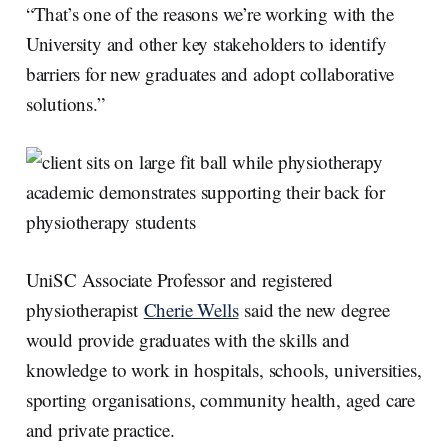
“That’s one of the reasons we’re working with the
University and other key stakeholders to identify
barriers for new graduates and adopt collaborative
solutions.”
UniSC Associate Professor and registered
physiotherapist
Cherie Wells
said the new degree
would provide graduates with the skills and
knowledge to work in hospitals, schools, universities,
sporting organisations, community health, aged care
and private practice.