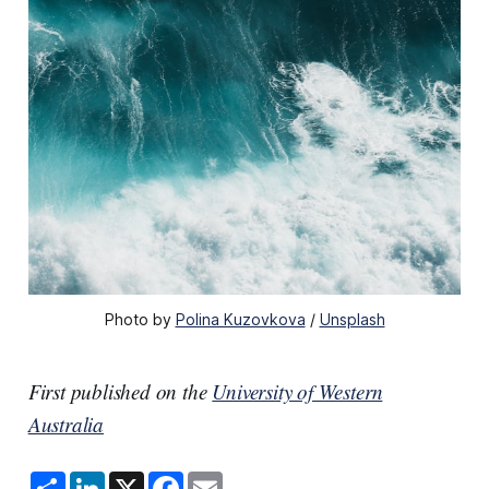
Photo by 
Polina Kuzovkova
 / 
Unsplash
First published on the
University of Western
Australia
S
L
X
F
E