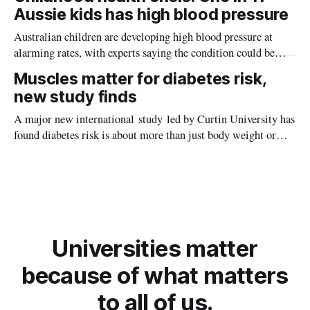
planet during its earliest history.
Aussie kids has high blood pressure
Australian children are developing high blood pressure at
alarming rates, with experts saying the condition could be
setting kids up for heart attacks, strokes and kidney disease
Muscles matter for diabetes risk,
later in life.
new study finds
A major new international study led by Curtin University has
found diabetes risk is about more than just body weight or
obesity, revealing muscle health also likely plays a big role in
whether people will develop the condition.
Universities matter
because of what matters
to all of us.