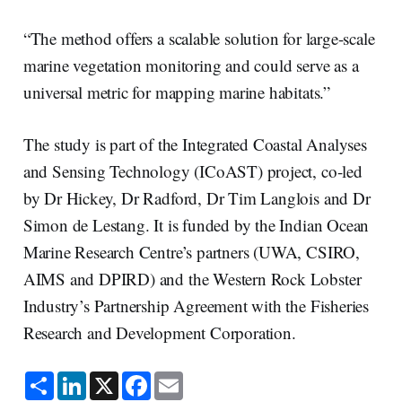
“The method offers a scalable solution for large-scale
marine vegetation monitoring and could serve as a
universal metric for mapping marine habitats.”
The study is part of the Integrated Coastal Analyses
and Sensing Technology (ICoAST) project, co-led
by Dr Hickey, Dr Radford, Dr Tim Langlois and Dr
Simon de Lestang. It is funded by the Indian Ocean
Marine Research Centre’s partners (UWA, CSIRO,
AIMS and DPIRD) and the Western Rock Lobster
Industry’s Partnership Agreement with the Fisheries
Research and Development Corporation.
S
L
X
F
E
h
i
a
m