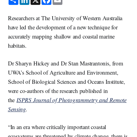
h
i
a
m
a
n
c
a
r
k
e
i
e
e
b
l
Researchers at The University of Western Australia
d
o
I
o
have led the development of a new technique for
n
k
accurately mapping shallow and coastal marine
habitats.
Dr Sharyn Hickey and Dr Stan Mastrantonis, from
UWA’s School of Agriculture and Environment,
School of Biological Sciences and Oceans Institute,
were co-authors of the research published in
the
ISPRS Journal of Photogrammetry and Remote
Sensing
.
“In an era where critically important coastal
ecosystems are threatened by climate change, there is