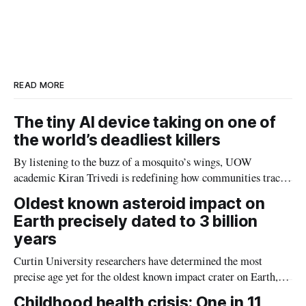
a
n
c
a
r
k
e
i
e
e
b
l
d
o
I
o
n
k
READ MORE
The tiny AI device taking on one of
the world’s deadliest killers
By listening to the buzz of a mosquito’s wings, UOW
academic Kiran Trivedi is redefining how communities track
the diseases mosquitoes carry
Oldest known asteroid impact on
Earth precisely dated to 3 billion
years
Curtin University researchers have determined the most
precise age yet for the oldest known impact crater on Earth,
providing new insight into how meteorite strikes shaped the
Childhood health crisis: One in 11