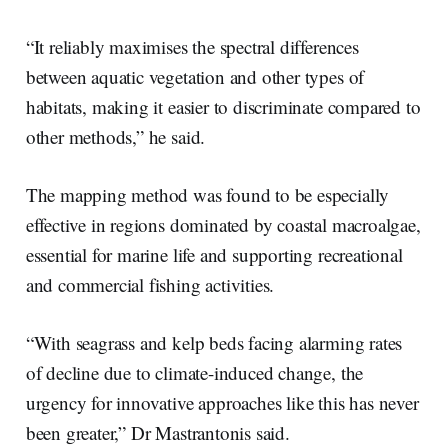
“It reliably maximises the spectral differences
between aquatic vegetation and other types of
habitats, making it easier to discriminate compared to
other methods,” he said.
The mapping method was found to be especially
effective in regions dominated by coastal macroalgae,
essential for marine life and supporting recreational
and commercial fishing activities.
“With seagrass and kelp beds facing alarming rates
of decline due to climate-induced change, the
urgency for innovative approaches like this has never
been greater,” Dr Mastrantonis said.