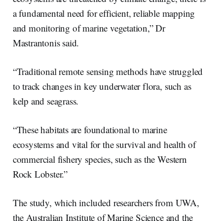
a fundamental need for efficient, reliable mapping
and monitoring of marine vegetation,” Dr
Mastrantonis said.
“Traditional remote sensing methods have struggled
to track changes in key underwater flora, such as
kelp and seagrass.
“These habitats are foundational to marine
ecosystems and vital for the survival and health of
commercial fishery species, such as the Western
Rock Lobster.”
The study, which included researchers from UWA,
the Australian Institute of Marine Science and the