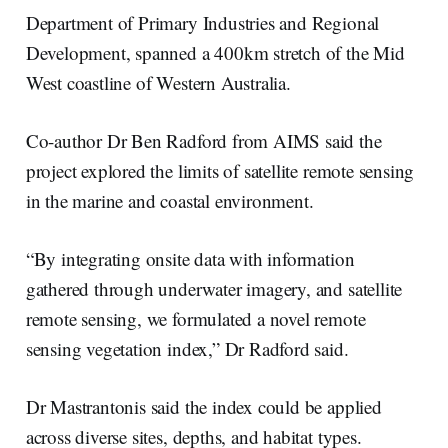
Department of Primary Industries and Regional
Development, spanned a 400km stretch of the Mid
West coastline of Western Australia.
Co-author Dr Ben Radford from AIMS said the
project explored the limits of satellite remote sensing
in the marine and coastal environment.
“By integrating onsite data with information
gathered through underwater imagery, and satellite
remote sensing, we formulated a novel remote
sensing vegetation index,” Dr Radford said.
Dr Mastrantonis said the index could be applied
across diverse sites, depths, and habitat types.