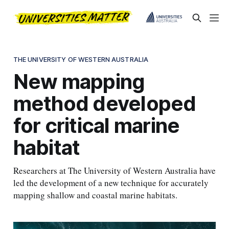
THE UNIVERSITY OF WESTERN AUSTRALIA
New mapping
method developed
for critical marine
habitat
Researchers at The University of Western Australia have
led the development of a new technique for accurately
mapping shallow and coastal marine habitats.