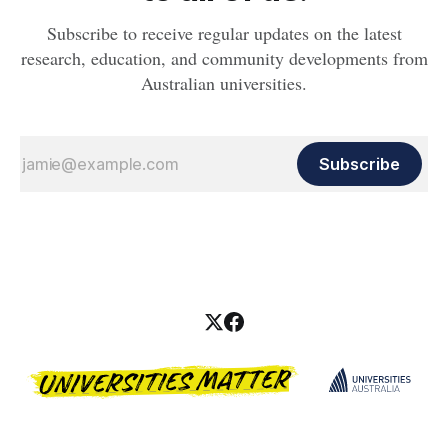
Subscribe to receive regular updates on the latest
research, education, and community developments from
Australian universities.
Subscribe