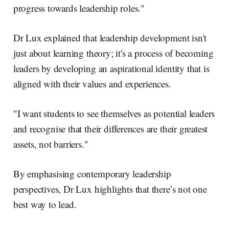
progress towards leadership roles."
Dr Lux explained that leadership development isn't
just about learning theory; it's a process of becoming
leaders by developing an aspirational identity that is
aligned with their values and experiences.
"I want students to see themselves as potential leaders
and recognise that their differences are their greatest
assets, not barriers."
By emphasising contemporary leadership
perspectives, Dr Lux highlights that there’s not one
best way to lead.