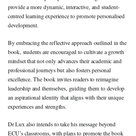
provide a more dynamic, interactive, and student-
centred learning experience to promote personalised
development.
By embracing the reflective approach outlined in the
book, students are encouraged to cultivate a growth
mindset that not only advances their academic and
professional journeys but also fosters personal
excellence. The book invites readers to reimagine
leadership and themselves, guiding them to develop
an aspirational identity that aligns with their unique
experiences and strengths.
Dr Lux also intends to take his message beyond
ECU’s classrooms, with plans to promote the book