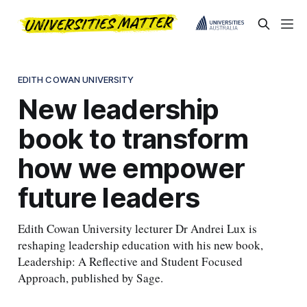
EDITH COWAN UNIVERSITY
New leadership
book to transform
how we empower
future leaders
Edith Cowan University lecturer Dr Andrei Lux is
reshaping leadership education with his new book,
Leadership: A Reflective and Student Focused
Approach, published by Sage.