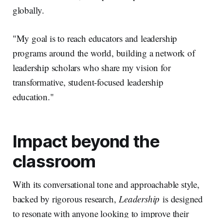
globally.
"My goal is to reach educators and leadership
programs around the world, building a network of
leadership scholars who share my vision for
transformative, student-focused leadership
education."
Impact beyond the
classroom
With its conversational tone and approachable style,
backed by rigorous research,
Leadership
is designed
to resonate with anyone looking to improve their