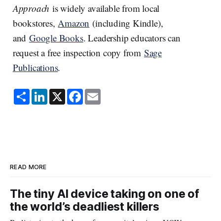
Approach
is widely available from local
bookstores,
Amazon
(including Kindle),
and
Google Books
. Leadership educators can
request a free inspection copy from
Sage
Publications
.
S
L
X
F
E
h
i
a
m
a
n
c
a
r
k
e
i
e
e
b
l
d
o
I
o
n
k
READ MORE
The tiny AI device taking on one of
the world’s deadliest killers