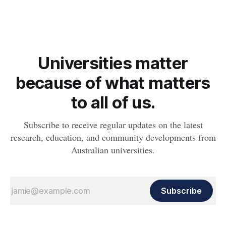
whether people will develop the condition.
Universities matter
because of what matters
to all of us.
Subscribe to receive regular updates on the latest
research, education, and community developments from
Australian universities.
Subscribe