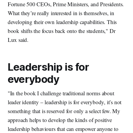
Fortune 500 CEOs, Prime Ministers, and Presidents.
What they’re really interested in is themselves, in
developing their own leadership capabilities. This
book shifts the focus back onto the students," Dr
Lux said.
Leadership is for
everybody
"In the book I challenge traditional norms about
leader identity – leadership is for everybody, it’s not
something that is reserved for only a select few. My
approach helps to develop the kinds of positive
leadership behaviours that can empower anyone to