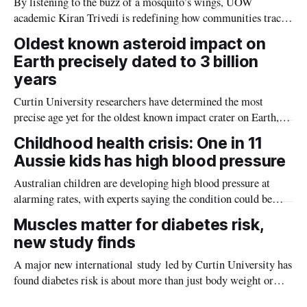
By listening to the buzz of a mosquito’s wings, UOW
academic Kiran Trivedi is redefining how communities track
the diseases mosquitoes carry
Oldest known asteroid impact on
Earth precisely dated to 3 billion
years
Curtin University researchers have determined the most
precise age yet for the oldest known impact crater on Earth,
providing new insight into how meteorite strikes shaped the
Childhood health crisis: One in 11
planet during its earliest history.
Aussie kids has high blood pressure
Australian children are developing high blood pressure at
alarming rates, with experts saying the condition could be
setting kids up for heart attacks, strokes and kidney disease
Muscles matter for diabetes risk,
later in life.
new study finds
A major new international study led by Curtin University has
found diabetes risk is about more than just body weight or
obesity, revealing muscle health also likely plays a big role in