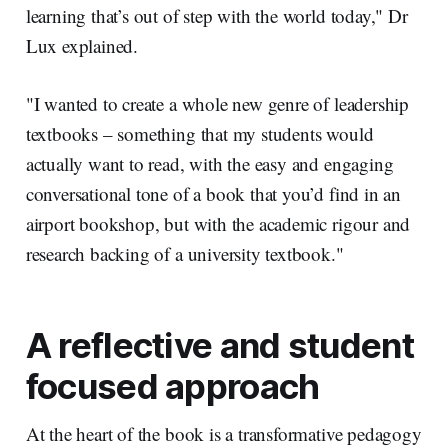
learning that’s out of step with the world today," Dr
Lux explained.
"I wanted to create a whole new genre of leadership
textbooks – something that my students would
actually want to read, with the easy and engaging
conversational tone of a book that you’d find in an
airport bookshop, but with the academic rigour and
research backing of a university textbook."
A reflective and student
focused approach
At the heart of the book is a transformative pedagogy