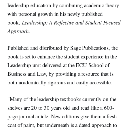
n
k
leadership education by combining academic theory
with personal growth in his newly published
book,
Leadership: A Reflective and Student Focused
Approach.
Published and distributed by Sage Publications, the
book is set to enhance the student experience in the
Leadership unit delivered at the ECU School of
Business and Law, by providing a resource that is
both academically rigorous and easily accessible.
"Many of the leadership textbooks currently on the
shelves are 20 to 30 years old and read like a 600-
page journal article. New editions give them a fresh
coat of paint, but underneath is a dated approach to