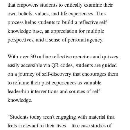
that empowers students to critically examine their
own beliefs, values, and life experiences. This
process helps students to build a reflective self-
knowledge base, an appreciation for multiple
perspectives, and a sense of personal agency.
With over 30 online reflective exercises and quizzes,
easily accessible via QR codes, students are guided
on a journey of self-discovery that encourages them
to reframe their past experiences as valuable
leadership interventions and sources of self-
knowledge.
"Students today aren't engaging with material that
feels irrelevant to their lives – like case studies of