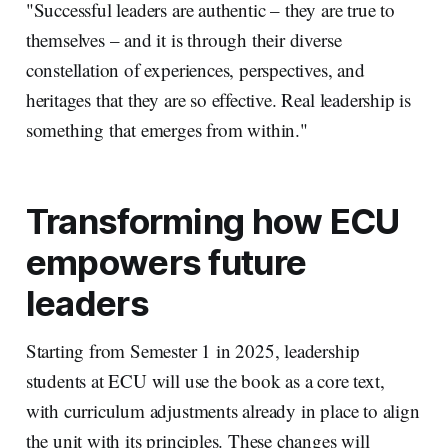
"Successful leaders are authentic – they are true to
themselves – and it is through their diverse
constellation of experiences, perspectives, and
heritages that they are so effective. Real leadership is
something that emerges from within."
Transforming how ECU
empowers future
leaders
Starting from Semester 1 in 2025, leadership
students at ECU will use the book as a core text,
with curriculum adjustments already in place to align
the unit with its principles. These changes will