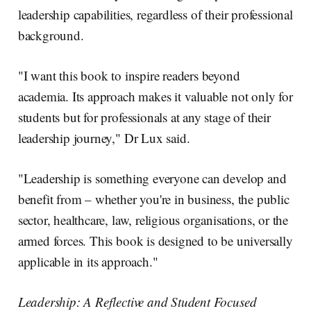
leadership capabilities, regardless of their professional
background.
"I want this book to inspire readers beyond
academia. Its approach makes it valuable not only for
students but for professionals at any stage of their
leadership journey," Dr Lux said.
"Leadership is something everyone can develop and
benefit from – whether you're in business, the public
sector, healthcare, law, religious organisations, or the
armed forces. This book is designed to be universally
applicable in its approach."
Leadership: A Reflective and Student Focused