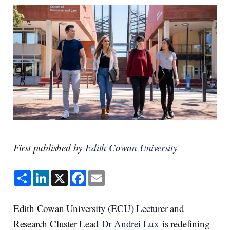
First published by
Edith Cowan University
S
L
X
F
E
h
i
a
m
a
n
c
a
r
k
e
i
e
e
b
l
Edith Cowan University (ECU) Lecturer and
d
o
I
o
Research Cluster Lead
Dr Andrei Lux
is redefining