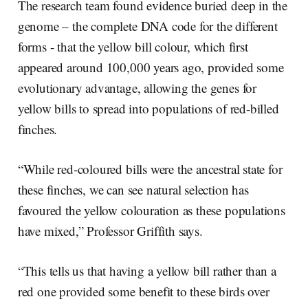
The research team found evidence buried deep in the
genome – the complete DNA code for the different
forms - that the yellow bill colour, which first
appeared around 100,000 years ago, provided some
evolutionary advantage, allowing the genes for
yellow bills to spread into populations of red-billed
finches.
“While red-coloured bills were the ancestral state for
these finches, we can see natural selection has
favoured the yellow colouration as these populations
have mixed,” Professor Griffith says.
“This tells us that having a yellow bill rather than a
red one provided some benefit to these birds over