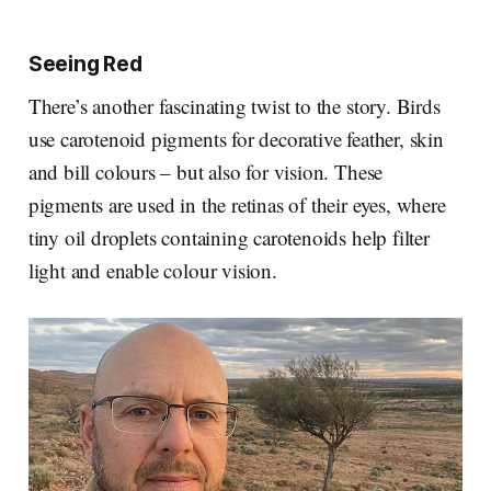
Seeing Red
There’s another fascinating twist to the story. Birds
use carotenoid pigments for decorative feather, skin
and bill colours – but also for vision. These
pigments are used in the retinas of their eyes, where
tiny oil droplets containing carotenoids help filter
light and enable colour vision.