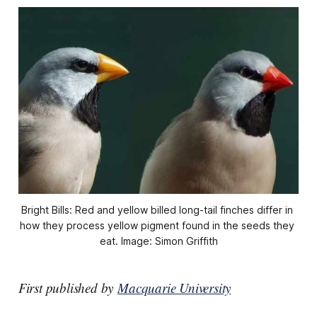
Bright Bills: Red and yellow billed long-tail finches differ in 
how they process yellow pigment found in the seeds they 
eat. Image: Simon Griffith
First published by
Macquarie University