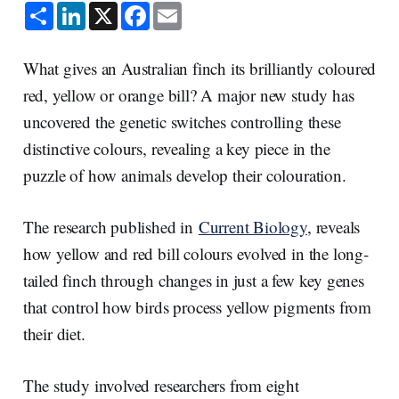
S
L
X
F
E
h
i
a
m
a
n
c
a
r
k
e
i
e
e
b
l
What gives an Australian finch its brilliantly coloured
d
o
I
o
red, yellow or orange bill? A major new study has
n
k
uncovered the genetic switches controlling these
distinctive colours, revealing a key piece in the
puzzle of how animals develop their colouration.
The research published in
Current Biology
, reveals
how yellow and red bill colours evolved in the long-
tailed finch through changes in just a few key genes
that control how birds process yellow pigments from
their diet.
The study involved researchers from eight