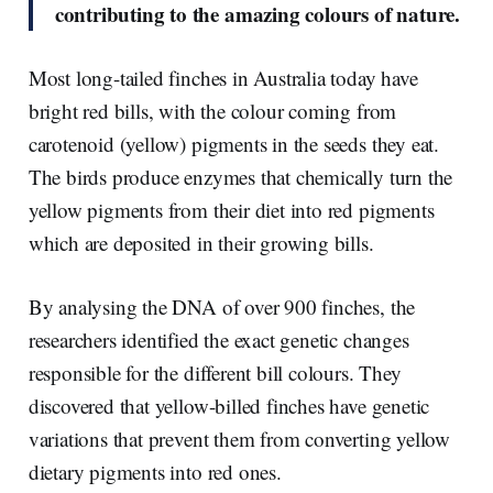
contributing to the amazing colours of nature.
Most long-tailed finches in Australia today have
bright red bills, with the colour coming from
carotenoid (yellow) pigments in the seeds they eat.
The birds produce enzymes that chemically turn the
yellow pigments from their diet into red pigments
which are deposited in their growing bills.
By analysing the DNA of over 900 finches, the
researchers identified the exact genetic changes
responsible for the different bill colours. They
discovered that yellow-billed finches have genetic
variations that prevent them from converting yellow
dietary pigments into red ones.