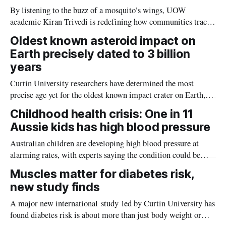
By listening to the buzz of a mosquito’s wings, UOW
academic Kiran Trivedi is redefining how communities track
the diseases mosquitoes carry
Oldest known asteroid impact on
Earth precisely dated to 3 billion
years
Curtin University researchers have determined the most
precise age yet for the oldest known impact crater on Earth,
providing new insight into how meteorite strikes shaped the
Childhood health crisis: One in 11
planet during its earliest history.
Aussie kids has high blood pressure
Australian children are developing high blood pressure at
alarming rates, with experts saying the condition could be
setting kids up for heart attacks, strokes and kidney disease
Muscles matter for diabetes risk,
later in life.
new study finds
A major new international study led by Curtin University has
found diabetes risk is about more than just body weight or