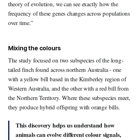
theory of evolution, we can see exactly how the
frequency of these genes changes across populations
over time.”
Mixing the colours
The study focused on two subspecies of the long-
tailed finch found across northern Australia - one
with a yellow bill based in the Kimberley region of
Western Australia, and the other with a red bill from
the Northern Territory. Where these subspecies meet,
they produce hybrid offspring with orange bills.
This discovery helps us understand how
animals can evolve different colour signals,