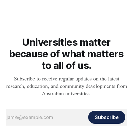
obesity, revealing muscle health also likely plays a big role in
whether people will develop the condition.
Universities matter
because of what matters
to all of us.
Subscribe to receive regular updates on the latest
research, education, and community developments from
Australian universities.
Subscribe