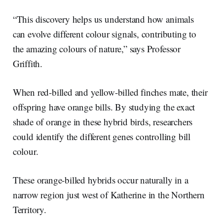
“This discovery helps us understand how animals
can evolve different colour signals, contributing to
the amazing colours of nature,” says Professor
Griffith.
When red-billed and yellow-billed finches mate, their
offspring have orange bills. By studying the exact
shade of orange in these hybrid birds, researchers
could identify the different genes controlling bill
colour.
These orange-billed hybrids occur naturally in a
narrow region just west of Katherine in the Northern
Territory.