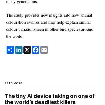
many generations.”
The study provides new insights into how animal
colouration evolves and may help explain similar
colour variations seen in other bird species around
the world.
S
L
X
F
E
h
i
a
m
a
n
c
a
r
k
e
i
e
e
b
l
d
o
I
o
n
k
READ MORE
The tiny AI device taking on one of
the world’s deadliest killers