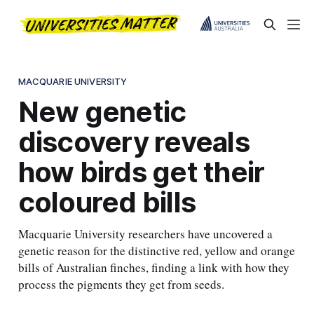
MACQUARIE UNIVERSITY
New genetic
discovery reveals
how birds get their
coloured bills
Macquarie University researchers have uncovered a
genetic reason for the distinctive red, yellow and orange
bills of Australian finches, finding a link with how they
process the pigments they get from seeds.