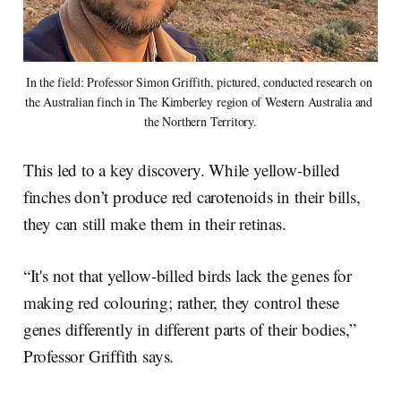
In the field: Professor Simon Griffith, pictured, conducted research on 
the Australian finch in The Kimberley region of Western Australia and 
the Northern Territory.
This led to a key discovery. While yellow-billed
finches don’t produce red carotenoids in their bills,
they can still make them in their retinas.
“It's not that yellow-billed birds lack the genes for
making red colouring; rather, they control these
genes differently in different parts of their bodies,”
Professor Griffith says.