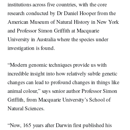
institutions across five countries, with the core
research conducted by Dr Daniel Hooper from the
American Museum of Natural History in New York
and Professor Simon Griffith at Macquarie
University in Australia where the species under
investigation is found.
“Modern genomic techniques provide us with
incredible insight into how relatively subtle genetic
changes can lead to profound changes in things like
animal colour,” says senior author Professor Simon
Griffith, from Macquarie University’s School of
Natural Sciences.
“Now, 165 years after Darwin first published his