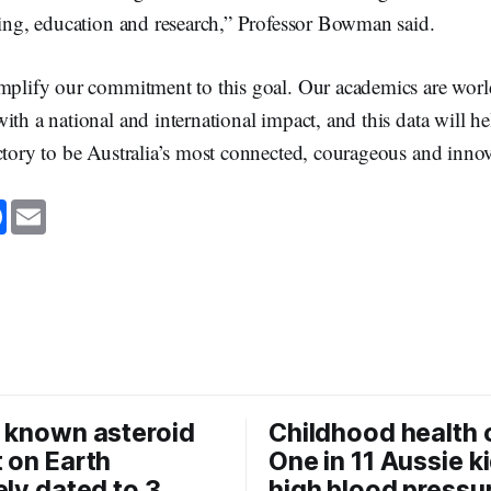
ining, education and research,” Professor Bowman said.
emplify our commitment to this goal. Our academics are wor
ith a national and international impact, and this data will he
ctory to be Australia’s most connected, courageous and innov
F
E
a
m
c
a
e
i
b
l
o
o
k
 known asteroid
Childhood health c
 on Earth
One in 11 Aussie k
ely dated to 3
high blood pressu