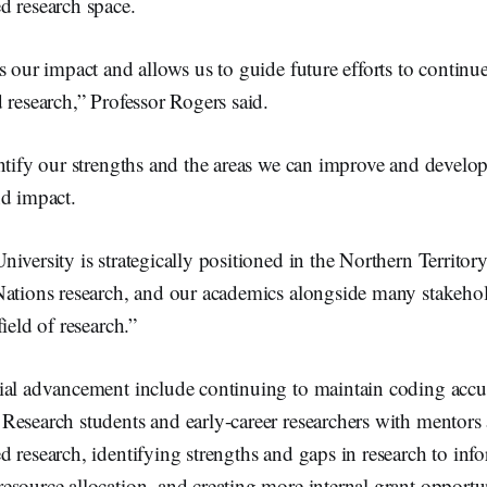
d research space.
s our impact and allows us to guide future efforts to continu
 research,” Professor Rogers said.
ntify our strengths and the areas we can improve and develop 
nd impact.
iversity is strategically positioned in the Northern Territor
Nations research, and our academics alongside many stakehol
ield of research.”
ial advancement include continuing to maintain coding accu
esearch students and early-career researchers with mentors 
 research, identifying strengths and gaps in research to inf
source allocation, and creating more internal grant opportu