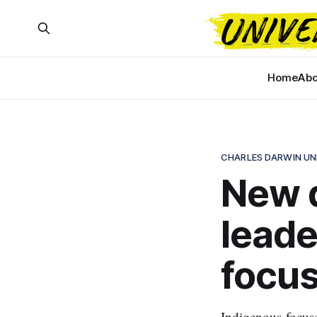
Home
Abo
CHARLES DARWIN UN
New 
leade
focus
Indigenous-focuse