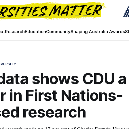
ut
Research
Education
Community
Shaping Australia Awards
S
IVERSITY
data shows CDU a
r in First Nations-
ed research
d research made up 17 per cent of Charles Darwin Univers