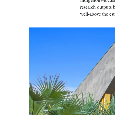
research outputs 
well-above the es