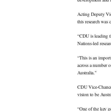
Acting Deputy Vic
this research was
“CDU is leading t
Nations-led resear
“This is an impor
across a number of
Australia."
CDU Vice-Chancel
vision to be Austr
“One of the key go