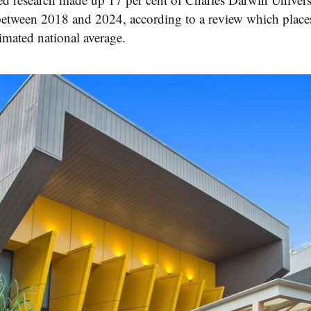
between 2018 and 2024, according to a review which places
timated national average.