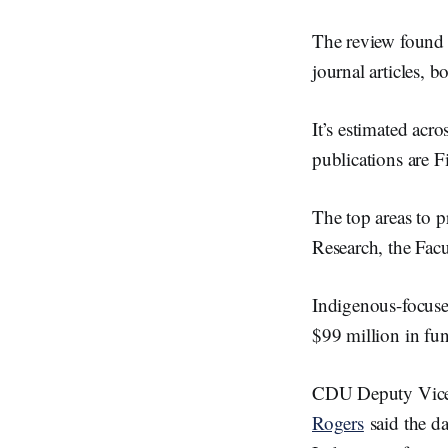
The review found 
journal articles, 
It’s estimated acr
publications are Fi
The top areas to 
Research, the Facu
Indigenous-focus
$99 million in fun
CDU Deputy Vice
Rogers
said the da