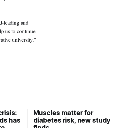
ld-leading and
lp us to continue
ative university.”
risis:
Muscles matter for
ids has
diabetes risk, new study
re
finds