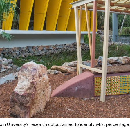
in University’s research output aimed to identify what percentage