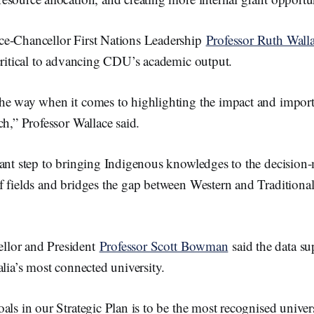
e-Chancellor First Nations Leadership
Professor Ruth Wall
 critical to advancing CDU’s academic output.
he way when it comes to highlighting the impact and import
ch,” Professor Wallace said.
tant step to bringing Indigenous knowledges to the decision
 fields and bridges the gap between Western and Traditional
lor and President
Professor Scott Bowman
said the data s
alia’s most connected university.
als in our Strategic Plan is to be the most recognised univers