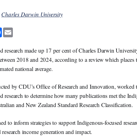
y
Charles Darwin University
F
E
a
m
c
a
e
i
b
l
d research made up 17 per cent of Charles Darwin Universit
o
o
between 2018 and 2024, according to a review which places t
k
imated national average.
ucted by CDU’s Office of Research and Innovation, worked
d research to determine how many publications met the Indi
tralian and New Zealand Standard Research Classification.
d to inform strategies to support Indigenous-focused resear
d research income generation and impact.