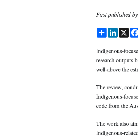
First published b
S
L
X
h
i
a
n
r
k
e
e
Indigenous-focuse
d
I
research outputs 
n
well-above the est
The review, cond
Indigenous-focuse
code from the Aus
The work also aime
Indigenous-relate