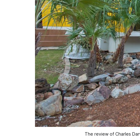
The review of Charles Darw