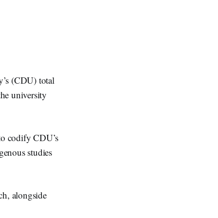
y’s (CDU) total
he university
 to codify CDU’s
genous studies
ch, alongside