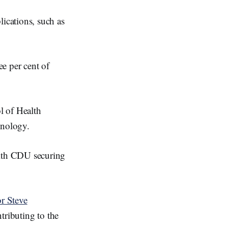
ications, such as
ee per cent of
l of Health
hnology.
ith CDU securing
or Steve
tributing to the