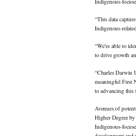
Indigenous-focuse
“This data capture
Indigenous-related
“We’re able to ide
to drive growth a
“Charles Darwin Un
meaningful First 
to advancing this f
Avenues of potent
Higher Degree by R
Indigenous-focused
development and re