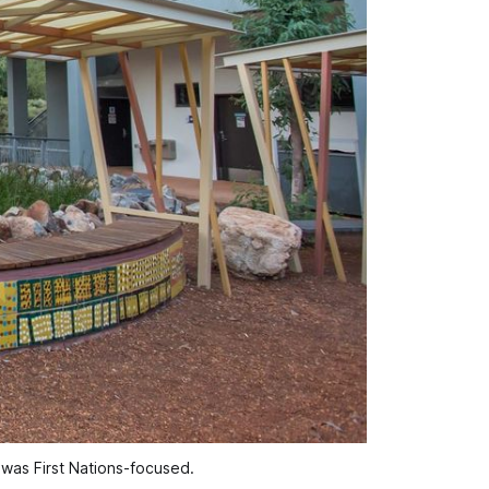
 was First Nations-focused.