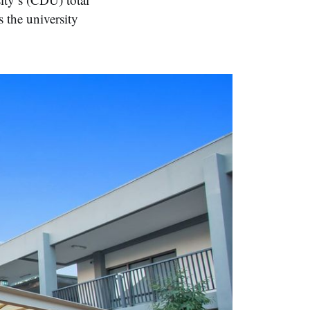
 the university