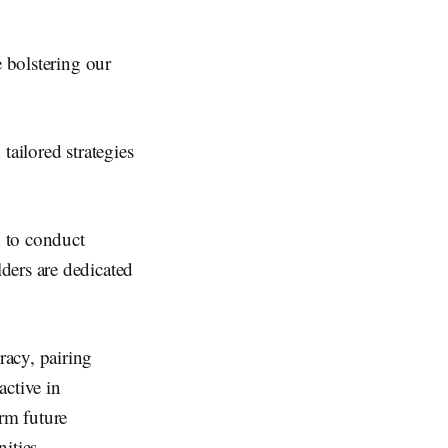
e bolstering our
tailored strategies
y to conduct
ders are dedicated
racy, pairing
active in
orm future
nities.