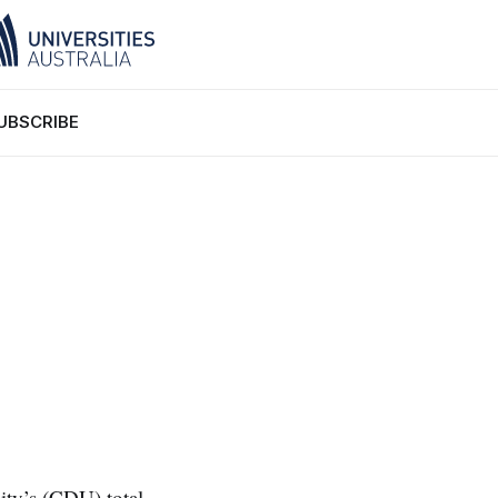
UBSCRIBE
ity’s (CDU) total