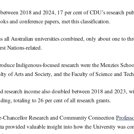
between 2018 and 2024, 17 per cent of CDU’s research publ
books and conference papers, met this classification.
oss all Australian universities combined, only about one to thr
rst Nations-related.
produce Indigenous-focused research were the Menzies Schoo
lty of Arts and Society, and the Faculty of Science and Tec
ed research income also doubled between 2018 and 2023, w
ding, totaling to 26 per cent of all research grants.
-Chancellor Research and Community Connection
Profess
ta provided valuable insight into how the University was con