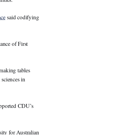
ace
said codifying
ance of First
-making tables
 sciences in
upported CDU’s
ity for Australian