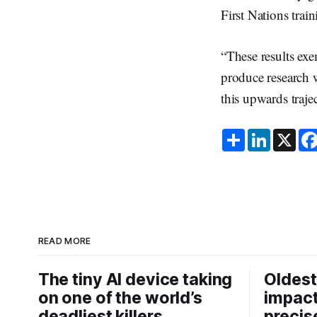
First Nations tra
“These results ex
produce research w
this upwards traje
S
L
X
h
i
a
n
r
k
e
e
d
I
n
READ MORE
The tiny AI device taking
Oldest
on one of the world’s
impact
deadliest killers
precis