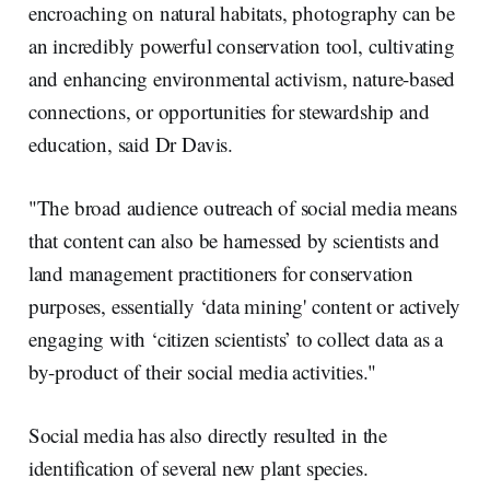
encroaching on natural habitats, photography can be
an incredibly powerful conservation tool, cultivating
and enhancing environmental activism, nature-based
connections, or opportunities for stewardship and
education, said Dr Davis.
"The broad audience outreach of social media means
that content can also be harnessed by scientists and
land management practitioners for conservation
purposes, essentially ‘data mining' content or actively
engaging with ‘citizen scientists’ to collect data as a
by-product of their social media activities."
Social media has also directly resulted in the
identification of several new plant species.