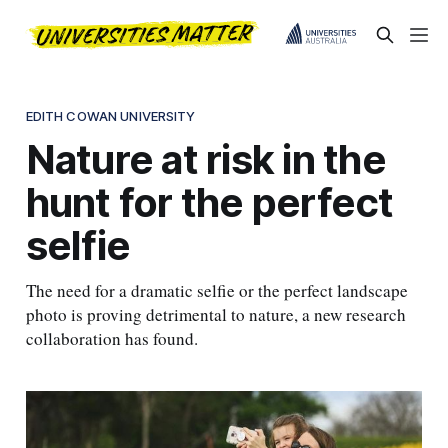
EDITH COWAN UNIVERSITY
Nature at risk in the
hunt for the perfect
selfie
The need for a dramatic selfie or the perfect landscape
photo is proving detrimental to nature, a new research
collaboration has found.