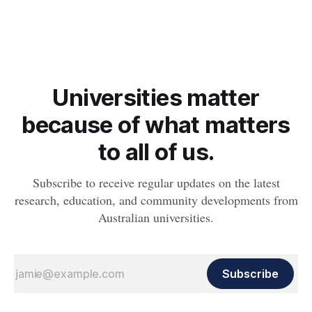
whether people will develop the condition.
Universities matter
because of what matters
to all of us.
Subscribe to receive regular updates on the latest
research, education, and community developments from
Australian universities.
Subscribe