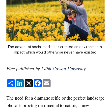
The advent of social media has created an environmental 
impact which would otherwise never have existed.
First published by
Edith Cowan University
S
L
X
F
E
h
i
a
m
a
n
c
a
r
k
e
i
e
e
b
l
The need for a dramatic selfie or the perfect landscape
d
o
I
o
photo is proving detrimental to nature, a new
n
k