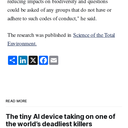
reducing impacts on biodiversity and questions
could be asked of any groups that do not have or
adhere to such codes of conduct," he said.
The research was published in
Science of the Total
Environment.
S
L
X
F
E
h
i
a
m
a
n
c
a
r
k
e
i
e
e
b
l
d
o
I
o
n
k
READ MORE
The tiny AI device taking on one of
the world’s deadliest killers