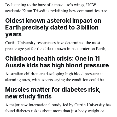
By listening to the buzz of a mosquito’s wings, UOW
academic Kiran Trivedi is redefining how communities track
the diseases mosquitoes carry
Oldest known asteroid impact on
Earth precisely dated to 3 billion
years
Curtin University researchers have determined the most
precise age yet for the oldest known impact crater on Earth,
providing new insight into how meteorite strikes shaped the
Childhood health crisis: One in 11
planet during its earliest history.
Aussie kids has high blood pressure
Australian children are developing high blood pressure at
alarming rates, with experts saying the condition could be
setting kids up for heart attacks, strokes and kidney disease
Muscles matter for diabetes risk,
later in life.
new study finds
A major new international study led by Curtin University has
found diabetes risk is about more than just body weight or
obesity, revealing muscle health also likely plays a big role in