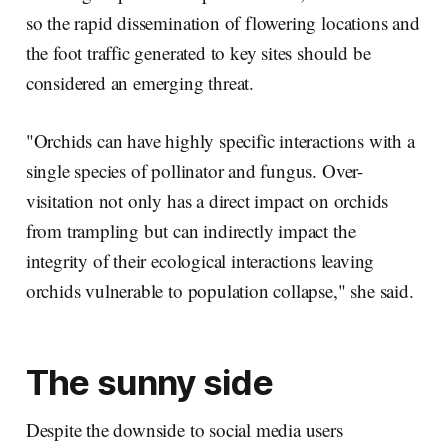
so the rapid dissemination of flowering locations and
the foot traffic generated to key sites should be
considered an emerging threat.
"Orchids can have highly specific interactions with a
single species of pollinator and fungus. Over-
visitation not only has a direct impact on orchids
from trampling but can indirectly impact the
integrity of their ecological interactions leaving
orchids vulnerable to population collapse," she said.
The sunny side
Despite the downside to social media users