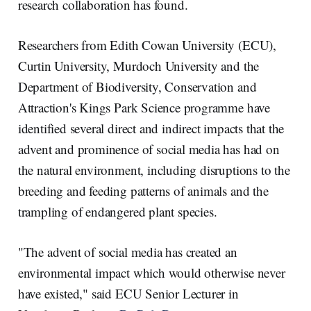
research collaboration has found.
Researchers from Edith Cowan University (ECU),
Curtin University, Murdoch University and the
Department of Biodiversity, Conservation and
Attraction's Kings Park Science programme have
identified several direct and indirect impacts that the
advent and prominence of social media has had on
the natural environment, including disruptions to the
breeding and feeding patterns of animals and the
trampling of endangered plant species.
"The advent of social media has created an
environmental impact which would otherwise never
have existed," said ECU Senior Lecturer in