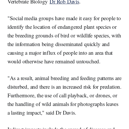
Vertebrate Biology
Dr Rob Davis
.
"Social media groups have made it easy for people to
identify the location of endangered plant species or
the breeding grounds of bird or wildlife species, with
the information being disseminated quickly and
causing a major influx of people into an area that
would otherwise have remained untouched.
"As a result, animal breeding and feeding patterns are
disturbed, and there is an increased risk for predation.
Furthermore, the use of call playback, or drones, or
the handling of wild animals for photographs leaves
a lasting impact," said Dr Davis.