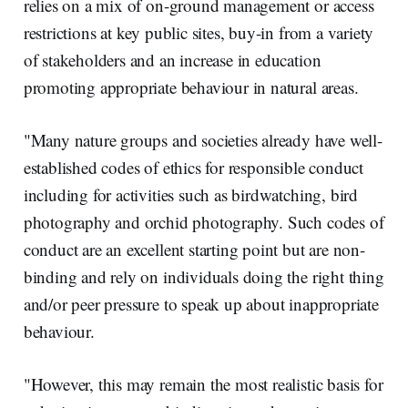
relies on a mix of on-ground management or access
restrictions at key public sites, buy-in from a variety
of stakeholders and an increase in education
promoting appropriate behaviour in natural areas.
"Many nature groups and societies already have well-
established codes of ethics for responsible conduct
including for activities such as birdwatching, bird
photography and orchid photography. Such codes of
conduct are an excellent starting point but are non-
binding and rely on individuals doing the right thing
and/or peer pressure to speak up about inappropriate
behaviour.
"However, this may remain the most realistic basis for