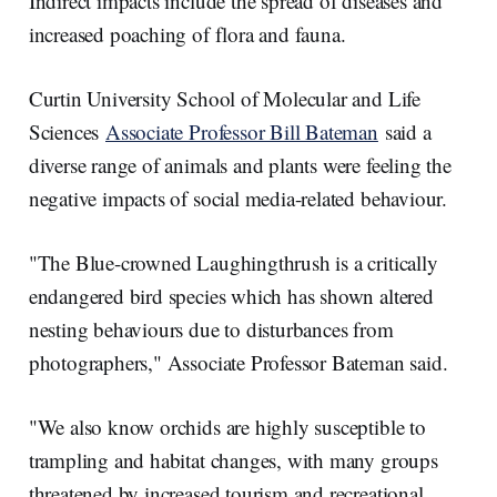
Indirect impacts include the spread of diseases and
increased poaching of flora and fauna.
Curtin University School of Molecular and Life
Sciences
Associate Professor Bill Bateman
said a
diverse range of animals and plants were feeling the
negative impacts of social media-related behaviour.
"The Blue-crowned Laughingthrush is a critically
endangered bird species which has shown altered
nesting behaviours due to disturbances from
photographers," Associate Professor Bateman said.
"We also know orchids are highly susceptible to
trampling and habitat changes, with many groups
threatened by increased tourism and recreational