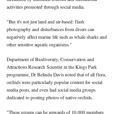
activities promoted through social media.
"But it's not just land and air-based: flash
photography and disturbances from divers can
negatively affect marine life such as whale sharks and
other sensitive aquatic organisms."
Department of Biodiversity, Conservation and
Attractions Research Scientist in the Kings Park
programme, Dr Belinda Davis noted that of all flora,
orchids were particularly popular content for social
media posts, and even had social media groups
dedicated to posting photos of native orchids.
"These groups can be upwards of 10,000 members