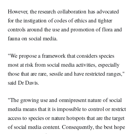
However, the research collaboration has advocated
for the instigation of codes of ethics and tighter
controls around the use and promotion of flora and
fauna on social media.
"We propose a framework that considers species
most at risk from social media activities, especially
those that are rare, sessile and have restricted ranges,"
said Dr Davis.
"The growing use and omnipresent nature of social
media means that it is impossible to control or restrict
access to species or nature hotspots that are the target
of social media content. Consequently, the best hope