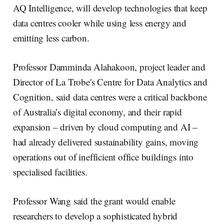
AQ Intelligence, will develop technologies that keep
data centres cooler while using less energy and
emitting less carbon.
Professor Damminda Alahakoon, project leader and
Director of La Trobe's Centre for Data Analytics and
Cognition, said data centres were a critical backbone
of Australia’s digital economy, and their rapid
expansion – driven by cloud computing and AI –
had already delivered sustainability gains, moving
operations out of inefficient office buildings into
specialised facilities.
Professor Wang said the grant would enable
researchers to develop a sophisticated hybrid