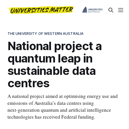
THE UNIVERSITY OF WESTERN AUSTRALIA
National project a
quantum leap in
sustainable data
centres
A national project aimed at optimising energy use and
emissions of Australia’s data centres using
next‑generation quantum and artificial intelligence
technologies has received Federal funding.