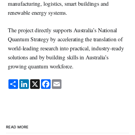
manufacturing, logistics, smart buildings and
renewable energy systems.
The project directly supports Australia’s National
Quantum Strategy by accelerating the translation of
world‑leading research into practical, industry‑ready
solutions and by building skills in Australia’s
growing quantum workforce.
S
L
X
F
E
h
i
a
m
a
n
c
a
r
k
e
i
e
e
b
l
d
o
I
o
n
k
READ MORE