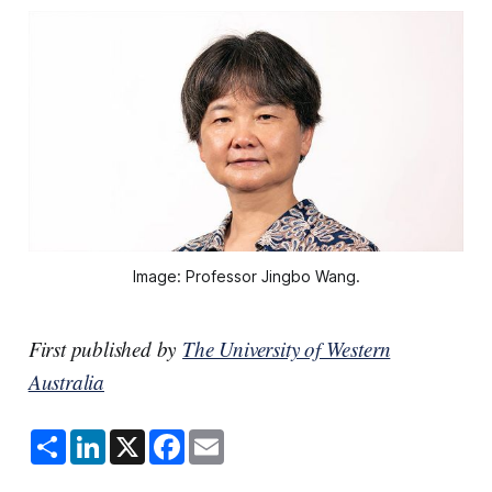
Image: Professor Jingbo Wang.
First published by
The University of Western
Australia
S
L
X
F
E
h
i
a
m
a
n
c
a
r
k
e
i