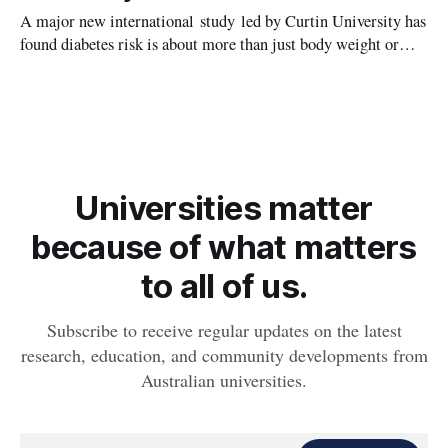
A major new international study led by Curtin University has
found diabetes risk is about more than just body weight or
obesity, revealing muscle health also likely plays a big role in
whether people will develop the condition.
Universities matter
because of what matters
to all of us.
Subscribe to receive regular updates on the latest
research, education, and community developments from
Australian universities.