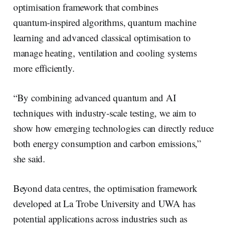
optimisation framework that combines
quantum‑inspired algorithms, quantum machine
learning and advanced classical optimisation to
manage heating, ventilation and cooling systems
more efficiently.
“By combining advanced quantum and AI
techniques with industry-scale testing, we aim to
show how emerging technologies can directly reduce
both energy consumption and carbon emissions,”
she said.
Beyond data centres, the optimisation framework
developed at La Trobe University and UWA has
potential applications across industries such as