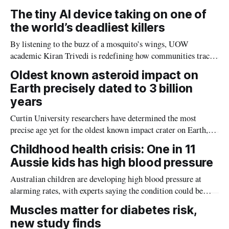
The tiny AI device taking on one of
the world’s deadliest killers
By listening to the buzz of a mosquito’s wings, UOW
academic Kiran Trivedi is redefining how communities track
the diseases mosquitoes carry
Oldest known asteroid impact on
Earth precisely dated to 3 billion
years
Curtin University researchers have determined the most
precise age yet for the oldest known impact crater on Earth,
providing new insight into how meteorite strikes shaped the
Childhood health crisis: One in 11
planet during its earliest history.
Aussie kids has high blood pressure
Australian children are developing high blood pressure at
alarming rates, with experts saying the condition could be
setting kids up for heart attacks, strokes and kidney disease
Muscles matter for diabetes risk,
later in life.
new study finds