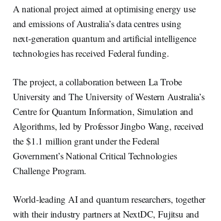
e
e
b
l
A national project aimed at optimising energy use
d
o
I
o
and emissions of Australia’s data centres using
n
k
next‑generation quantum and artificial intelligence
technologies has received Federal funding.
The project, a collaboration between La Trobe
University and The University of Western Australia’s
Centre for Quantum Information, Simulation and
Algorithms, led by Professor Jingbo Wang, received
the $1.1 million grant under the Federal
Government’s National Critical Technologies
Challenge Program.
World-leading AI and quantum researchers, together
with their industry partners at NextDC, Fujitsu and