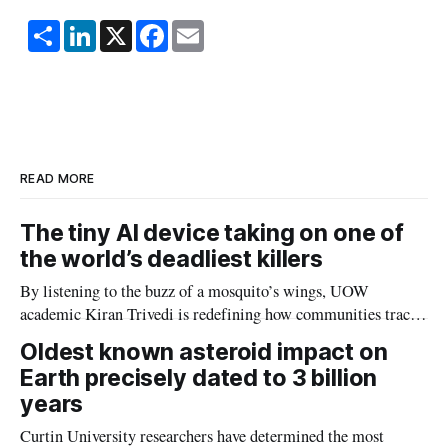
S
L
X
F
E
h
i
a
m
a
n
c
a
r
k
e
i
e
e
b
l
d
o
I
o
n
k
READ MORE
The tiny AI device taking on one of
the world’s deadliest killers
By listening to the buzz of a mosquito’s wings, UOW
academic Kiran Trivedi is redefining how communities track
the diseases mosquitoes carry
Oldest known asteroid impact on
Earth precisely dated to 3 billion
years
Curtin University researchers have determined the most