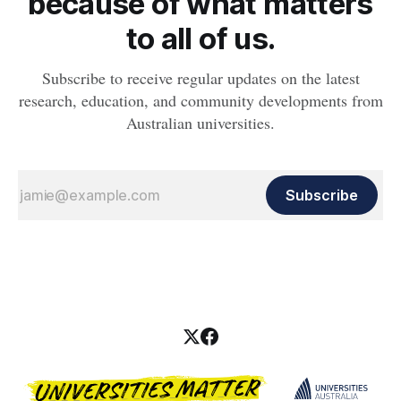
because of what matters
to all of us.
Subscribe to receive regular updates on the latest
research, education, and community developments from
Australian universities.
Subscribe