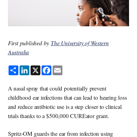
First published by
The University of Western
Australia
S
L
X
F
E
h
i
a
m
a
n
c
a
r
k
e
i
e
e
b
l
A nasal spray that could potentially prevent
d
o
I
o
childhood ear infections that can lead to hearing loss
n
k
and reduce antibiotic use is a step closer to clinical
trials thanks to a $500,000 CUREator grant.
Spritz-OM guards the ear from infection using