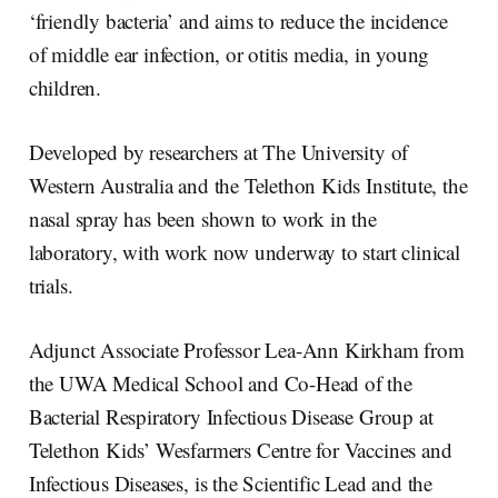
‘friendly bacteria’ and aims to reduce the incidence
of middle ear infection, or otitis media, in young
children.
Developed by researchers at The University of
Western Australia and the Telethon Kids Institute, the
nasal spray has been shown to work in the
laboratory, with work now underway to start clinical
trials.
Adjunct Associate Professor Lea-Ann Kirkham from
the UWA Medical School and Co-Head of the
Bacterial Respiratory Infectious Disease Group at
Telethon Kids’ Wesfarmers Centre for Vaccines and
Infectious Diseases, is the Scientific Lead and the