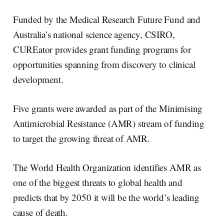
Funded by the Medical Research Future Fund and
Australia’s national science agency, CSIRO,
CUREator provides grant funding programs for
opportunities spanning from discovery to clinical
development.
Five grants were awarded as part of the Minimising
Antimicrobial Resistance (AMR) stream of funding
to target the growing threat of AMR.
The World Health Organization identifies AMR as
one of the biggest threats to global health and
predicts that by 2050 it will be the world’s leading
cause of death.