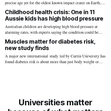
precise age yet for the oldest known impact crater on Earth,
providing new insight into how meteorite strikes shaped the
Childhood health crisis: One in 11
planet during its earliest history.
Aussie kids has high blood pressure
Australian children are developing high blood pressure at
alarming rates, with experts saying the condition could be
setting kids up for heart attacks, strokes and kidney disease
Muscles matter for diabetes risk,
later in life.
new study finds
A major new international study led by Curtin University has
found diabetes risk is about more than just body weight or
obesity, revealing muscle health also likely plays a big role in
whether people will develop the condition.
Universities matter