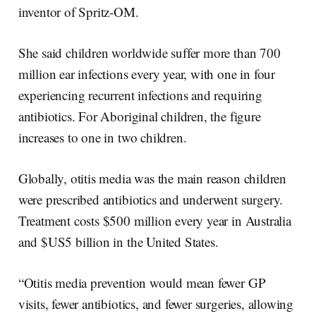
inventor of Spritz-OM.
She said children worldwide suffer more than 700
million ear infections every year, with one in four
experiencing recurrent infections and requiring
antibiotics. For Aboriginal children, the figure
increases to one in two children.
Globally, otitis media was the main reason children
were prescribed antibiotics and underwent surgery.
Treatment costs $500 million every year in Australia
and $US5 billion in the United States.
“Otitis media prevention would mean fewer GP
visits, fewer antibiotics, and fewer surgeries, allowing