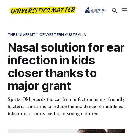
THE UNIVERSITY OF WESTERN AUSTRALIA
Nasal solution for ear
infection in kids
closer thanks to
major grant
Spritz-OM guards the ear from infection using ‘friendly
bacteria’ and aims to reduce the incidence of middle ear
infection, or otitis media, in young children.