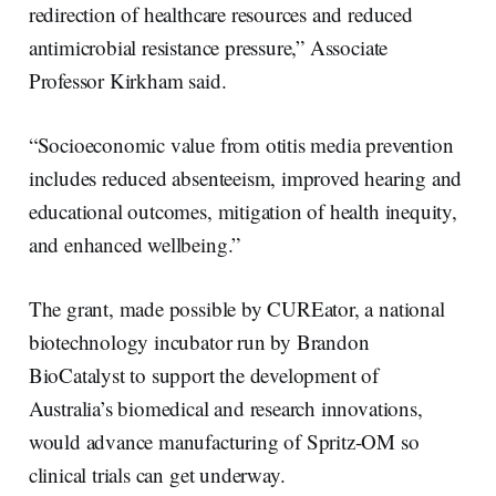
redirection of healthcare resources and reduced
antimicrobial resistance pressure,” Associate
Professor Kirkham said.
“Socioeconomic value from otitis media prevention
includes reduced absenteeism, improved hearing and
educational outcomes, mitigation of health inequity,
and enhanced wellbeing.”
The grant, made possible by CUREator, a national
biotechnology incubator run by Brandon
BioCatalyst to support the development of
Australia’s biomedical and research innovations,
would advance manufacturing of Spritz-OM so
clinical trials can get underway.