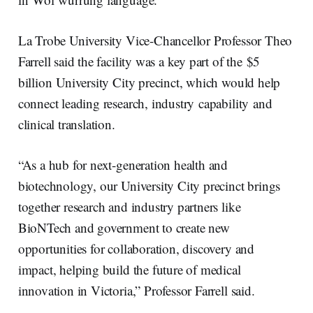
La Trobe University Vice-Chancellor Professor Theo
Farrell said the facility was a key part of the $5
billion University City precinct, which would help
connect leading research, industry capability and
clinical translation.
“As a hub for next-generation health and
biotechnology, our University City precinct brings
together research and industry partners like
BioNTech and government to create new
opportunities for collaboration, discovery and
impact, helping build the future of medical
innovation in Victoria,” Professor Farrell said.