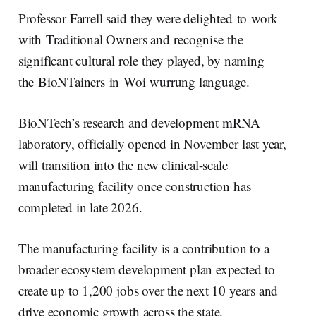
Professor Farrell said they were delighted to work
with Traditional Owners and recognise the
significant cultural role they played, by naming
the BioNTainers in Woi wurrung language.
BioNTech’s research and development mRNA
laboratory, officially opened in November last year,
will transition into the new clinical-scale
manufacturing facility once construction has
completed in late 2026.
The manufacturing facility is a contribution to a
broader ecosystem development plan expected to
create up to 1,200 jobs over the next 10 years and
drive economic growth across the state.