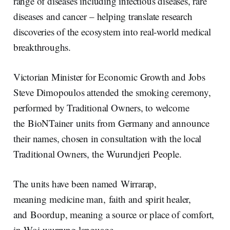
range of diseases including infectious diseases, rare
diseases and cancer – helping translate research
discoveries of the ecosystem into real‑world medical
breakthroughs.
Victorian Minister for Economic Growth and Jobs
Steve Dimopoulos attended the smoking ceremony,
performed by Traditional Owners, to welcome
the BioNTainer units from Germany and announce
their names, chosen in consultation with the local
Traditional Owners, the Wurundjeri People.
The units have been named Wirrarap,
meaning medicine man, faith and spirit healer,
and Boordup, meaning a source or place of comfort,
in Woi wurrung language.