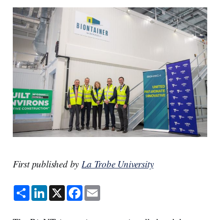
First published by
La Trobe University
S
L
X
F
E
h
i
a
m
a
n
c
a
r
k
e
i