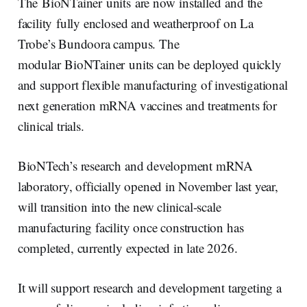
e
e
b
l
The BioNTainer units are now installed and the
d
o
I
o
facility fully enclosed and weatherproof on La
n
k
Trobe’s Bundoora campus. The
modular BioNTainer units can be deployed quickly
and support flexible manufacturing of investigational
next generation mRNA vaccines and treatments for
clinical trials.
BioNTech’s research and development mRNA
laboratory, officially opened in November last year,
will transition into the new clinical-scale
manufacturing facility once construction has
completed, currently expected in late 2026.
It will support research and development targeting a