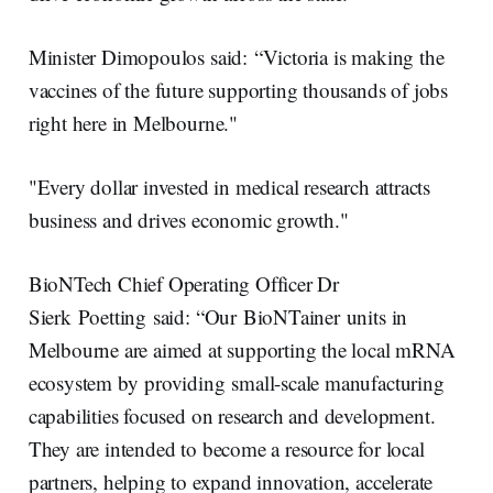
Minister Dimopoulos said: “Victoria is making the
vaccines of the future supporting thousands of jobs
right here in Melbourne."
"Every dollar invested in medical research attracts
business and drives economic growth."
BioNTech Chief Operating Officer Dr
Sierk Poetting said: “Our BioNTainer units in
Melbourne are aimed at supporting the local mRNA
ecosystem by providing small-scale manufacturing
capabilities focused on research and development.
They are intended to become a resource for local
partners, helping to expand innovation, accelerate