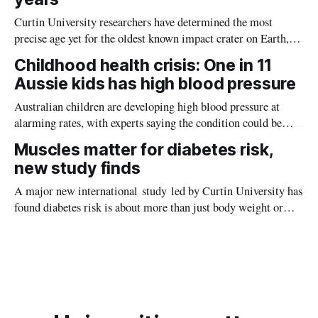
Curtin University researchers have determined the most
precise age yet for the oldest known impact crater on Earth,
providing new insight into how meteorite strikes shaped the
Childhood health crisis: One in 11
planet during its earliest history.
Aussie kids has high blood pressure
Australian children are developing high blood pressure at
alarming rates, with experts saying the condition could be
setting kids up for heart attacks, strokes and kidney disease
Muscles matter for diabetes risk,
later in life.
new study finds
A major new international study led by Curtin University has
found diabetes risk is about more than just body weight or
obesity, revealing muscle health also likely plays a big role in
whether people will develop the condition.