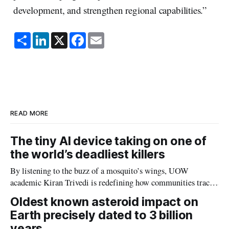
development, and strengthen regional capabilities.”
S
L
X
F
E
h
i
a
m
a
n
c
a
r
k
e
i
e
e
b
l
d
o
I
o
n
k
READ MORE
The tiny AI device taking on one of
the world’s deadliest killers
By listening to the buzz of a mosquito’s wings, UOW
academic Kiran Trivedi is redefining how communities track
the diseases mosquitoes carry
Oldest known asteroid impact on
Earth precisely dated to 3 billion
years