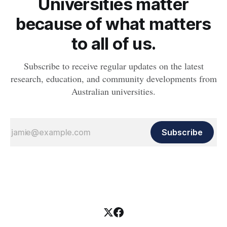
Universities matter
because of what matters
to all of us.
Subscribe to receive regular updates on the latest
research, education, and community developments from
Australian universities.
Subscribe