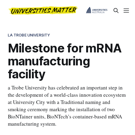
LA TROBE UNIVERSITY
Milestone for mRNA
manufacturing
facility
a Trobe University has celebrated an important step in
the development of a world-class innovation ecosystem
at University City with a Traditional naming and
smoking ceremony marking the installation of two
BioNTainer units, BioNTech’s container-based mRNA
manufacturing system.