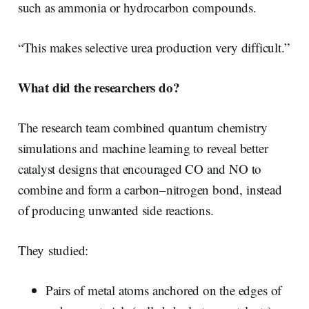
such as ammonia or hydrocarbon compounds.
“This makes selective urea production very difficult.”
What did the researchers do?
The research team combined quantum chemistry
simulations and machine learning to reveal better
catalyst designs that encouraged CO and NO to
combine and form a carbon–nitrogen bond, instead
of producing unwanted side reactions.
They studied:
Pairs of metal atoms anchored on the edges of