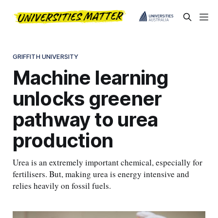
GRIFFITH UNIVERSITY
Machine learning
unlocks greener
pathway to urea
production
Urea is an extremely important chemical, especially for
fertilisers. But, making urea is energy intensive and
relies heavily on fossil fuels.