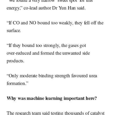
energy,” co-lead author Dr Yun Han said.
“If CO and NO bound too weakly, they fell off the
surface.
“If they bound too strongly, the gases got
over‑reduced and formed the unwanted side
products.
“Only moderate binding strength favoured urea
formation.”
Why was machine learning important here?
The research team said testing thousands of catalyst