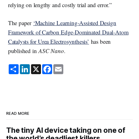
relying on lengthy and costly trial and error.”
The paper
‘Machine Learning-Assisted Design
Framework of Carbon Edge-Dominated Dual-Atom
Catalysts for Urea Electrosynthesis’
has been
published in
ASC Nano
.
S
L
X
F
E
h
i
a
m
a
n
c
a
r
k
e
i
e
e
b
l
d
o
I
o
n
k
READ MORE
The tiny AI device taking on one of
the world’s deadliest killers