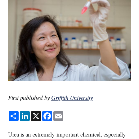
First published by
Griffith University
S
L
X
F
E
h
i
a
m
a
n
c
a
r
k
e
i
e
e
b
l
Urea is an extremely important chemical, especially
d
o