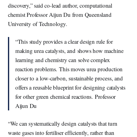
discovery,” said co-lead author, computational
chemist Professor Aijun Du from Queensland
University of Technology.
“This study provides a clear design rule for
making urea catalysts, and shows how machine
learning and chemistry can solve complex
reaction problems. This moves urea production
closer to a low‑carbon, sustainable process, and
offers a reusable blueprint for designing catalysts
for other green chemical reactions. Professor
Aijun Du
“We can systematically design catalysts that turn
waste gases into fertiliser efficiently, rather than