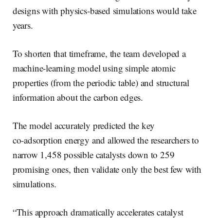
designs with physics‑based simulations would take
years.
To shorten that timeframe, the team developed a
machine-learning model using simple atomic
properties (from the periodic table) and structural
information about the carbon edges.
The model accurately predicted the key
co‑adsorption energy and allowed the researchers to
narrow 1,458 possible catalysts down to 259
promising ones, then validate only the best few with
simulations.
“This approach dramatically accelerates catalyst