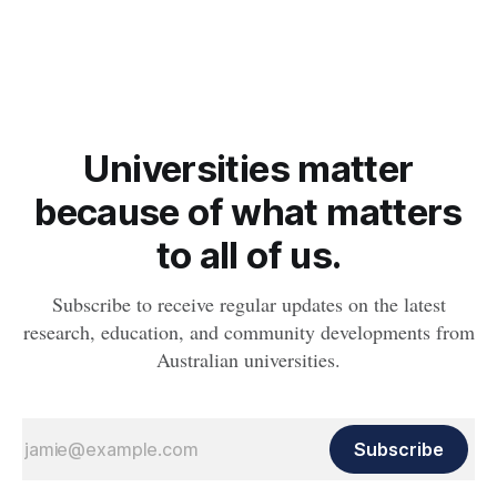
obesity, revealing muscle health also likely plays a big role in
whether people will develop the condition.
Universities matter
because of what matters
to all of us.
Subscribe to receive regular updates on the latest
research, education, and community developments from
Australian universities.
Subscribe