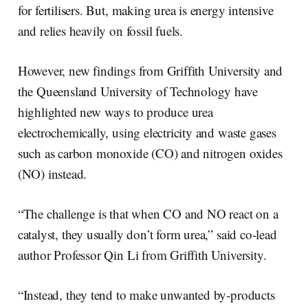
I
o
for fertilisers. But, making urea is energy intensive
n
k
and relies heavily on fossil fuels.
However, new findings from Griffith University and
the Queensland University of Technology have
highlighted new ways to produce urea
electrochemically, using electricity and waste gases
such as carbon monoxide (CO) and nitrogen oxides
(NO) instead.
“The challenge is that when CO and NO react on a
catalyst, they usually don’t form urea,” said co-lead
author Professor Qin Li from Griffith University.
“Instead, they tend to make unwanted by‑products