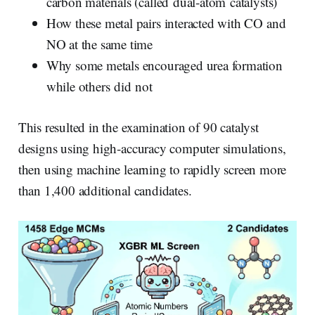
carbon materials (called dual‑atom catalysts)
How these metal pairs interacted with CO and
NO at the same time
Why some metals encouraged urea formation
while others did not
This resulted in the examination of 90 catalyst
designs using high‑accuracy computer simulations,
then using machine learning to rapidly screen more
than 1,400 additional candidates.