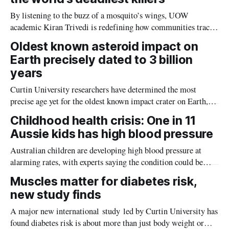
By listening to the buzz of a mosquito’s wings, UOW
academic Kiran Trivedi is redefining how communities track
the diseases mosquitoes carry
Oldest known asteroid impact on
Earth precisely dated to 3 billion
years
Curtin University researchers have determined the most
precise age yet for the oldest known impact crater on Earth,
providing new insight into how meteorite strikes shaped the
Childhood health crisis: One in 11
planet during its earliest history.
Aussie kids has high blood pressure
Australian children are developing high blood pressure at
alarming rates, with experts saying the condition could be
setting kids up for heart attacks, strokes and kidney disease
Muscles matter for diabetes risk,
later in life.
new study finds
A major new international study led by Curtin University has
found diabetes risk is about more than just body weight or