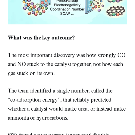
What was the key outcome?
The most important discovery was how strongly CO
and NO stuck to the catalyst together, not how each
gas stuck on its own.
The team identified a single number, called the
“co‑adsorption energy”, that reliably predicted
whether a catalyst would make urea, or instead make
ammonia or hydrocarbons.
“We found a very narrow ‘sweet spot’ for this