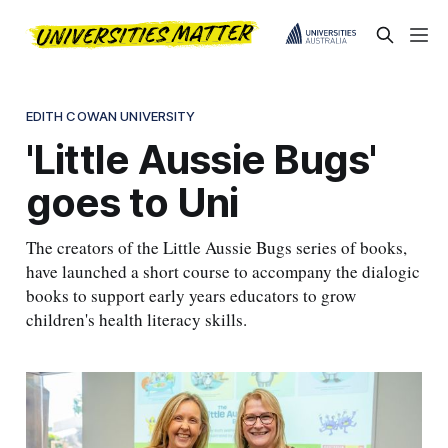
EDITH COWAN UNIVERSITY
'Little Aussie Bugs'
goes to Uni
The creators of the Little Aussie Bugs series of books,
have launched a short course to accompany the dialogic
books to support early years educators to grow
children's health literacy skills.