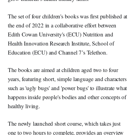
The set of four children's books was first published at
the end of 2022 in a collaborative effort between
Edith Cowan University's (ECU) Nutrition and
Health Innovation Research Institute, School of
Education (ECU) and Channel 7’s Telethon.
The books are aimed at children aged two to four
years, featuring short, simple language and characters
such as 'ugly bugs' and 'power bugs' to illustrate what
happens inside people's bodies and other concepts of
healthy living.
The newly launched short course, which takes just
one to two hours to complete, provides an overview