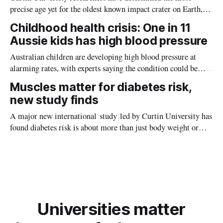
precise age yet for the oldest known impact crater on Earth,
providing new insight into how meteorite strikes shaped the
Childhood health crisis: One in 11
planet during its earliest history.
Aussie kids has high blood pressure
Australian children are developing high blood pressure at
alarming rates, with experts saying the condition could be
setting kids up for heart attacks, strokes and kidney disease
Muscles matter for diabetes risk,
later in life.
new study finds
A major new international study led by Curtin University has
found diabetes risk is about more than just body weight or
obesity, revealing muscle health also likely plays a big role in
whether people will develop the condition.
Universities matter