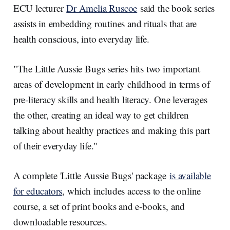
ECU lecturer
Dr Amelia Ruscoe
said the book series
assists in embedding routines and rituals that are
health conscious, into everyday life.
"The Little Aussie Bugs series hits two important
areas of development in early childhood in terms of
pre-literacy skills and health literacy. One leverages
the other, creating an ideal way to get children
talking about healthy practices and making this part
of their everyday life."
A complete 'Little Aussie Bugs' package
is available
for educators
, which includes access to the online
course, a set of print books and e-books, and
downloadable resources.