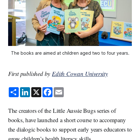
The books are aimed at children aged two to four years.
First published by
Edith Cowan University
S
L
X
F
E
h
i
a
m
a
n
c
a
r
k
e
i
e
e
b
l
The creators of the Little Aussie Bugs series of
d
o
I
o
books, have launched a short course to accompany
n
k
the dialogic books to support early years educators to
grow children’s health literacy skills.