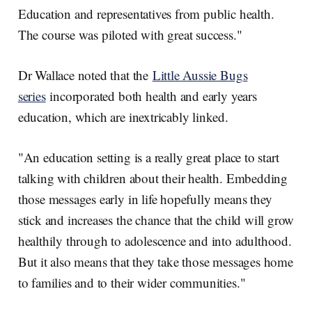
Education and representatives from public health.
The course was piloted with great success."
Dr Wallace noted that the
Little Aussie Bugs
series
incorporated both health and early years
education, which are inextricably linked.
"An education setting is a really great place to start
talking with children about their health. Embedding
those messages early in life hopefully means they
stick and increases the chance that the child will grow
healthily through to adolescence and into adulthood.
But it also means that they take those messages home
to families and to their wider communities."