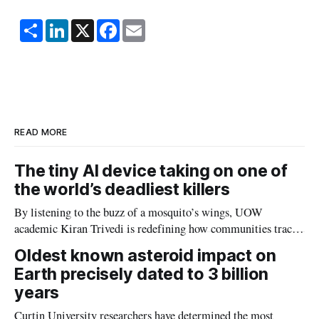
S
L
X
F
E
h
i
a
m
a
n
c
a
r
k
e
i
e
e
b
l
d
o
I
o
n
k
READ MORE
The tiny AI device taking on one of
the world’s deadliest killers
By listening to the buzz of a mosquito’s wings, UOW
academic Kiran Trivedi is redefining how communities track
the diseases mosquitoes carry
Oldest known asteroid impact on
Earth precisely dated to 3 billion
years
Curtin University researchers have determined the most