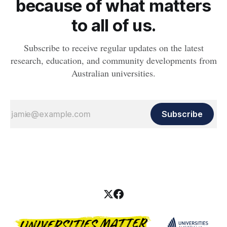
because of what matters
to all of us.
Subscribe to receive regular updates on the latest
research, education, and community developments from
Australian universities.
Subscribe