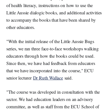
of health literacy, instructions on how to use the
Little Aussie dialogic books, and additional activities
to accompany the books that have been shared by
other educators.
"With the initial release of the Little Aussie Bugs
series, we ran three face-to-face workshops walking
educators through how the books could be used.
Since then, we have had feedback from educators
that we have incorporated into the course," ECU
senior lecturer
Dr Ruth Wallace
said.
"The course was developed in consultation with the
sector. We had education leaders on an advisory
committee, as well as staff from the ECU School of