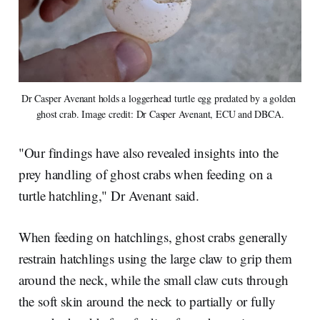
Dr Casper Avenant holds a loggerhead turtle egg predated by a golden 
ghost crab. Image credit: Dr Casper Avenant, ECU and DBCA.
"Our findings have also revealed insights into the
prey handling of ghost crabs when feeding on a
turtle hatchling," Dr Avenant said.
When feeding on hatchlings, ghost crabs generally
restrain hatchlings using the large claw to grip them
around the neck, while the small claw cuts through
the soft skin around the neck to partially or fully