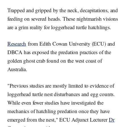
a
n
c
a
r
k
e
i
e
e
b
l
Trapped and gripped by the neck, decapitations, and
d
o
I
o
feeding on severed heads. These nightmarish visions
n
k
are a grim reality for loggerhead turtle hatchlings.
Research
from Edith Cowan University (ECU) and
DBCA has exposed the predation practices of the
golden ghost crab found on the west coast of
Australia.
"Previous studies are mostly limited to evidence of
loggerhead turtle nest disturbances and egg counts.
While even fewer studies have investigated the
mechanics of hatchling predation once they have
emerged from the nest," ECU Adjunct Lecturer
Dr