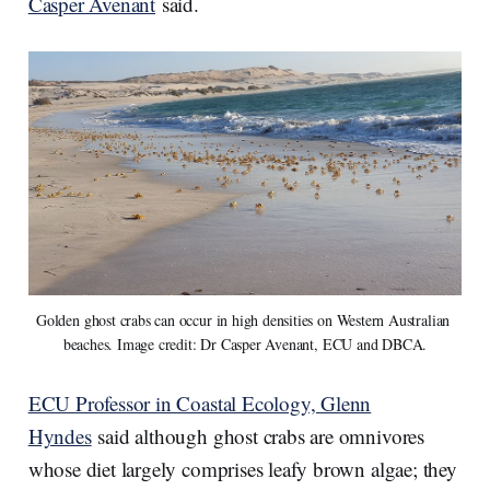
Casper Avenant
said.
Golden ghost crabs can occur in high densities on Western Australian 
beaches. Image credit: Dr Casper Avenant, ECU and DBCA.
ECU Professor in Coastal Ecology, Glenn
Hyndes
said although ghost crabs are omnivores
whose diet largely comprises leafy brown algae; they