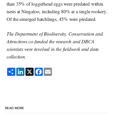
than 35% of loggerhead eggs were predated within
nests at Ningaloo, including 80% at a single rookery.
Of the emerged hatchlings, 45% were predated.
The Department of Biodiversity, Conservation and
Attractions co-funded the research and DBCA
scientists were involved in the fieldwork and data
collection.
S
L
X
F
E
h
i
a
m
a
n
c
a
r
k
e
i
e
e
b
l
d
o
I
o
n
k
READ MORE