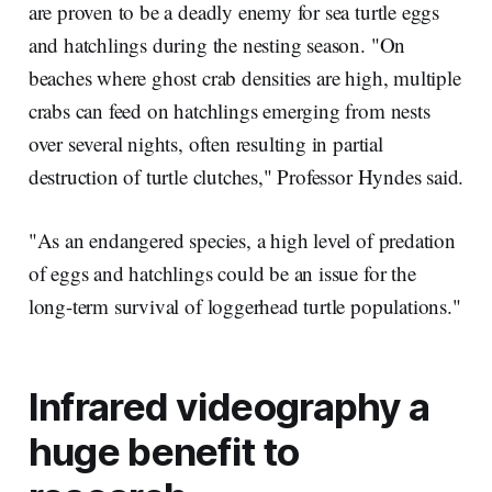
are proven to be a deadly enemy for sea turtle eggs
and hatchlings during the nesting season. "On
beaches where ghost crab densities are high, multiple
crabs can feed on hatchlings emerging from nests
over several nights, often resulting in partial
destruction of turtle clutches," Professor Hyndes said.
"As an endangered species, a high level of predation
of eggs and hatchlings could be an issue for the
long-term survival of loggerhead turtle populations."
Infrared videography a
huge benefit to