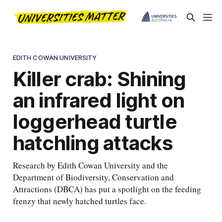
EDITH COWAN UNIVERSITY
Killer crab: Shining
an infrared light on
loggerhead turtle
hatchling attacks
Research by Edith Cowan University and the
Department of Biodiversity, Conservation and
Attractions (DBCA) has put a spotlight on the feeding
frenzy that newly hatched turtles face.