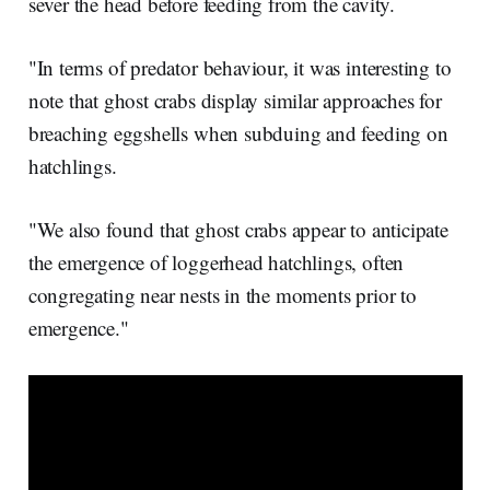
sever the head before feeding from the cavity.
"In terms of predator behaviour, it was interesting to
note that ghost crabs display similar approaches for
breaching eggshells when subduing and feeding on
hatchlings.
"We also found that ghost crabs appear to anticipate
the emergence of loggerhead hatchlings, often
congregating near nests in the moments prior to
emergence."