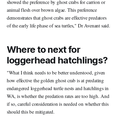
showed the preference by ghost crabs for carrion or
animal flesh over brown algae. This preference
demonstrates that ghost crabs are effective predators
of the early life phase of sea turtles," Dr Avenant said.
Where to next for
loggerhead hatchlings?
"What I think needs to be better understood, given
how effective the golden ghost crab is at predating
endangered loggerhead turtle nests and hatchlings in
WA, is whether the predation rates are too high. And
if so, careful consideration is needed on whether this
should this be mitigated.