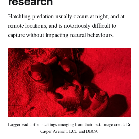
research
Hatchling predation usually occurs at night, and at
remote locations, and is notoriously difficult to
capture without impacting natural behaviours.
Loggerhead turtle hatchlings emerging from their nest. Image credit: Dr 
Casper Avenant, ECU and DBCA.