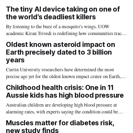
The tiny AI device taking on one of
the world’s deadliest killers
By listening to the buzz of a mosquito’s wings, UOW
academic Kiran Trivedi is redefining how communities track
the diseases mosquitoes carry
Oldest known asteroid impact on
Earth precisely dated to 3 billion
years
Curtin University researchers have determined the most
precise age yet for the oldest known impact crater on Earth,
providing new insight into how meteorite strikes shaped the
Childhood health crisis: One in 11
planet during its earliest history.
Aussie kids has high blood pressure
Australian children are developing high blood pressure at
alarming rates, with experts saying the condition could be
setting kids up for heart attacks, strokes and kidney disease
Muscles matter for diabetes risk,
later in life.
new study finds