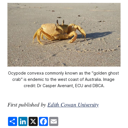
Ocypode convexa commonly known as the "golden ghost 
crab" is endemic to the west coast of Australia. Image 
credit: Dr Casper Avenant, ECU and DBCA.
First published by
Edith Cowan University
S
L
X
F
E
h
i
a
m