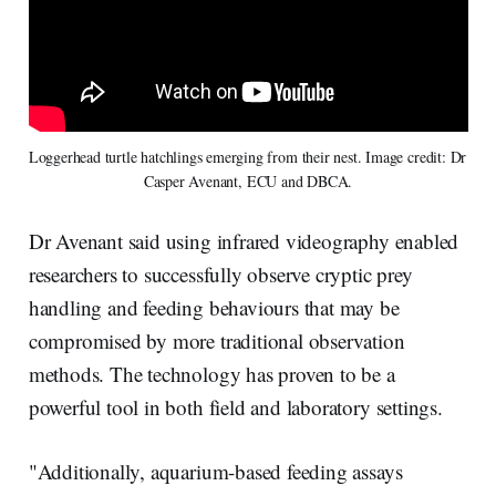
Loggerhead turtle hatchlings emerging from their nest. Image credit: Dr 
Casper Avenant, ECU and DBCA.
Dr Avenant said using infrared videography enabled
researchers to successfully observe cryptic prey
handling and feeding behaviours that may be
compromised by more traditional observation
methods. The technology has proven to be a
powerful tool in both field and laboratory settings.
"Additionally, aquarium-based feeding assays