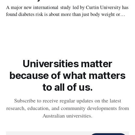
A major new international study led by Curtin University has
found diabetes risk is about more than just body weight or
obesity, revealing muscle health also likely plays a big role in
whether people will develop the condition.
Universities matter
because of what matters
to all of us.
Subscribe to receive regular updates on the latest
research, education, and community developments from
Australian universities.