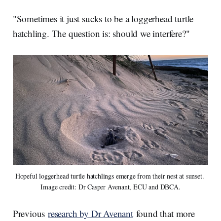
"Sometimes it just sucks to be a loggerhead turtle
hatchling. The question is: should we interfere?"
Hopeful loggerhead turtle hatchlings emerge from their nest at sunset. 
Image credit: Dr Casper Avenant, ECU and DBCA.
Previous
research by Dr Avenant
found that more