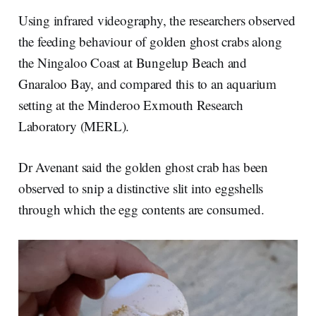
Using infrared videography, the researchers observed
the feeding behaviour of golden ghost crabs along
the Ningaloo Coast at Bungelup Beach and
Gnaraloo Bay, and compared this to an aquarium
setting at the Minderoo Exmouth Research
Laboratory (MERL).
Dr Avenant said the golden ghost crab has been
observed to snip a distinctive slit into eggshells
through which the egg contents are consumed.