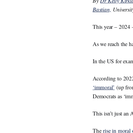
By
Dr Kelly Kirk
d
I
Bastian,
Universi
n
This year – 2024 – 
As we reach the ha
In the US for exam
According to 202
‘immoral’
(up fro
Democrats as ‘imm
This isn’t just an
The
rise in moral