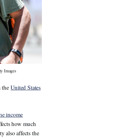
tty Images
m the
United States
the income
ffects how much
y also affects the