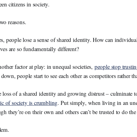
en citizens in society.
two reasons.
es, people lose a sense of shared identity. How can individual
ives are so fundamentally different?
nother factor at play: in unequal societies,
people stop trusti
down, people start to see each other as competitors rather th
 loss of a shared identity and growing distrust ­– culminate t
ric of society is crumbling
. Put simply, when living in an une
ugh they’re on their own and others can’t be trusted to do the 
lem.