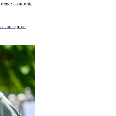
s trend: economic
ts are spread