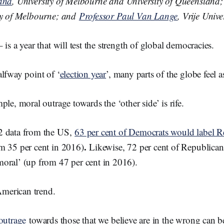
land
, University of Melbourne and University of Queensland
o
o
ty of Melbourne; and
Professor Paul Van Lange
, Vrije Univ
k
is a year that will test the strength of global democracies.
lfway point of ‘
election year
’, many parts of the globe feel a
ple, moral outrage towards the ‘other side’ is rife.
2 data from the US,
63 per cent of Democrats would label R
.
m 35 per cent in 2016)
Likewise, 72 per cent of Republican
oral’ (up from 47 per cent in 2016).
 American trend.
 outrage
towards those that we believe are in the wrong can be