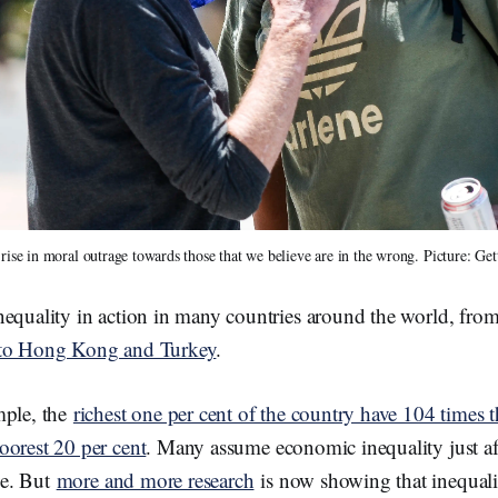
 rise in moral outrage towards those that we believe are in the wrong. Picture: Ge
nequality in action in many countries around the world, fro
 to Hong Kong and Turkey
.
mple, the
richest one per cent of the country have 104 times 
oorest 20 per cent
. Many assume economic inequality just a
e. But
more and more research
is now showing that inequalit