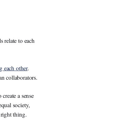
s relate to each
ng each other
.
an collaborators.
o create a sense
qual society,
right thing.