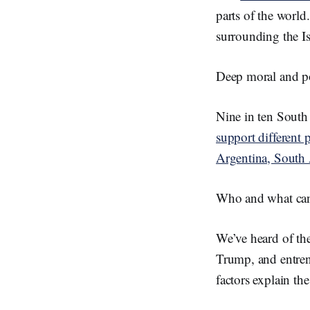
parts of the worl
surrounding the I
Deep moral and po
Nine in ten South 
support different p
Argentina, South
Who and what can 
We’ve heard of the
Trump, and entren
factors explain the