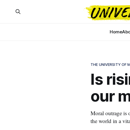
Home
Abo
THE UNIVERSITY OF
Is ris
our m
Moral outrage is o
the world in a vita