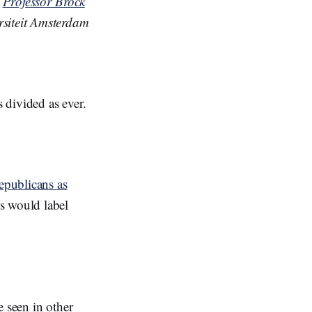
;
Professor Brock
ersiteit Amsterdam
s divided as ever.
epublicans as
s would label
 seen in other