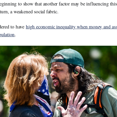
eginning to show that another factor may be influencing thi
 turn, a weakened social fabric.
idered to have
high economic inequality when money and asse
pulation
.