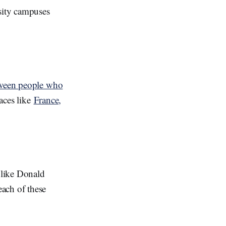
rsity campuses
tween people who
laces like
France,
s like Donald
ach of these