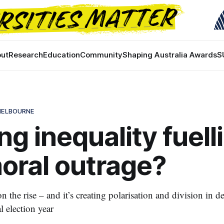
ut
Research
Education
Community
Shaping Australia Awards
S
 MELBOURNE
ing inequality fuell
oral outrage?
n the rise – and it’s creating polarisation and division in
l election year