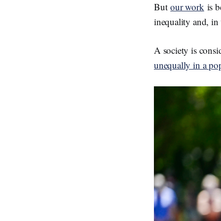
But
our work
is b
inequality and, in
A society is cons
unequally in a po