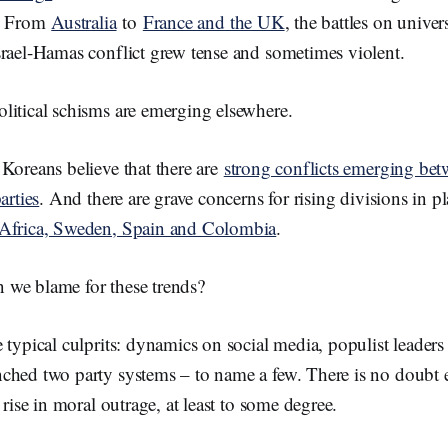
d. From
Australia
to
France and the UK
, the battles on unive
srael-Hamas conflict grew tense and sometimes violent.
litical schisms are emerging elsewhere.
Koreans believe that there are
strong conflicts emerging be
arties
. And there are grave concerns for rising divisions in p
 Africa, Sweden, Spain and Colombia
.
we blame for these trends?
 typical culprits: dynamics on social media, populist leader
ched two party systems – to name a few. There is no doubt e
 rise in moral outrage, at least to some degree.