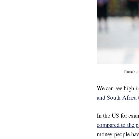
There's a
We can see high i
and South Africa
In the US for exa
compared to the p
money people hav