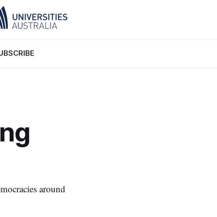
UBSCRIBE
ing
 democracies around