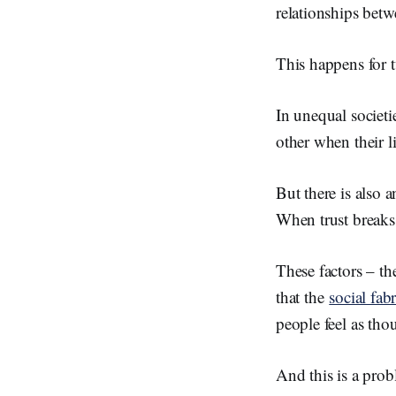
relationships betwe
This happens for 
In unequal societi
other when their l
But there is also a
When trust breaks 
These factors – the
that the
social fab
people feel as tho
And this is a prob