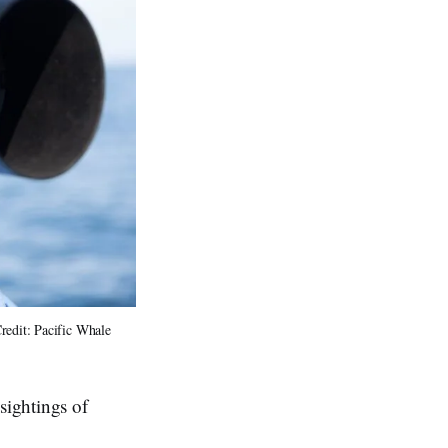
edit: Pacific Whale 
sightings of