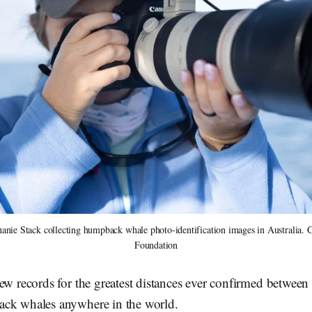
nie Stack collecting humpback whale photo-identification images in Australia. Cr
Foundation
ew records for the greatest distances ever confirmed between 
ck whales anywhere in the world.