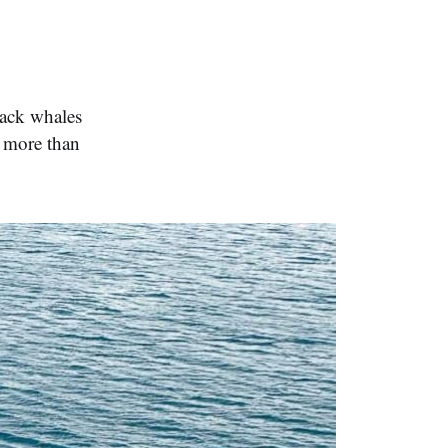
back whales
g more than