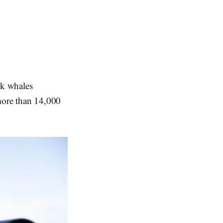
ck whales
 more than 14,000