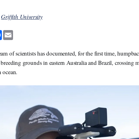
y
Griffith University
F
E
a
m
c
a
e
i
b
l
eam of scientists has documented, for the first time, humpba
o
o
 breeding grounds in eastern Australia and Brazil, crossing
k
n ocean.