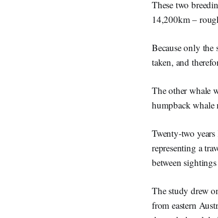
These two breedin
14,200km – rough
Because only the s
taken, and theref
The other whale w
humpback whale nur
Twenty-two years l
representing a tra
between sightings
The study drew on
from eastern Austr