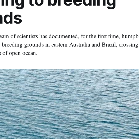
nds
team of scientists has documented, for the first time, hump
n breeding grounds in eastern Australia and Brazil, crossin
s of open ocean.