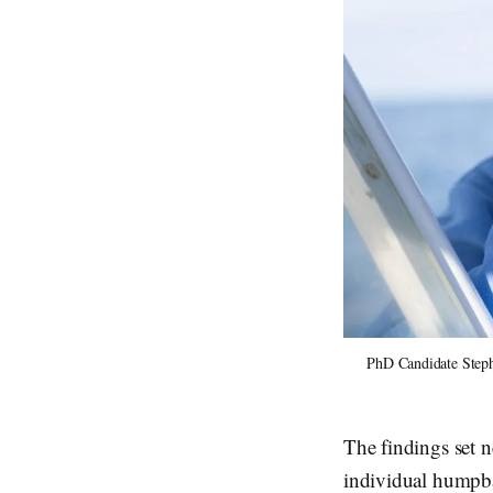
PhD Candidate Stepha
The findings set n
individual humpba