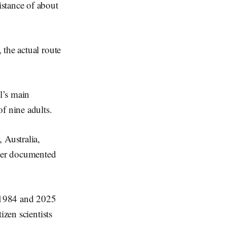
stance of about
 the actual route
l’s main
f nine adults.
 Australia,
ever documented
 1984 and 2025
izen scientists