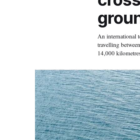
grou
An international 
travelling betwee
14,000 kilometre