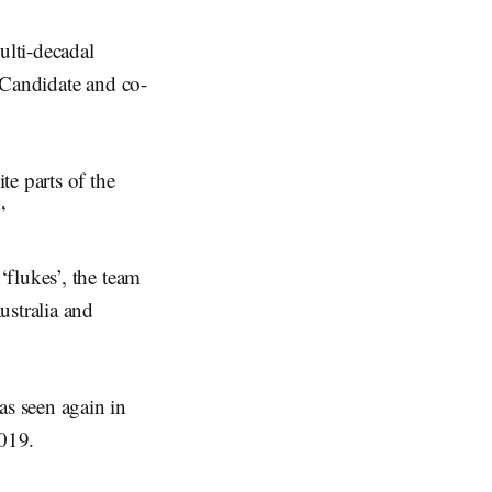
ulti-decadal
 Candidate and co-
e parts of the
”
flukes’, the team
ustralia and
s seen again in
2019.