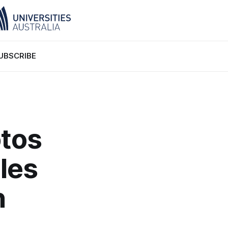
UBSCRIBE
otos
les
n