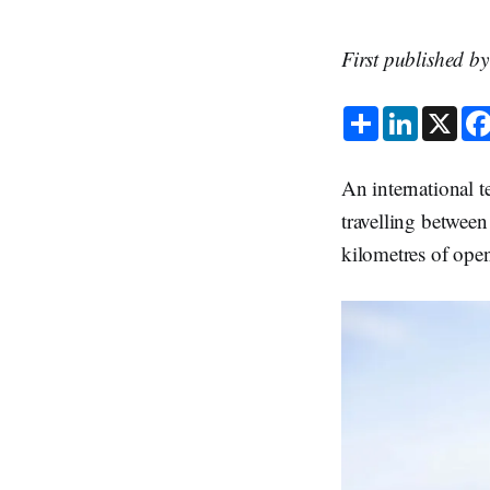
First published b
S
L
X
h
i
a
n
r
k
e
e
An international t
d
I
travelling between
n
kilometres of ope