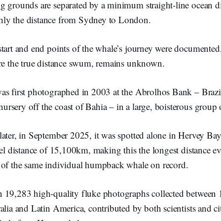
g grounds are separated by a minimum straight-line ocean di
ly the distance from Sydney to London.
tart and end points of the whale’s journey were documented,
ore the true distance swum, remains unknown.
as first photographed in 2003 at the Abrolhos Bank – Brazi
sery off the coast of Bahia – in a large, boisterous group o
ater, in September 2025, it was spotted alone in Hervey Bay,
vel distance of 15,100km, making this the longest distance 
 of the same individual humpback whale on record.
 19,283 high-quality fluke photographs collected between
alia and Latin America, contributed by both scientists and cit