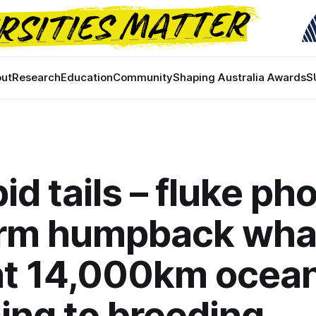
ut
Research
Education
Community
Shaping Australia Awards
S
pid tails – fluke ph
irm humpback wha
t 14,000km ocea
ing to breeding