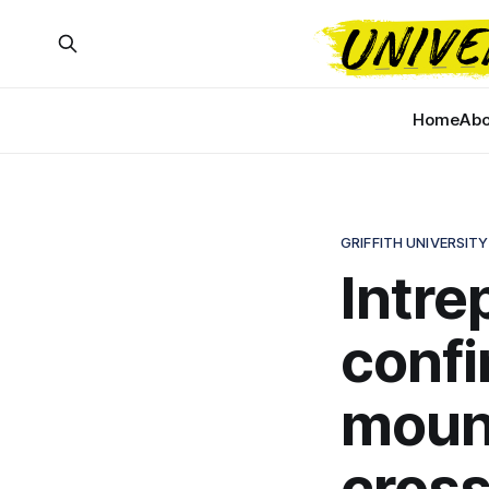
Home
Abo
GRIFFITH UNIVERSITY
Intre
conf
moun
cross