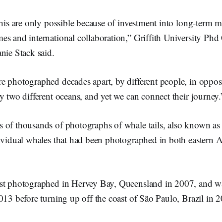
this are only possible because of investment into long-term m
es and international collaboration,” Griffith University Phd
nie Stack said.
 photographed decades apart, by different people, in opposit
y two different oceans, and yet we can connect their journey.
 of thousands of photographs of whale tails, also known as ‘
ividual whales that had been photographed in both eastern A
st photographed in Hervey Bay, Queensland in 2007, and wa
013 before turning up off the coast of São Paulo, Brazil in 