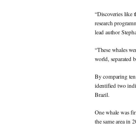
“Discoveries like 
research programm
lead author Stepha
“These whales were
world, separated b
By comparing tens
identified two ind
Brazil.
One whale was fir
the same area in 2