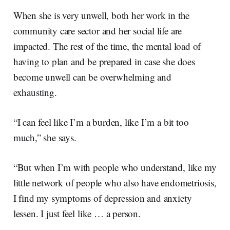
When she is very unwell, both her work in the
community care sector and her social life are
impacted. The rest of the time, the mental load of
having to plan and be prepared in case she does
become unwell can be overwhelming and
exhausting.
“I can feel like I’m a burden, like I’m a bit too
much,” she says.
“But when I’m with people who understand, like my
little network of people who also have endometriosis,
I find my symptoms of depression and anxiety
lessen. I just feel like … a person.