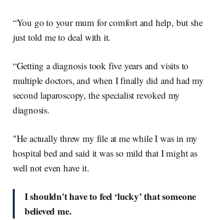
“You go to your mum for comfort and help, but she
just told me to deal with it.
“Getting a diagnosis took five years and visits to
multiple doctors, and when I finally did and had my
second laparoscopy, the specialist revoked my
diagnosis.
"He actually threw my file at me while I was in my
hospital bed and said it was so mild that I might as
well not even have it.
I shouldn't have to feel ‘lucky’ that someone
believed me.