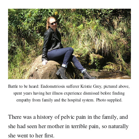
Battle to be heard: Endometriosis sufferer Kristie Grey, pictured above, 
spent years having her illness experience dismissed before finding 
empathy from family and the hospital system. Photo supplied.
There was a history of pelvic pain in the family, and
she had seen her mother in terrible pain, so naturally
she went to her first.