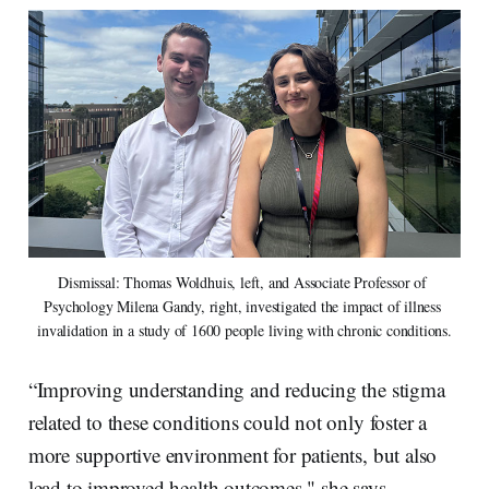
Dismissal: Thomas Woldhuis, left, and Associate Professor of 
Psychology Milena Gandy, right, investigated the impact of illness 
invalidation in a study of 1600 people living with chronic conditions.
“Improving understanding and reducing the stigma
related to these conditions could not only foster a
more supportive environment for patients, but also
lead to improved health outcomes," she says.