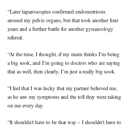
“Later laparoscopies confirmed endometriosis
around my pelvic organs, but that took another four
years and a further battle for another gynaecology
referral.
“At the time, I thought, if my mum thinks I’m being
a big sook, and I’m going to doctors who are saying
that as well, then clearly, I’m just a really big sook.
“I feel that I was lucky that my partner believed me,
as he saw my symptoms and the toll they were taking
on me every day.
“It shouldn't have to be that way – I shouldn't have to