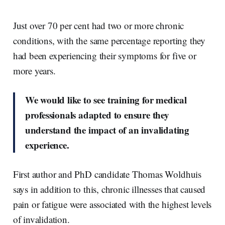
Just over 70 per cent had two or more chronic
conditions, with the same percentage reporting they
had been experiencing their symptoms for five or
more years.
We would like to see training for medical
professionals adapted to ensure they
understand the impact of an invalidating
experience.
First author and PhD candidate Thomas Woldhuis
says in addition to this, chronic illnesses that caused
pain or fatigue were associated with the highest levels
of invalidation.