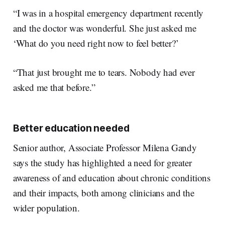
“I was in a hospital emergency department recently
and the doctor was wonderful. She just asked me
‘What do you need right now to feel better?’
“That just brought me to tears. Nobody had ever
asked me that before.”
Better education needed
Senior author, Associate Professor Milena Gandy
says the study has highlighted a need for greater
awareness of and education about chronic conditions
and their impacts, both among clinicians and the
wider population.