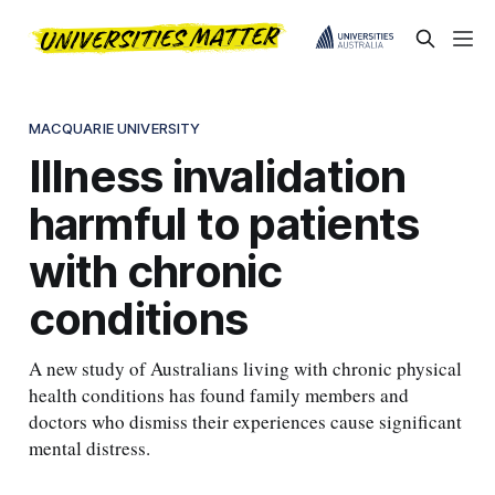
MACQUARIE UNIVERSITY
Illness invalidation
harmful to patients
with chronic
conditions
A new study of Australians living with chronic physical
health conditions has found family members and
doctors who dismiss their experiences cause significant
mental distress.