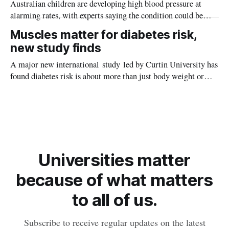
Australian children are developing high blood pressure at
alarming rates, with experts saying the condition could be
setting kids up for heart attacks, strokes and kidney disease
Muscles matter for diabetes risk,
later in life.
new study finds
A major new international study led by Curtin University has
found diabetes risk is about more than just body weight or
obesity, revealing muscle health also likely plays a big role in
whether people will develop the condition.
Universities matter
because of what matters
to all of us.
Subscribe to receive regular updates on the latest