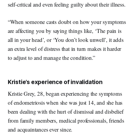
self-critical and even feeling guilty about their illness.
“When someone casts doubt on how your symptoms
are affecting you by saying things like, ‘The pain is
all in your head’, or ‘You don’t look unwell’, it adds
an extra level of distress that in turn makes it harder
to adjust to and manage the condition.”
Kristie’s experience of invalidation
Kristie Grey, 28, began experiencing the symptoms
of endometriosis when she was just 14, and she has
been dealing with the hurt of dismissal and disbelief
from family members, medical professionals, friends
and acquaintances ever since.