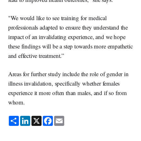
"We would like to see training for medical
professionals adapted to ensure they understand the
impact of an invalidating experience, and we hope
these findings will be a step towards more empathetic
and effective treatment.”
Areas for further study include the role of gender in
illness invalidation, specifically whether females
experience it more often than males, and if so from
whom.
S
L
X
F
E
h
i
a
m
a
n
c
a
r
k
e
i
e
e
b
l