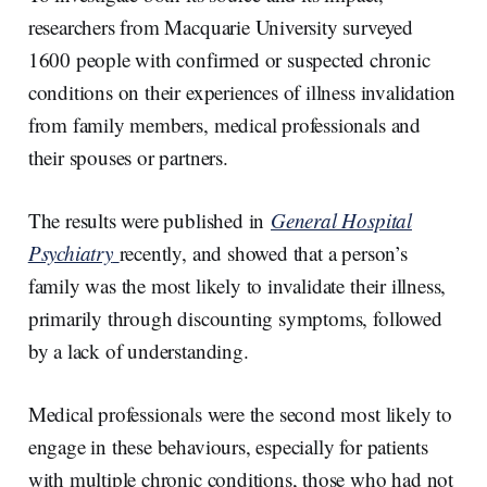
researchers from Macquarie University surveyed
1600 people with confirmed or suspected chronic
conditions on their experiences of illness invalidation
from family members, medical professionals and
their spouses or partners.
The results were published in
General Hospital
Psychiatry
recently, and showed that a person’s
family was the most likely to invalidate their illness,
primarily through discounting symptoms, followed
by a lack of understanding.
Medical professionals were the second most likely to
engage in these behaviours, especially for patients
with multiple chronic conditions, those who had not