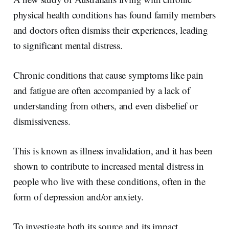
d
o
I
o
physical health conditions has found family members
n
k
and doctors often dismiss their experiences, leading
to significant mental distress.
Chronic conditions that cause symptoms like pain
and fatigue are often accompanied by a lack of
understanding from others, and even disbelief or
dismissiveness.
This is known as illness invalidation, and it has been
shown to contribute to increased mental distress in
people who live with these conditions, often in the
form of depression and/or anxiety.
To investigate both its source and its impact,