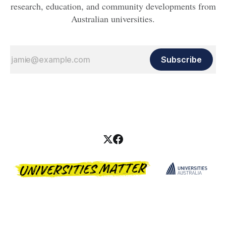
research, education, and community developments from
Australian universities.
Subscribe