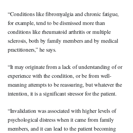
“Conditions like fibromyalgia and chronic fatigue,
for example, tend to be dismissed more than
conditions like rheumatoid arthritis or multiple
sclerosis, both by family members and by medical
practitioners,” he says.
“It may originate from a lack of understanding of or
experience with the condition, or be from well-
meaning attempts to be reassuring, but whatever the
intention, it is a significant stressor for the patient.
“Invalidation was associated with higher levels of
psychological distress when it came from family
members, and it can lead to the patient becoming