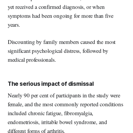
yet received a confirmed diagnosis, or when
symptoms had been ongoing for more than five
years.
Discounting by family members caused the most
significant psychological distress, followed by
medical professionals.
The serious impact of dismissal
Nearly 90 per cent of participants in the study were
female, and the most commonly reported conditions
included chronic fatigue, fibromyalgia,
endometriosis, irritable bowel syndrome, and
different forms of arthritis.