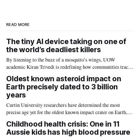
d
o
I
o
n
k
READ MORE
The tiny AI device taking on one of
the world’s deadliest killers
By listening to the buzz of a mosquito’s wings, UOW
academic Kiran Trivedi is redefining how communities track
the diseases mosquitoes carry
Oldest known asteroid impact on
Earth precisely dated to 3 billion
years
Curtin University researchers have determined the most
precise age yet for the oldest known impact crater on Earth,
providing new insight into how meteorite strikes shaped the
Childhood health crisis: One in 11
planet during its earliest history.
Aussie kids has high blood pressure