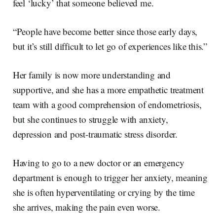
feel ‘lucky’ that someone believed me.
“People have become better since those early days,
but it’s still difficult to let go of experiences like this.”
Her family is now more understanding and
supportive, and she has a more empathetic treatment
team with a good comprehension of endometriosis,
but she continues to struggle with anxiety,
depression and post-traumatic stress disorder.
Having to go to a new doctor or an emergency
department is enough to trigger her anxiety, meaning
she is often hyperventilating or crying by the time
she arrives, making the pain even worse.