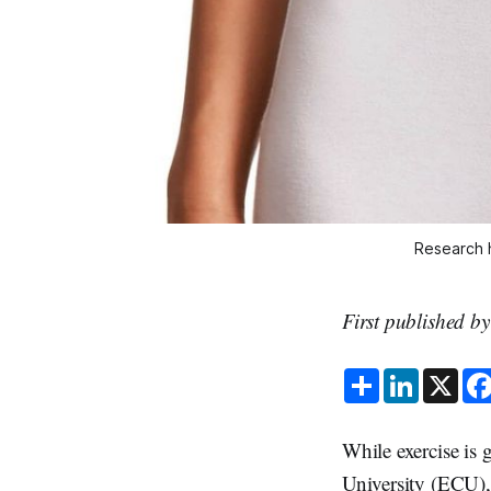
Research h
First published b
S
L
X
h
i
a
n
r
k
e
e
While exercise is
d
I
University (ECU)