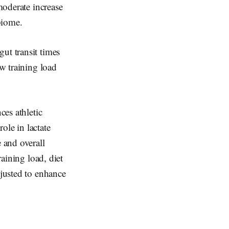
moderate increase
biome.
ut transit times
ow training load
ces athletic
ole in lactate
 and overall
raining load, diet
djusted to enhance