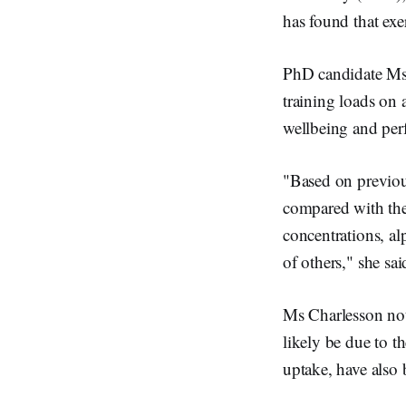
n
has found that exe
PhD candidate Ms 
training loads on a
wellbeing and per
"Based on previous
compared with the 
concentrations, al
of others," she sai
Ms Charlesson not
likely be due to t
uptake, have also 