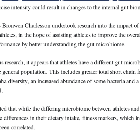
k
rcise intensity could result in changes to the internal gut bio
Bronwen Charlesson undertook research into the impact of
thletes, in the hope of assisting athletes to improve the overal
formance by better understanding the gut microbiome.
 research, it appears that athletes have a different gut micr
general population. This includes greater total short chain f
pha diversity, an increased abundance of some bacteria and 
d.
ed that while the differing microbiome between athletes and
he differences in their dietary intake, fitness markers, which 
been correlated.