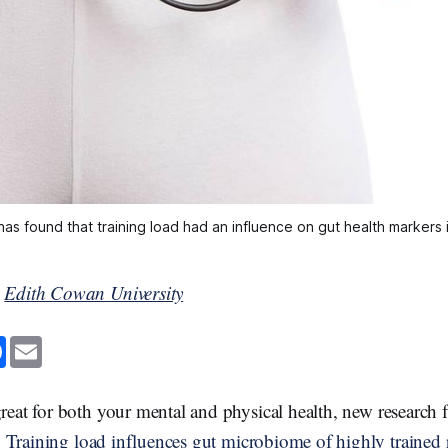
as found that training load had an influence on gut health markers i
y
Edith Cowan University
F
E
a
m
c
a
e
i
b
l
 great for both your mental and physical health, new researc
o
o
,
Training load influences gut microbiome of highly trained 