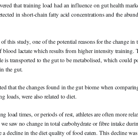
ered that training load had an influence on gut health marker
etected in short-chain fatty acid concentrations and the abund
of this study, one of the potential reasons for the change in 
f blood lactate which results from higher intensity training. 
 is transported to the gut to be metabolised, which could pot
in the gut.
ed that the changes found in the gut biome when comparing
ng loads, were also related to diet.
ng load times, or periods of rest, athletes are often more rela
dy we saw no change in total carbohydrate or fibre intake durin
 a decline in the diet quality of food eaten. This decline was 