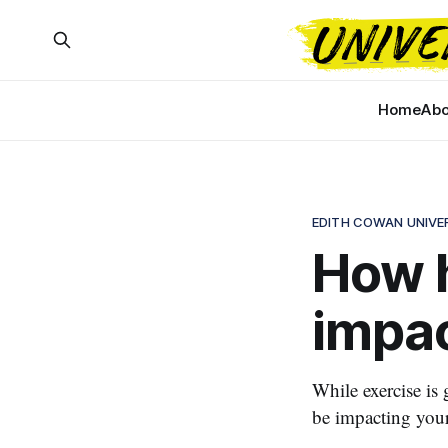
Home
Abo
EDITH COWAN UNIVE
How h
impac
While exercise is 
be impacting you