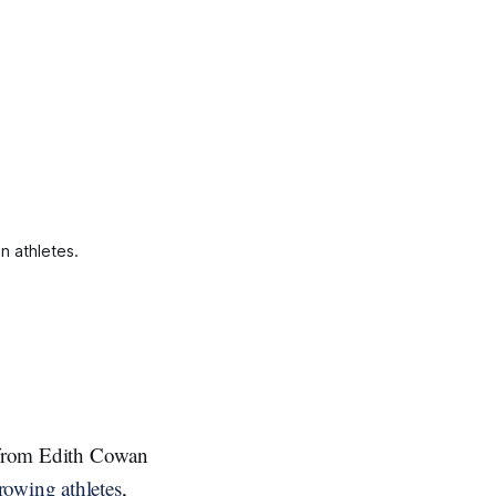
n athletes.
h from Edith Cowan
rowing athletes
,