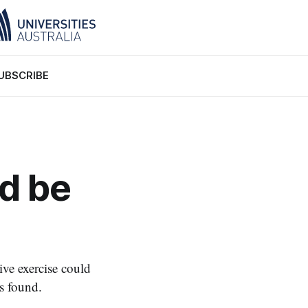
UBSCRIBE
ld be
ive exercise could
s found.