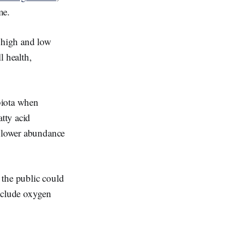
me.
 high and low
l health,
obiota when
atty acid
a lower abundance
 the public could
include oxygen