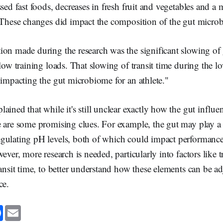
ssed fast foods, decreases in fresh fruit and vegetables and a 
. These changes did impact the composition of the gut micro
on made during the research was the significant slowing of g
 low training loads. That slowing of transit time during the l
 impacting the gut microbiome for an athlete."
ained that while it's still unclear exactly how the gut influen
 are some promising clues. For example, the gut may play a r
gulating pH levels, both of which could impact performance
ever, more research is needed, particularly into factors like t
ransit time, to better understand how these elements can be a
ce.
F
E
a
m