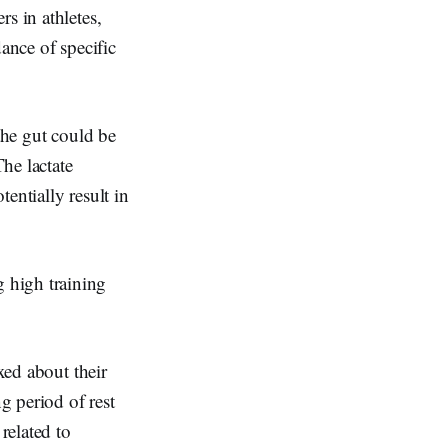
s in athletes,
ance of specific
the gut could be
The lactate
entially result in
 high training
xed about their
g period of rest
related to