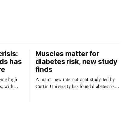
risis:
Muscles matter for
ids has
diabetes risk, new study
re
finds
ping high
A major new international study led by
s, with
Curtin University has found diabetes risk
uld be
is about more than just body weight or
, strokes
obesity, revealing muscle health also
likely plays a big role in whether people
will develop the condition.