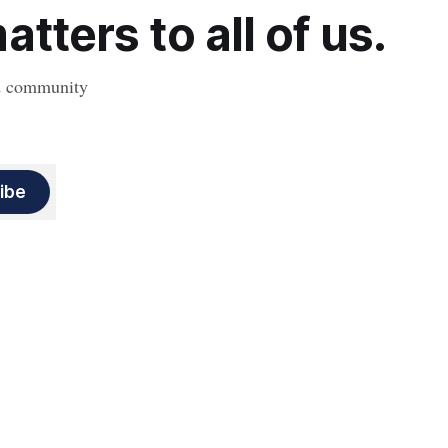
tters to all of us.
nd community
ibe