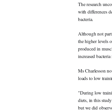
The research uncov
with differences d
bacteria.
Although not part 
the higher levels o
produced in muscle
increased bacteria 
Ms Charlesson not
loads to low traini
"During low traini
diets, in this stu
but we did observe