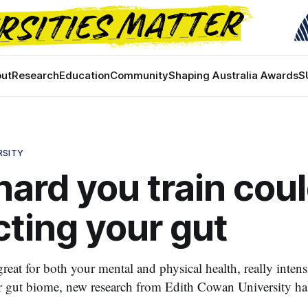
ut
Research
Education
Community
Shaping Australia Awards
S
RSITY
ard you train cou
ting your gut
great for both your mental and physical health, really intens
r gut biome, new research from Edith Cowan University ha