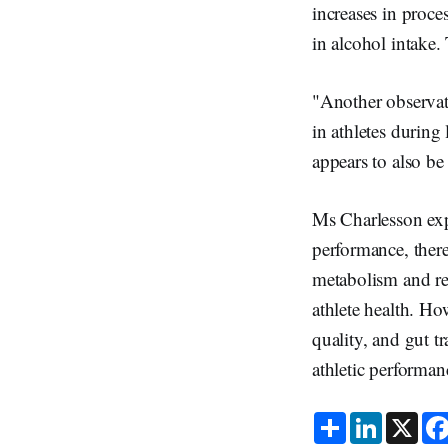
increases in proce
in alcohol intake
"Another observati
in athletes during
appears to also be
Ms Charlesson expl
performance, there
metabolism and re
athlete health. How
quality, and gut t
athletic performan
S
L
X
h
i