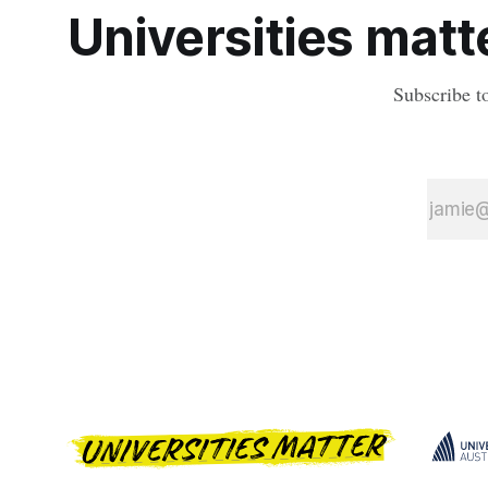
Universities matte
Subscribe t