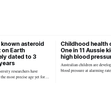
c
a
e
i
b
l
o
o
k
 known asteroid
Childhood health c
 on Earth
One in 11 Aussie k
ely dated to 3
high blood pressu
 years
Australian children are develo
blood pressure at alarming rate
ersity researchers have
experts saying the condition co
the most precise age yet for
setting kids up for heart attacks
known impact crater on Earth,
and kidney disease later in life.
ew insight into how meteorite
ped the planet during its
tory.