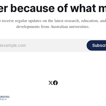
r because of what ma
o receive regular updates on the latest research, education, a
developments from Australian universities.
Subscr