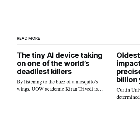
a
n
r
k
e
e
d
I
n
READ MORE
The tiny AI device taking
Oldest
on one of the world’s
impact
deadliest killers
precis
billion
By listening to the buzz of a mosquito’s
wings, UOW academic Kiran Trivedi is
Curtin Univ
redefining how communities track the
determined 
diseases mosquitoes carry
the oldest 
providing n
strikes sha
earliest his