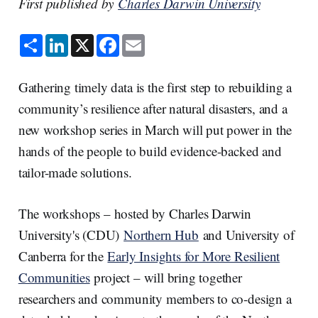
First published by
Charles Darwin University
S
L
X
F
E
h
i
a
m
a
n
c
a
r
k
e
i
e
e
b
l
Gathering timely data is the first step to rebuilding a
d
o
I
o
community’s resilience after natural disasters, and a
n
k
new workshop series in March will put power in the
hands of the people to build evidence-backed and
tailor-made solutions.
The workshops – hosted by Charles Darwin
University's (CDU)
Northern Hub
and University of
Canberra for the
Early Insights for More Resilient
Communities
project – will bring together
researchers and community members to co-design a