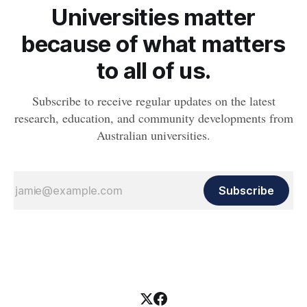
Universities matter
because of what matters
to all of us.
Subscribe to receive regular updates on the latest
research, education, and community developments from
Australian universities.
Subscribe