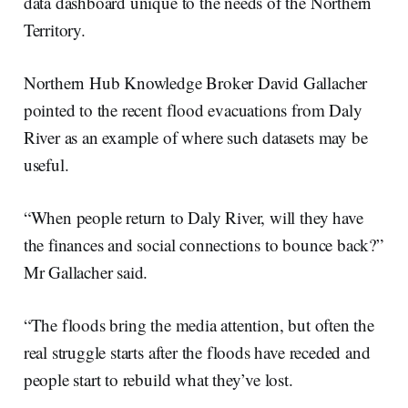
data dashboard unique to the needs of the Northern
Territory.
Northern Hub Knowledge Broker David Gallacher
pointed to the recent flood evacuations from Daly
River as an example of where such datasets may be
useful.
“When people return to Daly River, will they have
the finances and social connections to bounce back?”
Mr Gallacher said.
“The floods bring the media attention, but often the
real struggle starts after the floods have receded and
people start to rebuild what they’ve lost.