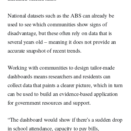
National datasets such as the ABS can already be
used to see which communities show signs of
disadvantage, but these often rely on data that is
several years old – meaning it does not provide an
accurate snapshot of recent trends.
Working with communities to design tailor-made
dashboards means researchers and residents can
collect data that paints a clearer picture, which in turn
can be used to build an evidence-based application
for government resources and support.
“The dashboard would show if there’s a sudden drop
in school attendance, capacity to pay bills,