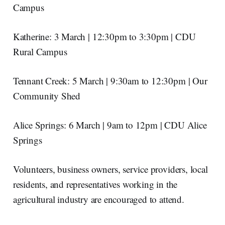
Campus
Katherine: 3 March | 12:30pm to 3:30pm | CDU
Rural Campus
Tennant Creek: 5 March | 9:30am to 12:30pm | Our
Community Shed
Alice Springs: 6 March | 9am to 12pm | CDU Alice
Springs
Volunteers, business owners, service providers, local
residents, and representatives working in the
agricultural industry are encouraged to attend.