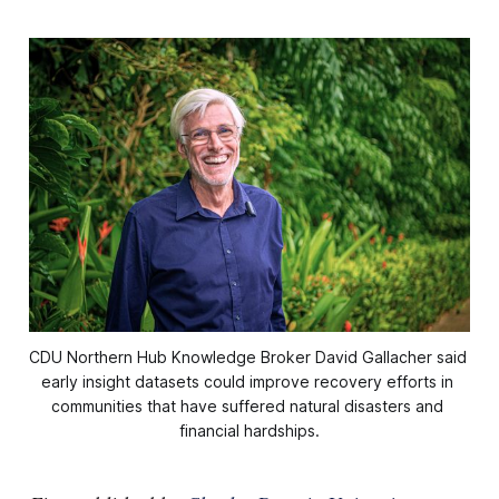
CDU Northern Hub Knowledge Broker David Gallacher said 
early insight datasets could improve recovery efforts in 
communities that have suffered natural disasters and 
financial hardships.