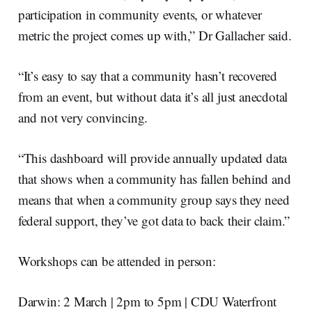
participation in community events, or whatever
metric the project comes up with,” Dr Gallacher said.
“It’s easy to say that a community hasn’t recovered
from an event, but without data it’s all just anecdotal
and not very convincing.
“This dashboard will provide annually updated data
that shows when a community has fallen behind and
means that when a community group says they need
federal support, they’ve got data to back their claim.”
Workshops can be attended in person:
Darwin: 2 March | 2pm to 5pm | CDU Waterfront