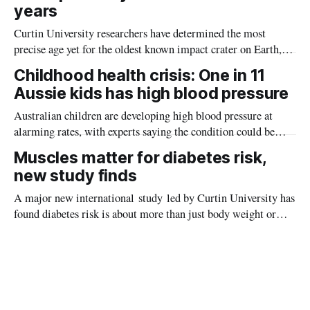
years
Curtin University researchers have determined the most
precise age yet for the oldest known impact crater on Earth,
providing new insight into how meteorite strikes shaped the
Childhood health crisis: One in 11
planet during its earliest history.
Aussie kids has high blood pressure
Australian children are developing high blood pressure at
alarming rates, with experts saying the condition could be
setting kids up for heart attacks, strokes and kidney disease
Muscles matter for diabetes risk,
later in life.
new study finds
A major new international study led by Curtin University has
found diabetes risk is about more than just body weight or
obesity, revealing muscle health also likely plays a big role in
whether people will develop the condition.