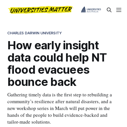
CHARLES DARWIN UNIVERSITY
How early insight
data could help NT
flood evacuees
bounce back
Gathering timely data is the first step to rebuilding a
community’s resilience after natural disasters, and a
new workshop series in March will put power in the
hands of the people to build evidence-backed and
tailor-made solutions.