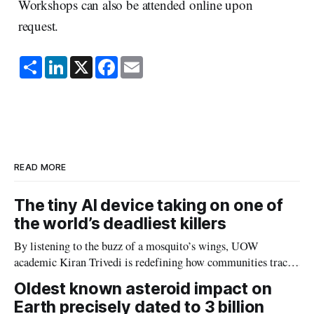
Workshops can also be attended online upon
request.
S
L
X
F
E
h
i
a
m
a
n
c
a
r
k
e
i
e
e
b
l
d
o
I
o
n
k
READ MORE
The tiny AI device taking on one of
the world’s deadliest killers
By listening to the buzz of a mosquito’s wings, UOW
academic Kiran Trivedi is redefining how communities track
the diseases mosquitoes carry
Oldest known asteroid impact on
Earth precisely dated to 3 billion