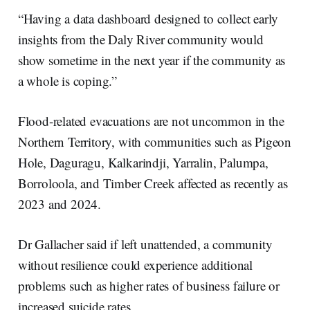
“Having a data dashboard designed to collect early
insights from the Daly River community would
show sometime in the next year if the community as
a whole is coping.”
Flood-related evacuations are not uncommon in the
Northern Territory, with communities such as Pigeon
Hole, Daguragu, Kalkarindji, Yarralin, Palumpa,
Borroloola, and Timber Creek affected as recently as
2023 and 2024.
Dr Gallacher said if left unattended, a community
without resilience could experience additional
problems such as higher rates of business failure or
increased suicide rates.