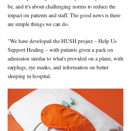
be, and it's about challenging norms to reduce the
impact on patients and staff. The good news is there
are simple things we can do.
"We have developed the HUSH project – Help Us
Support Healing – with patients given a pack on
admission similar to what's provided on a plane, with
earplugs, eye masks, and information on better
sleeping in hospital.