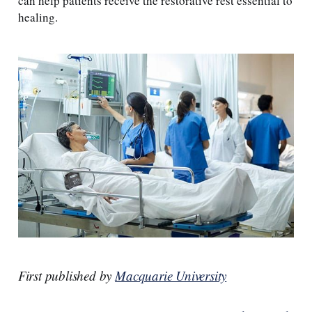
can help patients receive the restorative rest essential to
healing.
First published by
Macquarie University