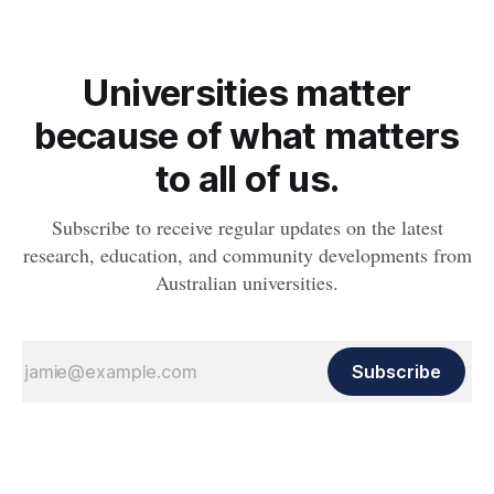
Universities matter
because of what matters
to all of us.
Subscribe to receive regular updates on the latest
research, education, and community developments from
Australian universities.
Subscribe