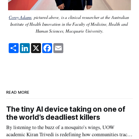
Corey Adams
, pictured above, is a clinical researcher at the Australian 
Institute of Health Innovation in the Faculty of Medicine, Health and 
Human Sciences, Macquarie University.
S
L
X
F
E
h
i
a
m
a
n
c
a
r
k
e
i
e
e
b
l
d
o
I
o
n
k
READ MORE
The tiny AI device taking on one of
the world’s deadliest killers
By listening to the buzz of a mosquito’s wings, UOW
academic Kiran Trivedi is redefining how communities track