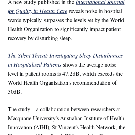
A new study published in the
International Journal
for Quality in Health Care
reveals noise in hospital
wards typically surpasses the levels set by the World
Health Organization to significantly impact patient
recovery by disturbing sleep.
The Silent Threat: Investigating Sleep Disturbances
in Hospitalized Patients
shows the average noise
level in patient rooms is 47.2dB, which exceeds the
World Health Organisation's recommendation of
30dB.
The study – a collaboration between researchers at
Macquarie University's Australian Institute of Health
Innovation (AIHI), St Vincent's Health Network, the