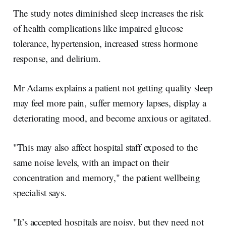
The study notes diminished sleep increases the risk
of health complications like impaired glucose
tolerance, hypertension, increased stress hormone
response, and delirium.
Mr Adams explains a patient not getting quality sleep
may feel more pain, suffer memory lapses, display a
deteriorating mood, and become anxious or agitated.
"This may also affect hospital staff exposed to the
same noise levels, with an impact on their
concentration and memory," the patient wellbeing
specialist says.
"It’s accepted hospitals are noisy, but they need not