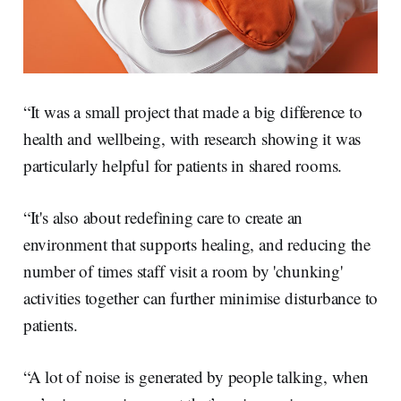
“It was a small project that made a big difference to
health and wellbeing, with research showing it was
particularly helpful for patients in shared rooms.
“It's also about redefining care to create an
environment that supports healing, and reducing the
number of times staff visit a room by 'chunking'
activities together can further minimise disturbance to
patients.
“A lot of noise is generated by people talking, when