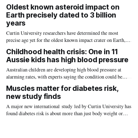
the diseases mosquitoes carry
Oldest known asteroid impact on
Earth precisely dated to 3 billion
years
Curtin University researchers have determined the most
precise age yet for the oldest known impact crater on Earth,
providing new insight into how meteorite strikes shaped the
Childhood health crisis: One in 11
planet during its earliest history.
Aussie kids has high blood pressure
Australian children are developing high blood pressure at
alarming rates, with experts saying the condition could be
setting kids up for heart attacks, strokes and kidney disease
Muscles matter for diabetes risk,
later in life.
new study finds
A major new international study led by Curtin University has
found diabetes risk is about more than just body weight or
obesity, revealing muscle health also likely plays a big role in
whether people will develop the condition.