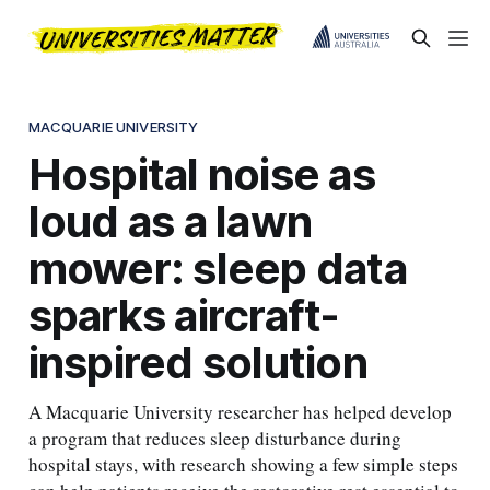
MACQUARIE UNIVERSITY
Hospital noise as
loud as a lawn
mower: sleep data
sparks aircraft-
inspired solution
A Macquarie University researcher has helped develop
a program that reduces sleep disturbance during
hospital stays, with research showing a few simple steps