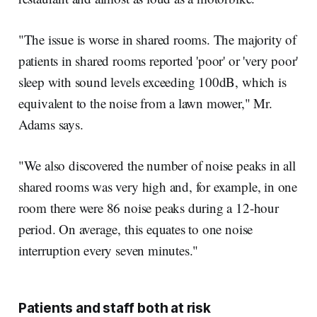
"The issue is worse in shared rooms. The majority of
patients in shared rooms reported 'poor' or 'very poor'
sleep with sound levels exceeding 100dB, which is
equivalent to the noise from a lawn mower," Mr.
Adams says.
"We also discovered the number of noise peaks in all
shared rooms was very high and, for example, in one
room there were 86 noise peaks during a 12-hour
period. On average, this equates to one noise
interruption every seven minutes."
Patients and staff both at risk