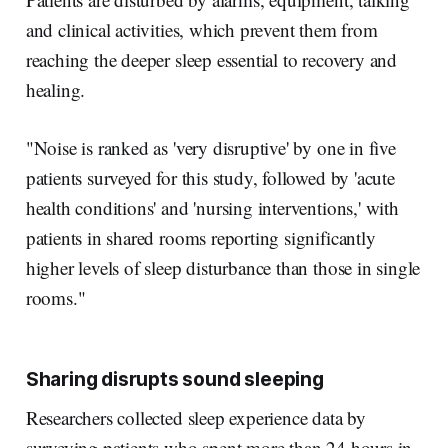
and clinical activities, which prevent them from
reaching the deeper sleep essential to recovery and
healing.
"Noise is ranked as 'very disruptive' by one in five
patients surveyed for this study, followed by 'acute
health conditions' and 'nursing interventions,' with
patients in shared rooms reporting significantly
higher levels of sleep disturbance than those in single
rooms."
Sharing disrupts sound sleeping
Researchers collected sleep experience data by
surveying patients who spent more than 24 hours in