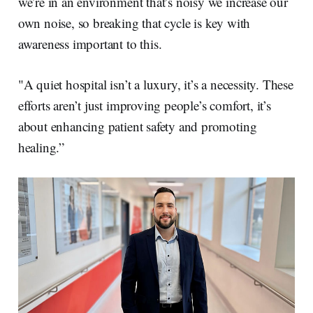
we’re in an environment that’s noisy we increase our
own noise, so breaking that cycle is key with
awareness important to this.
"A quiet hospital isn’t a luxury, it’s a necessity. These
efforts aren’t just improving people’s comfort, it’s
about enhancing patient safety and promoting
healing.”