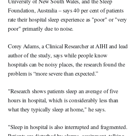
University of New South Wales, and the Sleep
Foundation, Australia – says 40 per cent of patients
rate their hospital sleep experience as "poor" or "very
poor" primarily due to noise.
Corey Adams, a Clinical Researcher at AIHI and lead
author of the study, says while people know
hospitals can be noisy places, the research found the
problem is “more severe than expected.”
"Research shows patients sleep an average of five
hours in hospital, which is considerably less than
what they typically sleep at home," he says.
"Sleep in hospital is also interrupted and fragmented.
Patients are disturbed by alarms, equipment, talking