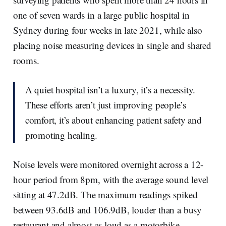
one of seven wards in a large public hospital in
Sydney during four weeks in late 2021, while also
placing noise measuring devices in single and shared
rooms.
A quiet hospital isn’t a luxury, it’s a necessity.
These efforts aren’t just improving people’s
comfort, it’s about enhancing patient safety and
promoting healing.
Noise levels were monitored overnight across a 12-
hour period from 8pm, with the average sound level
sitting at 47.2dB. The maximum readings spiked
between 93.6dB and 106.9dB, louder than a busy
restaurant and almost as loud as a motorbike.