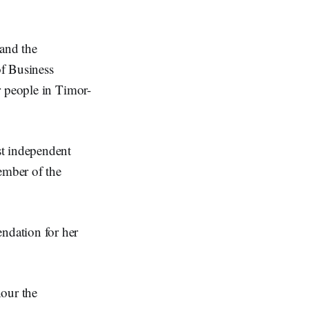
and the
f Business
r people in Timor-
st independent
ember of the
ndation for her
our the