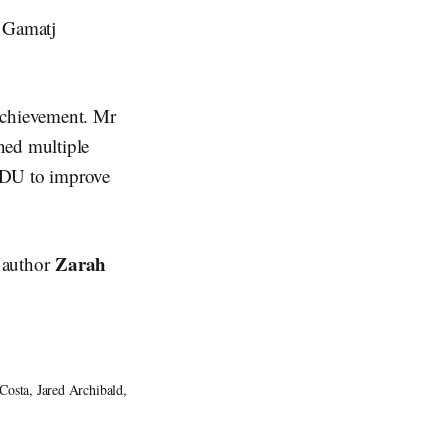
 Gamatj
Achievement. Mr
ned multiple
 CDU to improve
Zarah
d author
sta, Jared Archibald, 