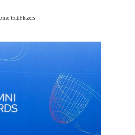
me trailblazers