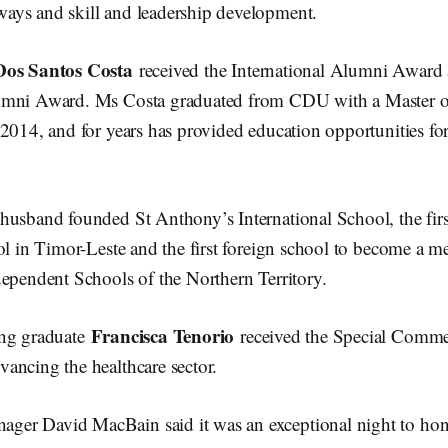
ays and skill and leadership development.
Dos Santos Costa
received the International Alumni Award 
umni Award. Ms Costa graduated from CDU with a Master o
2014, and for years has provided education opportunities fo
husband founded St Anthony’s International School, the fir
ol in Timor-Leste and the first foreign school to become a m
dependent Schools of the Northern Territory.
Francisca Tenorio
ing graduate
received the Special Comme
ancing the healthcare sector.
er David MacBain said it was an exceptional night to hon