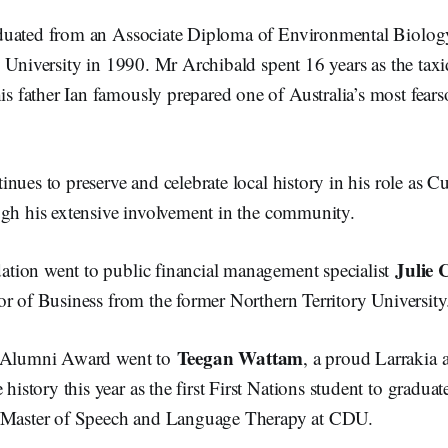
uated from an Associate Diploma of Environmental Biology
 University in 1990. Mr Archibald spent 16 years as the taxi
father Ian famously prepared one of Australia’s most fears
nues to preserve and celebrate local history in his role as Cu
ugh his extensive involvement in the community.
Julie 
ion went to public financial management specialist
or of Business from the former Northern Territory Universit
Teegan Wattam
s Alumni Award went to
, a proud Larrakia
tory this year as the first First Nations student to graduat
e/Master of Speech and Language Therapy at CDU.