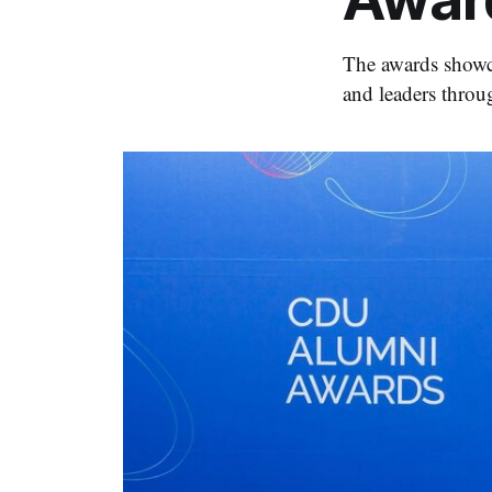
The awards showca
and leaders throug