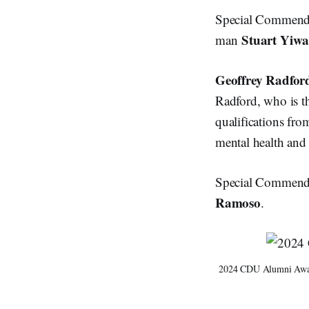
Special Commenda
Stuart Yiw
man
Geoffrey Radfor
Radford, who is t
qualifications fr
mental health and 
Special Commendat
Ramoso
.
2024 CDU Alumni Award 