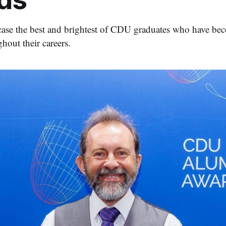
se the best and brightest of CDU graduates who have beco
hout their careers.