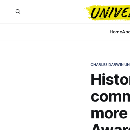
Home
Abo
CHARLES DARWIN UN
Histor
comm
more 
Awar