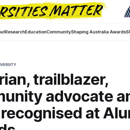
ut
Research
Education
Community
Shaping Australia Awards
S
IVERSITY
ian, trailblazer,
unity advocate a
recognised at Al
ds