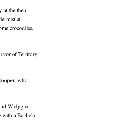
 at the then
dermist at
ome crocodiles,
rator of Territory
Cooper
, who
y.
 and Wadjigan
e with a Bachelor