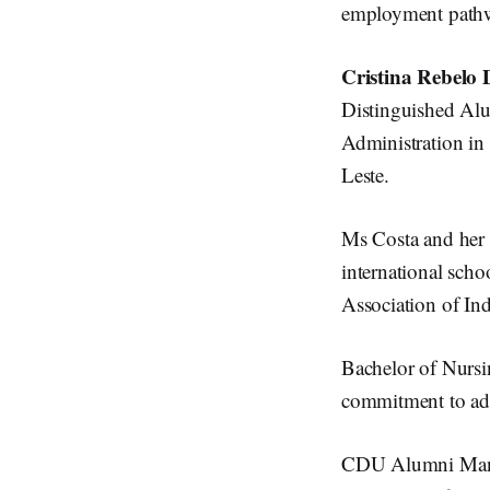
employment pathw
Cristina Rebelo 
Distinguished Al
Administration in 
Leste.
Ms Costa and her 
international scho
Association of In
Bachelor of Nurs
commitment to adv
CDU Alumni Manag