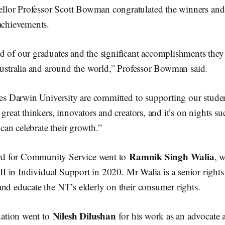
lor Professor Scott Bowman congratulated the winners an
achievements.
d of our graduates and the significant accomplishments they
 Australia and around the world,” Professor Bowman said.
rles Darwin University are committed to supporting our stude
 great thinkers, innovators and creators, and it’s on nights s
an celebrate their growth.”
Ramnik Singh Walia
d for Community Service went to
, 
 III in Individual Support in 2020. Mr Walia is a senior righ
and educate the NT’s elderly on their consumer rights.
Nilesh Dilushan
ation went to
for his work as an advocate 