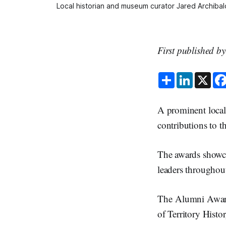
Local historian and museum curator Jared Archibald
First published b
S
L
X
h
i
a
n
r
k
e
e
A prominent local
d
I
contributions to
n
The awards showca
leaders throughout
The Alumni Award
of Territory Hist