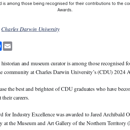
 is among those being recognised for their contributions to the com
Awards.
y
Charles Darwin University
F
E
a
m
c
a
e
i
b
l
 historian and museum curator is among those recognised for
o
o
 the community at Charles Darwin University’s (CDU) 2024
k
se the best and brightest of CDU graduates who have becom
 their careers.
 for Industry Excellence was awarded to Jared Archibald 
ory at the Museum and Art Gallery of the Northern Territor