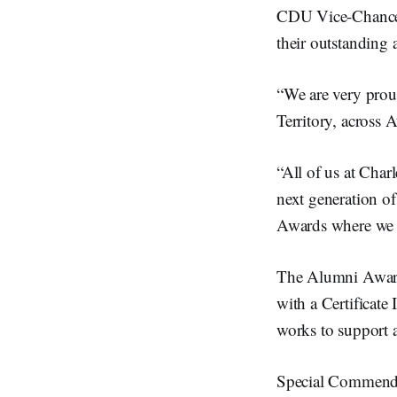
CDU Vice-Chancel
their outstanding 
“We are very prou
Territory, across
“All of us at Cha
next generation of
Awards where we c
The Alumni Awar
with a Certificate
works to support 
Special Commend