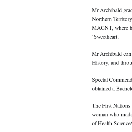
Mr Archibald grad
Northern Territory
MAGNT, where his 
‘Sweetheart’.
Mr Archibald conti
History, and thro
Special Commendat
obtained a Bachel
The First Nation
woman who made his
of Health Scienc