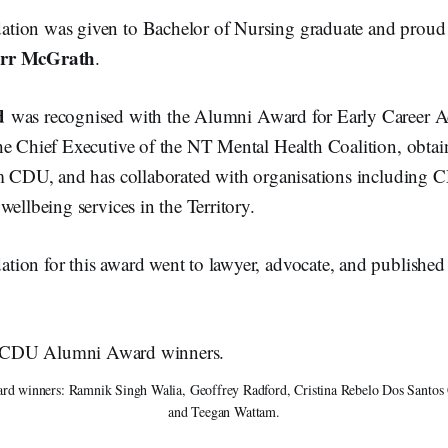
tion was given to Bachelor of Nursing graduate and proud
arr McGrath
.
d
was recognised with the Alumni Award for Early Career 
he Chief Executive of the NT Mental Health Coalition, obtai
om CDU, and has collaborated with organisations including
wellbeing services in the Territory.
ion for this award went to lawyer, advocate, and publishe
winners: Ramnik Singh Walia, Geoffrey Radford, Cristina Rebelo Dos Santos Co
and Teegan Wattam.