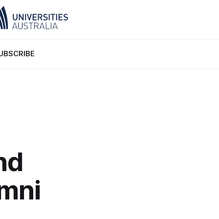
UBSCRIBE
nd
umni