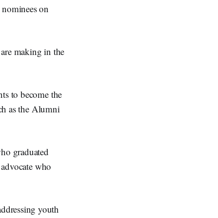
d nominees on
 are making in the
nts to become the
uch as the Alumni
who graduated
ts advocate who
addressing youth