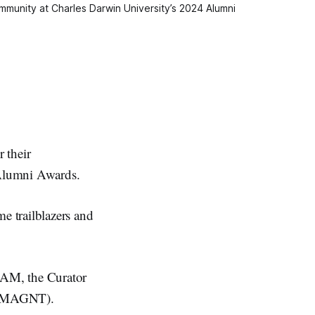
munity at Charles Darwin University’s 2024 Alumni 
 their
 Alumni Awards.
e trailblazers and
OAM, the Curator
y (MAGNT).