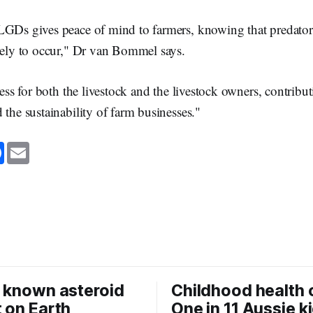
LGDs gives peace of mind to farmers, knowing that predator
ikely to occur," Dr van Bommel says.
tress for both the livestock and the livestock owners, contrib
 the sustainability of farm businesses."
F
E
a
m
c
a
e
i
b
l
o
o
k
 known asteroid
Childhood health c
 on Earth
One in 11 Aussie k