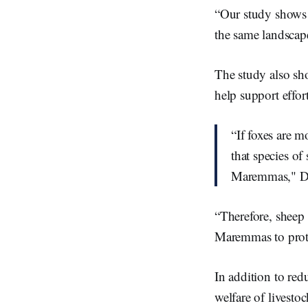
“Our study shows t
the same landscape
The study also sho
help support effort
“If foxes are 
that species of
Maremmas," Dr
“Therefore, sheep 
Maremmas to prote
In addition to re
welfare of livesto