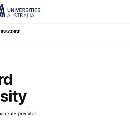
UBSCRIBE
rd
sity
hanging predator