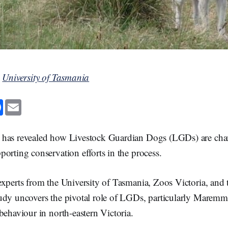
y
University of Tasmania
F
E
a
m
c
a
e
i
b
l
 has revealed how Livestock Guardian Dogs (LGDs) are cha
o
o
orting conservation efforts in the process.
k
xperts from the University of Tasmania, Zoos Victoria, and 
udy uncovers the pivotal role of LGDs, particularly Maremm
behaviour in north-eastern Victoria.