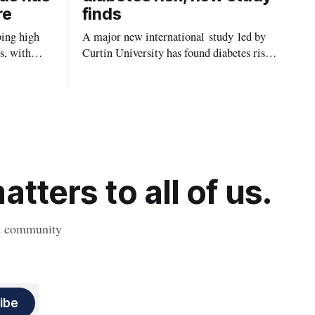
re
finds
ping high
A major new international study led by
s, with
Curtin University has found diabetes risk
uld be
is about more than just body weight or
, strokes
obesity, revealing muscle health also
likely plays a big role in whether people
will develop the condition.
tters to all of us.
nd community
ibe