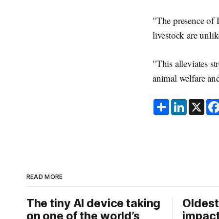
"The presence of 
livestock are unl
"This alleviates s
animal welfare and
S
L
X
h
i
a
n
r
k
e
e
d
I
n
READ MORE
The tiny AI device taking
Oldest
on one of the world’s
impact