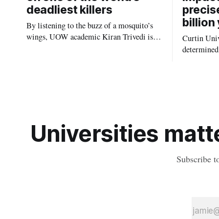
deadliest killers
precis
billion
By listening to the buzz of a mosquito’s
wings, UOW academic Kiran Trivedi is
Curtin Univ
redefining how communities track the
determined 
diseases mosquitoes carry
the oldest 
providing n
strikes sha
earliest his
Universities matte
Subscribe t