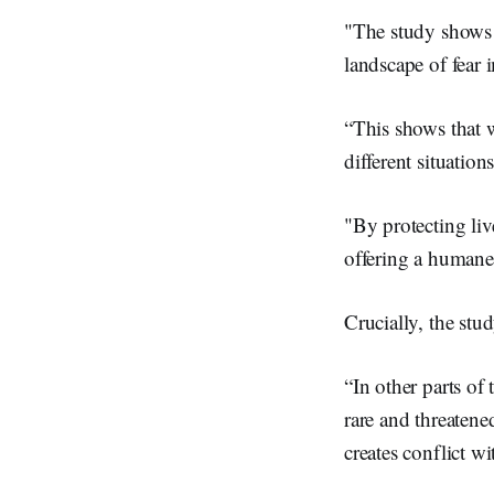
"The study shows t
landscape of fear
“This shows that 
different situations
"By protecting liv
offering a humane 
Crucially, the st
“In other parts of 
rare and threatene
creates conflict w