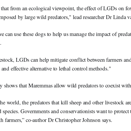
hat from an ecological viewpoint, the effect of LGDs on foxe
 imposed by large wild predators," lead researcher Dr Linda
we can use these dogs to help us manage the impact of preda
.
estock, LGDs can help mitigate conflict between farmers and
and effective alternative to lethal control methods."
udy shows that Maremmas allow wild predators to coexist wit
the world, the predators that kill sheep and other livestock a
d species. Governments and conservationists want to protect 
ith farmers,” co-author Dr Christopher Johnson says.