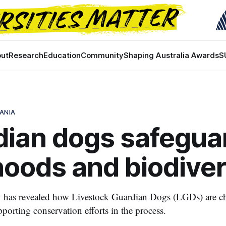
ut
Research
Education
Community
Shaping Australia Awards
S
ANIA
dian dogs safegua
ihoods and biodiver
 has revealed how Livestock Guardian Dogs (LGDs) are c
porting conservation efforts in the process.