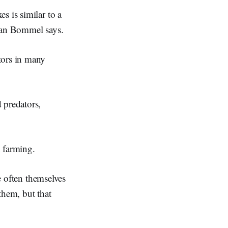
s is similar to a
 van Bommel says.
tors in many
 predators,
h farming.
re often themselves
them, but that