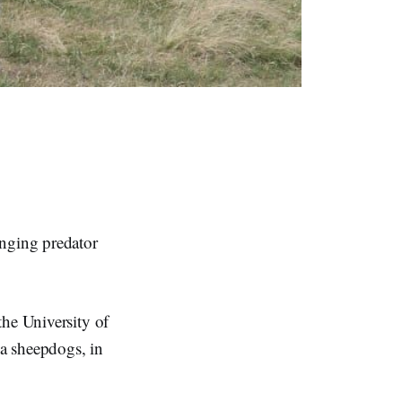
nging predator
the University of
a sheepdogs, in