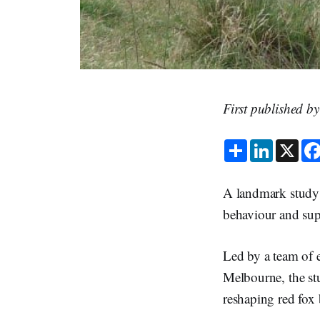
First published b
S
L
X
h
i
a
n
r
k
e
e
A landmark study
d
I
behaviour and supp
n
Led by a team of e
Melbourne, the st
reshaping red fox 