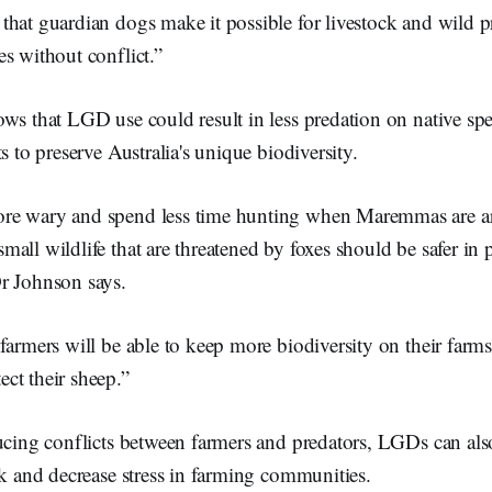
hat guardian dogs make it possible for livestock and wild pr
s without conflict.”
ws that LGD use could result in less predation on native sp
s to preserve Australia's unique biodiversity.
more wary and spend less time hunting when Maremmas are a
 small wildlife that are threatened by foxes should be safer in 
 Johnson says.
farmers will be able to keep more biodiversity on their farms
ct their sheep.”
ducing conflicts between farmers and predators, LGDs can al
ck and decrease stress in farming communities.