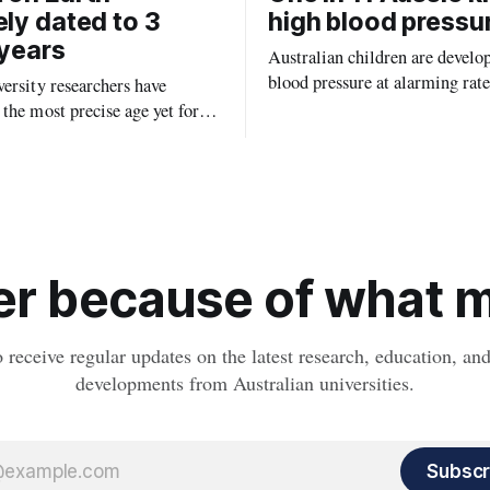
ely dated to 3
high blood pressu
 years
Australian children are develo
blood pressure at alarming rate
ersity researchers have
experts saying the condition co
the most precise age yet for
setting kids up for heart attacks
known impact crater on Earth,
and kidney disease later in life.
ew insight into how meteorite
ped the planet during its
tory.
r because of what ma
o receive regular updates on the latest research, education, a
developments from Australian universities.
Subscr