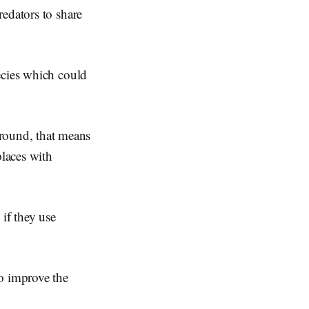
edators to share
ecies which could
round, that means
places with
 if they use
so improve the