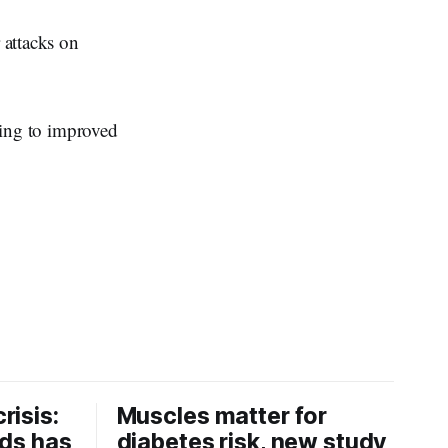
 attacks on
uting to improved
risis:
Muscles matter for
ids has
diabetes risk, new study