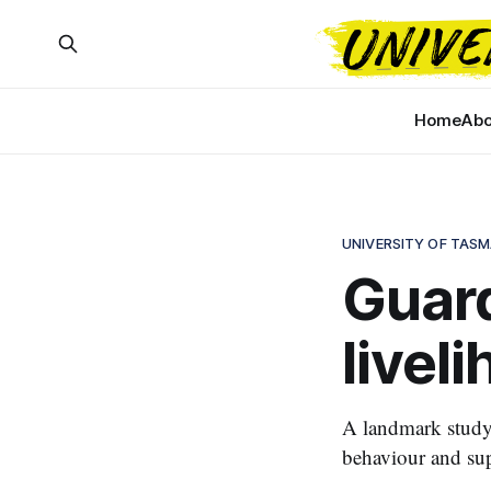
Home
Abo
UNIVERSITY OF TASM
Guar
livel
A landmark study
behaviour and sup