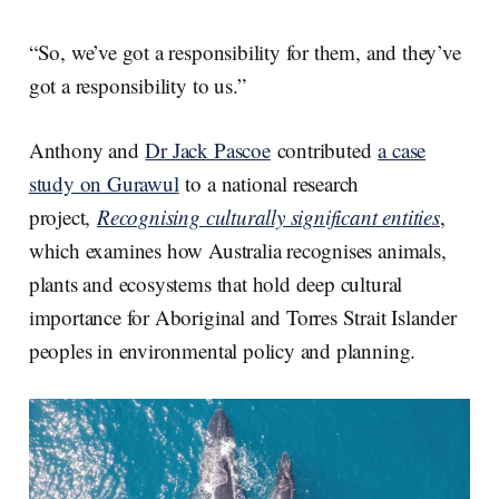
“So, we’ve got a responsibility for them, and they’ve
got a responsibility to us.”
Anthony and
Dr Jack Pascoe
contributed
a case
study on Gurawul
to a national research
project,
Recognising culturally significant entities
,
which examines how Australia recognises animals,
plants and ecosystems that hold deep cultural
importance for Aboriginal and Torres Strait Islander
peoples in environmental policy and planning.