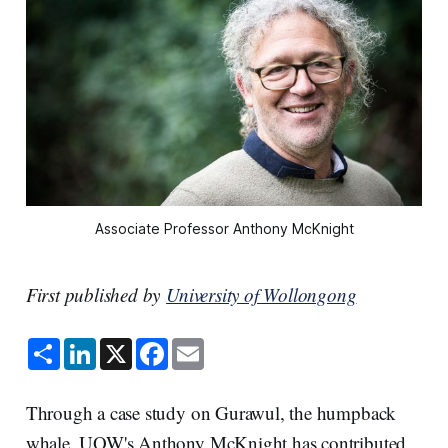
Associate Professor Anthony McKnight
First published by
University of Wollongong
S
L
X
F
E
h
i
a
m
a
n
c
a
r
k
e
i
e
e
b
l
Through a case study on Gurawul, the humpback
d
o
I
o
whale, UOW's Anthony McKnight has contributed