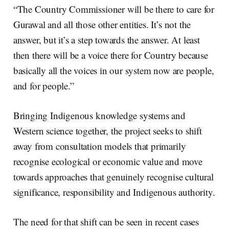
“The Country Commissioner will be there to care for
Gurawal and all those other entities. It’s not the
answer, but it’s a step towards the answer. At least
then there will be a voice there for Country because
basically all the voices in our system now are people,
and for people.”
Bringing Indigenous knowledge systems and
Western science together, the project seeks to shift
away from consultation models that primarily
recognise ecological or economic value and move
towards approaches that genuinely recognise cultural
significance, responsibility and Indigenous authority.
The need for that shift can be seen in recent cases