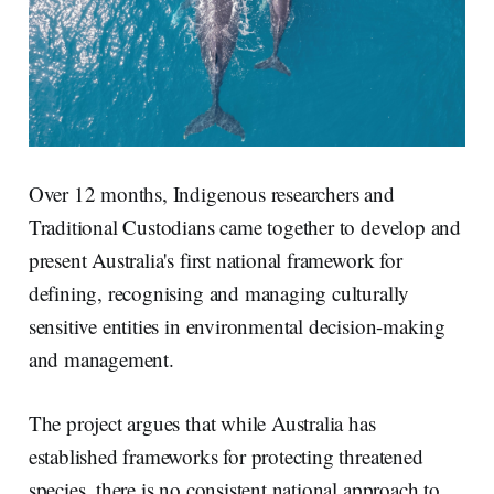
Over 12 months, Indigenous researchers and
Traditional Custodians came together to develop and
present Australia's first national framework for
defining, recognising and managing culturally
sensitive entities in environmental decision-making
and management.
The project argues that while Australia has
established frameworks for protecting threatened
species, there is no consistent national approach to