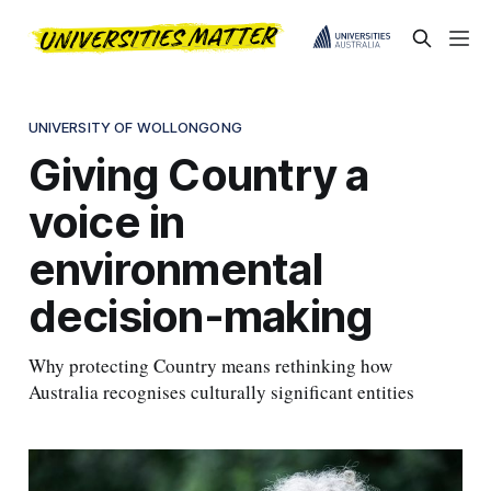
UNIVERSITY OF WOLLONGONG
Giving Country a
voice in
environmental
decision-making
Why protecting Country means rethinking how
Australia recognises culturally significant entities