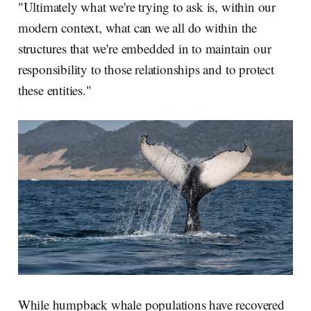
"Ultimately what we're trying to ask is, within our
modern context, what can we all do within the
structures that we're embedded in to maintain our
responsibility to those relationships and to protect
these entities."
While humpback whale populations have recovered