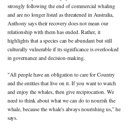
strongly following the end of commercial whaling
and are no longer listed as threatened in Australia,
Anthony says their recovery does not mean our
relationship with them has ended. Rather, it
highlights that a species can be abundant but still
culturally vulnerable if its significance is overlooked
in governance and decision-making.
"All people have an obligation to care for Country
and the entities that live on it. If you want to watch
and enjoy the whales, then give reciprocation. We
need to think about what we can do to nourish the
whale, because the whale's always nourishing us,” he
says.