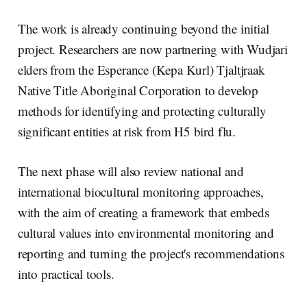
The work is already continuing beyond the initial
project. Researchers are now partnering with Wudjari
elders from the Esperance (Kepa Kurl) Tjaltjraak
Native Title Aboriginal Corporation to develop
methods for identifying and protecting culturally
significant entities at risk from H5 bird flu.
The next phase will also review national and
international biocultural monitoring approaches,
with the aim of creating a framework that embeds
cultural values into environmental monitoring and
reporting and turning the project's recommendations
into practical tools.