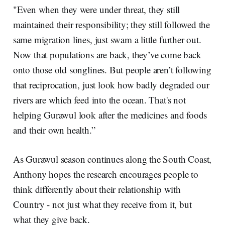
"Even when they were under threat, they still
maintained their responsibility; they still followed the
same migration lines, just swam a little further out.
Now that populations are back, they’ve come back
onto those old songlines. But people aren’t following
that reciprocation, just look how badly degraded our
rivers are which feed into the ocean. That's not
helping Gurawul look after the medicines and foods
and their own health.”
As Gurawul season continues along the South Coast,
Anthony hopes the research encourages people to
think differently about their relationship with
Country - not just what they receive from it, but
what they give back.