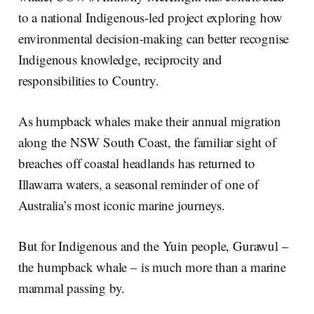
n
k
to a national Indigenous-led project exploring how
environmental decision-making can better recognise
Indigenous knowledge, reciprocity and
responsibilities to Country.
As humpback whales make their annual migration
along the NSW South Coast, the familiar sight of
breaches off coastal headlands has returned to
Illawarra waters, a seasonal reminder of one of
Australia’s most iconic marine journeys.
But for Indigenous and the Yuin people, Gurawul –
the humpback whale – is much more than a marine
mammal passing by.