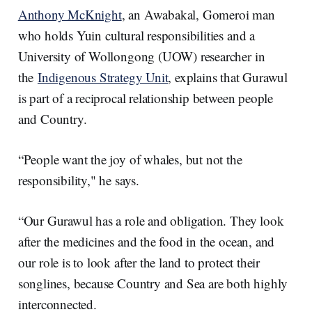
Anthony McKnight
, an Awabakal, Gomeroi man
who holds Yuin cultural responsibilities and a
University of Wollongong (UOW) researcher in
the
Indigenous Strategy Unit
, explains that Gurawul
is part of a reciprocal relationship between people
and Country.
“People want the joy of whales, but not the
responsibility," he says.
“Our Gurawul has a role and obligation. They look
after the medicines and the food in the ocean, and
our role is to look after the land to protect their
songlines, because Country and Sea are both highly
interconnected.