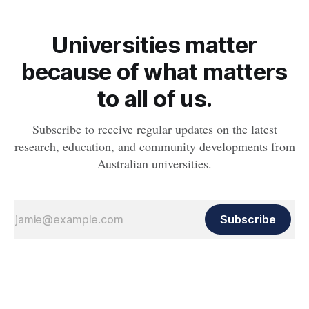
Universities matter
because of what matters
to all of us.
Subscribe to receive regular updates on the latest
research, education, and community developments from
Australian universities.
Subscribe