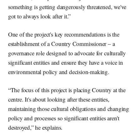
something is getting dangerously threatened, we've
got to always look after it.”
One of the project's key recommendations is the
establishment of a Country Commissioner – a
governance role designed to advocate for culturally
significant entities and ensure they have a voice in
environmental policy and decision-making.
“The focus of this project is placing Country at the
centre. It's about looking after these entities,
maintaining those cultural obligations and changing
policy and processes so significant entities aren't
destroyed,” he explains.