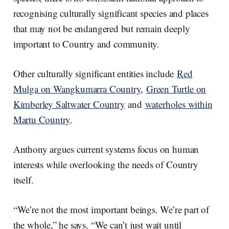
recognising culturally significant species and places
that may not be endangered but remain deeply
important to Country and community.
Other culturally significant entities include
Red
Mulga on Wangkumarra Country
,
Green Turtle on
Kimberley Saltwater Country
and
waterholes within
Martu Country
.
Anthony argues current systems focus on human
interests while overlooking the needs of Country
itself.
“We’re not the most important beings. We’re part of
the whole,” he says. “We can’t just wait until