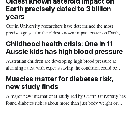
Oldest known asteroid impact on
Earth precisely dated to 3 billion
years
Curtin University researchers have determined the most
precise age yet for the oldest known impact crater on Earth,
providing new insight into how meteorite strikes shaped the
Childhood health crisis: One in 11
planet during its earliest history.
Aussie kids has high blood pressure
Australian children are developing high blood pressure at
alarming rates, with experts saying the condition could be
setting kids up for heart attacks, strokes and kidney disease
Muscles matter for diabetes risk,
later in life.
new study finds
A major new international study led by Curtin University has
found diabetes risk is about more than just body weight or
obesity, revealing muscle health also likely plays a big role in
whether people will develop the condition.