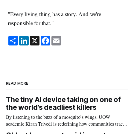
"Every living thing has a story. And we're
responsible for that."
S
L
X
F
E
h
i
a
m
a
n
c
a
r
k
e
i
e
e
b
l
d
o
I
o
n
k
READ MORE
The tiny AI device taking on one of
the world’s deadliest killers
By listening to the buzz of a mosquito’s wings, UOW
academic Kiran Trivedi is redefining how communities track
the diseases mosquitoes carry