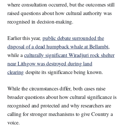
where consultation occurred, but the outcomes still
raised questions about how cultural authority was
recognised in decision-making.
Earlier this year,
public debate surrounded the
disposal of a dead humpback whale at Bellambi
,
while a
culturally significant Wiradjuri rock shelter
near Lithgow was destroyed during land
clearing
despite its significance being known.
While the circumstances differ, both cases raise
broader questions about how cultural significance is
recognised and protected and why researchers are
calling for stronger mechanisms to give Country a
voice.