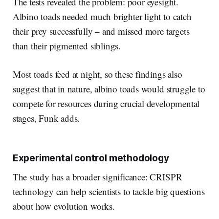
The tests revealed the problem: poor eyesight.
Albino toads needed much brighter light to catch
their prey successfully – and missed more targets
than their pigmented siblings.
Most toads feed at night, so these findings also
suggest that in nature, albino toads would struggle to
compete for resources during crucial developmental
stages, Funk adds.
Experimental control methodology
The study has a broader significance: CRISPR
technology can help scientists to tackle big questions
about how evolution works.