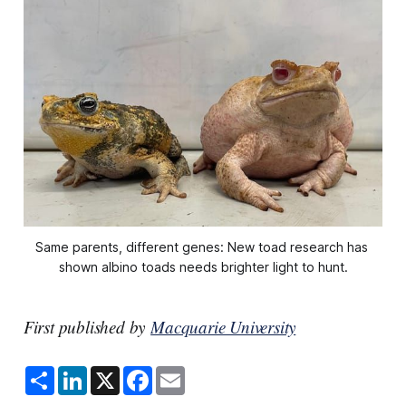
Same parents, different genes: New toad research has 
shown albino toads needs brighter light to hunt.
First published by
Macquarie University
S
L
X
F
E
h
i
a
m
a
n
c
a