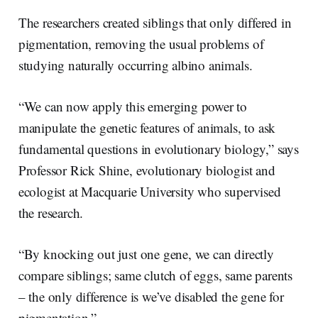
The researchers created siblings that only differed in
pigmentation, removing the usual problems of
studying naturally occurring albino animals.
“We can now apply this emerging power to
manipulate the genetic features of animals, to ask
fundamental questions in evolutionary biology,” says
Professor Rick Shine, evolutionary biologist and
ecologist at Macquarie University who supervised
the research.
“By knocking out just one gene, we can directly
compare siblings; same clutch of eggs, same parents
– the only difference is we’ve disabled the gene for
pigmentation.”