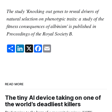
The study 'Knocking out genes to reveal drivers of
natural selection on phenotypic traits: a study of the
fitness consequences of albinism' is published in
Proceedings of the Royal Society B.
S
L
X
F
E
h
i
a
m
a
n
c
a
r
k
e
i
e
e
b
l
d
o
I
o
n
k
READ MORE
The tiny AI device taking on one of
the world’s deadliest killers