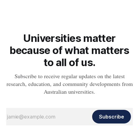
whether people will develop the condition.
Universities matter
because of what matters
to all of us.
Subscribe to receive regular updates on the latest
research, education, and community developments from
Australian universities.
Subscribe