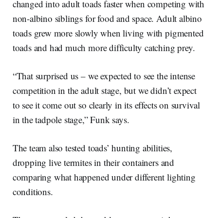
changed into adult toads faster when competing with
non-albino siblings for food and space. Adult albino
toads grew more slowly when living with pigmented
toads and had much more difficulty catching prey.
“That surprised us – we expected to see the intense
competition in the adult stage, but we didn’t expect
to see it come out so clearly in its effects on survival
in the tadpole stage,” Funk says.
The team also tested toads’ hunting abilities,
dropping live termites in their containers and
comparing what happened under different lighting
conditions.