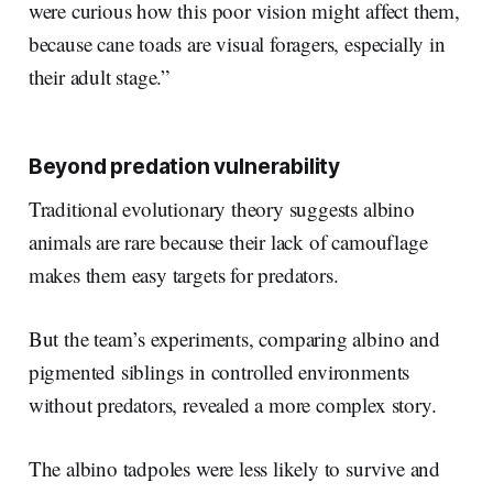
were curious how this poor vision might affect them,
because cane toads are visual foragers, especially in
their adult stage.”
Beyond predation vulnerability
Traditional evolutionary theory suggests albino
animals are rare because their lack of camouflage
makes them easy targets for predators.
But the team’s experiments, comparing albino and
pigmented siblings in controlled environments
without predators, revealed a more complex story.
The albino tadpoles were less likely to survive and