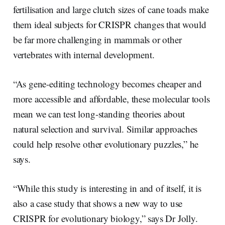
fertilisation and large clutch sizes of cane toads make
them ideal subjects for CRISPR changes that would
be far more challenging in mammals or other
vertebrates with internal development.
“As gene-editing technology becomes cheaper and
more accessible and affordable, these molecular tools
mean we can test long-standing theories about
natural selection and survival. Similar approaches
could help resolve other evolutionary puzzles,” he
says.
“While this study is interesting in and of itself, it is
also a case study that shows a new way to use
CRISPR for evolutionary biology,” says Dr Jolly.