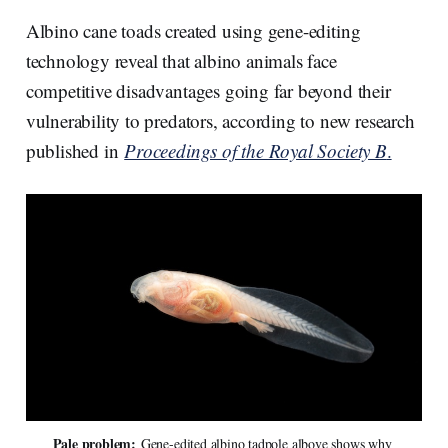
r
k
e
i
e
e
b
l
Albino cane toads created using gene-editing
d
o
I
o
technology reveal that albino animals face
n
k
competitive disadvantages going far beyond their
vulnerability to predators, according to new research
published in
Proceedings of the Royal Society B
.
Pale problem:
 Gene-edited albino tadpole albove shows why 