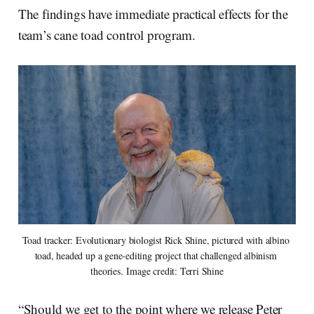
The findings have immediate practical effects for the
team’s cane toad control program.
Toad tracker: Evolutionary biologist Rick Shine, pictured with albino 
toad, headed up a gene-editing project that challenged albinism 
theories. Image credit: Terri Shine
“Should we get to the point where we release Peter