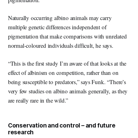
Naturally occurring albino animals may carry
multiple genetic differences independent of
pigmentation that make comparisons with unrelated
normal-coloured individuals difficult, he says.
“This is the first study I’m aware of that looks at the
effect of albinism on competition, rather than on
being susceptible to predators,” says Funk. “There’s
very few studies on albino animals generally, as they
are really rare in the wild.”
Conservation and control – and future
research