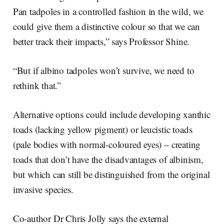
Pan tadpoles in a controlled fashion in the wild, we
could give them a distinctive colour so that we can
better track their impacts,” says Professor Shine.
“But if albino tadpoles won’t survive, we need to
rethink that.”
Alternative options could include developing xanthic
toads (lacking yellow pigment) or leucistic toads
(pale bodies with normal-coloured eyes) – creating
toads that don’t have the disadvantages of albinism,
but which can still be distinguished from the original
invasive species.
Co-author Dr Chris Jolly says the external