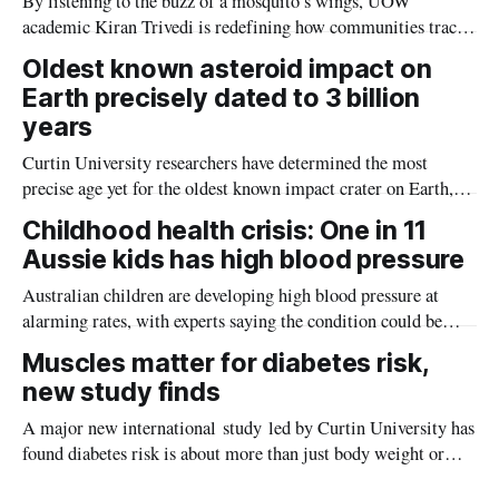
By listening to the buzz of a mosquito’s wings, UOW
academic Kiran Trivedi is redefining how communities track
the diseases mosquitoes carry
Oldest known asteroid impact on
Earth precisely dated to 3 billion
years
Curtin University researchers have determined the most
precise age yet for the oldest known impact crater on Earth,
providing new insight into how meteorite strikes shaped the
Childhood health crisis: One in 11
planet during its earliest history.
Aussie kids has high blood pressure
Australian children are developing high blood pressure at
alarming rates, with experts saying the condition could be
setting kids up for heart attacks, strokes and kidney disease
Muscles matter for diabetes risk,
later in life.
new study finds
A major new international study led by Curtin University has
found diabetes risk is about more than just body weight or
obesity, revealing muscle health also likely plays a big role in