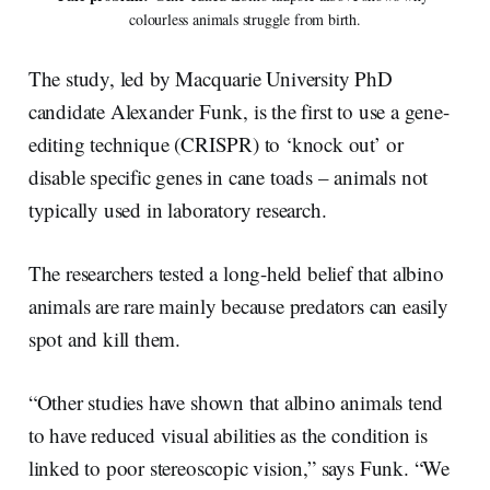
colourless animals struggle from birth.
The study, led by Macquarie University PhD
candidate Alexander Funk, is the first to use a gene-
editing technique (CRISPR) to ‘knock out’ or
disable specific genes in cane toads – animals not
typically used in laboratory research.
The researchers tested a long-held belief that albino
animals are rare mainly because predators can easily
spot and kill them.
“Other studies have shown that albino animals tend
to have reduced visual abilities as the condition is
linked to poor stereoscopic vision,” says Funk. “We