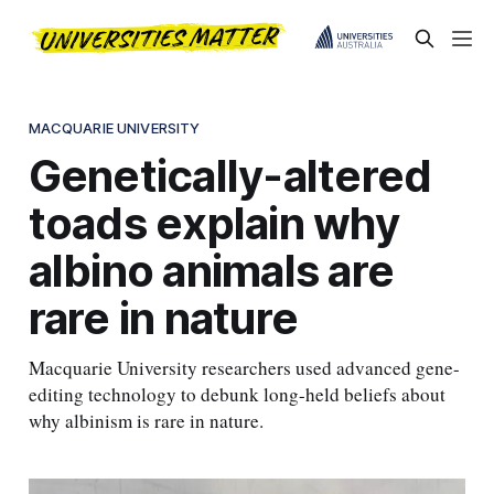
MACQUARIE UNIVERSITY
Genetically-altered
toads explain why
albino animals are
rare in nature
Macquarie University researchers used advanced gene-
editing technology to debunk long-held beliefs about
why albinism is rare in nature.