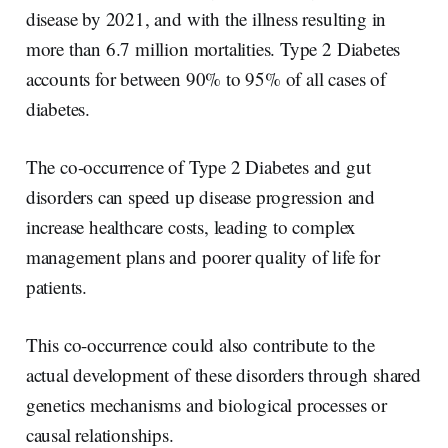
disease by 2021, and with the illness resulting in
more than 6.7 million mortalities. Type 2 Diabetes
accounts for between 90% to 95% of all cases of
diabetes.
The co-occurrence of Type 2 Diabetes and gut
disorders can speed up disease progression and
increase healthcare costs, leading to complex
management plans and poorer quality of life for
patients.
This co-occurrence could also contribute to the
actual development of these disorders through shared
genetics mechanisms and biological processes or
causal relationships.