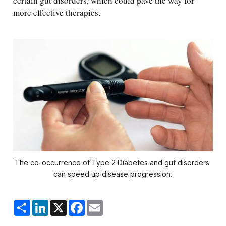
certain gut disorders, which could pave the way for
more effective therapies.
The co-occurrence of Type 2 Diabetes and gut disorders 
can speed up disease progression.
S
L
X
F
E
h
i
a
m
a
n
c
a