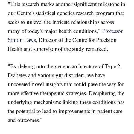
"This research marks another significant milestone in
our Centre's statistical genetics research program that
seeks to unravel the intricate relationships across
many of today's major health conditions,"
Professor
Simon Laws
, Director of the Centre for Precision
Health and supervisor of the study remarked.
"By delving into the genetic architecture of Type 2
Diabetes and various gut disorders, we have
uncovered novel insights that could pave the way for
more effective therapeutic strategies. Deciphering the
underlying mechanisms linking these conditions has
the potential to lead to improvements in patient care
and outcomes."