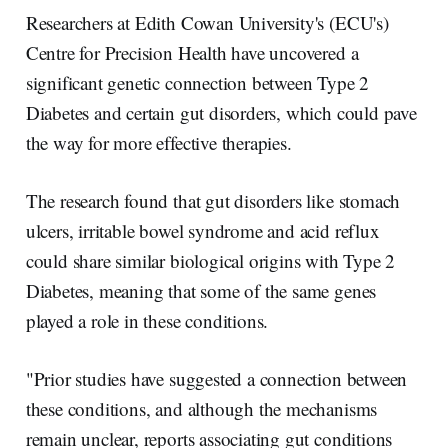
r
k
e
i
e
e
b
l
Researchers at Edith Cowan University's (ECU's)
d
o
I
o
Centre for Precision Health have uncovered a
n
k
significant genetic connection between Type 2
Diabetes and certain gut disorders, which could pave
the way for more effective therapies.
The research found that gut disorders like stomach
ulcers, irritable bowel syndrome and acid reflux
could share similar biological origins with Type 2
Diabetes, meaning that some of the same genes
played a role in these conditions.
"Prior studies have suggested a connection between
these conditions, and although the mechanisms
remain unclear, reports associating gut conditions