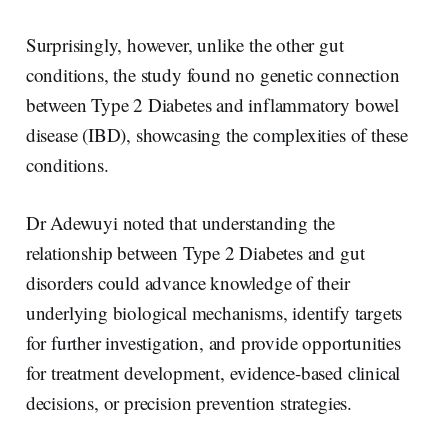
Surprisingly, however, unlike the other gut
conditions, the study found no genetic connection
between Type 2 Diabetes and inflammatory bowel
disease (IBD), showcasing the complexities of these
conditions.
Dr Adewuyi noted that understanding the
relationship between Type 2 Diabetes and gut
disorders could advance knowledge of their
underlying biological mechanisms, identify targets
for further investigation, and provide opportunities
for treatment development, evidence-based clinical
decisions, or precision prevention strategies.