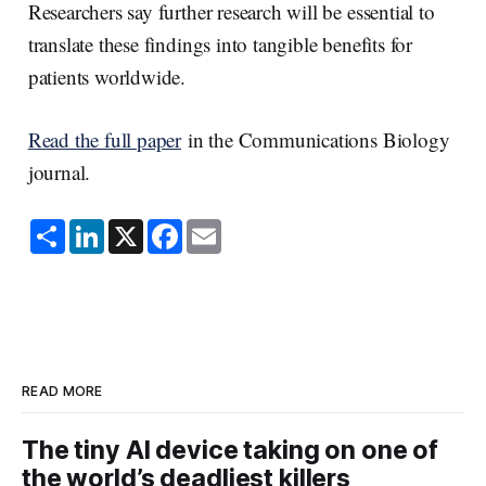
Researchers say further research will be essential to
translate these findings into tangible benefits for
patients worldwide.
Read the full paper
in the Communications Biology
journal.
S
L
X
F
E
h
i
a
m
a
n
c
a
r
k
e
i
e
e
b
l
d
o
I
o
n
k
READ MORE
The tiny AI device taking on one of
the world’s deadliest killers