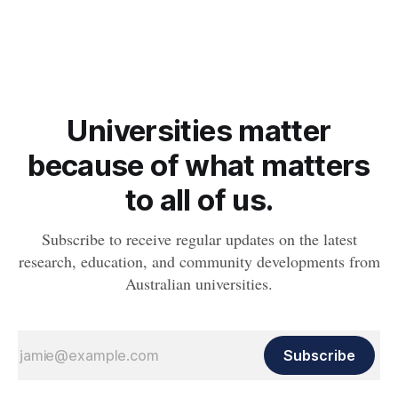
obesity, revealing muscle health also likely plays a big role in
whether people will develop the condition.
Universities matter
because of what matters
to all of us.
Subscribe to receive regular updates on the latest
research, education, and community developments from
Australian universities.
Subscribe