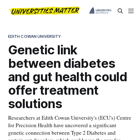
EDITH COWAN UNIVERSITY
Genetic link
between diabetes
and gut health could
offer treatment
solutions
Researchers at Edith Cowan University's (ECU's) Centre
for Precision Health have uncovered a significant
genetic connection between Type 2 Diabetes and