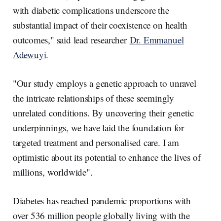
with diabetic complications underscore the
substantial impact of their coexistence on health
outcomes," said lead researcher
Dr. Emmanuel
Adewuyi
.
"Our study employs a genetic approach to unravel
the intricate relationships of these seemingly
unrelated conditions. By uncovering their genetic
underpinnings, we have laid the foundation for
targeted treatment and personalised care. I am
optimistic about its potential to enhance the lives of
millions, worldwide".
Diabetes has reached pandemic proportions with
over 536 million people globally living with the