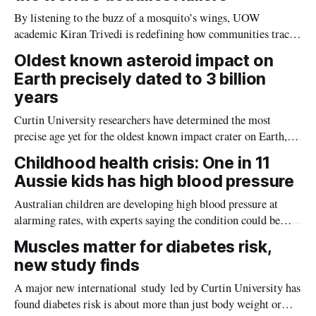
By listening to the buzz of a mosquito’s wings, UOW
academic Kiran Trivedi is redefining how communities track
the diseases mosquitoes carry
Oldest known asteroid impact on
Earth precisely dated to 3 billion
years
Curtin University researchers have determined the most
precise age yet for the oldest known impact crater on Earth,
providing new insight into how meteorite strikes shaped the
Childhood health crisis: One in 11
planet during its earliest history.
Aussie kids has high blood pressure
Australian children are developing high blood pressure at
alarming rates, with experts saying the condition could be
setting kids up for heart attacks, strokes and kidney disease
Muscles matter for diabetes risk,
later in life.
new study finds
A major new international study led by Curtin University has
found diabetes risk is about more than just body weight or