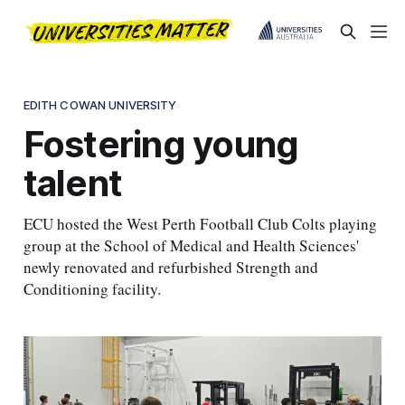
EDITH COWAN UNIVERSITY
Fostering young
talent
ECU hosted the West Perth Football Club Colts playing
group at the School of Medical and Health Sciences'
newly renovated and refurbished Strength and
Conditioning facility.