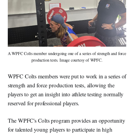
A WPFC Colts member undergoing one of a series of strength and force 
production tests. Image courtesy of WPFC.
WPFC Colts members were put to work in a series of
strength and force production tests, allowing the
players to get an insight into athlete testing normally
reserved for professional players.
The WPFC's Colts program provides an opportunity
for talented young players to participate in high