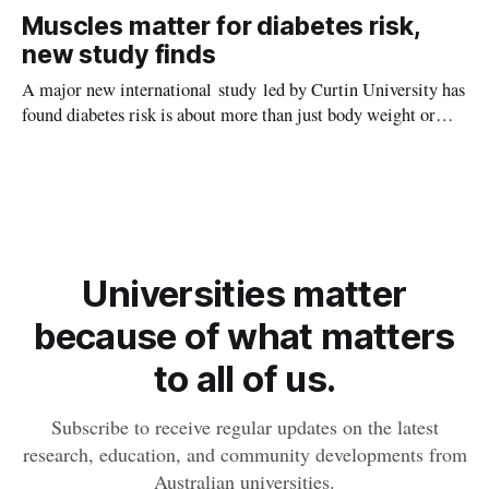
setting kids up for heart attacks, strokes and kidney disease
Muscles matter for diabetes risk,
later in life.
new study finds
A major new international study led by Curtin University has
found diabetes risk is about more than just body weight or
obesity, revealing muscle health also likely plays a big role in
whether people will develop the condition.
Universities matter
because of what matters
to all of us.
Subscribe to receive regular updates on the latest
research, education, and community developments from
Australian universities.