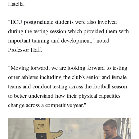
Latella.
"ECU postgraduate students were also involved
during the testing session which provided them with
important training and development," noted
Professor Haff.
"Moving forward, we are looking forward to testing
other athletes including the club's senior and female
teams and conduct testing across the football season
to better understand how their physical capacities
change across a competitive year."