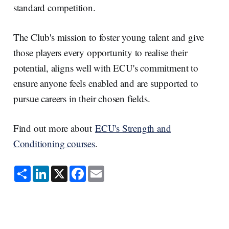
standard competition.
The Club's mission to foster young talent and give
those players every opportunity to realise their
potential, aligns well with ECU's commitment to
ensure anyone feels enabled and are supported to
pursue careers in their chosen fields.
Find out more about
ECU's Strength and
Conditioning courses
.
S
L
X
F
E
h
i
a
m
a
n
c
a
r
k
e
i
e
e
b
l
d
o
I
o
n
k