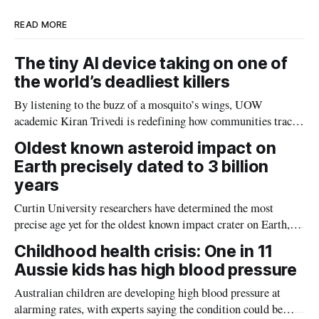
READ MORE
The tiny AI device taking on one of
the world’s deadliest killers
By listening to the buzz of a mosquito’s wings, UOW
academic Kiran Trivedi is redefining how communities track
the diseases mosquitoes carry
Oldest known asteroid impact on
Earth precisely dated to 3 billion
years
Curtin University researchers have determined the most
precise age yet for the oldest known impact crater on Earth,
providing new insight into how meteorite strikes shaped the
Childhood health crisis: One in 11
planet during its earliest history.
Aussie kids has high blood pressure
Australian children are developing high blood pressure at
alarming rates, with experts saying the condition could be