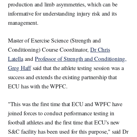
production and limb asymmetries, which can be
informative for understanding injury risk and its
management.
Master of Exercise Science (Strength and
Conditioning) Course Coordinator,
Dr Chris
Latella
and
Professor of Strength and Conditioning,
Greg Haff
said that the athlete testing session was a
success and extends the existing partnership that
ECU has with the WPFC.
"This was the first time that ECU and WPFC have
joined forces to conduct performance testing in
football athletes and the first time that ECU's new
S&C facility has been used for this purpose," said Dr