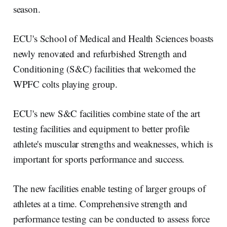
season.
ECU's School of Medical and Health Sciences boasts
newly renovated and refurbished Strength and
Conditioning (S&C) facilities that welcomed the
WPFC colts playing group.
ECU's new S&C facilities combine state of the art
testing facilities and equipment to better profile
athlete's muscular strengths and weaknesses, which is
important for sports performance and success.
The new facilities enable testing of larger groups of
athletes at a time. Comprehensive strength and
performance testing can be conducted to assess force