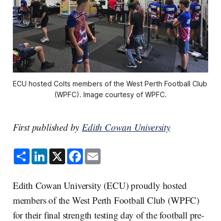
ECU hosted Colts members of the West Perth Football Club 
(WPFC). Image courtesy of WPFC.
First published by
Edith Cowan University
S
L
X
F
E
h
i
a
m
a
n
c
a
r
k
e
i
e
e
b
l
Edith Cowan University (ECU) proudly hosted
d
o
I
o
members of the West Perth Football Club (WPFC)
n
k
for their final strength testing day of the football pre-