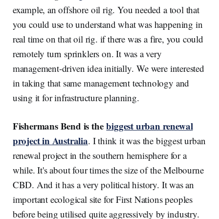
example, an offshore oil rig. You needed a tool that
you could use to understand what was happening in
real time on that oil rig. if there was a fire, you could
remotely turn sprinklers on. It was a very
management-driven idea initially. We were interested
in taking that same management technology and
using it for infrastructure planning.
Fishermans Bend is the
biggest urban renewal
project in Australia
. I think it was the biggest urban
renewal project in the southern hemisphere for a
while. It's about four times the size of the Melbourne
CBD. And it has a very political history. It was an
important ecological site for First Nations peoples
before being utilised quite aggressively by industry.