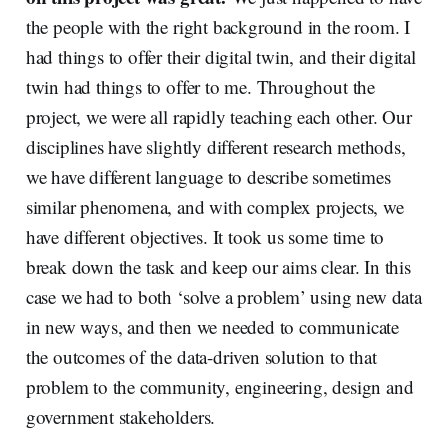
the people with the right background in the room. I
had things to offer their digital twin, and their digital
twin had things to offer to me. Throughout the
project, we were all rapidly teaching each other. Our
disciplines have slightly different research methods,
we have different language to describe sometimes
similar phenomena, and with complex projects, we
have different objectives. It took us some time to
break down the task and keep our aims clear. In this
case we had to both ‘solve a problem’ using new data
in new ways, and then we needed to communicate
the outcomes of the data-driven solution to that
problem to the community, engineering, design and
government stakeholders.