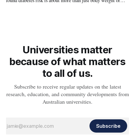
found diabetes risk is about more than just body weight or
obesity, revealing muscle health also likely plays a big role in
whether people will develop the condition.
Universities matter
because of what matters
to all of us.
Subscribe to receive regular updates on the latest
research, education, and community developments from
Australian universities.
Subscribe