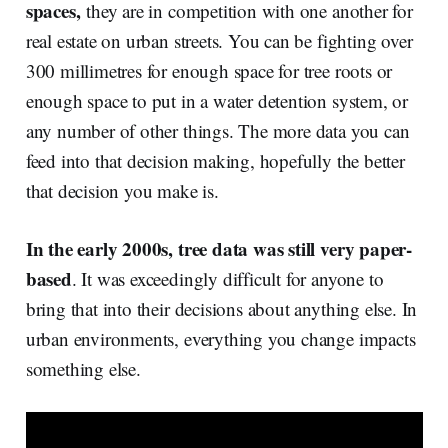
spaces,
they are in competition with one another for
real estate on urban streets. You can be fighting over
300 millimetres for enough space for tree roots or
enough space to put in a water detention system, or
any number of other things. The more data you can
feed into that decision making, hopefully the better
that decision you make is.
In the early 2000s, tree data was still very paper-
based
. It was exceedingly difficult for anyone to
bring that into their decisions about anything else. In
urban environments, everything you change impacts
something else.