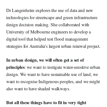
Dr Langenheim explores the use of data and new
technologies for streetscape and green infrastructure
design decision making. She collaborated with
University of Melbourne engineers to develop a
digital tool that helped test flood management
strategies for Australia’s largest urban renewal project.
In urban design, we will often get a set of
principles
: we want to instigate water-sensitive urban
design. We want to have sustainable use of land, we
want to recognise Indigenous peoples, and we might
also want to have shaded walkways.
But all these things have to fit in very tight