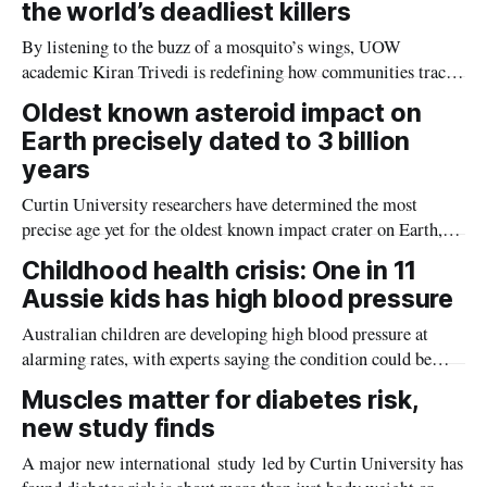
the world’s deadliest killers
By listening to the buzz of a mosquito’s wings, UOW
academic Kiran Trivedi is redefining how communities track
the diseases mosquitoes carry
Oldest known asteroid impact on
Earth precisely dated to 3 billion
years
Curtin University researchers have determined the most
precise age yet for the oldest known impact crater on Earth,
providing new insight into how meteorite strikes shaped the
Childhood health crisis: One in 11
planet during its earliest history.
Aussie kids has high blood pressure
Australian children are developing high blood pressure at
alarming rates, with experts saying the condition could be
setting kids up for heart attacks, strokes and kidney disease
Muscles matter for diabetes risk,
later in life.
new study finds
A major new international study led by Curtin University has