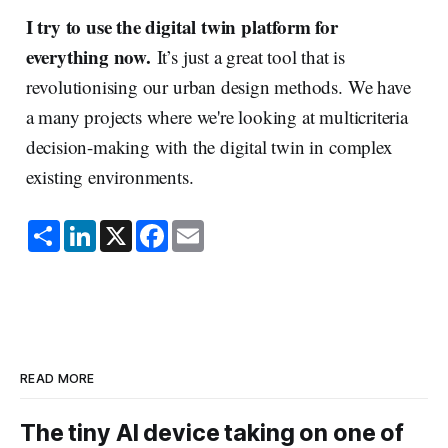
I try to use the digital twin platform for
everything now.
It’s just a great tool that is
revolutionising our urban design methods. We have
a many projects where we're looking at multicriteria
decision-making with the digital twin in complex
existing environments.
S
L
X
F
E
h
i
a
m
a
n
c
a
r
k
e
i
e
e
b
l
d
o
I
o
n
k
READ MORE
The tiny AI device taking on one of