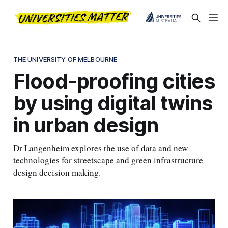
THE UNIVERSITY OF MELBOURNE
Flood-proofing cities
by using digital twins
in urban design
Dr Langenheim explores the use of data and new
technologies for streetscape and green infrastructure
design decision making.