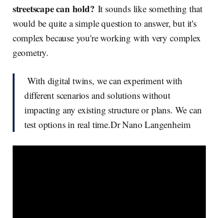
streetscape can hold?
It sounds like something that
would be quite a simple question to answer, but it's
complex because you're working with very complex
geometry.
With digital twins, we can experiment with
different scenarios and solutions without
impacting any existing structure or plans. We can
test options in real time.Dr Nano Langenheim