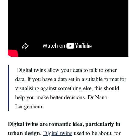
Digital twins allow your data to talk to other
data. If you have a data set in a suitable format for
visualising against something else, this should
help you make better decisions. Dr Nano
Langenheim
Digital twins are romantic idea, particularly in
urban design
.
Digital twins
used to be about, for