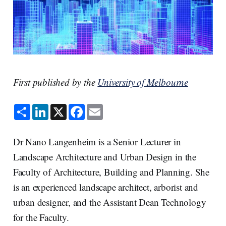
First published by the
University of Melbourne
S
L
X
F
E
h
i
a
m
a
n
c
a
r
k
e
i
e
e
b
l
Dr Nano Langenheim is a Senior Lecturer in
d
o
I
o
Landscape Architecture and Urban Design in the
n
k
Faculty of Architecture, Building and Planning. She
is an experienced landscape architect, arborist and
urban designer, and the Assistant Dean Technology
for the Faculty.