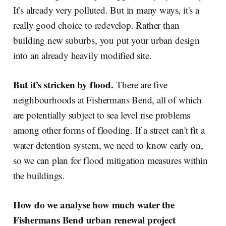
It’s already very polluted. But in many ways, it's a
really good choice to redevelop. Rather than
building new suburbs, you put your urban design
into an already heavily modified site.
But it’s stricken by flood.
There are five
neighbourhoods at Fishermans Bend, all of which
are potentially subject to sea level rise problems
among other forms of flooding. If a street can't fit a
water detention system, we need to know early on,
so we can plan for flood mitigation measures within
the buildings.
How do we analyse how much water the
Fishermans Bend urban renewal project