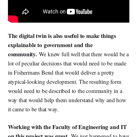
The digital twin is also useful to make things
explainable to government and the
community.
We knew full well that there would be a
lot of peculiar decisions that would need to be made
in Fishermans Bend that would deliver a pretty
atypical-looking development. The resulting form
would need to be described to the community in a
way that would help them understand why and how
it came to be that way.
Working with the Faculty of Engineering and IT
on this project was great.
We just happened to have