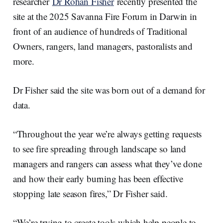
researcher
Dr Rohan Fisher
recently presented the
site at the 2025 Savanna Fire Forum in Darwin in
front of an audience of hundreds of Traditional
Owners, rangers, land managers, pastoralists and
more.
Dr Fisher said the site was born out of a demand for
data.
“Throughout the year we’re always getting requests
to see fire spreading through landscape so land
managers and rangers can assess what they’ve done
and how their early burning has been effective
stopping late season fires,” Dr Fisher said.
“We’re trying to create tools which help people to