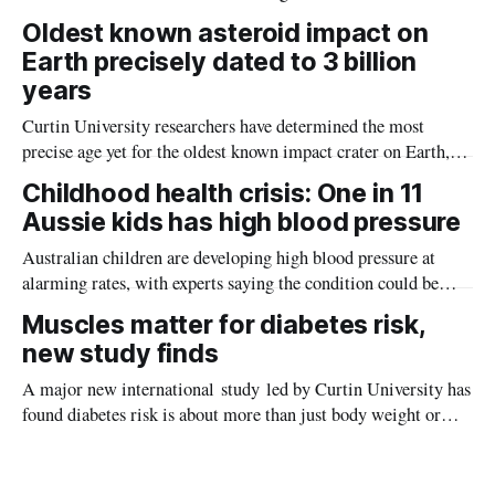
the diseases mosquitoes carry
Oldest known asteroid impact on
Earth precisely dated to 3 billion
years
Curtin University researchers have determined the most
precise age yet for the oldest known impact crater on Earth,
providing new insight into how meteorite strikes shaped the
Childhood health crisis: One in 11
planet during its earliest history.
Aussie kids has high blood pressure
Australian children are developing high blood pressure at
alarming rates, with experts saying the condition could be
setting kids up for heart attacks, strokes and kidney disease
Muscles matter for diabetes risk,
later in life.
new study finds
A major new international study led by Curtin University has
found diabetes risk is about more than just body weight or
obesity, revealing muscle health also likely plays a big role in
whether people will develop the condition.