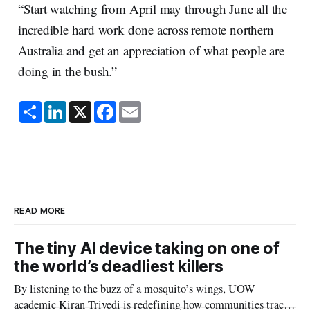
“Start watching from April may through June all the
incredible hard work done across remote northern
Australia and get an appreciation of what people are
doing in the bush.”
S
L
X
F
E
h
i
a
m
a
n
c
a
r
k
e
i
e
e
b
l
d
o
I
o
n
k
READ MORE
The tiny AI device taking on one of
the world’s deadliest killers
By listening to the buzz of a mosquito’s wings, UOW
academic Kiran Trivedi is redefining how communities track