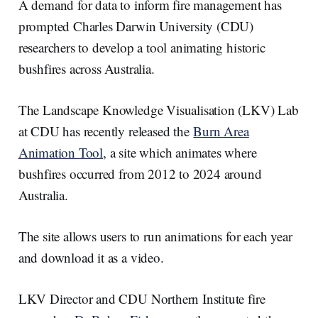
e
e
b
l
A demand for data to inform fire management has
d
o
I
o
prompted Charles Darwin University (CDU)
n
k
researchers to develop a tool animating historic
bushfires across Australia.
The Landscape Knowledge Visualisation (LKV) Lab
at CDU has recently released the
Burn Area
Animation Tool
, a site which animates where
bushfires occurred from 2012 to 2024 around
Australia.
The site allows users to run animations for each year
and download it as a video.
LKV Director and CDU Northern Institute fire