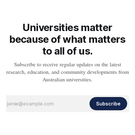
Universities matter
because of what matters
to all of us.
Subscribe to receive regular updates on the latest
research, education, and community developments from
Australian universities.
Subscribe