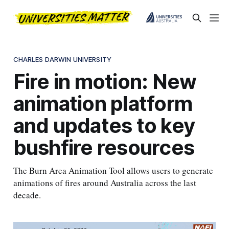
CHARLES DARWIN UNIVERSITY
Fire in motion: New
animation platform
and updates to key
bushfire resources
The Burn Area Animation Tool allows users to generate
animations of fires around Australia across the last
decade.