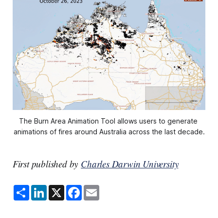
The Burn Area Animation Tool allows users to generate 
animations of fires around Australia across the last decade.
First published by
Charles Darwin University
S
L
X
F
E
h
i
a
m
a
n
c
a
r
k
e
i