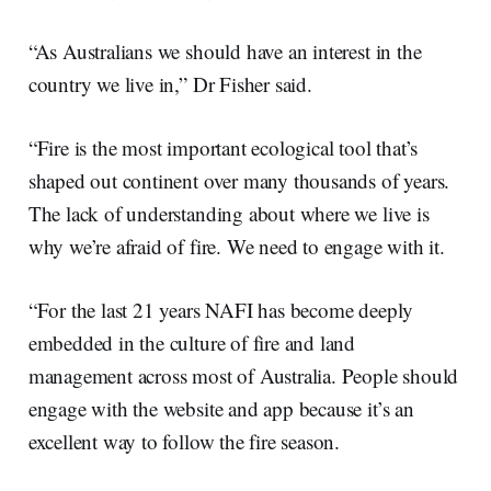
“As Australians we should have an interest in the
country we live in,” Dr Fisher said.
“Fire is the most important ecological tool that’s
shaped out continent over many thousands of years.
The lack of understanding about where we live is
why we’re afraid of fire. We need to engage with it.
“For the last 21 years NAFI has become deeply
embedded in the culture of fire and land
management across most of Australia. People should
engage with the website and app because it’s an
excellent way to follow the fire season.