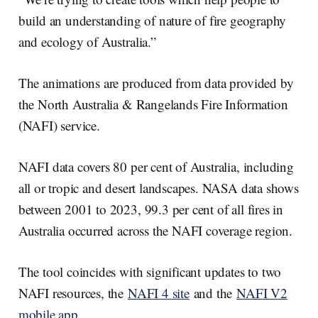
build an understanding of nature of fire geography
and ecology of Australia.”
The animations are produced from data provided by
the North Australia & Rangelands Fire Information
(NAFI) service.
NAFI data covers 80 per cent of Australia, including
all or tropic and desert landscapes. NASA data shows
between 2001 to 2023, 99.3 per cent of all fires in
Australia occurred across the NAFI coverage region.
The tool coincides with significant updates to two
NAFI resources, the
NAFI 4 site
and the
NAFI V2
mobile app
.