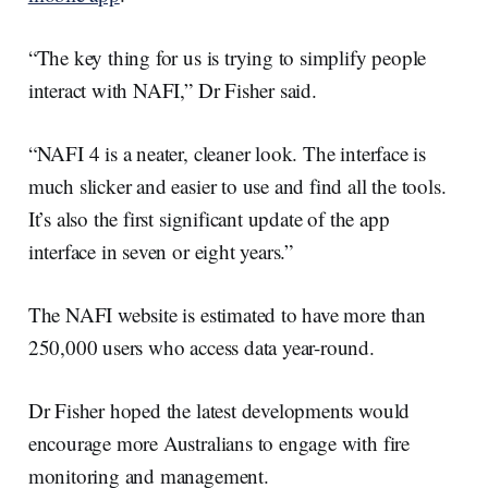
“The key thing for us is trying to simplify people
interact with NAFI,” Dr Fisher said.
“NAFI 4 is a neater, cleaner look. The interface is
much slicker and easier to use and find all the tools.
It’s also the first significant update of the app
interface in seven or eight years.”
The NAFI website is estimated to have more than
250,000 users who access data year-round.
Dr Fisher hoped the latest developments would
encourage more Australians to engage with fire
monitoring and management.