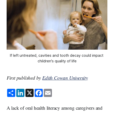
If left untreated, cavities and tooth decay could impact 
children's quality of life
First published by
Edith Cowan University
S
L
X
F
E
h
i
a
m
a
n
c
a
r
k
e
i
e
e
b
l
A lack of oral health literacy among caregivers and
d
o