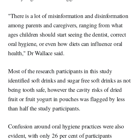
"There is a lot of misinformation and disinformation
among parents and caregivers, ranging from what
ages children should start seeing the dentist, correct
oral hygiene, or even how diets can influence oral
health," Dr Wallace said.
Most of the research participants in this study
identified soft drinks and sugar free soft drinks as not
being tooth safe, however the cavity risks of dried
fruit or fruit yogurt in pouches was flagged by less
than half the study participants.
Confusion around oral hygiene practices were also
evident, with only 26 per cent of participants