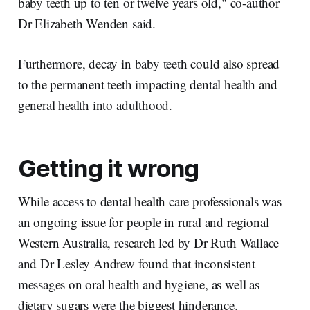
baby teeth up to ten or twelve years old," co-author
Dr Elizabeth Wenden said.
Furthermore, decay in baby teeth could also spread
to the permanent teeth impacting dental health and
general health into adulthood.
Getting it wrong
While access to dental health care professionals was
an ongoing issue for people in rural and regional
Western Australia, research led by Dr Ruth Wallace
and Dr Lesley Andrew found that inconsistent
messages on oral health and hygiene, as well as
dietary sugars were the biggest hinderance.