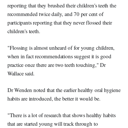
reporting that they brushed their children's teeth the
recommended twice daily, and 70 per cent of
participants reporting that they never flossed their
children's teeth.
"Flossing is almost unheard of for young children,
when in fact recommendations suggest it is good
practice once there are two teeth touching," Dr
Wallace said.
Dr Wenden noted that the earlier healthy oral hygiene
habits are introduced, the better it would be.
"There is a lot of research that shows healthy habits
that are started young will track through to