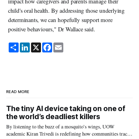
impact how caregivers and parents manage their
child's oral health. By addressing those underlying
determinants, we can hopefully support more
positive behaviours," Dr Wallace said.
S
L
X
F
E
h
i
a
m
a
n
c
a
r
k
e
i
e
e
b
l
d
o
I
o
n
k
READ MORE
The tiny AI device taking on one of
the world’s deadliest killers
By listening to the buzz of a mosquito’s wings, UOW
academic Kiran Trivedi is redefining how communities track