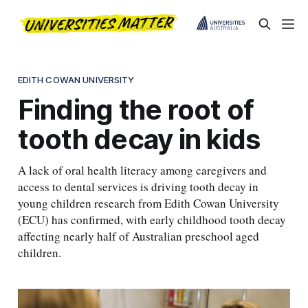
EDITH COWAN UNIVERSITY
Finding the root of
tooth decay in kids
A lack of oral health literacy among caregivers and
access to dental services is driving tooth decay in
young children research from Edith Cowan University
(ECU) has confirmed, with early childhood tooth decay
affecting nearly half of Australian preschool aged
children.