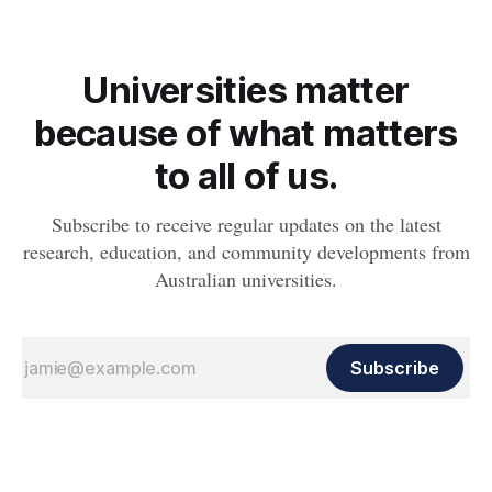
Universities matter
because of what matters
to all of us.
Subscribe to receive regular updates on the latest
research, education, and community developments from
Australian universities.
Subscribe