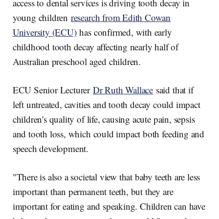
I
o
access to dental services is driving tooth decay in
n
k
young children
research from Edith Cowan
University (ECU)
has confirmed, with early
childhood tooth decay affecting nearly half of
Australian preschool aged children.
ECU Senior Lecturer
Dr Ruth Wallace
said that if
left untreated, cavities and tooth decay could impact
children's quality of life, causing acute pain, sepsis
and tooth loss, which could impact both feeding and
speech development.
"There is also a societal view that baby teeth are less
important than permanent teeth, but they are
important for eating and speaking. Children can have