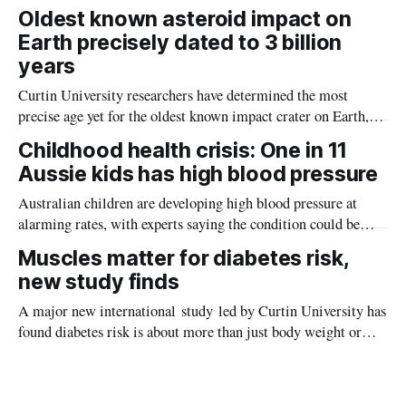
the diseases mosquitoes carry
Oldest known asteroid impact on
Earth precisely dated to 3 billion
years
Curtin University researchers have determined the most
precise age yet for the oldest known impact crater on Earth,
providing new insight into how meteorite strikes shaped the
Childhood health crisis: One in 11
planet during its earliest history.
Aussie kids has high blood pressure
Australian children are developing high blood pressure at
alarming rates, with experts saying the condition could be
setting kids up for heart attacks, strokes and kidney disease
Muscles matter for diabetes risk,
later in life.
new study finds
A major new international study led by Curtin University has
found diabetes risk is about more than just body weight or
obesity, revealing muscle health also likely plays a big role in
whether people will develop the condition.