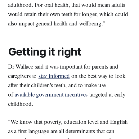
adulthood. For oral health, that would mean adults
would retain their own teeth for longer, which could
also impact general health and wellbeing."
Getting it right
Dr Wallace said it was important for parents and
caregivers to
stay informed
on the best way to look
after their children's teeth, and to make use
of
available government incentives
targeted at early
childhood.
"We know that poverty, education level and English
as a first language are all determinants that can