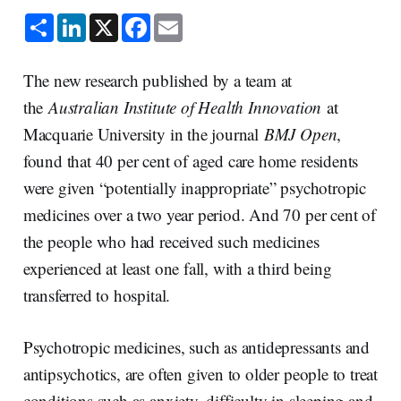
S
L
X
F
E
h
i
a
m
a
n
c
a
r
k
e
i
e
e
b
l
The new research published by a team at
d
o
I
o
the
Australian Institute of Health Innovation
at
n
k
Macquarie University in the journal
BMJ Open
,
found that 40 per cent of aged care home residents
were given “potentially inappropriate” psychotropic
medicines over a two year period. And 70 per cent of
the people who had received such medicines
experienced at least one fall, with a third being
transferred to hospital.
Psychotropic medicines, such as antidepressants and
antipsychotics, are often given to older people to treat
conditions such as anxiety, difficulty in sleeping and