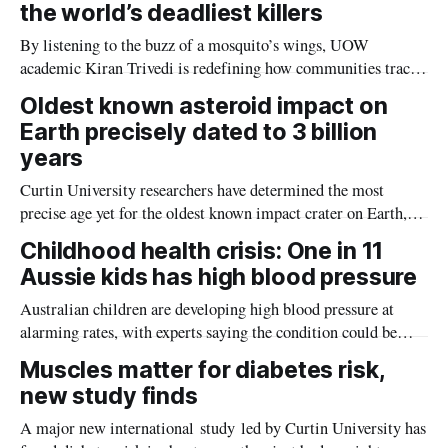
the world’s deadliest killers
By listening to the buzz of a mosquito’s wings, UOW
academic Kiran Trivedi is redefining how communities track
the diseases mosquitoes carry
Oldest known asteroid impact on
Earth precisely dated to 3 billion
years
Curtin University researchers have determined the most
precise age yet for the oldest known impact crater on Earth,
providing new insight into how meteorite strikes shaped the
Childhood health crisis: One in 11
planet during its earliest history.
Aussie kids has high blood pressure
Australian children are developing high blood pressure at
alarming rates, with experts saying the condition could be
setting kids up for heart attacks, strokes and kidney disease
Muscles matter for diabetes risk,
later in life.
new study finds
A major new international study led by Curtin University has