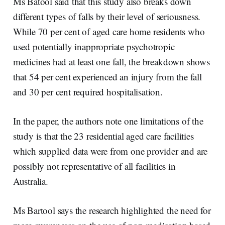
Ms Batool said that this study also breaks down
different types of falls by their level of seriousness.
While 70 per cent of aged care home residents who
used potentially inappropriate psychotropic
medicines had at least one fall, the breakdown shows
that 54 per cent experienced an injury from the fall
and 30 per cent required hospitalisation.
In the paper, the authors note one limitations of the
study is that the 23 residential aged care facilities
which supplied data were from one provider and are
possibly not representative of all facilities in
Australia.
Ms Bartool says the research highlighted the need for