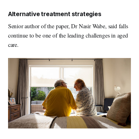
Alternative treatment strategies
Senior author of the paper, Dr Nasir Wabe, said falls
continue to be one of the leading challenges in aged
care.