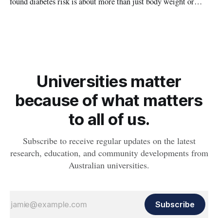
found diabetes risk is about more than just body weight or
obesity, revealing muscle health also likely plays a big role in
whether people will develop the condition.
Universities matter
because of what matters
to all of us.
Subscribe to receive regular updates on the latest
research, education, and community developments from
Australian universities.
Subscribe