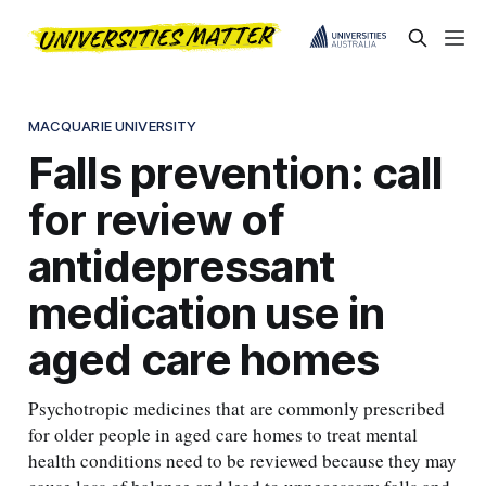
MACQUARIE UNIVERSITY
Falls prevention: call
for review of
antidepressant
medication use in
aged care homes
Psychotropic medicines that are commonly prescribed
for older people in aged care homes to treat mental
health conditions need to be reviewed because they may