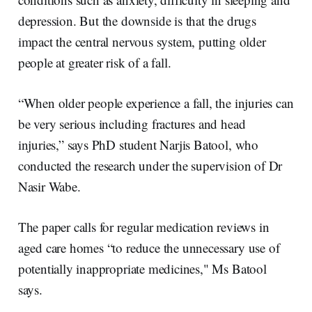
depression. But the downside is that the drugs
impact the central nervous system, putting older
people at greater risk of a fall.
“When older people experience a fall, the injuries can
be very serious including fractures and head
injuries,” says PhD student Narjis Batool, who
conducted the research under the supervision of Dr
Nasir Wabe.
The paper calls for regular medication reviews in
aged care homes “to reduce the unnecessary use of
potentially inappropriate medicines," Ms Batool
says.