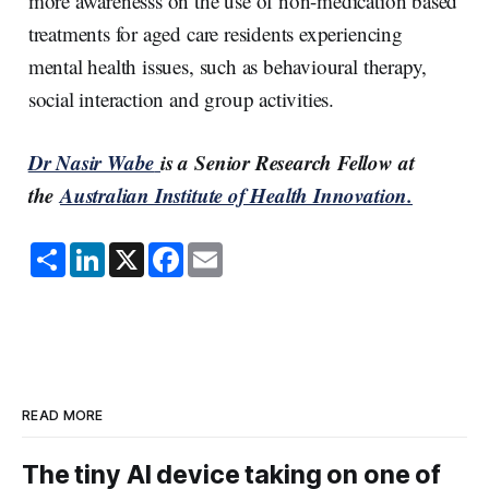
more awarenesss on the use of non-medication based
treatments for aged care residents experiencing
mental health issues, such as behavioural therapy,
social interaction and group activities.
Dr Nasir Wabe
is a Senior Research Fellow at
the
Australian Institute of Health Innovation.
S
L
X
F
E
h
i
a
m
a
n
c
a
r
k
e
i
e
e
b
l
d
o
I
o
n
k
READ MORE
The tiny AI device taking on one of