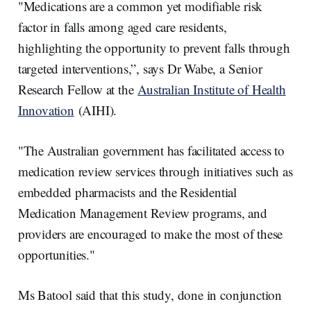
"Medications are a common yet modifiable risk
factor in falls among aged care residents,
highlighting the opportunity to prevent falls through
targeted interventions,”, says Dr Wabe, a Senior
Research Fellow at the
Australian Institute of Health
Innovation
(AIHI).
"The Australian government has facilitated access to
medication review services through initiatives such as
embedded pharmacists and the Residential
Medication Management Review programs, and
providers are encouraged to make the most of these
opportunities."
Ms Batool said that this study, done in conjunction