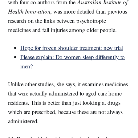
with four co-authors from the
Australian Institute of
Health Innovation
, was more detailed than previous
research on the links between psychotropic
medicines and fall injuries among older people.
Hope for frozen shoulder treatment: new trial
Please explain: Do women sleep differently to
men?
Unlike other studies, she says, it examines medicines
that were actually administered to aged care home
residents. This is better than just looking at drugs
which are prescribed, because these are not always
administered.