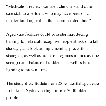
“Medication reviews can alert clinicians and other
care staff to a resident who may have been on a
medication longer than the recommended time."
Aged care facilities could consider introducing
training to help staff recognise people at risk of a fall,
she says, and look at implementing prevention
strategies, as well as exercise programs to increase the
strength and balance of residents, as well as better
lighting to prevent trips.
The study drew its data from 23 residential aged care
facilities in Sydney caring for over 3000 older
people.