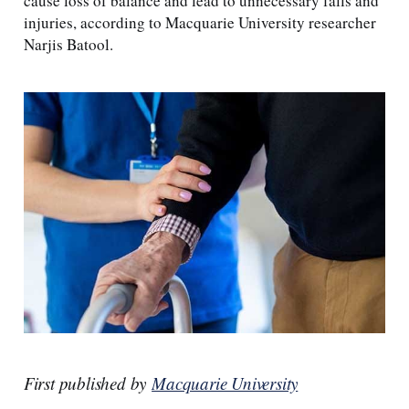
cause loss of balance and lead to unnecessary falls and
injuries, according to Macquarie University researcher
Narjis Batool.
First published by
Macquarie University