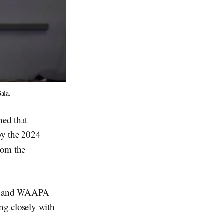
ala.
ned that
by the 2024
rom the
ts, and WAAPA
ng closely with