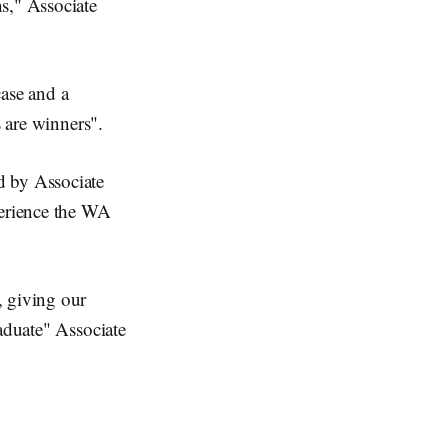
s," Associate
case and a
s are winners".
d by Associate
perience the WA
, giving our
raduate" Associate