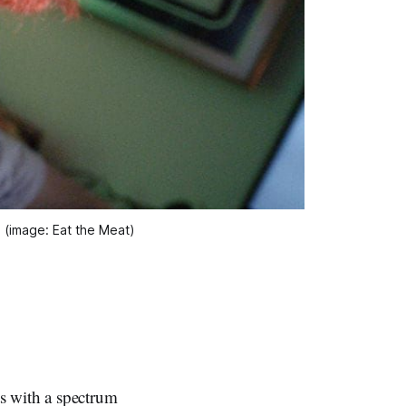
 (image: Eat the Meat)
 with a spectrum