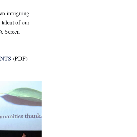
 an intriguing
 talent of our
WA Screen
ENTS
(PDF)