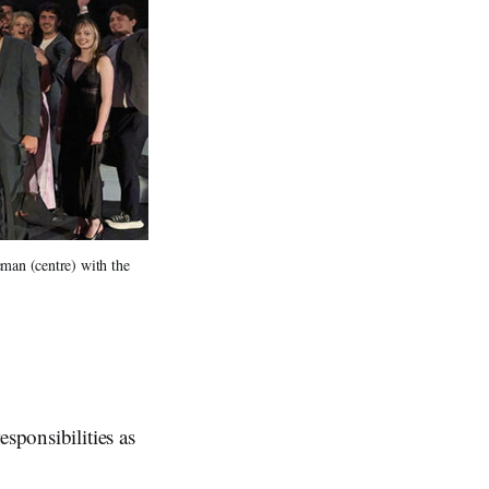
an (centre) with the 
sponsibilities as