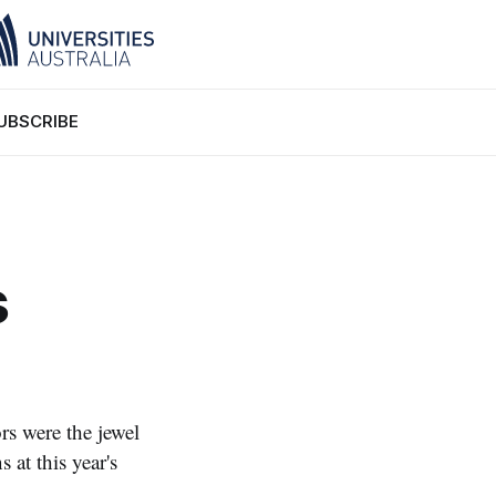
UBSCRIBE
s
s were the jewel
 at this year's