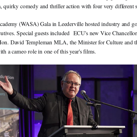
o
o
 quirky comedy and thriller action with four very different s
k
ademy (WASA) Gala in Leederville hosted industry and go
tives. Special guests included ECU's new Vice Chancellor,
Hon. David Templeman MLA, the Minister for Culture and th
th a cameo role in one of this year's films.