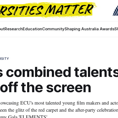
ut
Research
Education
Community
Shaping Australia Awards
S
RSITY
 combined talent
off the screen
owcasing ECU's most talented young film makers and actor
en the glitz of the red carpet and the after-party celebrations
emy Gala 'ELEMENTS'.