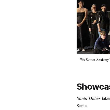
WA Screen Academy Dir
Showcas
Santa Duties
takes
Santa.