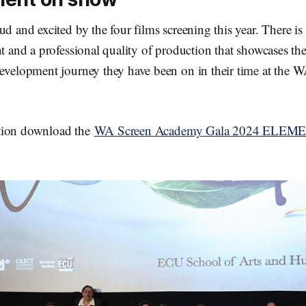
ud and excited by the four films screening this year. There is
nt and a professional quality of production that showcases the
development journey they have been on in their time at the 
tion download the
WA Screen Academy Gala 2024 ELEM