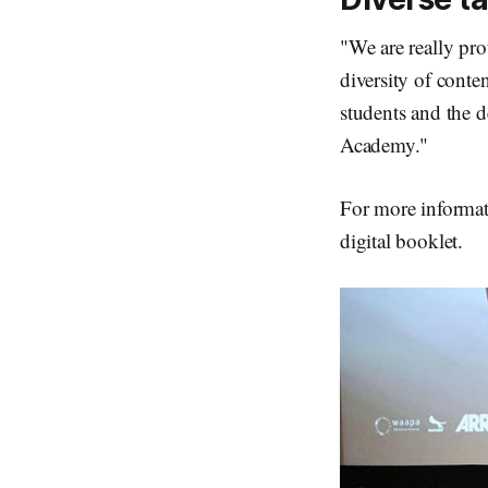
"We are really pro
diversity of conte
students and the 
Academy."
For more informa
digital booklet.