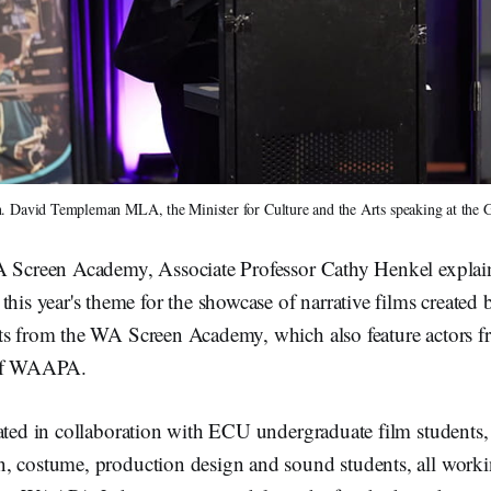
. David Templeman MLA, the Minister for Culture and the Arts speaking at the G
A Screen Academy, Associate Professor Cathy Henkel explai
 year's theme for the showcase of narrative films created 
ts from the WA Screen Academy, which also feature actors f
 of WAAPA.
eated in collaboration with ECU undergraduate film studen
, costume, production design and sound students, all worki