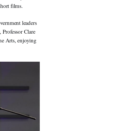
hort films.
vernment leaders
 Professor Clare
e Arts, enjoying