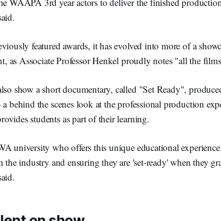
the WAAPA 3rd year actors to deliver the finished production
aid.
viously featured awards, it has evolved into more of a show
ent, as Associate Professor Henkel proudly notes "all the film
also show a short documentary, called "Set Ready", produce
 a behind the scenes look at the professional production ex
vides students as part of their learning.
WA university who offers this unique educational experience
n the industry and ensuring they are 'set-ready' when they g
aid.
alent on show