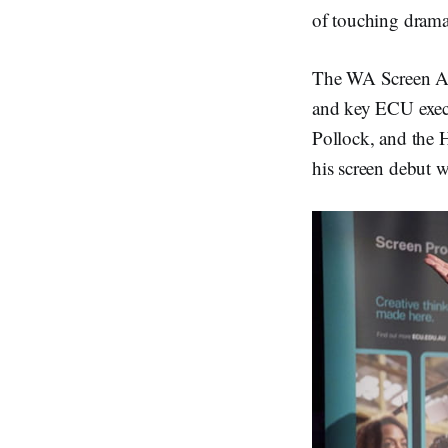
d
I
of touching drama,
n
The WA Screen Ac
and key ECU execu
Pollock, and the 
his screen debut wi