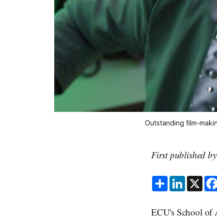
Outstanding film-maki
First published b
S
L
X
h
i
a
n
r
k
e
e
ECU's School of 