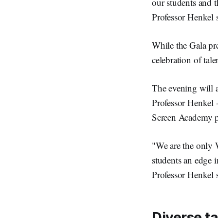
our students and 
Professor Henkel s
While the Gala pre
celebration of tal
The evening will 
Professor Henkel -
Screen Academy pro
"We are the only 
students an edge i
Professor Henkel s
Diverse t