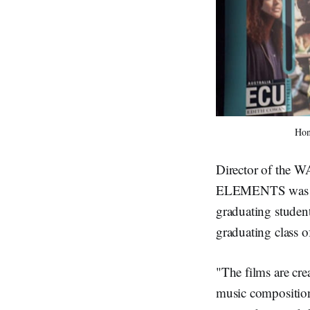
Hon
Director of the W
ELEMENTS was this
graduating studen
graduating class
"The films are cr
music composition