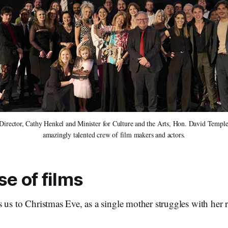
ector, Cathy Henkel and Minister for Culture and the Arts, Hon. David Templem
amazingly talented crew of film makers and actors.
e of films
 us to Christmas Eve, as a single mother struggles with her re