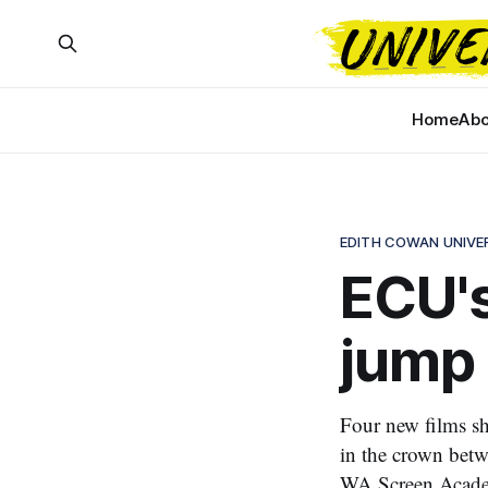
Home
Abo
EDITH COWAN UNIVE
ECU's
jump 
Four new films sh
in the crown betwe
WA Screen Acad