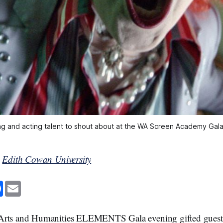
ng and acting talent to shout about at the WA Screen Academy Gala
y
Edith Cowan University
F
E
a
m
c
a
e
i
b
l
Arts and Humanities ELEMENTS Gala evening gifted guests