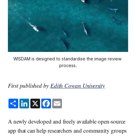
WISDAM is designed to standardise the image review 
process.
First published by
Edith Cowan University
S
L
X
F
E
h
i
a
m
a
n
c
a
r
k
e
i
e
e
b
l
A newly developed and freely available open-source
d
o
I
o
app that can help researchers and community groups
n
k