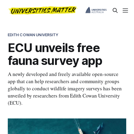
EDITH COWAN UNIVERSITY
ECU unveils free
fauna survey app
A newly developed and freely available open-source
app that can help researchers and community groups
globally to conduct wildlife imagery surveys has been
unveiled by researchers from Edith Cowan University
(ECU).