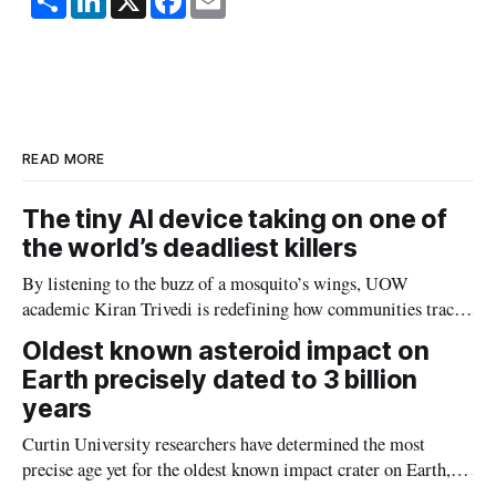
h
i
a
m
a
n
c
a
r
k
e
i
e
e
b
l
d
o
I
o
n
k
READ MORE
The tiny AI device taking on one of
the world’s deadliest killers
By listening to the buzz of a mosquito’s wings, UOW
academic Kiran Trivedi is redefining how communities track
the diseases mosquitoes carry
Oldest known asteroid impact on
Earth precisely dated to 3 billion
years
Curtin University researchers have determined the most
precise age yet for the oldest known impact crater on Earth,
providing new insight into how meteorite strikes shaped the