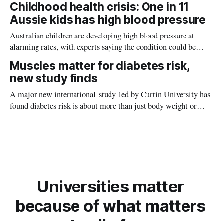
Childhood health crisis: One in 11
planet during its earliest history.
Aussie kids has high blood pressure
Australian children are developing high blood pressure at
alarming rates, with experts saying the condition could be
setting kids up for heart attacks, strokes and kidney disease
Muscles matter for diabetes risk,
later in life.
new study finds
A major new international study led by Curtin University has
found diabetes risk is about more than just body weight or
obesity, revealing muscle health also likely plays a big role in
whether people will develop the condition.
Universities matter
because of what matters