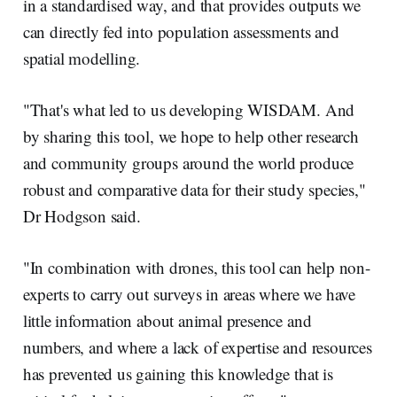
in a standardised way, and that provides outputs we
can directly fed into population assessments and
spatial modelling.
"That's what led to us developing WISDAM. And
by sharing this tool, we hope to help other research
and community groups around the world produce
robust and comparative data for their study species,"
Dr Hodgson said.
"In combination with drones, this tool can help non-
experts to carry out surveys in areas where we have
little information about animal presence and
numbers, and where a lack of expertise and resources
has prevented us gaining this knowledge that is