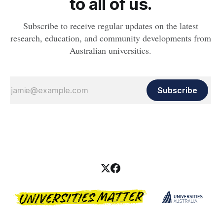
to all of us.
Subscribe to receive regular updates on the latest
research, education, and community developments from
Australian universities.
Subscribe