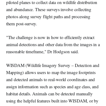
piloted planes to collect data on wildlife distribution
and abundance. These surveys involve collecting
photos along survey flight paths and processing
them post-survey.
"The challenge is now in how to efficiently extract
animal detections and other data from the images in a
reasonable timeframe," Dr Hodgson said.
WISDAM (Wildlife Imagery Survey – Detection and
Mapping) allows users to map the image footprints
and detected animals to real-world coordinates and
assign information such as species and age class, and
habitat details. Animals can be detected manually
using the helpful features built into WISDAM, or by