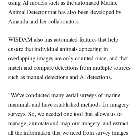
using AI models such as the automated Marine
Animal Detector that has also been developed by
Amanda and her collaborators.
WISDAM also has automated features that help
ensure that individual animals appearing in
overlapping images are only counted once, and that
match and compare detections from multiple sources
such as manual detections and AI detections.
"We've conducted many aerial surveys of marine
mammals and have established methods for imagery
surveys. So, we needed one tool that allows us to
manage, annotate and map our imagery, and extract
all the information that we need from survey images