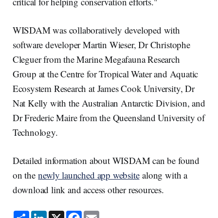
critical for helping conservation efforts."
WISDAM was collaboratively developed with
software developer Martin Wieser, Dr Christophe
Cleguer from the Marine Megafauna Research
Group at the Centre for Tropical Water and Aquatic
Ecosystem Research at James Cook University, Dr
Nat Kelly with the Australian Antarctic Division, and
Dr Frederic Maire from the Queensland University of
Technology.
Detailed information about WISDAM can be found
on the
newly launched app website
along with a
download link and access other resources.
S
L
X
F
E