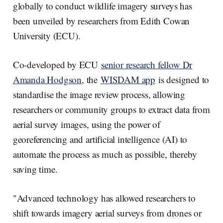
globally to conduct wildlife imagery surveys has
been unveiled by researchers from Edith Cowan
University (ECU).
Co-developed by ECU
senior research fellow Dr
Amanda Hodgson
, the
WISDAM app
is designed to
standardise the image review process, allowing
researchers or community groups to extract data from
aerial survey images, using the power of
georeferencing and artificial intelligence (AI) to
automate the process as much as possible, thereby
saving time.
"Advanced technology has allowed researchers to
shift towards imagery aerial surveys from drones or