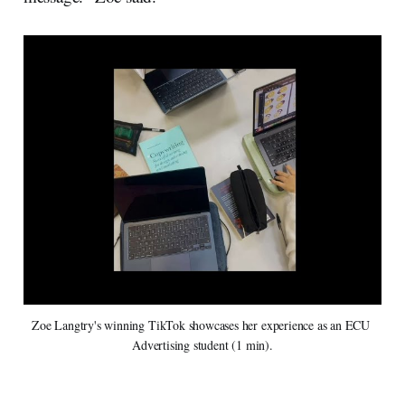
Zoe Langtry's winning TikTok showcases her experience as an ECU 
Advertising student (1 min).