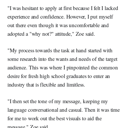
"I was hesitant to apply at first because I felt I lacked
experience and confidence. However, I put myself
out there even though it was uncomfortable and
adopted a "why not?" attitude," Zoe said.
"My process towards the task at hand started with
some research into the wants and needs of the target
audience. This was where I pinpointed the common
desire for fresh high school graduates to enter an
industry that is flexible and limitless.
"I then set the tone of my message, keeping my
language conversational and casual. Then it was time
for me to work out the best visuals to aid the
message." Zoe said.