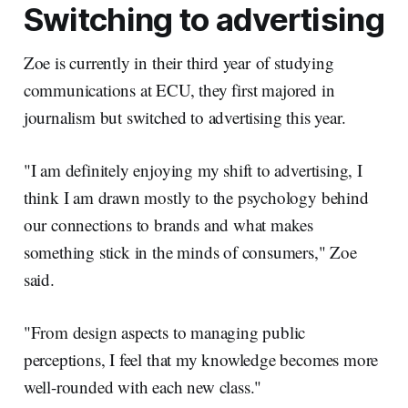
Switching to advertising
Zoe is currently in their third year of studying
communications at ECU, they first majored in
journalism but switched to advertising this year.
"I am definitely enjoying my shift to advertising, I
think I am drawn mostly to the psychology behind
our connections to brands and what makes
something stick in the minds of consumers," Zoe
said.
"From design aspects to managing public
perceptions, I feel that my knowledge becomes more
well-rounded with each new class."