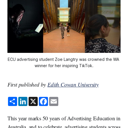
ECU advertising student Zoe Langtry was crowned the WA 
winner for her inspiring TikTok.
First published by
Edith Cowan University
S
L
X
F
E
h
i
a
m
a
n
c
a
r
k
e
i
e
e
b
l
This year marks 50 years of Advertising Education in
d
o
I
o
Australia, and to celebrate, advertising students across