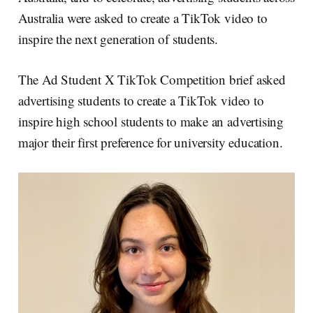
n
k
Australia were asked to create a TikTok video to
inspire the next generation of students.
The Ad Student X TikTok Competition brief asked
advertising students to create a TikTok video to
inspire high school students to make an advertising
major their first preference for university education.