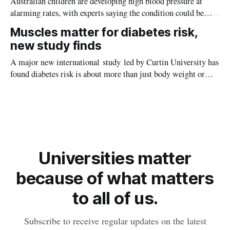
Australian children are developing high blood pressure at
alarming rates, with experts saying the condition could be
setting kids up for heart attacks, strokes and kidney disease
Muscles matter for diabetes risk,
later in life.
new study finds
A major new international study led by Curtin University has
found diabetes risk is about more than just body weight or
obesity, revealing muscle health also likely plays a big role in
whether people will develop the condition.
Universities matter
because of what matters
to all of us.
Subscribe to receive regular updates on the latest