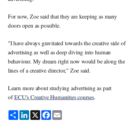
For now, Zoe said that they are keeping as many
doors open as possible.
"I have always gravitated towards the creative side of
advertising as well as deep diving into human
behaviour. My dream right now would be along the
lines of a creative director," Zoe said.
Learn more about studying advertising as part
of
ECU's Creative Humanities courses
.
S
L
X
F
E
h
i
a
m
a
n
c
a
r
k
e
i
e
e
b
l