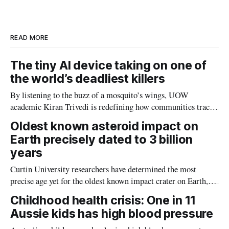
d
o
I
o
n
k
READ MORE
The tiny AI device taking on one of
the world’s deadliest killers
By listening to the buzz of a mosquito’s wings, UOW
academic Kiran Trivedi is redefining how communities track
the diseases mosquitoes carry
Oldest known asteroid impact on
Earth precisely dated to 3 billion
years
Curtin University researchers have determined the most
precise age yet for the oldest known impact crater on Earth,
providing new insight into how meteorite strikes shaped the
Childhood health crisis: One in 11
planet during its earliest history.
Aussie kids has high blood pressure