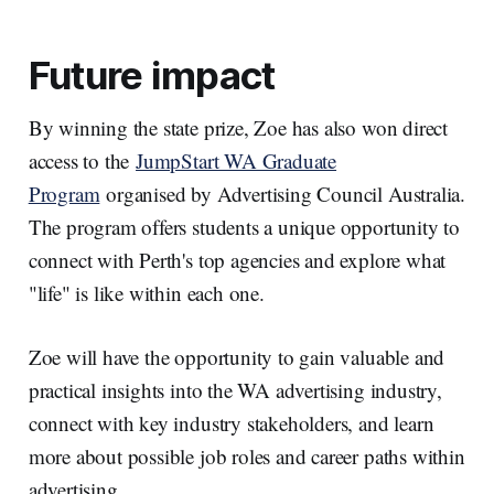
Future impact
By winning the state prize, Zoe has also won direct
access to the
JumpStart WA Graduate
Program
organised by Advertising Council Australia.
The program offers students a unique opportunity to
connect with Perth's top agencies and explore what
"life" is like within each one.
Zoe will have the opportunity to gain valuable and
practical insights into the WA advertising industry,
connect with key industry stakeholders, and learn
more about possible job roles and career paths within
advertising.