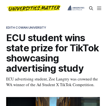
EDITH COWAN UNIVERSITY
ECU student wins
state prize for TikTok
showcasing
advertising study
ECU advertising student, Zoe Langtry was crowned the
WA winner of the Ad Student X TikTok Competition.