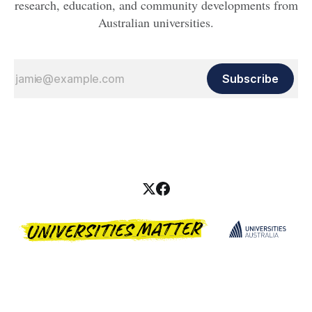
research, education, and community developments from
Australian universities.
Subscribe