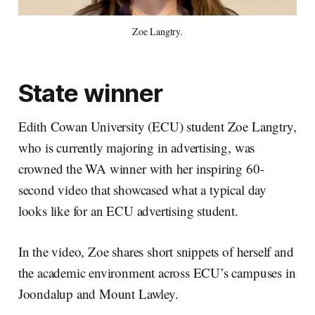
Zoe Langtry.
State winner
Edith Cowan University (ECU) student Zoe Langtry,
who is currently majoring in advertising, was
crowned the WA winner with her inspiring 60-
second video that showcased what a typical day
looks like for an ECU advertising student.
In the video, Zoe shares short snippets of herself and
the academic environment across ECU’s campuses in
Joondalup and Mount Lawley.