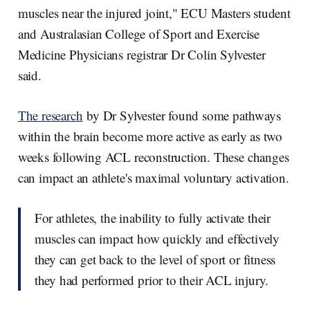
muscles near the injured joint," ECU Masters student
and Australasian College of Sport and Exercise
Medicine Physicians registrar Dr Colin Sylvester
said.
The research
by Dr Sylvester found some pathways
within the brain become more active as early as two
weeks following ACL reconstruction. These changes
can impact an athlete's maximal voluntary activation.
For athletes, the inability to fully activate their
muscles can impact how quickly and effectively
they can get back to the level of sport or fitness
they had performed prior to their ACL injury.