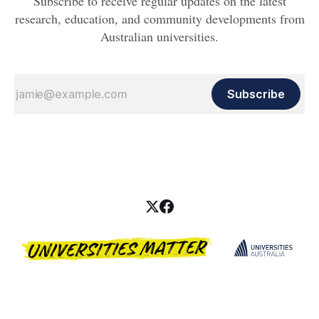
Subscribe to receive regular updates on the latest
research, education, and community developments from
Australian universities.
Subscribe