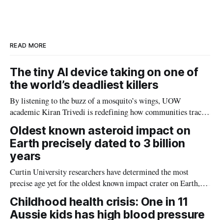
e
e
b
l
d
o
I
o
n
k
READ MORE
The tiny AI device taking on one of
the world’s deadliest killers
By listening to the buzz of a mosquito’s wings, UOW
academic Kiran Trivedi is redefining how communities track
the diseases mosquitoes carry
Oldest known asteroid impact on
Earth precisely dated to 3 billion
years
Curtin University researchers have determined the most
precise age yet for the oldest known impact crater on Earth,
providing new insight into how meteorite strikes shaped the
Childhood health crisis: One in 11
planet during its earliest history.
Aussie kids has high blood pressure