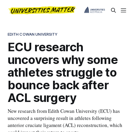
EDITH COWAN UNIVERSITY
ECU research
uncovers why some
athletes struggle to
bounce back after
ACL surgery
New research from Edith Cowan University (ECU) has
uncovered a surprising result in athletes following
anterior cruciate ligament (ACL) reconstruction, which