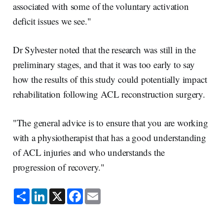
associated with some of the voluntary activation
deficit issues we see."
Dr Sylvester noted that the research was still in the
preliminary stages, and that it was too early to say
how the results of this study could potentially impact
rehabilitation following ACL reconstruction surgery.
"The general advice is to ensure that you are working
with a physiotherapist that has a good understanding
of ACL injuries and who understands the
progression of recovery."
S
L
X
F
E
h
i
a
m
a
n
c
a
r
k
e
i