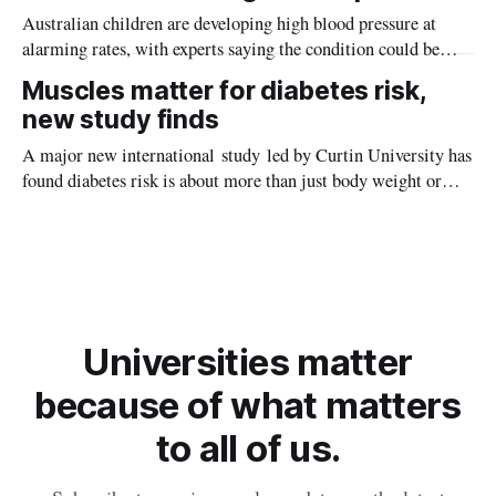
Australian children are developing high blood pressure at
alarming rates, with experts saying the condition could be
setting kids up for heart attacks, strokes and kidney disease
Muscles matter for diabetes risk,
later in life.
new study finds
A major new international study led by Curtin University has
found diabetes risk is about more than just body weight or
obesity, revealing muscle health also likely plays a big role in
whether people will develop the condition.
Universities matter
because of what matters
to all of us.