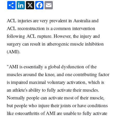
S
L
X
F
E
h
i
a
m
a
n
c
a
r
k
e
i
e
e
b
l
ACL injuries are very prevalent in Australia and
d
o
I
o
ACL reconstruction is a common intervention
n
k
following ACL rupture. However, the injury and
surgery can result in atherogenic muscle inhibition
(AMI).
"AMI is essentially a global dysfunction of the
muscles around the knee, and one contributing factor
is impaired maximal voluntary activation, which is
an athlete's ability to fully activate their muscles.
Normally people can activate most of their muscle,
but people who injure their joints or have conditions
like osteoarthritis of AMI are unable to fully activate