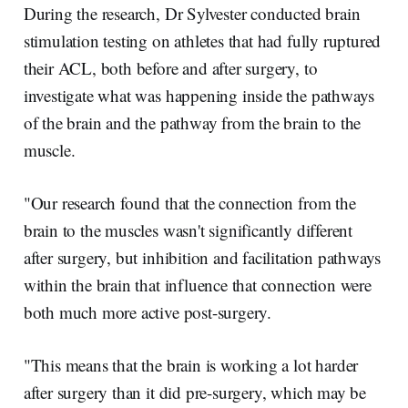
During the research, Dr Sylvester conducted brain
stimulation testing on athletes that had fully ruptured
their ACL, both before and after surgery, to
investigate what was happening inside the pathways
of the brain and the pathway from the brain to the
muscle.
"Our research found that the connection from the
brain to the muscles wasn't significantly different
after surgery, but inhibition and facilitation pathways
within the brain that influence that connection were
both much more active post-surgery.
"This means that the brain is working a lot harder
after surgery than it did pre-surgery, which may be