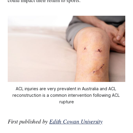
could impact their return to sports.
ACL injuries are very prevalent in Australia and ACL 
reconstruction is a common intervention following ACL 
rupture
First published by
Edith Cowan University