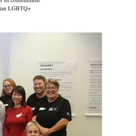
ralian LGBTQ+