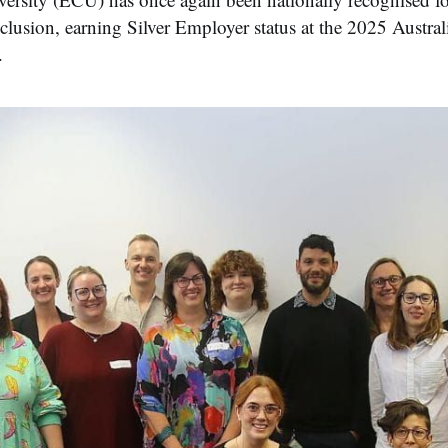
usion, earning Silver Employer status at the 2025 Aust
.