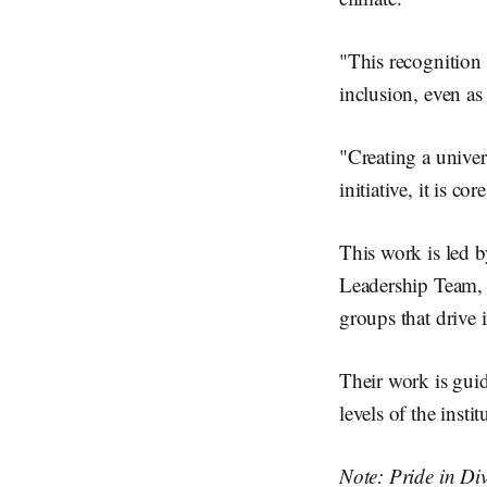
"This recognition
inclusion, even as
"Creating a unive
initiative, it is co
This work is led
Leadership Team
groups that drive i
Their work is gui
levels of the instit
Note: Pride in Div