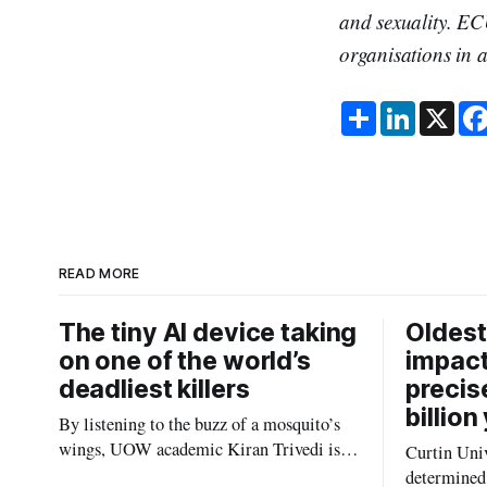
and sexuality. EC
organisations in a
S
L
X
h
i
a
n
r
k
e
e
d
I
n
READ MORE
The tiny AI device taking
Oldest
on one of the world’s
impact
deadliest killers
precis
billion
By listening to the buzz of a mosquito’s
wings, UOW academic Kiran Trivedi is
Curtin Univ
redefining how communities track the
determined 