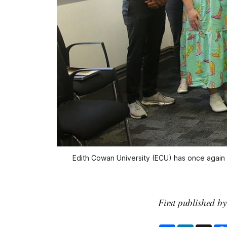
Edith Cowan University (ECU) has once again b
First published b