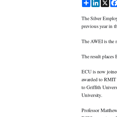
S
L
X
h
i
a
n
r
k
e
e
The Silver Employ
d
I
previous year in 
n
The AWEI is the n
The result places
ECU is now joined
awarded to RMIT 
to Griffith Univer
University.
Professor Matthe