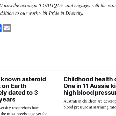
U uses the acronym 'LGBTIQA+' and engages with the expert
ddition to our work with Pride in Diversity.
F
E
a
m
c
a
e
i
b
l
o
o
k
 known asteroid
Childhood health c
 on Earth
One in 11 Aussie k
ely dated to 3
high blood pressu
 years
Australian children are develo
blood pressure at alarming rate
ersity researchers have
experts saying the condition co
the most precise age yet for