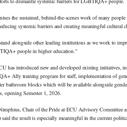
orts to dismantle systemic barriers for LGBTIQA+ people.
nises the sustained, behind-the-scenes work of many peopl
educing systemic barriers and creating meaningful cultural c
tand alongside other leading institutions as we work to impr
TIQA+ people in higher education."
ECU has introduced new and developed existing initiatives, i
 Ally training program for staff, implementation of gend
der bathroom blocks which will be available alongside gendere
 opening Semester 1, 2026.
Nimphius, Chair of the Pride at ECU Advisory Committee a
said the result is especially meaningful in the current politic