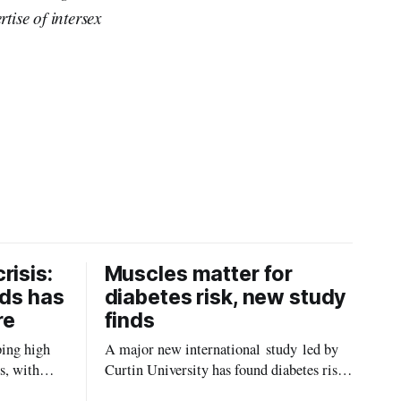
ise of intersex
risis:
Muscles matter for
ids has
diabetes risk, new study
re
finds
ping high
A major new international study led by
s, with
Curtin University has found diabetes risk
uld be
is about more than just body weight or