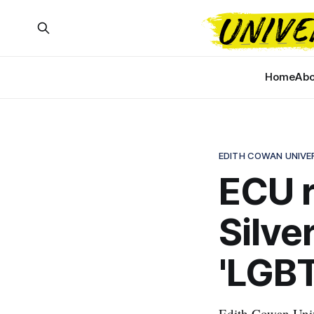
Home
Abo
EDITH COWAN UNIVE
ECU r
Silve
'LGBT
Edith Cowan Univ