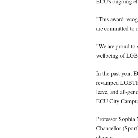
ECU's ongoing eff
"This award recog
are committed to r
"We are proud to s
wellbeing of LGB
In the past year, 
revamped LGBTIQA+
leave, and all-gen
ECU City Campus,
Professor Sophia 
Chancellor (Sport) 
climate.