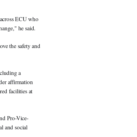
e across ECU who
hange," he said.
ove the safety and
ncluding a
er affirmation
d facilities at
nd Pro-Vice-
al and social