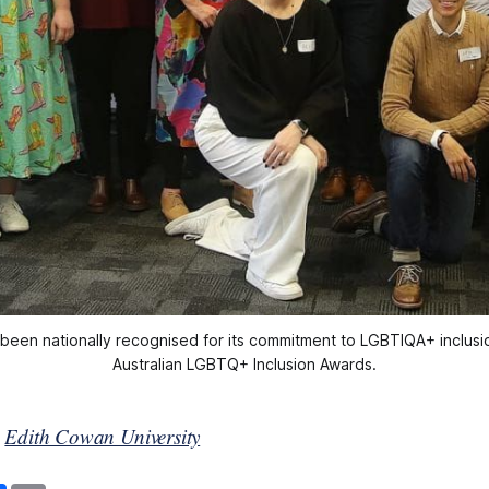
een nationally recognised for its commitment to LGBTIQA+ inclusion
Australian LGBTQ+ Inclusion Awards.
y
Edith Cowan University