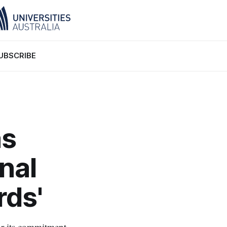
UBSCRIBE
as
nal
rds'
or its commitment