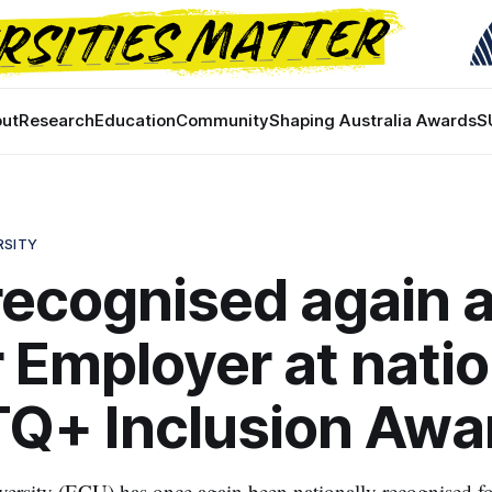
ut
Research
Education
Community
Shaping Australia Awards
S
RSITY
ecognised again 
r Employer at natio
Q+ Inclusion Awa
ersity (ECU) has once again been nationally recognised f