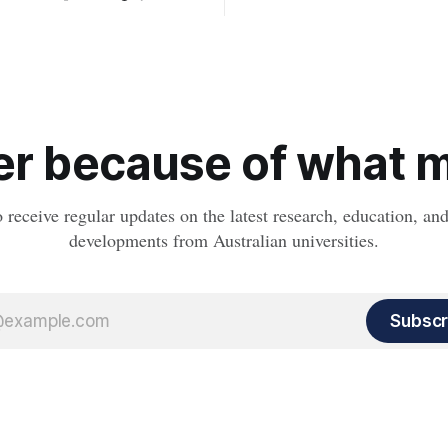
setting kids up for heart attacks
known impact crater on Earth,
and kidney disease later in life.
ew insight into how meteorite
ped the planet during its
tory.
r because of what ma
o receive regular updates on the latest research, education, a
developments from Australian universities.
Subscr