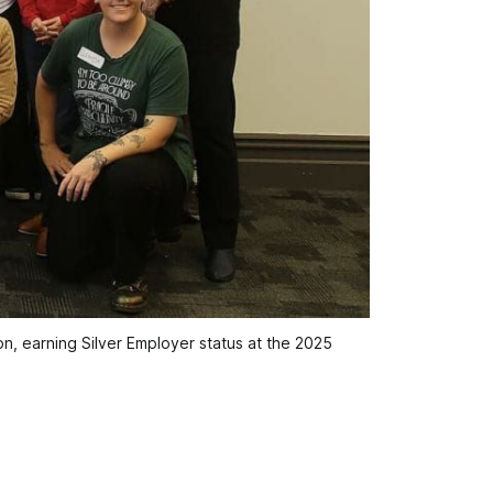
, earning Silver Employer status at the 2025 