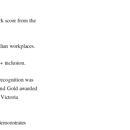
rk score from the
lian workplaces.
+ inclusion.
recognition was
and Gold awarded
 Victoria
demonstrates