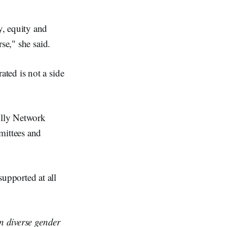
y, equity and
se," she said.
ted is not a side
lly Network
ittees and
upported at all
in diverse gender