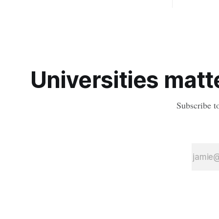
diseases mosquitoes carry
the oldest 
providing n
strikes sha
earliest his
Universities matte
Subscribe t