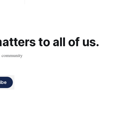
, strokes
obesity, revealing muscle health also
likely plays a big role in whether people
will develop the condition.
tters to all of us.
nd community
ibe