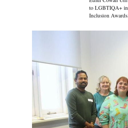
to LGBTIQA+ incl
Inclusion Awards