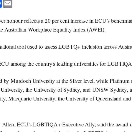
F
E
a
m
c
a
e
i
b
l
er honour reflects a 20 per cent increase in ECU’s benchma
o
o
the Australian Workplace Equality Index (AWEI).
k
ational tool used to assess LGBTQ+ inclusion across Austra
 ECU among the country's leading universities for LGBTIQA
 by Murdoch University at the Silver level, while Platinum 
University, the University of Sydney, and UNSW Sydney, 
sity, Macquarie University, the University of Queensland and
w Allen, ECU’s LGBTIQA+ Executive Ally, said the award 