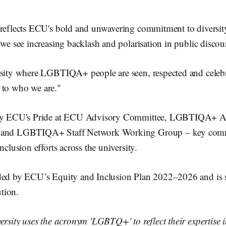
 reflects ECU's bold and unwavering commitment to diversit
 we see increasing backlash and polarisation in public discour
rsity where LGBTIQA+ people are seen, respected and celebra
re to who we are."
 by ECU's Pride at ECU Advisory Committee, LGBTIQA+ A
, and LGBTIQA+ Staff Network Working Group – key comm
nclusion efforts across the university.
ded by ECU’s Equity and Inclusion Plan 2022–2026 and is s
ution.
ersity uses the acronym 'LGBTQ+' to reflect their expertise 